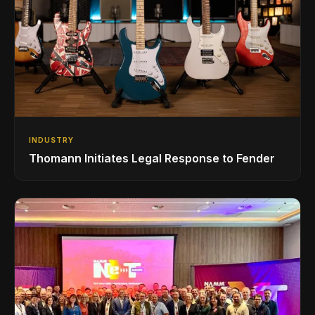
INDUSTRY
Thomann Initiates Legal Response to Fender