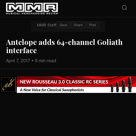
MMR Staff
Save
Share
Print
Antelope adds 64-channel Goliath
interface
April 7, 2017 • 6 min read