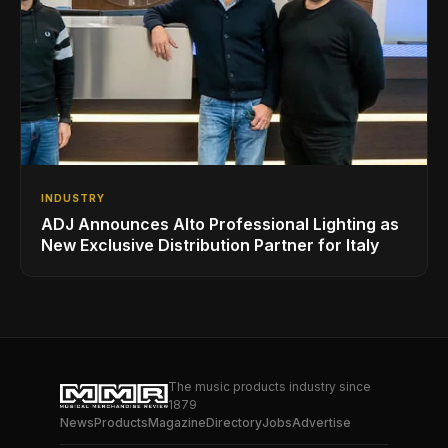
INDUSTRY
ADJ Announces Alto Professional Lighting as
New Exclusive Distribution Partner for Italy
The music products industry since
1879
News
Products
Magazine
Directory
Jobs
Advertise