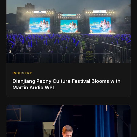
INDUSTRY
Dianjiang Peony Culture Festival Blooms with
Martin Audio WPL