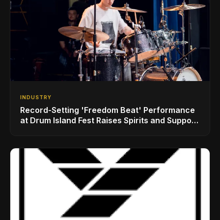
INDUSTRY
Record-Setting 'Freedom Beat' Performance
at Drum Island Fest Raises Spirits and Support
While Showcasing Ukraine’s Intrepid
Drumming Community