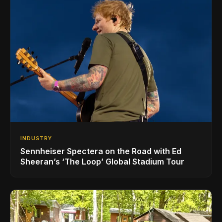
INDUSTRY
Sennheiser Spectera on the Road with Ed
Sheeran’s ‘The Loop’ Global Stadium Tour