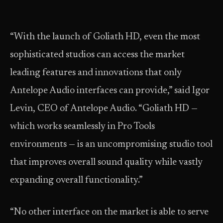
“With the launch of Goliath HD, even the most
sophisticated studios can access the market
leading features and innovations that only
Antelope Audio interfaces can provide,” said Igor
Levin, CEO of Antelope Audio. “Goliath HD —
which works seamlessly in Pro Tools
environments — is an uncompromising studio tool
that improves overall sound quality while vastly
expanding overall functionality.”
“No other interface on the market is able to serve