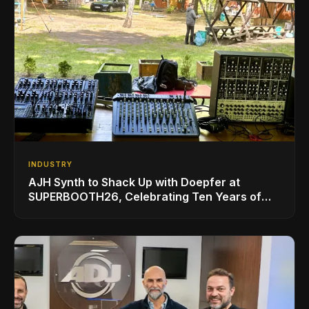
INDUSTRY
AJH Synth to Shack Up with Doepfer at
SUPERBOOTH26, Celebrating Ten Years of
Superbooth in Berlin