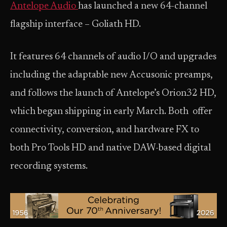
Antelope Audio
has launched a new 64-channel
flagship interface – Goliath HD.
It features 64 channels of audio I/O and upgrades
including the adaptable new Accusonic preamps,
and follows the launch of Antelope’s Orion32 HD,
which began shipping in early March. Both offer
connectivity, conversion, and hardware FX to
both Pro Tools HD and native DAW-based digital
recording systems.