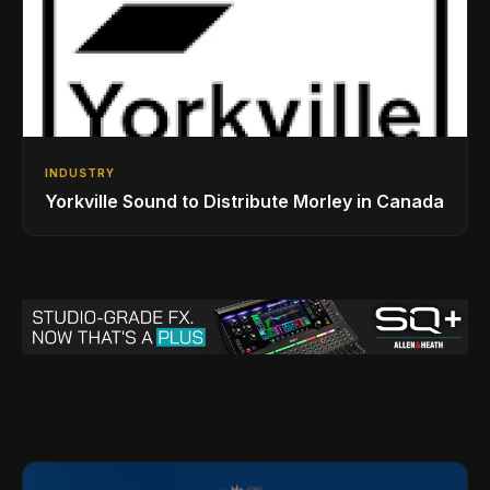
INDUSTRY
Yorkville Sound to Distribute Morley in Canada