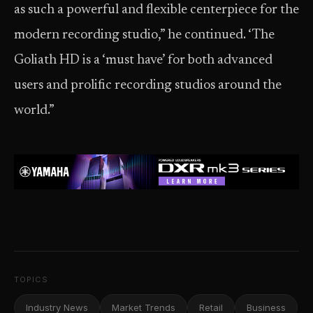
as such a powerful and flexible centerpiece for the
modern recording studio,” he continued. ‘The
Goliath HD is a ‘must have’ for both advanced
users and prolific recording studios around the
world.”
TOPICS
Industry News
Market Trends
Retail
Business