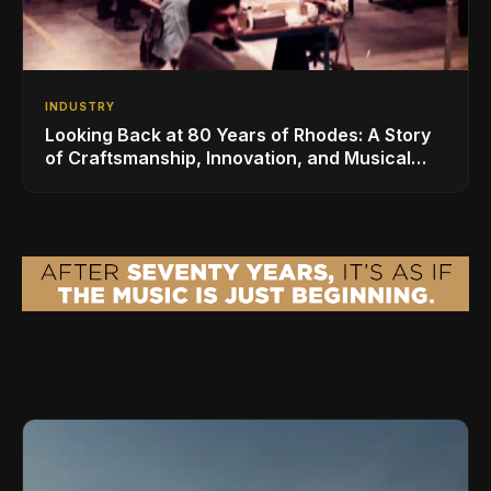
INDUSTRY
Looking Back at 80 Years of Rhodes: A Story
of Craftsmanship, Innovation, and Musical
Legacy