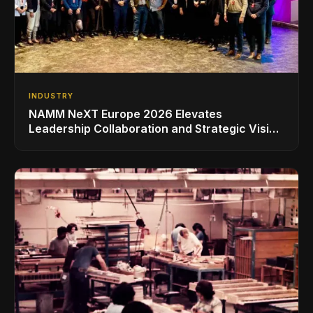
INDUSTRY
NAMM NeXT Europe 2026 Elevates
Leadership Collaboration and Strategic Vision
for the Global Music Products Industry