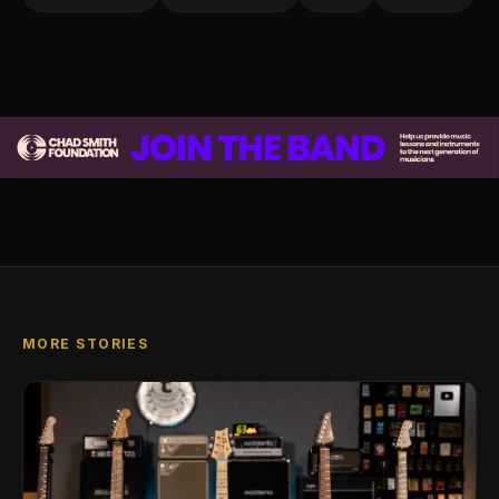
MORE STORIES