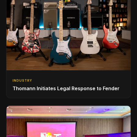
INDUSTRY
Thomann Initiates Legal Response to Fender