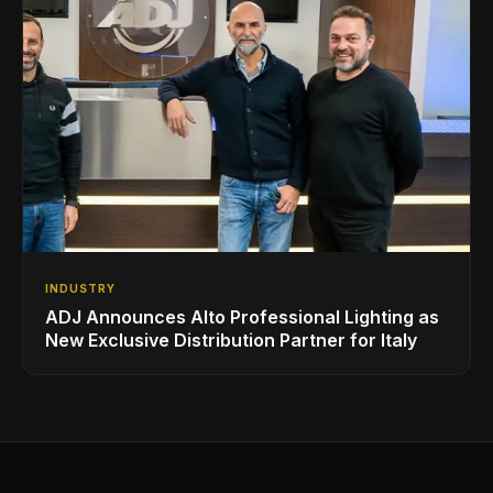
INDUSTRY
ADJ Announces Alto Professional Lighting as
New Exclusive Distribution Partner for Italy