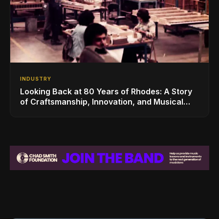
INDUSTRY
Looking Back at 80 Years of Rhodes: A Story
of Craftsmanship, Innovation, and Musical
Legacy