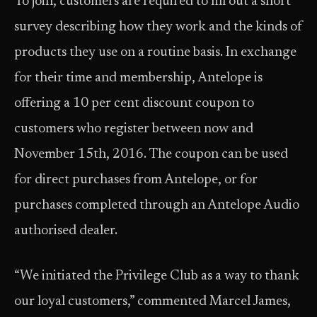
To join, customers are required to fill out a short
survey describing how they work and the kinds of
products they use on a routine basis. In exchange
for their time and membership, Antelope is
offering a 10 per cent discount coupon to
customers who register between now and
November 15th, 2016. The coupon can be used
for direct purchases from Antelope, or for
purchases completed through an Antelope Audio
authorised dealer.
“We initiated the Privilege Club as a way to thank
our loyal customers,” commented Marcel James,