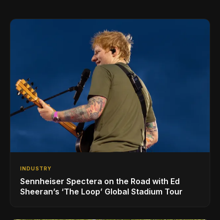
INDUSTRY
Sennheiser Spectera on the Road with Ed
Sheeran’s ‘The Loop’ Global Stadium Tour