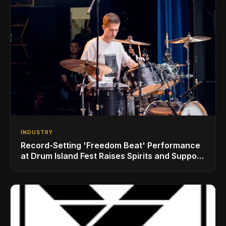
INDUSTRY
Record-Setting 'Freedom Beat' Performance
at Drum Island Fest Raises Spirits and Support
While Showcasing Ukraine’s Intrepid
Drumming Community