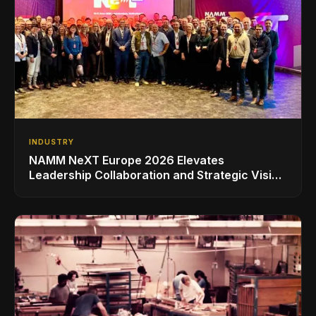
INDUSTRY
NAMM NeXT Europe 2026 Elevates
Leadership Collaboration and Strategic Vision
for the Global Music Products Industry