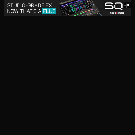
✕
May 2026
April 2026
READ DIGITAL ISSUE
READ DIGITAL ISSUE
March 2026
READ DIGITAL ISSUE