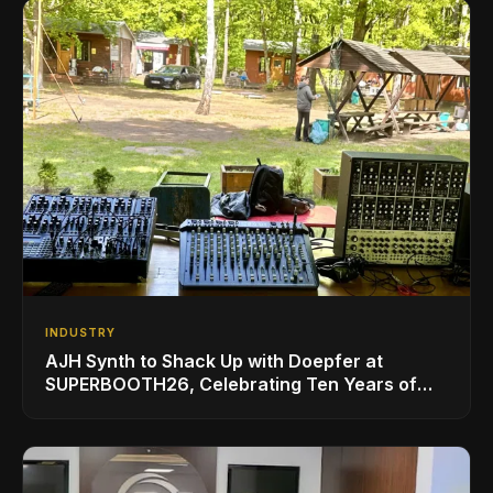
INDUSTRY
AJH Synth to Shack Up with Doepfer at
SUPERBOOTH26, Celebrating Ten Years of
Superbooth in Berlin