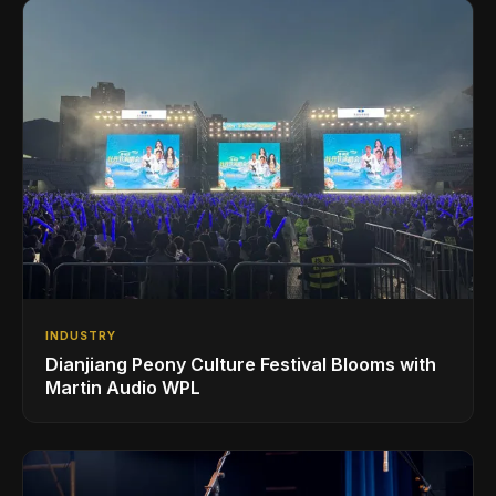
INDUSTRY
Dianjiang Peony Culture Festival Blooms with
Martin Audio WPL