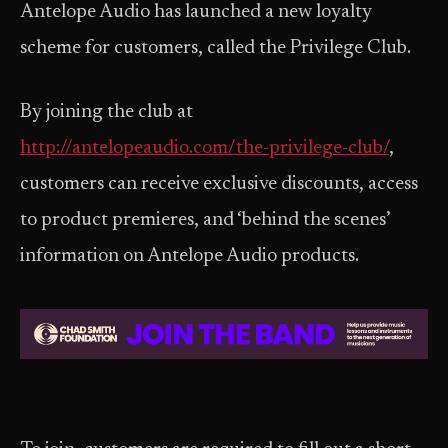
Antelope Audio has launched a new loyalty
scheme for customers, called the Privilege Club.
By joining the club at
http://antelopeaudio.com/the-privilege-club/
,
customers can receive exclusive discounts, access
to product premieres, and ‘behind the scenes’
information on Antelope Audio products.