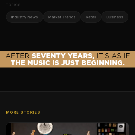
TOPICS
Industry News
Market Trends
Retail
Business
MORE STORIES