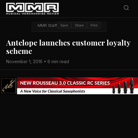
MMR Staff
Save
Share
Print
Antelope launches customer loyalty
scheme
November 1, 2016 • 6 min read