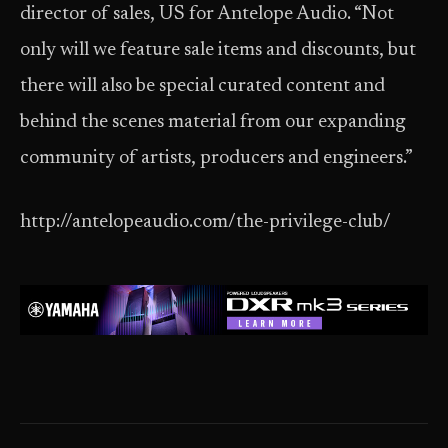
director of sales, US for Antelope Audio. “Not
only will we feature sale items and discounts, but
there will also be special curated content and
behind the scenes material from our expanding
community of artists, producers and engineers.”
http://antelopeaudio.com/the-privilege-club/