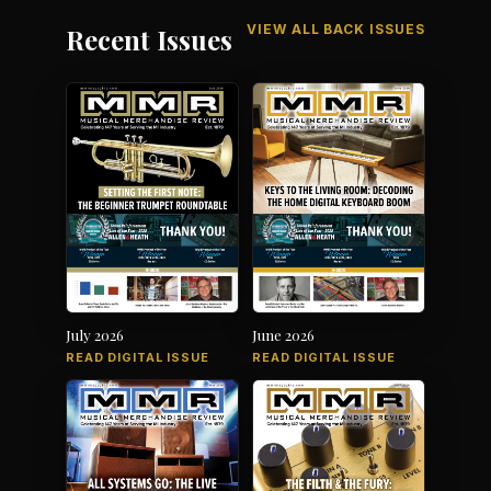
VIEW ALL BACK ISSUES
Recent Issues
July 2026
June 2026
READ DIGITAL ISSUE
READ DIGITAL ISSUE