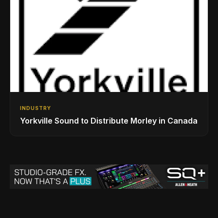
INDUSTRY
Yorkville Sound to Distribute Morley in Canada