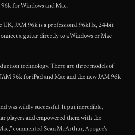
M 96k for Windows and Mac.
e UK, JAM 96k is a professional 96kHz, 24-bit
 connect a guitar directly to a Windows or Mac
duction technology. There are three models of
, JAM 96k for iPad and Mac and the new JAM 96k
 was wildly successful. It put incredible,
itar players and empowered them with the
or Mac,” commented Sean McArthur, Apogee’s