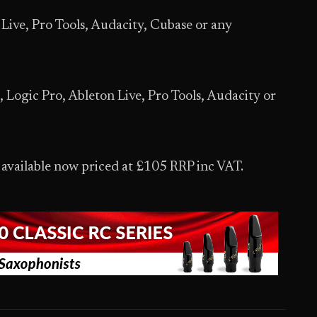
ve, Pro Tools, Audacity, Cubase or any
gic Pro, Ableton Live, Pro Tools, Audacity or
vailable now priced at £105 RRP inc VAT.