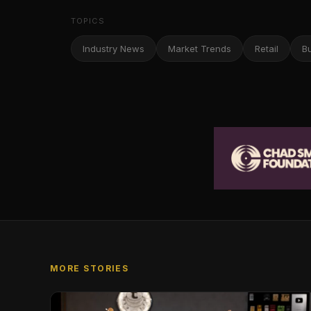
TOPICS
Industry News
Market Trends
Retail
B
MORE STORIES