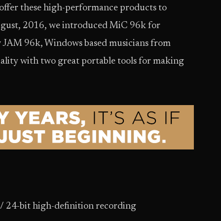
 offer these high-performance products to
ugust, 2016, we introduced MiC 96k for
 JAM 96k, Windows based musicians from
lity with two great portable tools for making
/ 24-bit high-definition recording