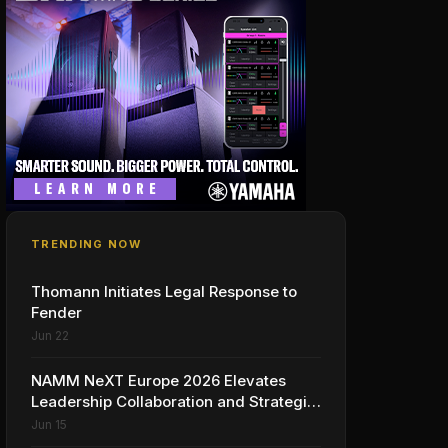
TRENDING NOW
Thomann Initiates Legal Response to
Fender
Jun 22
NAMM NeXT Europe 2026 Elevates
Leadership Collaboration and Strategic
Vision for the Global Music Products
Jun 15
Industry