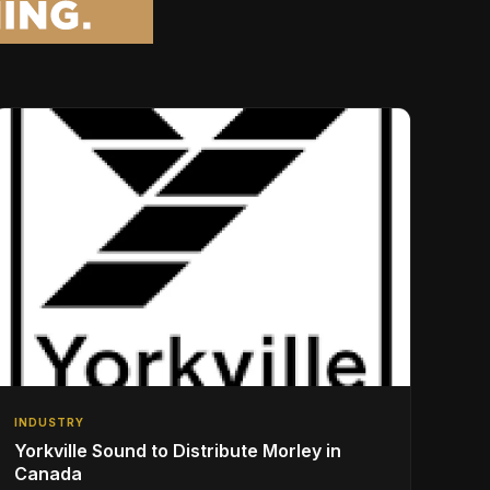
INDUSTRY
Yorkville Sound to Distribute Morley in
Canada