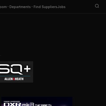
oom
Departments
Find Suppliers
Jobs