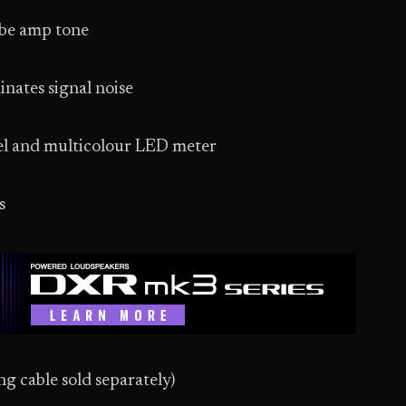
ube amp tone
nates signal noise
heel and multicolour LED meter
s
g cable sold separately)