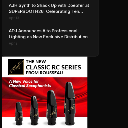
AJH Synth to Shack Up with Doepfer at
SUPERBOOTH26, Celebrating Ten
Years of Superbooth in Berlin
Apr 13
ADJ Announces Alto Professional
Lighting as New Exclusive Distribution
Partner for Italy
Apr 2