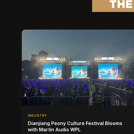
INDUSTRY
Dianjiang Peony Culture Festival Blooms
with Martin Audio WPL