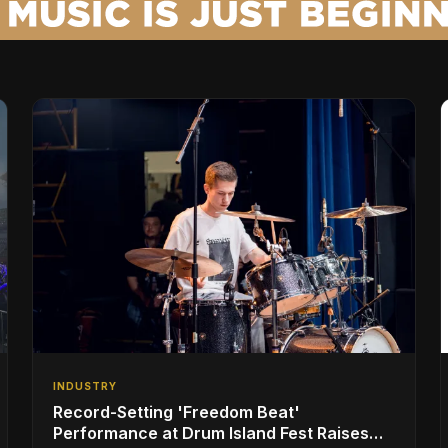
INDUSTRY
Record-Setting 'Freedom Beat'
Performance at Drum Island Fest Raises