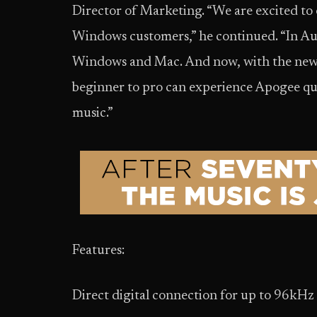
Director of Marketing. “We are excited to
Windows customers,” he continued. “In A
Windows and Mac. And now, with the new
beginner to pro can experience Apogee qua
music.”
Features:
Direct digital connection for up to 96kHz 