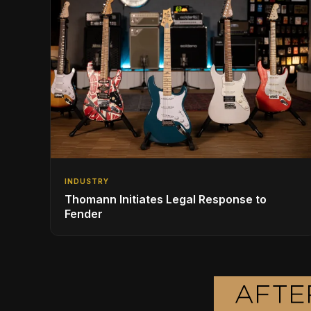
INDUSTRY
Thomann Initiates Legal Response to
Fender