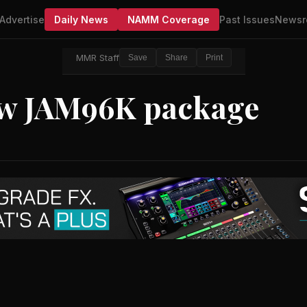
Advertise
Daily News
NAMM Coverage
Past Issues
Newsr
MMR Staff
Save
Share
Print
ew JAM96K package