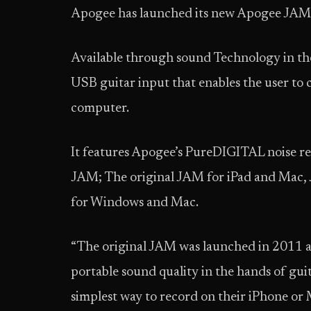
Apogee has launched its new Apogee JA
Available through sound Technology in th
USB guitar input that enables the user to
computer.
It features Apogee’s PureDIGITAL noise re
JAM; The original JAM for iPad and Mac
for Windows and Mac.
“The original JAM was launched in 2011 and
portable sound quality in the hands of gu
simplest way to record on their iPhone 