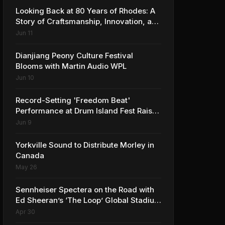
Looking Back at 80 Years of Rhodes: A
Story of Craftsmanship, Innovation, and
Musical Legacy
Jun 11
Dianjiang Peony Culture Festival
Blooms with Martin Audio WPL
Jun 10
Record-Setting 'Freedom Beat'
Performance at Drum Island Fest Raises
Spirits and Support While Showcasing
Jun 9
Ukraine’s Intrepid Drumming
Community
Yorkville Sound to Distribute Morley in
Canada
May 26
Sennheiser Spectera on the Road with
Ed Sheeran’s ‘The Loop’ Global Stadium
Tour
Apr 30