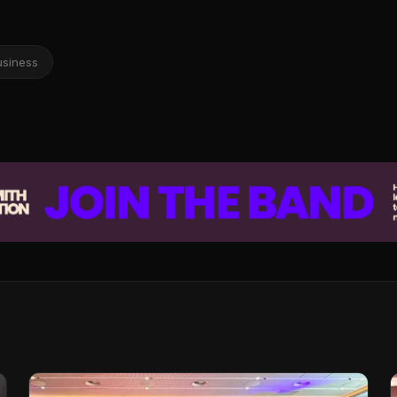
usiness