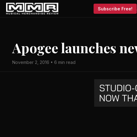
Subscribe Free!
Apogee launches n
November 2, 2016 • 6 min read