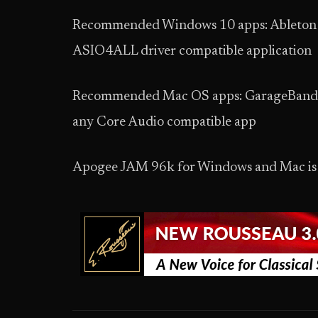
Recommended Windows 10 apps: Ableton Li
ASIO4ALL driver compatible application
Recommended Mac OS apps: GarageBand, Lo
any Core Audio compatible app
Apogee JAM 96k for Windows and Mac is a