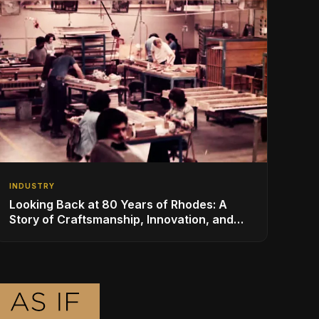
INDUSTRY
Looking Back at 80 Years of Rhodes: A
Story of Craftsmanship, Innovation, and
Musical Legacy