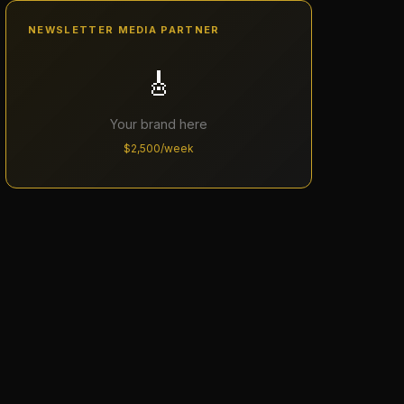
NEWSLETTER MEDIA PARTNER
🎸
Your brand here
$2,500/week