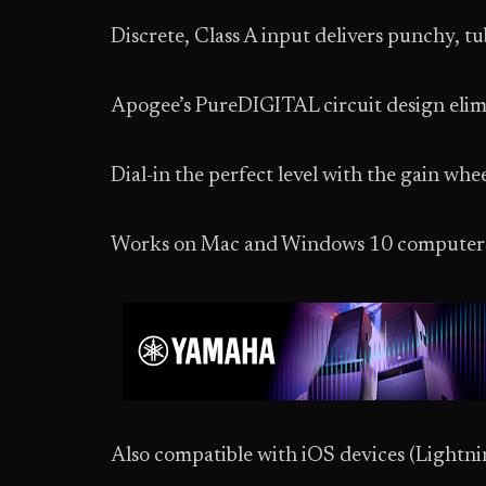
Discrete, Class A input delivers punchy, t
Apogee’s PureDIGITAL circuit design elimi
Dial-in the perfect level with the gain w
Works on Mac and Windows 10 computer
Also compatible with iOS devices (Lightnin