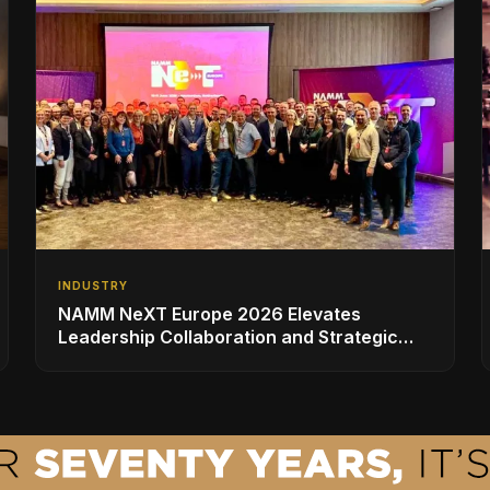
INDUSTRY
NAMM NeXT Europe 2026 Elevates
Leadership Collaboration and Strategic
Vision for the Global Music Products
Industry