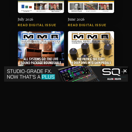
July 2026
June 2026
READ DIGITAL ISSUE
READ DIGITAL ISSUE
✕
May 2026
April 2026
READ DIGITAL ISSUE
READ DIGITAL ISSUE