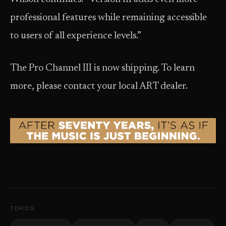
professional features while remaining accessible
to users of all experience levels.”
The Pro Channel III is now shipping. To learn
more, please contact your local ART dealer.
TOPICS