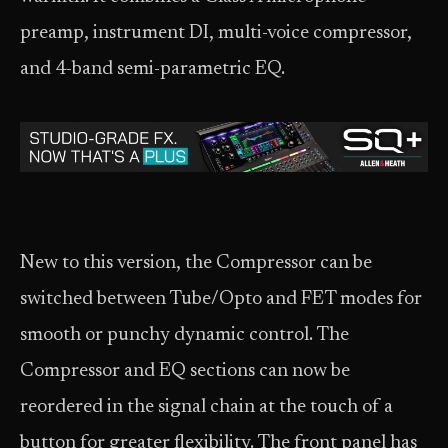
preamp, instrument DI, multi-voice compressor,
and 4-band semi-parametric EQ.
New to this version, the Compressor can be
switched between Tube/Opto and FET modes for
smooth or punchy dynamic control. The
Compressor and EQ sections can now be
reordered in the signal chain at the touch of a
button for greater flexibility. The front panel has