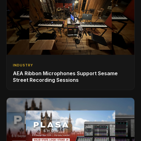
INDUSTRY
AEA Ribbon Microphones Support Sesame
Street Recording Sessions