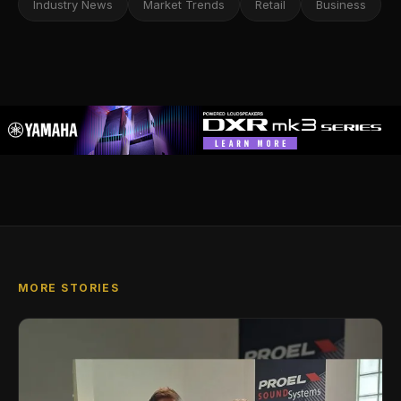
Industry News
Market Trends
Retail
Business
MORE STORIES