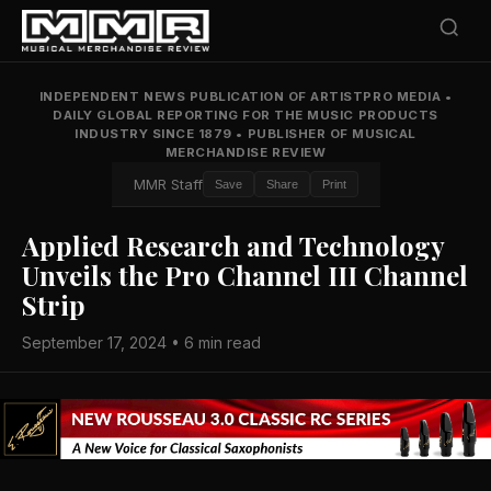
INDEPENDENT NEWS PUBLICATION OF ARTISTPRO MEDIA
•
DAILY GLOBAL REPORTING FOR THE MUSIC PRODUCTS
INDUSTRY SINCE 1879
•
PUBLISHER OF MUSICAL
MERCHANDISE REVIEW
MMR Staff
Save
Share
Print
Applied Research and Technology
Unveils the Pro Channel III Channel
Strip
September 17, 2024 • 6 min read