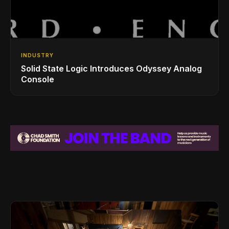
INDUSTRY
Solid State Logic Introduces Odyssey Analog
Console