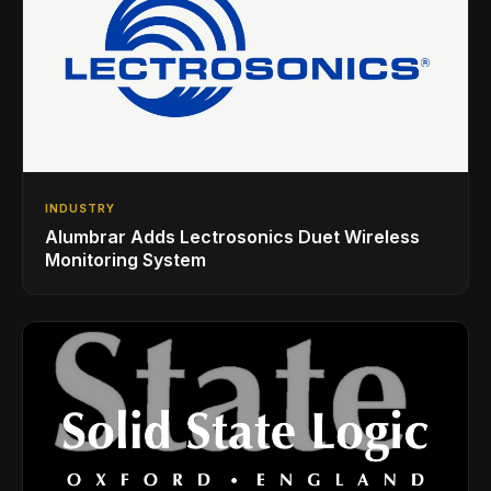
INDUSTRY
Alumbrar Adds Lectrosonics Duet Wireless
Monitoring System