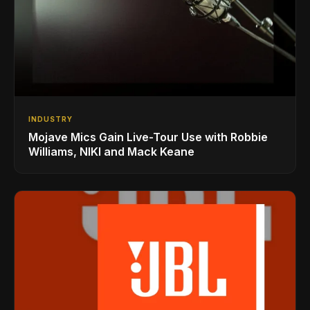
INDUSTRY
Mojave Mics Gain Live-Tour Use with Robbie
Williams, NIKI and Mack Keane