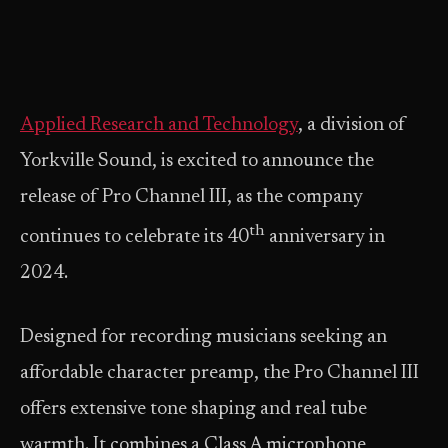
Applied Research and Technology
, a division of
Yorkville Sound, is excited to announce the
release of Pro Channel III, as the company
th
continues to celebrate its 40
anniversary in
2024.
Designed for recording musicians seeking an
affordable character preamp, the Pro Channel III
offers extensive tone shaping and real tube
warmth. It combines a Class A microphone