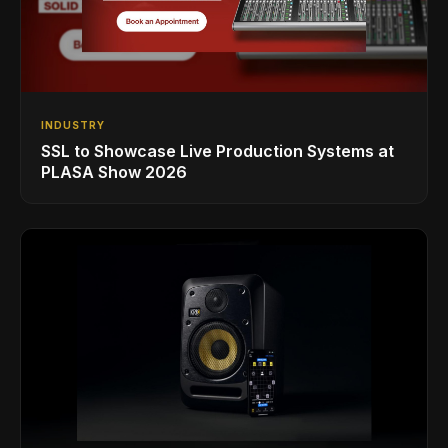
INDUSTRY
SSL to Showcase Live Production Systems at
PLASA Show 2026