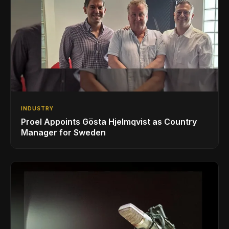
INDUSTRY
Proel Appoints Gösta Hjelmqvist as Country
Manager for Sweden