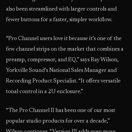
also been streamlined with larger controls and
fewer buttons for a faster, simpler workflow.
“Pro Channel users love it because it’s one of the
few channel strips on the market that combines a
preamp, compressor, and EQ,” says Ray Wilson,
Yorkville Sound’s National Sales Manager and
Recording Product Specialist. “It offers versatile
tonal control in a 2U enclosure.”
“The Pro Channel II has been one of our most
popular studio products for over a decade,”
Wilson continues. “Version III adds even more