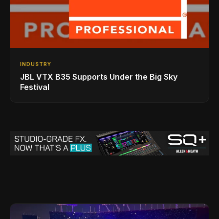
INDUSTRY
JBL VTX B35 Supports Under the Big Sky
Festival