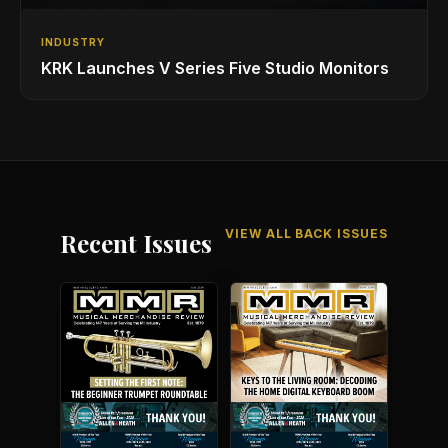
INDUSTRY
KRK Launches V Series Five Studio Monitors
VIEW ALL BACK ISSUES
Recent Issues