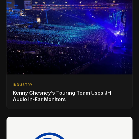
INDUSTRY
Kenny Chesney’s Touring Team Uses JH
Audio In-Ear Monitors