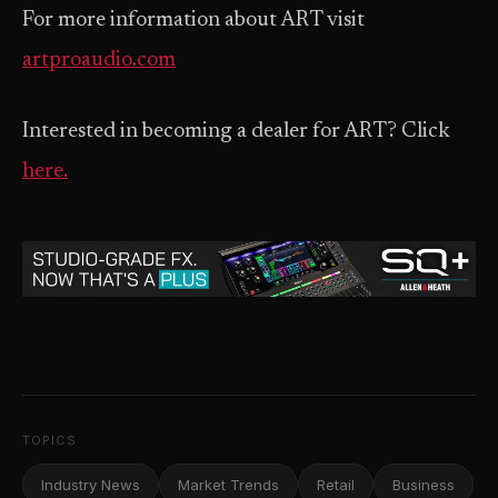
For more information about ART visit
artproaudio.com
Interested in becoming a dealer for ART? Click
here.
TOPICS
Industry News
Market Trends
Retail
Business