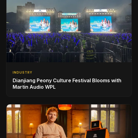
INDUSTRY
Dianjiang Peony Culture Festival Blooms with
Martin Audio WPL