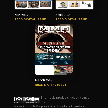
May 2026
April 2026
READ DIGITAL ISSUE
READ DIGITAL ISSUE
March 2026
READ DIGITAL ISSUE
The music products industry since
1879
News
Products
Magazine
Directory
Jobs
Advertise