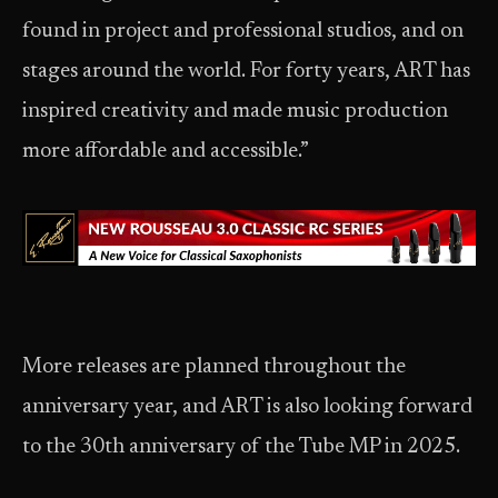
found in project and professional studios, and on
stages around the world. For forty years, ART has
inspired creativity and made music production
more affordable and accessible.”
More releases are planned throughout the
anniversary year, and ART is also looking forward
to the 30th anniversary of the Tube MP in 2025.