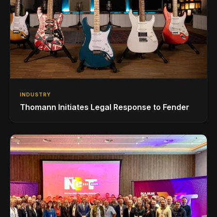
INDUSTRY
Thomann Initiates Legal Response to Fender