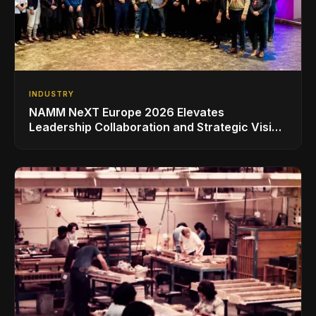
INDUSTRY
NAMM NeXT Europe 2026 Elevates
Leadership Collaboration and Strategic Vision
for the Global Music Products Industry