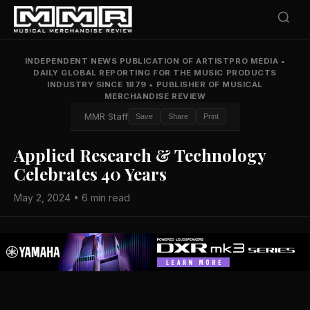
INDEPENDENT NEWS PUBLICATION OF ARTISTPRO MEDIA
•
DAILY GLOBAL REPORTING FOR THE MUSIC PRODUCTS
INDUSTRY SINCE 1879
•
PUBLISHER OF MUSICAL
MERCHANDISE REVIEW
MMR Staff
Save
Share
Print
Applied Research & Technology
Celebrates 40 Years
May 2, 2024 • 6 min read