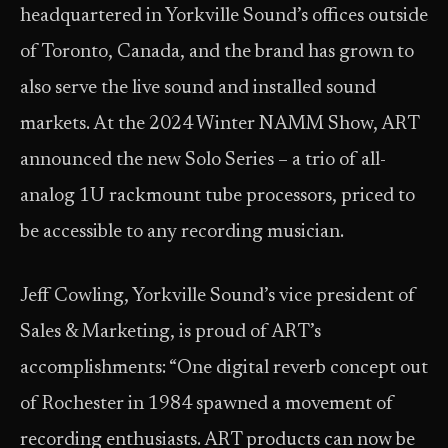
headquartered in Yorkville Sound’s offices outside
of Toronto, Canada, and the brand has grown to
also serve the live sound and installed sound
markets. At the 2024 Winter NAMM Show, ART
announced the new Solo Series – a trio of all-
analog 1U rackmount tube processors, priced to
be accessible to any recording musician.
Jeff Cowling, Yorkville Sound’s vice president of
Sales & Marketing, is proud of ART’s
accomplishments: “One digital reverb concept out
of Rochester in 1984 spawned a movement of
recording enthusiasts. ART products can now be