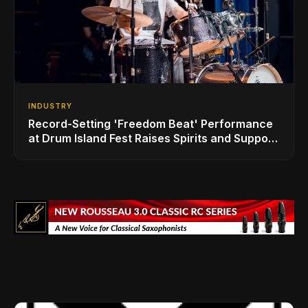
INDUSTRY
Record-Setting 'Freedom Beat' Performance
at Drum Island Fest Raises Spirits and Support
While Showcasing Ukraine’s Intrepid
Drumming Community