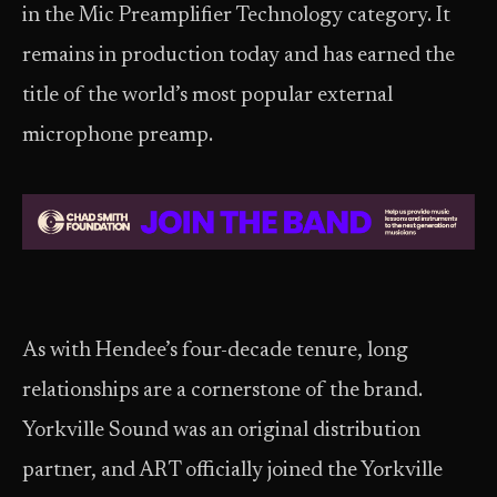
in the Mic Preamplifier Technology category. It
remains in production today and has earned the
title of the world’s most popular external
microphone preamp.
As with Hendee’s four-decade tenure, long
relationships are a cornerstone of the brand.
Yorkville Sound was an original distribution
partner, and ART officially joined the Yorkville