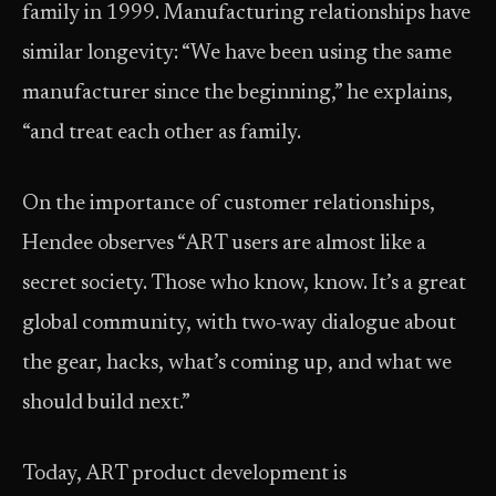
family in 1999. Manufacturing relationships have
similar longevity: “We have been using the same
manufacturer since the beginning,” he explains,
“and treat each other as family.
On the importance of customer relationships,
Hendee observes “ART users are almost like a
secret society. Those who know, know. It’s a great
global community, with two-way dialogue about
the gear, hacks, what’s coming up, and what we
should build next.”
Today, ART product development is