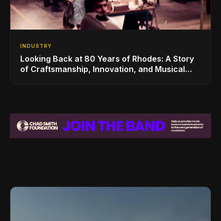
INDUSTRY
Looking Back at 80 Years of Rhodes: A Story
of Craftsmanship, Innovation, and Musical
Legacy