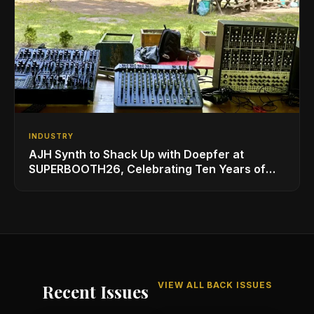
INDUSTRY
AJH Synth to Shack Up with Doepfer at
SUPERBOOTH26, Celebrating Ten Years of
Superbooth in Berlin
VIEW ALL BACK ISSUES
Recent Issues