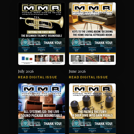
July 2026
June 2026
READ DIGITAL ISSUE
READ DIGITAL ISSUE