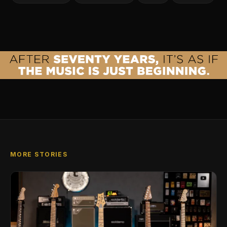
MORE STORIES