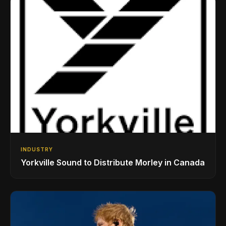
INDUSTRY
Yorkville Sound to Distribute Morley in Canada