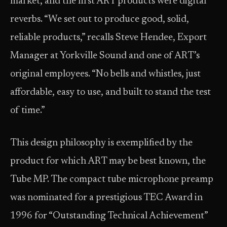
market, and the first ART products were digital
reverbs. “We set out to produce good, solid,
reliable products,” recalls Steve Hendee, Export
Manager at Yorkville Sound and one of ART’s
original employees. “No bells and whistles, just
affordable, easy to use, and built to stand the test
of time.”
This design philosophy is exemplified by the
product for which ART may be best known, the
Tube MP. The compact tube microphone preamp
was nominated for a prestigious TEC Award in
1996 for “Outstanding Technical Achievement”