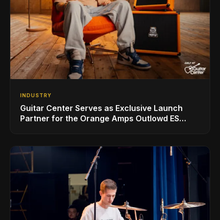
INDUSTRY
Guitar Center Serves as Exclusive Launch
Partner for the Orange Amps Outlowd ES
Series, Designed in Collaboration with Ed
Sheeran