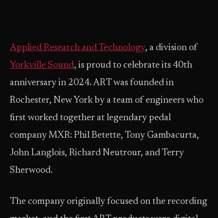
Applied Research and Technology
, a division of
Yorkville Sound
, is proud to celebrate its 40th
anniversary in 2024. ART was founded in
Rochester, New York by a team of engineers who
first worked together at legendary pedal
company MXR: Phil Betette, Tony Gambacurta,
John Langlois, Richard Neutrour, and Terry
Sherwood.
The company originally focused on the recording