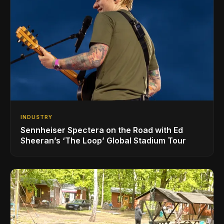
INDUSTRY
Sennheiser Spectera on the Road with Ed
Sheeran’s ‘The Loop’ Global Stadium Tour