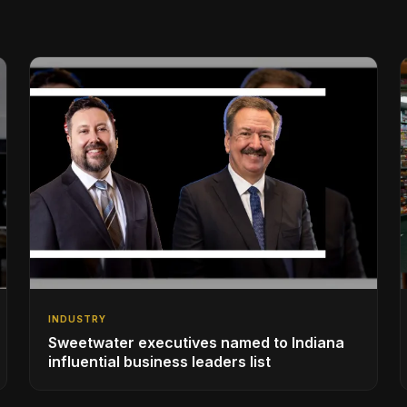
INDUSTRY
Sweetwater executives named to Indiana
influential business leaders list