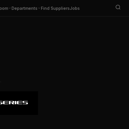
oom
Departments
Find Suppliers
Jobs