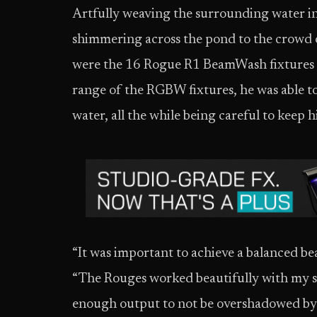
Artfully weaving the surrounding water in
shimmering across the pond to the crowd 
were the 16 Rogue R1 BeamWash fixtures in his rig
range of the RGBW fixtures, he was able to
water, all the while being careful to keep h
“It was important to achieve a balanced be
“The Rouges worked beautifully with my sp
enough output to not be overshadowed by 