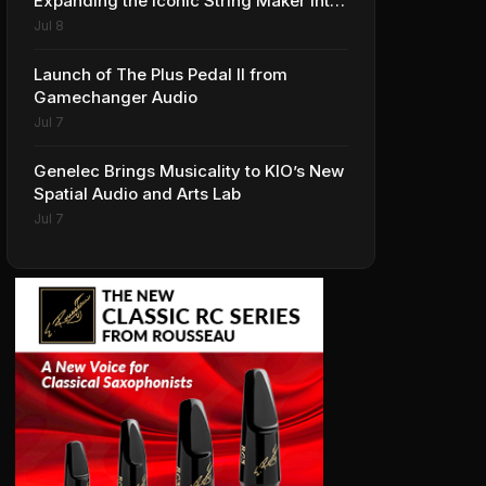
Expanding the Iconic String Maker into
Premium Effects
Jul 8
Launch of The Plus Pedal II from
Gamechanger Audio
Jul 7
Genelec Brings Musicality to KIO’s New
Spatial Audio and Arts Lab
Jul 7