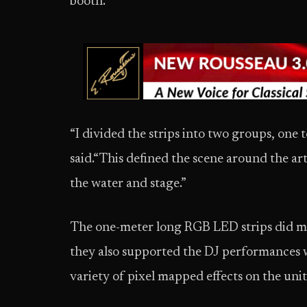
booth.
“I divided the strips into two groups, one t
said.“This defined the scene around the art
the water and stage.”
The one-meter long RGB LED strips did m
they also supported the DJ performances 
variety of pixel mapped effects on the uni