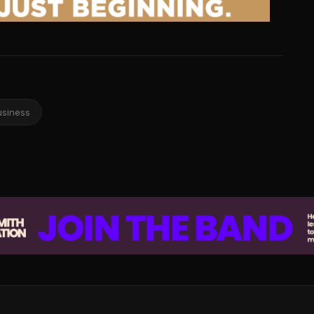
usiness