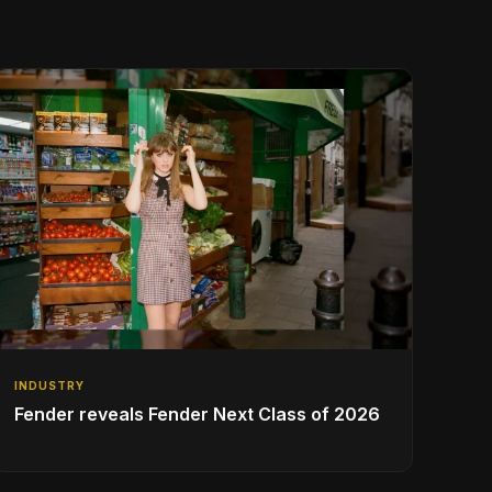
INDUSTRY
Fender reveals Fender Next Class of 2026