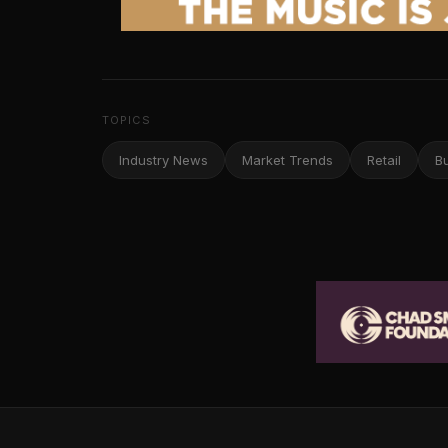
TOPICS
Industry News
Market Trends
Retail
B