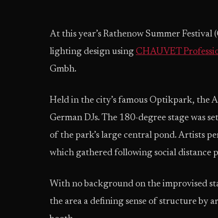
At this year’s Rathenow Summer Festival 
lighting design using
CHAUVET Professio
Gmbh.
Held in the city’s famous Optikpark, the 
German DJs. The 180-degree stage was set
of the park’s large central pond. Artists 
which gathered following social distance 
With no background on the improvised st
the area a defining sense of structure by 