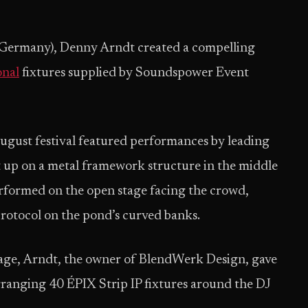
(Germany), Denny Arndt created a compelling
nal
fixtures supplied by Soundspower Event
August festival featured performances by leading
 up on a metal framework structure in the middle
performed on the open stage facing the crowd,
protocol on the pond’s curved banks.
age, Arndt, the owner of BlendWerk Design, gave
arranging 40 ÉPIX Strip IP fixtures around the DJ