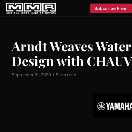
Subscribe Free!
Arndt Weaves Water 
Design with CHAUV
September 15, 2020 • 6 min read