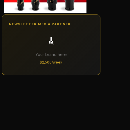
NEWSLETTER MEDIA PARTNER
🎸
Your brand here
$2,500/week