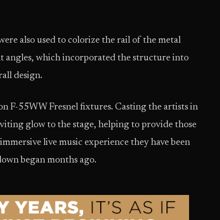
 also used to colorize the rail of the metal
nt angles, which incorporated the structure into
all design.
on F-55WW Fresnel fixtures. Casting the artists in
viting glow to the stage, helping to provide those
 immersive live music experience they have been
kdown began months ago.