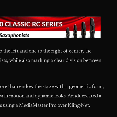
o the left and one to the right of center,” he
ists, while also marking a clear division between
ore than endow the stage with a geometric form,
with motion and dynamic looks. Arndt created a
ts using a MediaMaster Pro over Kling-Net.