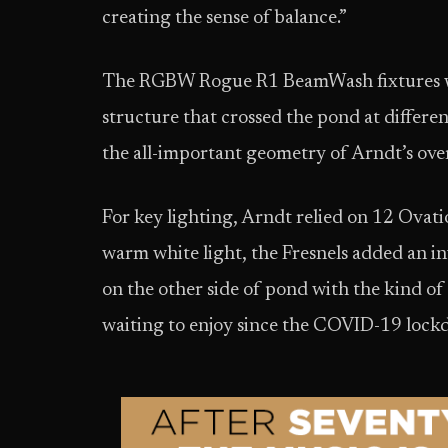
creating the sense of balance.”
The RGBW Rogue R1 BeamWash fixtures were
structure that crossed the pond at differe
the all-important geometry of Arndt’s over
For key lighting, Arndt relied on 12 Ovati
warm white light, the Fresnels added an in
on the other side of pond with the kind of
waiting to enjoy since the COVID-19 loc