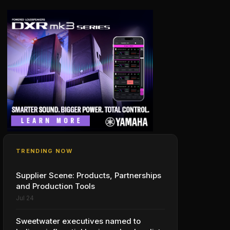
TRENDING NOW
Supplier Scene: Products, Partnerships
and Production Tools
Jul 24
Sweetwater executives named to