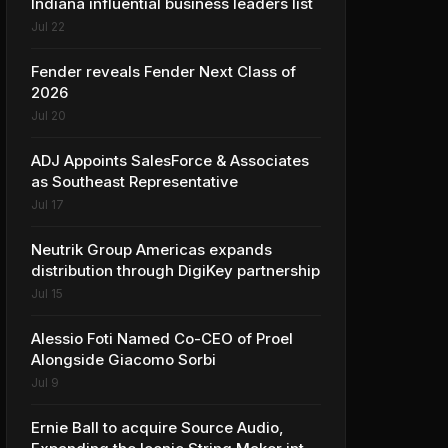
Indiana influential business leaders list
Jul 22
Fender reveals Fender Next Class of
2026
Jul 20
ADJ Appoints SalesForce & Associates
as Southeast Representative
Jul 17
Neutrik Group Americas expands
distribution through DigiKey partnership
Jul 15
Alessio Foti Named Co-CEO of Proel
Alongside Giacomo Sorbi
Jul 9
Ernie Ball to acquire Source Audio,