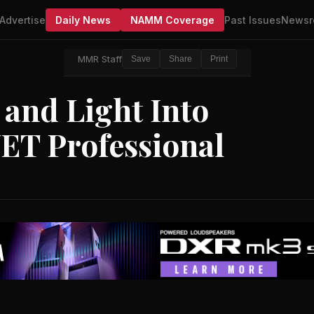
Advertise
Daily News
NAMM Coverage
Past Issues
Newsr
MMR Staff
Save
Share
Print
and Light Into
ET Professional