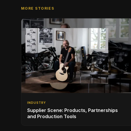
MORE STORIES
INDUSTRY
Supplier Scene: Products, Partnerships
and Production Tools