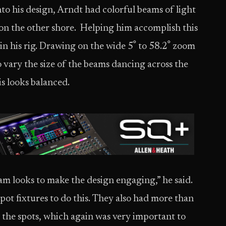
to his design, Arndt had colorful beams of light
on the other shore. Helping him accomplish this
. Drawing on the wide 5ﹾ to 58.2ﹾ zoom
 vary the size of the beams dancing across the
is looks balanced.
am looks to make the design engaging,” he said.
ot fixtures to do this. They also had more than
the spots, which again was very important to