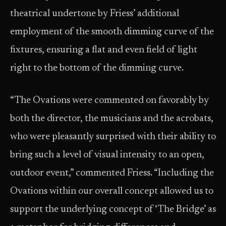
theatrical undertone by Friess’ additional
employment of the smooth dimming curve of the
fixtures, ensuring a flat and even field of light
right to the bottom of the dimming curve.
“The Ovations were commented on favorably by
both the director, the musicians and the acrobats,
who were pleasantly surprised with their ability to
bring such a level of visual intensity to an open,
outdoor event,” commented Friess. “Including the
Ovations within our overall concept allowed us to
support the underlying concept of ‘The Bridge’ as