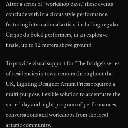
After a series of “workshop days,” these events
conclude with in a circus style performance,
featuring international artists, including regular
Cirque du Soleil performers, in an explosive
finale, up to 12 meters above ground.
To provide visual support for ‘The Bridge’s series
of residencies in town centers throughout the
UK, Lighting Designer Arnim Friess required a
multi-purpose, flexible solution to accentuate the
varied day and night program of performances,
conversations and workshops from the local
artistic community.