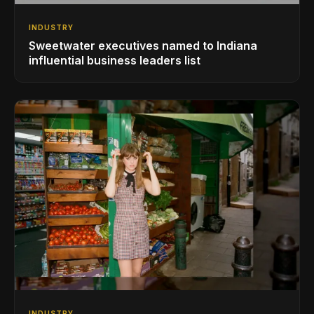
INDUSTRY
Sweetwater executives named to Indiana
influential business leaders list
INDUSTRY