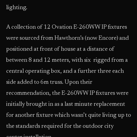
lighting.
A collection of 12 Ovation E-260WW IP fixtures
were sourced from Hawthorn’s (now Encore) and
positioned at front of house at a distance of
between 8 and 12 meters, with six rigged from a
central operating box, and a further three each
side added to 6m truss. Upon their
recommendation, the E-260WW IP fixtures were
initially brought in as a last minute replacement
for another fixture which wasn’t quite living up to
the standards required for the outdoor city