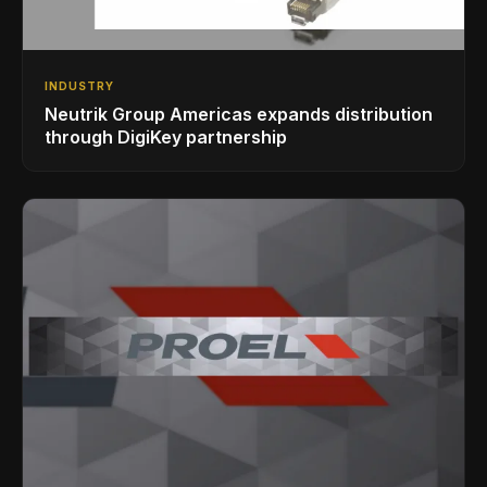
INDUSTRY
Neutrik Group Americas expands distribution
through DigiKey partnership