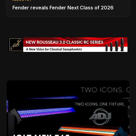
Fender reveals Fender Next Class of 2026