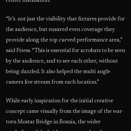
center installation.
“It’s not just the visibility that fixtures provide for
the audience, but ensured even coverage they
provide along the top curved performance area,”
said Friess. “This is essential for acrobats to be seen
by the audience, and to see each other, without
being dazzled. It also helped the multi angle
camera live stream from each location.”
While early inspiration for the initial creative
concept came visually from the image of the war-
torn Mostar Bridge in Bosnia, the wider