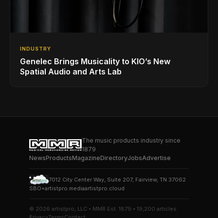
INDUSTRY
Genelec Brings Musicality to KIO’s New
Spatial Audio and Arts Lab
The music products industry since
1879
News
Products
Magazine
Directory
Jobs
Advertise
7012 City Center Way, Suite 207, Fairview, TN 37062
SBO+
artistpro.media
artistpro.cloud
© 2026 artistpro, LLC • MMR Est. 1879 • 19,200 articles
Privacy
Terms
Contact