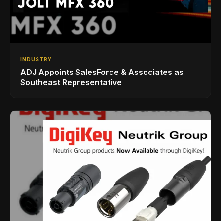
INDUSTRY
ADJ Appoints SalesForce & Associates as
Southeast Representative