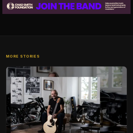
MORE STORIES