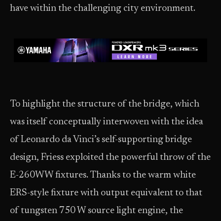
have within the challenging city environment.
To highlight the structure of the bridge, which
was itself conceptually interwoven with the idea
of Leonardo da Vinci’s self-supporting bridge
design, Friess exploited the powerful throw of the
E-260WW fixtures. Thanks to the warm white
ERS-style fixture with output equivalent to that
of tungsten 750 W source light engine, the