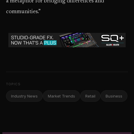
a metaphor for bridging differences and
communities.”
TOPICS
Industry News
Market Trends
Retail
Business