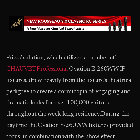
Friess’ solution, which utilized a number of
CHAUVET Professional
Ovation E-260WW IP
fixtures, drew heavily from the fixture’s theatrical
pedigree to create a cornucopia of engaging and
dramatic looks for over 100,000 visitors
throughout the week-long residency.During the
daytime the Ovation E-260WW fixtures provided
focus, in combination with the show effect