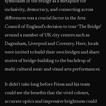
symbolism of the bridge as a metaphor for
inclusivity, democracy, and connecting across
differences was a crucial factor in the Arts
Council of England’s decision to tour ‘The Bridge’
around a number of UK city centers such as
Dagenham, Liverpool and Coventry. Here, locals
were invited to build their own bridges and share
stories of bridge-building to the backdrop of
multi-cultural sonic and visual arts performances.
It didn’t take long before Friess and his team
could see the benefits that the vivid colours,
accurate optics and impressive brightness could