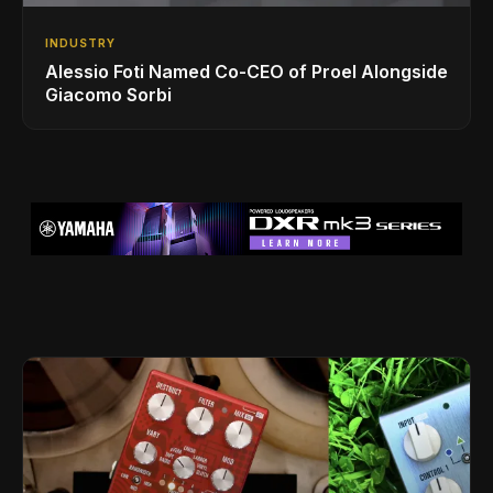
INDUSTRY
Alessio Foti Named Co-CEO of Proel Alongside
Giacomo Sorbi