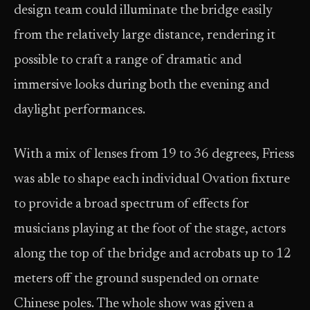
design team could illuminate the bridge easily
from the relatively large distance, rendering it
possible to craft a range of dramatic and
immersive looks during both the evening and
daylight performances.
With a mix of lenses from 19 to 36 degrees, Friess
was able to shape each individual Ovation fixture
to provide a broad spectrum of effects for
musicians playing at the foot of the stage, actors
along the top of the bridge and acrobats up to 12
meters off the ground suspended on ornate
Chinese poles. The whole show was given a