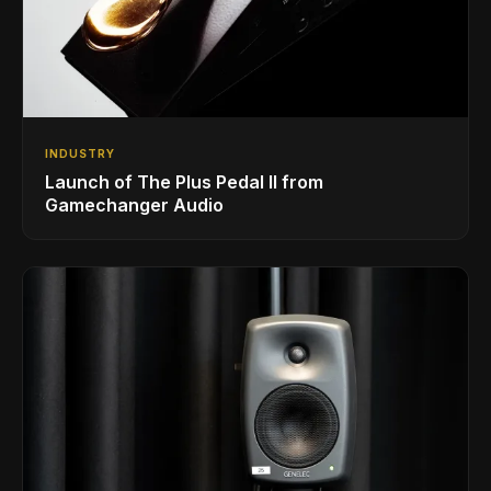
INDUSTRY
Launch of The Plus Pedal II from
Gamechanger Audio