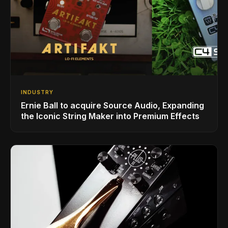
INDUSTRY
Ernie Ball to acquire Source Audio, Expanding
the Iconic String Maker into Premium Effects