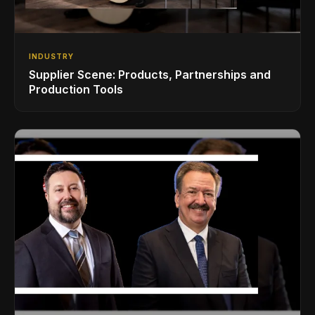
INDUSTRY
Supplier Scene: Products, Partnerships and
Production Tools