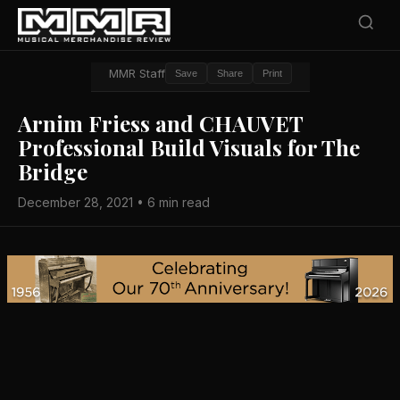
MMR Staff
Save
Share
Print
Arnim Friess and CHAUVET
Professional Build Visuals for The
Bridge
December 28, 2021 • 6 min read