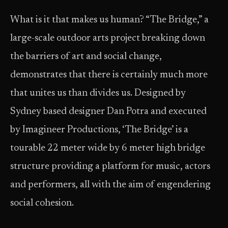
What is it that makes us human? “The Bridge,” a
large-scale outdoor arts project breaking down
the barriers of art and social change,
demonstrates that there is certainly much more
that unites us than divides us. Designed by
Sydney based designer Dan Potra and executed
by Imagineer Productions, ‘The Bridge’ is a
tourable 22 meter wide by 6 meter high bridge
structure providing a platform for music, actors
and performers, all with the aim of engendering
social cohesion.