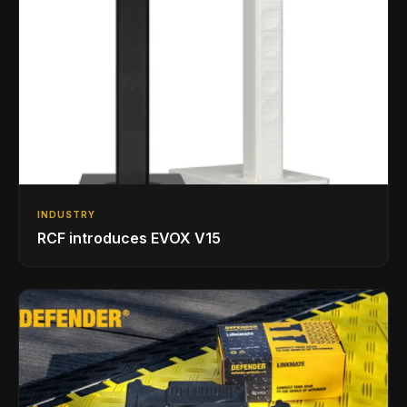
INDUSTRY
RCF introduces EVOX V15