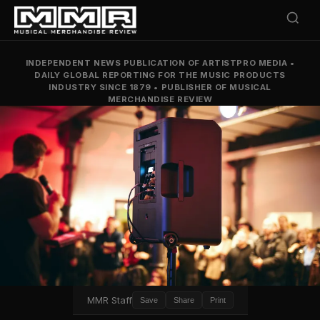
INDEPENDENT NEWS PUBLICATION OF ARTISTPRO MEDIA
•
DAILY GLOBAL REPORTING FOR THE MUSIC PRODUCTS
INDUSTRY SINCE 1879
•
PUBLISHER OF MUSICAL
MERCHANDISE REVIEW
MMR Staff
Save
Share
Print