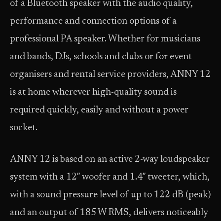
of a Bluetooth speaker with the audio quality,
performance and connection options of a
professional PA speaker. Whether for musicians
and bands, DJs, schools and clubs or for event
organisers and rental service providers, ANNY 12
is at home wherever high-quality sound is
required quickly, easily and without a power
socket.
ANNY 12 is based on an active 2-way loudspeaker
system with a 12″ woofer and 1.4″ tweeter, which,
with a sound pressure level of up to 122 dB (peak)
and an output of 185 W RMS, delivers noticeably