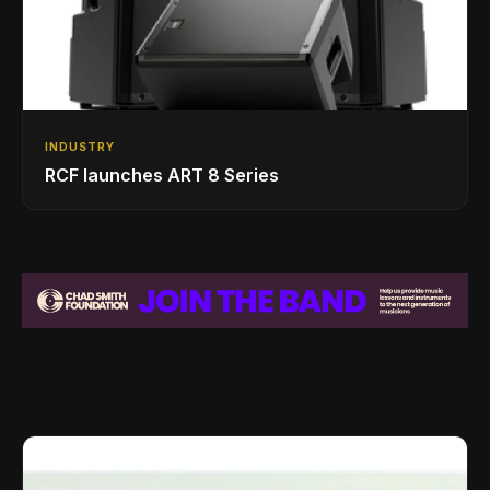
INDUSTRY
RCF launches ART 8 Series