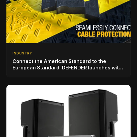
INDUSTRY
Connect the American Standard to the
European Standard: DEFENDER launches with
LINKMATE in the USA