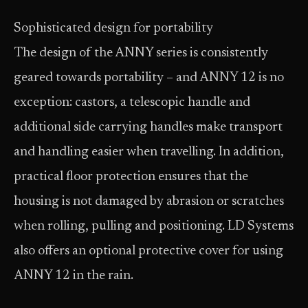
Sophisticated design for portability
The design of the ANNY series is consistently
geared towards portability – and ANNY 12 is no
exception: castors, a telescopic handle and
additional side carrying handles make transport
and handling easier when travelling. In addition,
practical floor protection ensures that the
housing is not damaged by abrasion or scratches
when rolling, pulling and positioning. LD Systems
also offers an optional protective cover for using
ANNY 12 in the rain.