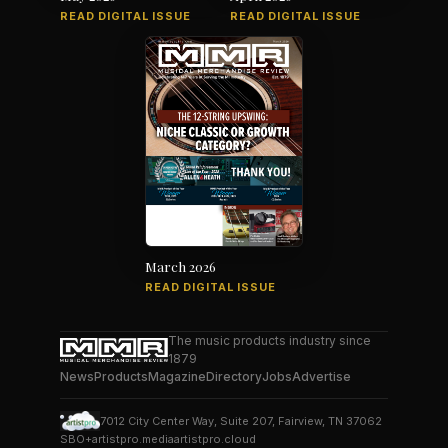
READ DIGITAL ISSUE
READ DIGITAL ISSUE
March 2026
READ DIGITAL ISSUE
The music products industry since
1879
News
Products
Magazine
Directory
Jobs
Advertise
7012 City Center Way, Suite 207, Fairview, TN 37062
SBO+
artistpro.media
artistpro.cloud