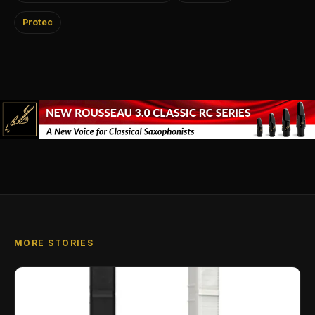
Protec
MORE STORIES