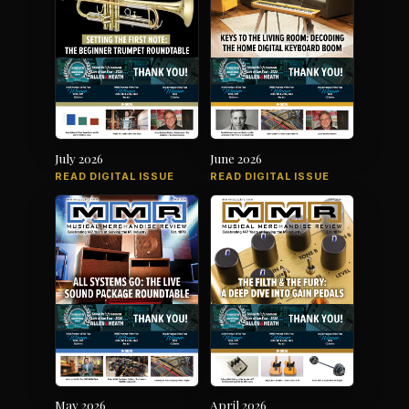
July 2026
June 2026
READ DIGITAL ISSUE
READ DIGITAL ISSUE
May 2026
April 2026