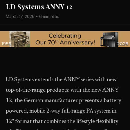
LD Systems ANNY 12
March 17, 2026 • 6 min read
LD Systems extends the ANNY series with new
top-of-the-range products: with the new ANNY
12, the German manufacturer presents a battery-
powered, mobile 2-way full-range PA system in
12″ format that combines the lifestyle flexibility