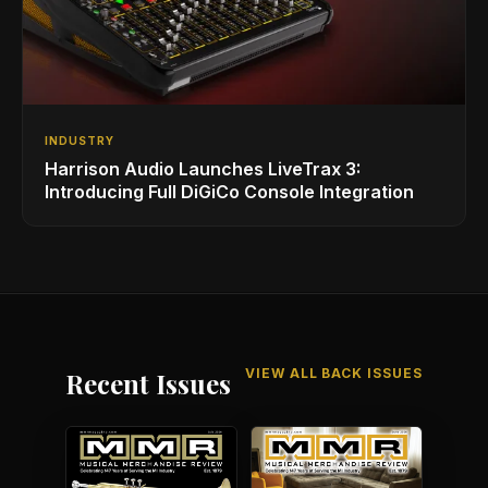
INDUSTRY
Harrison Audio Launches LiveTrax 3:
Introducing Full DiGiCo Console Integration
VIEW ALL BACK ISSUES
Recent Issues