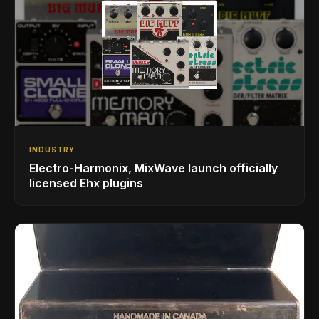
INDUSTRY
Electro-Harmonix, MixWave launch officially
licensed Ehx plugins