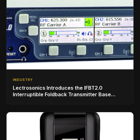
INDUSTRY
Lectrosonics Introduces the IFBT2.0
Interruptible Foldback Transmitter Base
Station