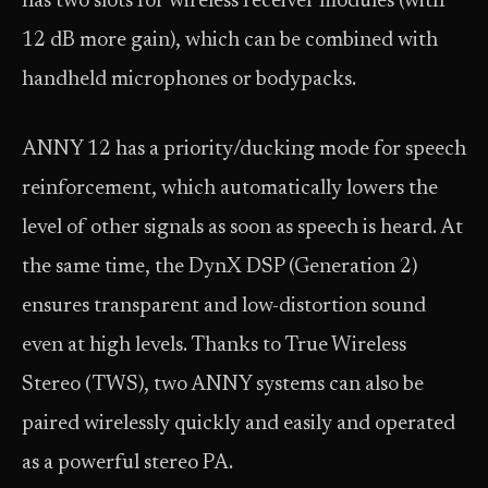
has two slots for wireless receiver modules (with
12 dB more gain), which can be combined with
handheld microphones or bodypacks.
ANNY 12 has a priority/ducking mode for speech
reinforcement, which automatically lowers the
level of other signals as soon as speech is heard. At
the same time, the DynX DSP (Generation 2)
ensures transparent and low-distortion sound
even at high levels. Thanks to True Wireless
Stereo (TWS), two ANNY systems can also be
paired wirelessly quickly and easily and operated
as a powerful stereo PA.