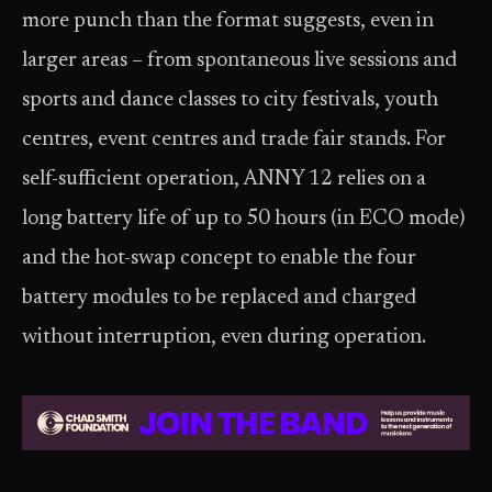
more punch than the format suggests, even in
larger areas – from spontaneous live sessions and
sports and dance classes to city festivals, youth
centres, event centres and trade fair stands. For
self-sufficient operation, ANNY 12 relies on a
long battery life of up to 50 hours (in ECO mode)
and the hot-swap concept to enable the four
battery modules to be replaced and charged
without interruption, even during operation.