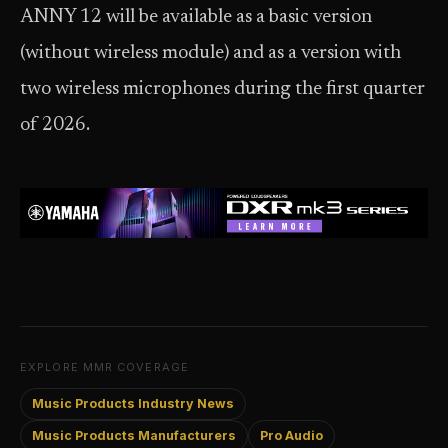
ANNY 12 will be available as a basic version
(without wireless module) and as a version with
two wireless microphones during the first quarter
of 2026.
EXPLORE MMR COVERAGE
Music Products Industry News
Music Products Manufacturers
Pro Audio