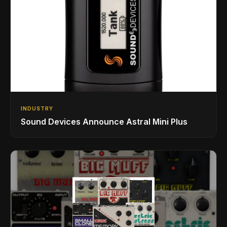
INDUSTRY
Sound Devices Announce Astral Mini Plus