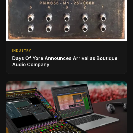
INDUSTRY
Days Of Yore Announces Arrival as Boutique
Audio Company