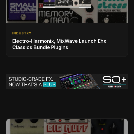
INDUSTRY
Electro-Harmonix, MixWave Launch Ehx
Classics Bundle Plugins