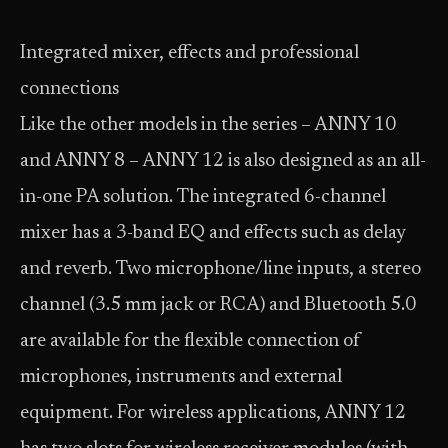
Integrated mixer, effects and professional
connections
Like the other models in the series – ANNY 10
and ANNY 8 – ANNY 12 is also designed as an all-
in-one PA solution. The integrated 6-channel
mixer has a 3-band EQ and effects such as delay
and reverb. Two microphone/line inputs, a stereo
channel (3.5 mm jack or RCA) and Bluetooth 5.0
are available for the flexible connection of
microphones, instruments and external
equipment. For wireless applications, ANNY 12