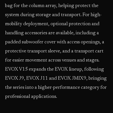
bag for the column array, helping protect the
system during storage and transport. For high-
mobility deployment, optional protection and
handling accessories are available, including a
padded subwoofer cover with access openings, a
protective transport sleeve, and a transport cart
for easier movement across venues and stages.
EVOX V15 expands the EVOX lineup, following
EVOX J9, EVOX J11 and EVOX JMIX9, bringing
the series into a higher-performance category for
professional applications.