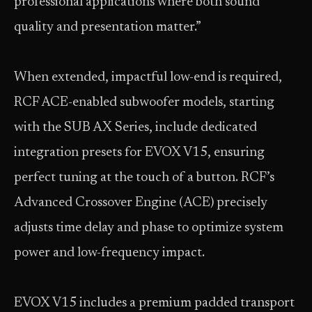
professional applications where both sound
quality and presentation matter.”
When extended, impactful low-end is required,
RCF ACE-enabled subwoofer models, starting
with the SUB AX Series, include dedicated
integration presets for EVOX V15, ensuring
perfect tuning at the touch of a button. RCF’s
Advanced Crossover Engine (ACE) precisely
adjusts time delay and phase to optimize system
power and low-frequency impact.
EVOX V15 includes a premium padded transport