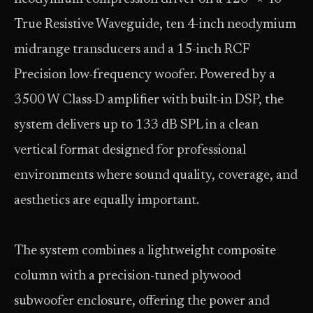
True Resistive Waveguide, ten 4-inch neodymium
midrange transducers and a 15-inch RCF
Precision low-frequency woofer. Powered by a
3500 W Class-D amplifier with built-in DSP, the
system delivers up to 133 dB SPL in a clean
vertical format designed for professional
environments where sound quality, coverage, and
aesthetics are equally important.
The system combines a lightweight composite
column with a precision-tuned plywood
subwoofer enclosure, offering the power and