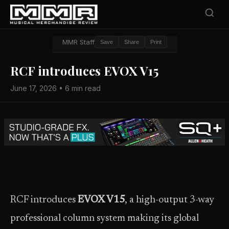
MMR Staff
Save
Share
Print
RCF introduces EVOX V15
June 17, 2026 • 6 min read
RCF introduces
EVOX V15
, a high-output 3-way
professional column system making its global