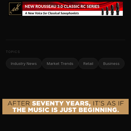
TOPICS
Industry News
Market Trends
Retail
Business