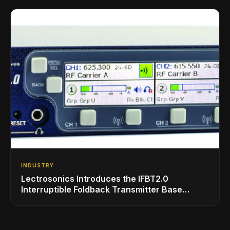
INDUSTRY
Lectrosonics Introduces the IFBT2.0
Interruptible Foldback Transmitter Base
Station