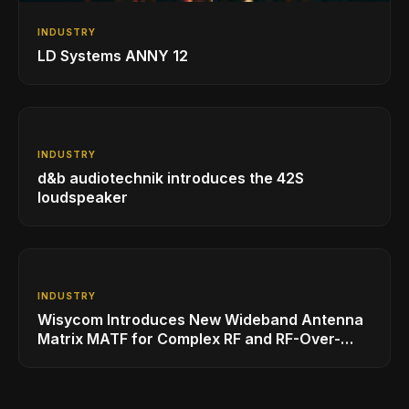
INDUSTRY
LD Systems ANNY 12
INDUSTRY
d&b audiotechnik introduces the 42S
loudspeaker
INDUSTRY
Wisycom Introduces New Wideband Antenna
Matrix MATF for Complex RF and RF-Over-
Fiber Installations