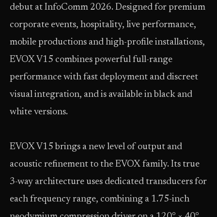
debut at InfoComm 2026. Designed for premium
corporate events, hospitality, live performance,
mobile productions and high-profile installations,
EVOX V15 combines powerful full-range
performance with fast deployment and discreet
visual integration, and is available in black and
white versions.
EVOX V15 brings a new level of output and
acoustic refinement to the EVOX family. Its true
3-way architecture uses dedicated transducers for
each frequency range, combining a 1.75-inch
neodymium compression driver on a 120° × 40°