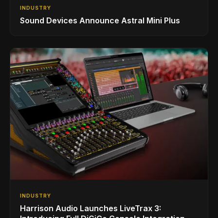
INDUSTRY
Sound Devices Announce Astral Mini Plus
INDUSTRY
Harrison Audio Launches LiveTrax 3: