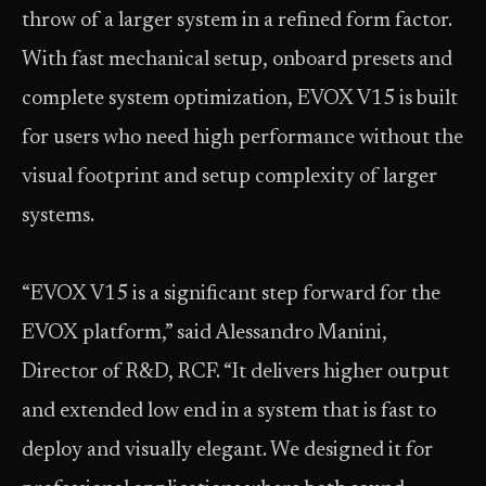
throw of a larger system in a refined form factor.
With fast mechanical setup, onboard presets and
complete system optimization, EVOX V15 is built
for users who need high performance without the
visual footprint and setup complexity of larger
systems.
“EVOX V15 is a significant step forward for the
EVOX platform,” said Alessandro Manini,
Director of R&D, RCF. “It delivers higher output
and extended low end in a system that is fast to
deploy and visually elegant. We designed it for