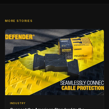
MORE STORIES
INDUSTRY