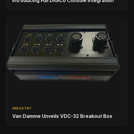
Introducing Full DiGiCo Console Integration
INDUSTRY
Van Damme Unveils VDC-32 Breakout Box