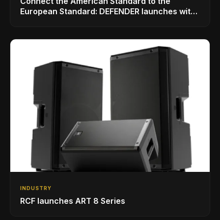
Connect the American Standard to the
European Standard: DEFENDER launches with
LINKMATE in the USA
INDUSTRY
RCF launches ART 8 Series