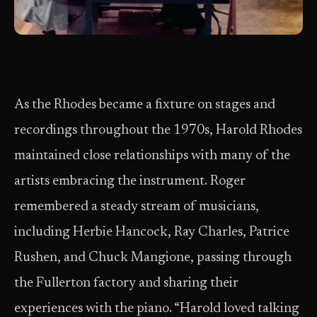
As the Rhodes became a fixture on stages and
recordings throughout the 1970s, Harold Rhodes
maintained close relationships with many of the
artists embracing the instrument. Roger
remembered a steady stream of musicians,
including Herbie Hancock, Ray Charles, Patrice
Rushen, and Chuck Mangione, passing through
the Fullerton factory and sharing their
experiences with the piano. “Harold loved talking