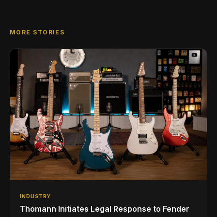
MORE STORIES
INDUSTRY
Thomann Initiates Legal Response to Fender