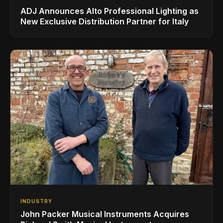
ADJ Announces Alto Professional Lighting as
New Exclusive Distribution Partner for Italy
INDUSTRY
John Packer Musical Instruments Acquires