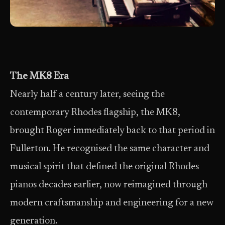
The MK8 Era
Nearly half a century later, seeing the
contemporary Rhodes flagship, the MK8,
brought Roger immediately back to that period in
Fullerton. He recognised the same character and
musical spirit that defined the original Rhodes
pianos decades earlier, now reimagined through
modern craftsmanship and engineering for a new
generation.