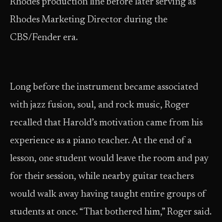
Rhodes production line before later serving as
Rhodes Marketing Director during the
CBS/Fender era.
Long before the instrument became associated
with jazz fusion, soul, and rock music, Roger
recalled that Harold’s motivation came from his
experience as a piano teacher. At the end of a
lesson, one student would leave the room and pay
for their session, while nearby guitar teachers
would walk away having taught entire groups of
students at once. “That bothered him,” Roger said.