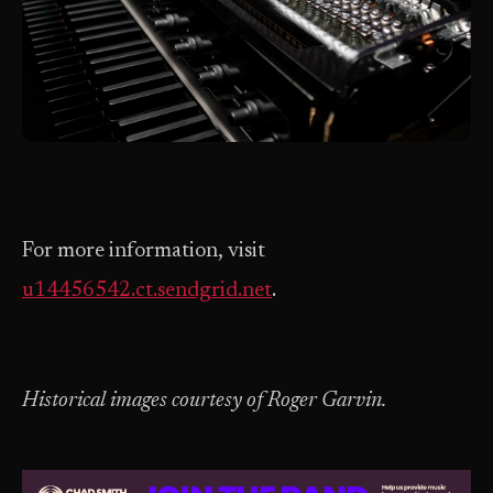
For more information, visit
u14456542.ct.sendgrid.net
.
Historical images courtesy of Roger Garvin.