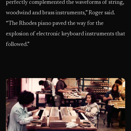
perfectly complemented the waveforms of string,
woodwind and brass instruments,” Roger said.
“The Rhodes piano paved the way for the
explosion of electronic keyboard instruments that
followed.”