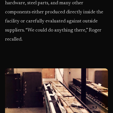
hardware, steel parts, and many other
components either produced directly inside the
facility or carefully evaluated against outside
suppliers. “We could do anything there,” Roger
recalled.