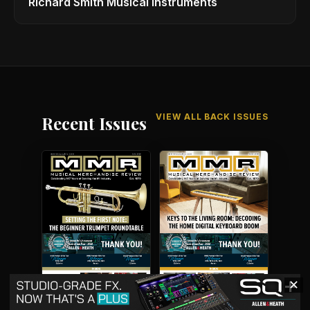
Richard Smith Musical Instruments
VIEW ALL BACK ISSUES
Recent Issues
✕
July 2026
June 2026