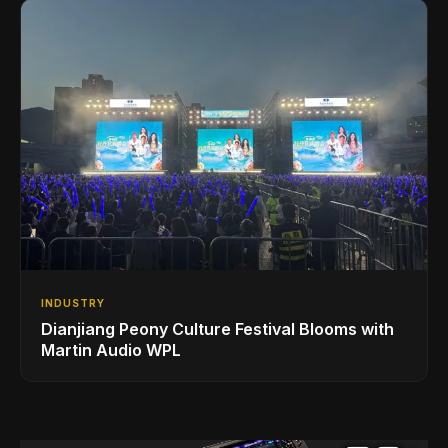
INDUSTRY
Dianjiang Peony Culture Festival Blooms with
Martin Audio WPL