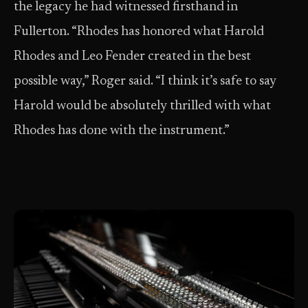
the legacy he had witnessed firsthand in
Fullerton. “Rhodes has honored what Harold
Rhodes and Leo Fender created in the best
possible way,” Roger said. “I think it’s safe to say
Harold would be absolutely thrilled with what
Rhodes has done with the instrument.”