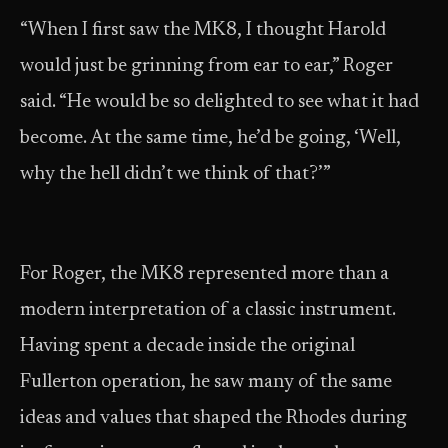
“When I first saw the MK8, I thought Harold
would just be grinning from ear to ear,” Roger
said. “He would be so delighted to see what it had
become. At the same time, he’d be going, ‘Well,
why the hell didn’t we think of that?’”
For Roger, the MK8 represented more than a
modern interpretation of a classic instrument.
Having spent a decade inside the original
Fullerton operation, he saw many of the same
ideas and values that shaped the Rhodes during