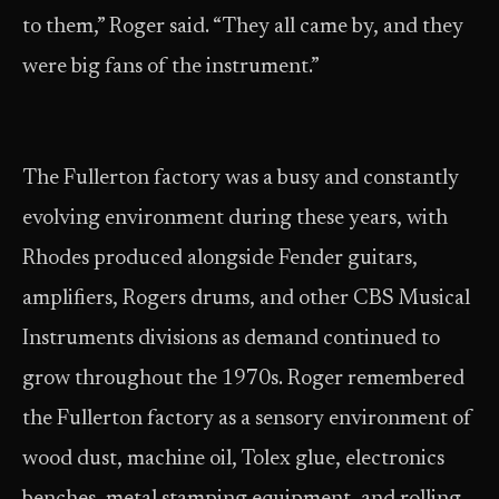
to them,” Roger said. “They all came by, and they
were big fans of the instrument.”
The Fullerton factory was a busy and constantly
evolving environment during these years, with
Rhodes produced alongside Fender guitars,
amplifiers, Rogers drums, and other CBS Musical
Instruments divisions as demand continued to
grow throughout the 1970s. Roger remembered
the Fullerton factory as a sensory environment of
wood dust, machine oil, Tolex glue, electronics