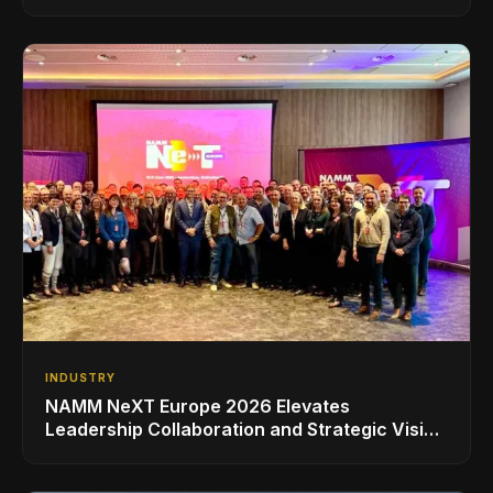
INDUSTRY
NAMM NeXT Europe 2026 Elevates
Leadership Collaboration and Strategic Vision
for the Global Music Products Industry