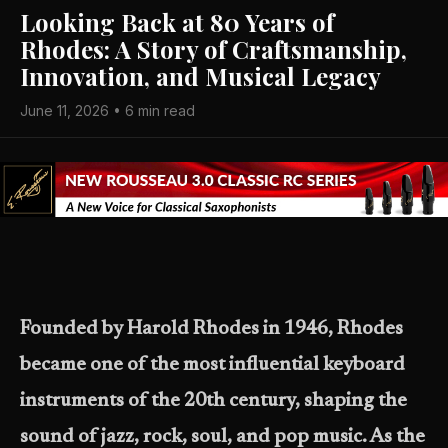
Looking Back at 80 Years of
Rhodes: A Story of Craftsmanship,
Innovation, and Musical Legacy
June 11, 2026 • 6 min read
Founded by Harold Rhodes in 1946, Rhodes
became one of the most influential keyboard
instruments of the 20th century, shaping the
sound of jazz, rock, soul, and pop music. As the