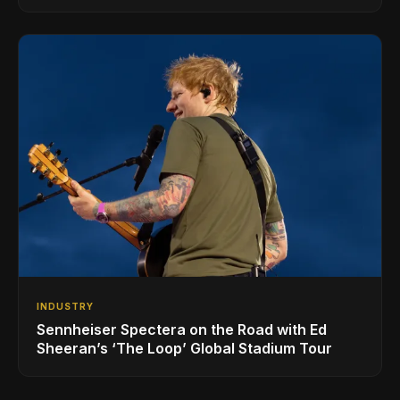
INDUSTRY
Sennheiser Spectera on the Road with Ed
Sheeran’s ‘The Loop’ Global Stadium Tour