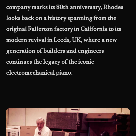
company marks its 80th anniversary, Rhodes
looks back on a history spanning from the
original Fullerton factory in California to its
modern revival in Leeds, UK, where a new
generation of builders and engineers
continues the legacy of the iconic
electromechanical piano.