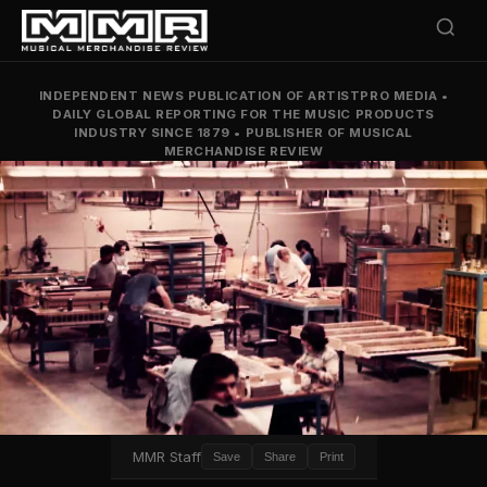
INDEPENDENT NEWS PUBLICATION OF ARTISTPRO MEDIA
•
DAILY GLOBAL REPORTING FOR THE MUSIC PRODUCTS
INDUSTRY SINCE 1879
•
PUBLISHER OF MUSICAL
MERCHANDISE REVIEW
MMR Staff
Save
Share
Print