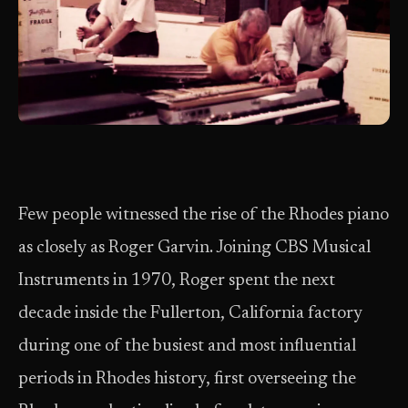
Few people witnessed the rise of the Rhodes piano
as closely as Roger Garvin. Joining CBS Musical
Instruments in 1970, Roger spent the next
decade inside the Fullerton, California factory
during one of the busiest and most influential
periods in Rhodes history, first overseeing the