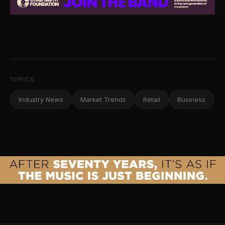
TOPICS
Industry News
Market Trends
Retail
Business