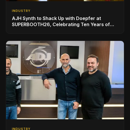
INDUSTRY
AJH Synth to Shack Up with Doepfer at
SUPERBOOTH26, Celebrating Ten Years of
Superbooth in Berlin
INDUSTRY