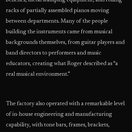
benches, metal stamping equipment, and rolling
racks of partially assembled pianos moving
between departments. Many of the people
building the instruments came from musical
backgrounds themselves, from guitar players and
band directors to performers and music
educators, creating what Roger described as “a
real musical environment.”
The factory also operated with a remarkable level
of in-house engineering and manufacturing
capability, with tone bars, frames, brackets,