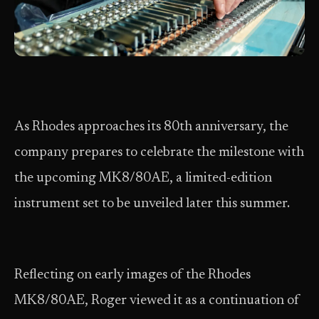
As Rhodes approaches its 80th anniversary, the
company prepares to celebrate the milestone with
the upcoming MK8/80AE, a limited-edition
instrument set to be unveiled later this summer.
Reflecting on early images of the Rhodes
MK8/80AE, Roger viewed it as a continuation of