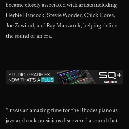
became closely associated with artists including
Herbie Hancock, Stevie Wonder, Chick Corea,
Joe Zawinul, and Ray Manzarek, helping define
the sound of an era.
“It was an amazing time for the Rhodes piano as
jazz and rock musicians discovered a sound that