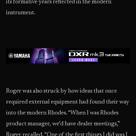
its formative years reflected in the modern
instrument.
Roger was also struck by how ideas that once
required external equipment had found their way
into the modern Rhodes. “When I was Rhodes
product manager, we’d have dealer meetings,”
Roger recalled. “One of the first things I did was I