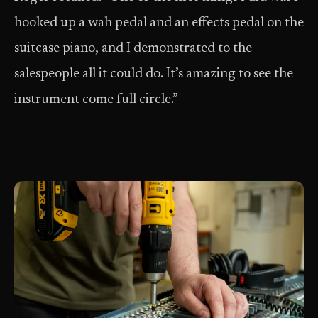
hooked up a wah pedal and an effects pedal on the
suitcase piano, and I demonstrated to the
salespeople all it could do. It’s amazing to see the
instrument come full circle.”