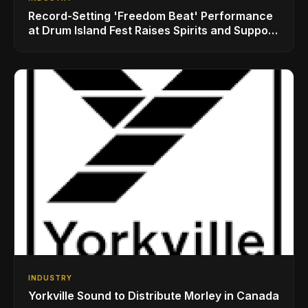
Record-Setting 'Freedom Beat' Performance
at Drum Island Fest Raises Spirits and Support
While Showcasing Ukraine’s Intrepid
Drumming Community
INDUSTRY
Yorkville Sound to Distribute Morley in Canada