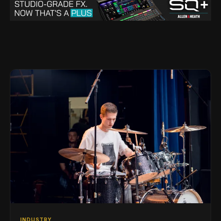
INDUSTRY