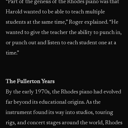
“Part of the genesis of the Rhodes piano was that
Harold wanted to be able to teach multiple
students at the same time,” Roger explained. “He
wanted to give the teacher the ability to punch in,
or punch out and listen to each student one at a
time.”
The Fullerton Years
By the early 1970s, the Rhodes piano had evolved
far beyond its educational origins. As the
instrument found its way into studios, touring
rigs, and concert stages around the world, Rhodes