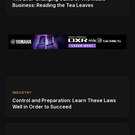
Business: Reading the Tea Leaves
INDUSTRY
Control and Preparation: Learn These Laws
Well in Order to Succeed