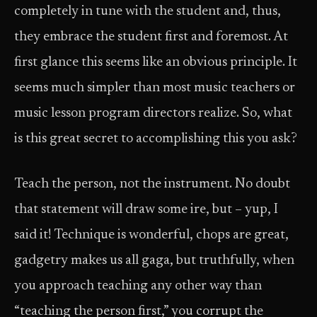
completely in tune with the student and, thus,
they embrace the student first and foremost. At
first glance this seems like an obvious principle. It
seems much simpler than most music teachers or
music lesson program directors realize. So, what
is this great secret to accomplishing this you ask?
Teach the person, not the instrument. No doubt
that statement will draw some ire, but – yup, I
said it! Technique is wonderful, chops are great,
gadgetry makes us all gaga, but truthfully, when
you approach teaching any other way than
“teaching the person first,” you corrupt the