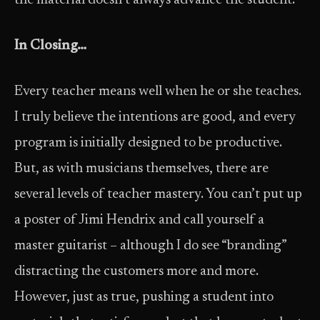
the material doesn’t always advance the student.
In Closing…
Every teacher means well when he or she teaches.
I truly believe the intentions are good, and every
program is initially designed to be productive.
But, as with musicians themselves, there are
several levels of teacher mastery. You can’t put up
a poster of Jimi Hendrix and call yourself a
master guitarist – although I do see “branding”
distracting the customers more and more.
However, just as true, pushing a student into