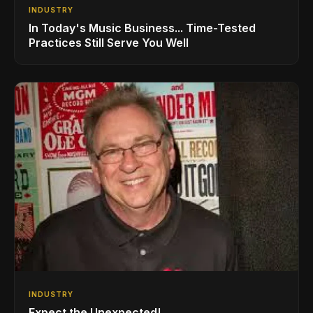
INDUSTRY
In Today's Music Business... Time-Tested
Practices Still Serve You Well
INDUSTRY
Expect the Unexpected!