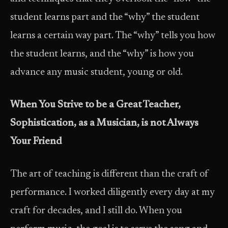
student learns part and the “why” the student
learns a certain way part. The “why” tells you how
the student learns, and the “why” is how you
advance any music student, young or old.
When You Strive to be a Great Teacher,
Sophistication, as a
Musician, is not Always
Your Friend
The art of teaching is different than the craft of
performance. I worked diligently every day at my
craft for decades, and I still do. When you