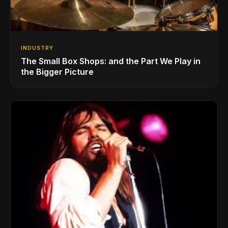
INDUSTRY
The Small Box Shops: and the Part We Play in
the Bigger Picture