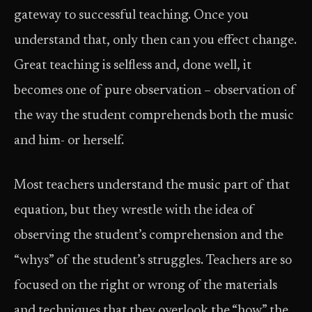
gateway to successful teaching. Once you
understand that, only then can you effect change.
Great teaching is selfless and, done well, it
becomes one of pure observation – observation of
the way the student comprehends both the music
and him- or herself.
Most teachers understand the music part of that
equation, but they wrestle with the idea of
observing the student’s comprehension and the
“whys” of the student’s struggles. Teachers are so
focused on the right or wrong of the materials
and techniques that they overlook the “how” the