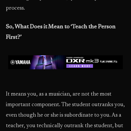
process.
So, What Does it Mean to ‘Teach the Person
First?’
It means you, as a musician, are not the most
important component. The student outranks you,
even though he or she is subordinate to you. As a
teacher, you technically outrank the student, but