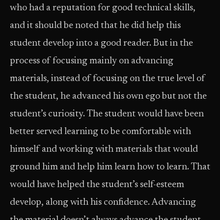
who had a reputation for good technical skills,
and it should be noted that he did help this
student develop into a good reader. But in the
process of focusing mainly on advancing
materials, instead of focusing on the true level of
the student, he advanced his own ego but not the
student’s curiosity. The student would have been
better served learning to be comfortable with
himself and working with materials that would
ground him and help him learn how to learn. That
would have helped the student’s self-esteem
develop, along with his confidence. Advancing