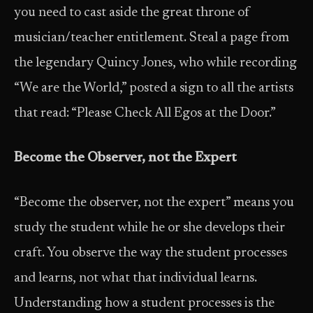
you need to cast aside the great throne of
musician/teacher entitlement. Steal a page from
the legendary Quincy Jones, who while recording
“We are the World,” posted a sign to all the artists
that read: “Please Check All Egos at the Door.”
Become the Observer, not the Expert
“Become the observer, not the expert” means you
study the student while he or she develops their
craft. You observe the way the student processes
and learns, not what that individual learns.
Understanding how a student processes is the