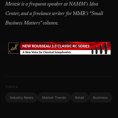
Menzie is a frequent speaker at NAMM’s Idea
Center, and a freelance writer for
MMR
’s “Small
Business Matters” column.
TOPICS
Industry News
Market Trends
Retail
Business