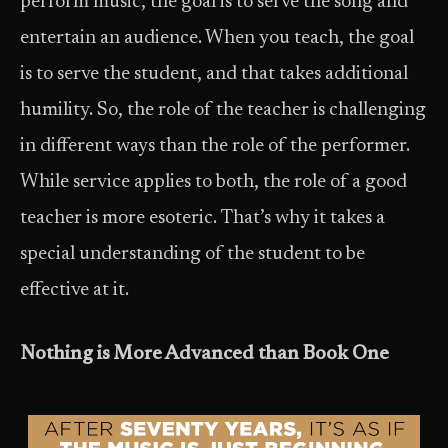
perform music, the goal is to serve the song and
entertain an audience. When you teach, the goal
is to serve the student, and that takes additional
humility. So, the role of the teacher is challenging
in different ways than the role of the performer.
While service applies to both, the role of a good
teacher is more esoteric. That’s why it takes a
special understanding of the student to be
effective at it.
Nothing is More Advanced than Book One