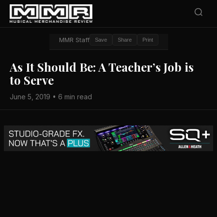
MMR Staff
Save
Share
Print
As It Should Be: A Teacher’s Job is
to Serve
June 5, 2019 • 6 min read