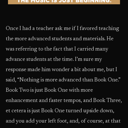
Once I had a teacher ask me if I favored teaching
the more advanced students and materials. He
was referring to the fact that I carried many
advance students at the time. I’m sure my
response made him wonder a bit about me, but I
said, “Nothing is more advanced than Book One.”
Book Two is just Book One with more
enhancement and faster tempos, and Book Three,
et cetera is just Book One turned upside down,
and you add your left foot, and, of course, at that