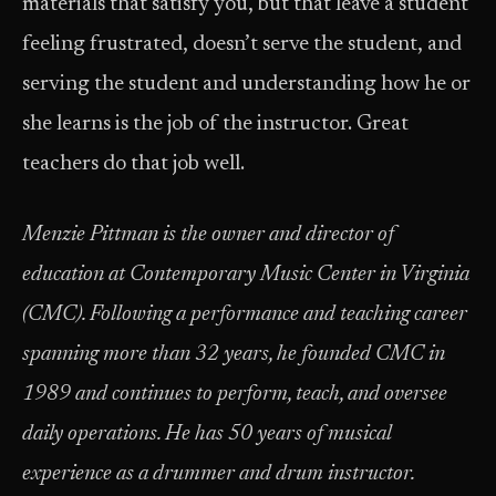
materials that satisfy you, but that leave a student
feeling frustrated, doesn’t serve the student, and
serving the student and understanding how he or
she learns is the job of the instructor. Great
teachers do that job well.
Menzie Pittman is the owner and director of
education at Contemporary Music Center in Virginia
(CMC). Following a performance and teaching career
spanning more than 32 years, he founded CMC in
1989 and continues to perform, teach, and oversee
daily operations. He has 50 years of musical
experience as a drummer and drum instructor.