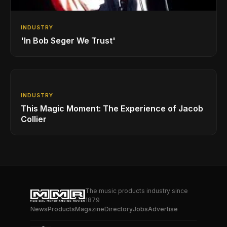
INDUSTRY
'In Bob Seger We Trust'
INDUSTRY
This Magic Moment: The Experience of Jacob
Collier
The music products industry since
1879
News
Products
Magazine
Directory
Jobs
Advertise