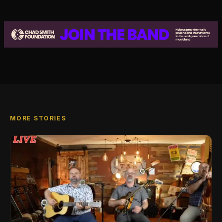
MORE STORIES