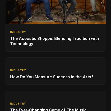
INDUSTRY
The Acoustic Shoppe: Blending Tradition with
Technology
INDUSTRY
How Do You Measure Success in the Arts?
INDUSTRY
The Ever-Changing Game of The Music