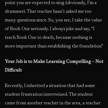
point you are expected to sing (obviously, I’m a
drummer). That teacher hasn’t asked me too
many questions since. So, you see, I take the value
of Book One seriously. I always joke and say, “I
teach Book One to death, because nothing is
more important than establishing the foundation”
Your Job is to Make Learning Compelling – Not
Difficult
Recently, I inherited a situation that had some
student frustration intertwined. The student
came from another teacher in the area, a teacher