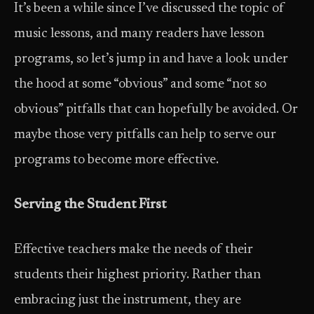
It’s been a while since I’ve discussed the topic of
music lessons, and many readers have lesson
programs, so let’s jump in and have a look under
the hood at some “obvious” and some “not so
obvious” pitfalls that can hopefully be avoided. Or
maybe those very pitfalls can help to serve our
programs to become more effective.
Serving the Student First
Effective teachers make the needs of their
students their highest priority. Rather than
embracing just the instrument, they are