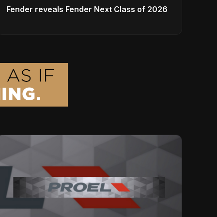
Fender reveals Fender Next Class of 2026