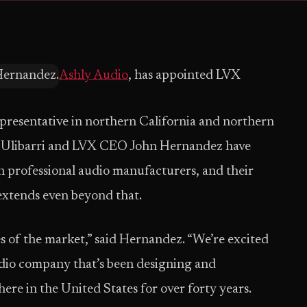
Ashly Audio
, has appointed LVX
epresentative in northern California and northern
 Ulibarri and LVX CEO John Hernandez have
h professional audio manufacturers, and their
extends even beyond that.
es of the market,” said Hernandez. “We’re excited
udio company that’s been designing and
re in the United States for over forty years.