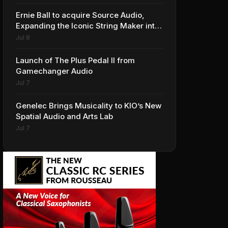
Ernie Ball to acquire Source Audio,
Expanding the Iconic String Maker into
Premium Effects
Jul 8
Launch of The Plus Pedal II from
Gamechanger Audio
Jul 7
Genelec Brings Musicality to KIO’s New
Spatial Audio and Arts Lab
Jul 7