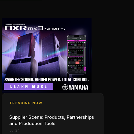
TRENDING NOW
Supplier Scene: Products, Partnerships
and Production Tools
Jul 24