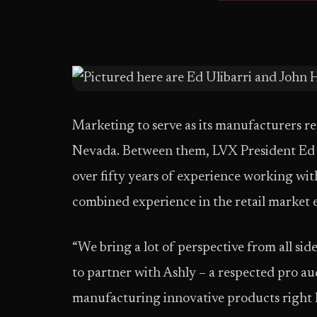
Marketing to serve as its manufacturers r
Nevada. Between them, LVX President Ed
over fifty years of experience working wit
combined experience in the retail market 
“We bring a lot of perspective from all sid
to partner with Ashly – a respected pro a
manufacturing innovative products right he