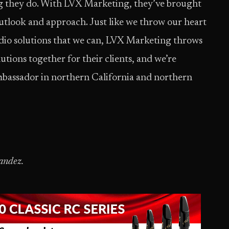
ng they do. With LVX Marketing, they’ve brought
outlook and approach. Just like we throw our heart
audio solutions that we can, LVX Marketing throws
utions together for their clients, and we’re
mbassador in northern California and northern
andez.