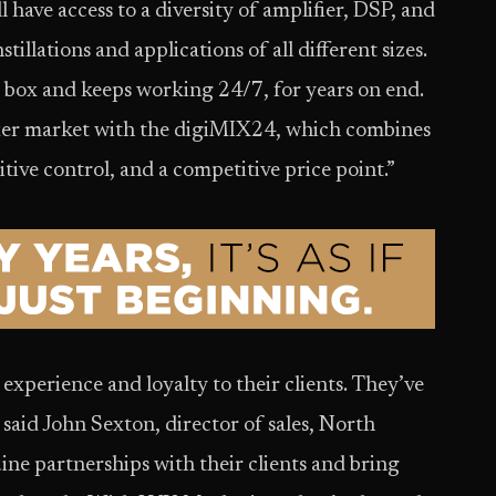
l have access to a diversity of amplifier, DSP, and
stillations and applications of all different sizes.
e box and keeps working 24/7, for years on end.
xer market with the digiMIX24, which combines
uitive control, and a competitive price point.”
 experience and loyalty to their clients. They’ve
 said John Sexton, director of sales, North
ne partnerships with their clients and bring