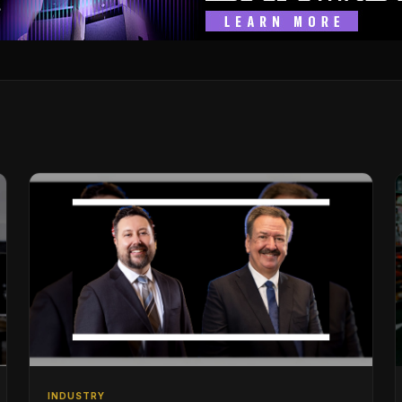
INDUSTRY