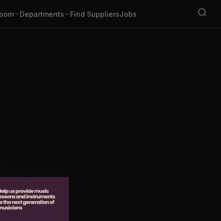
oom
Departments
Find Suppliers
Jobs