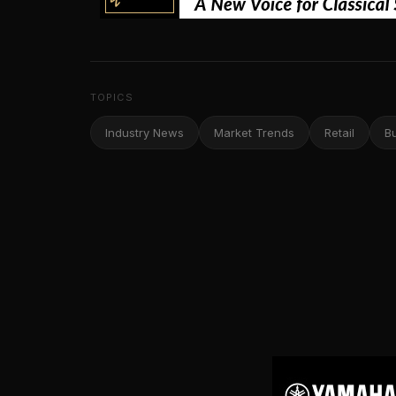
TOPICS
Industry News
Market Trends
Retail
B