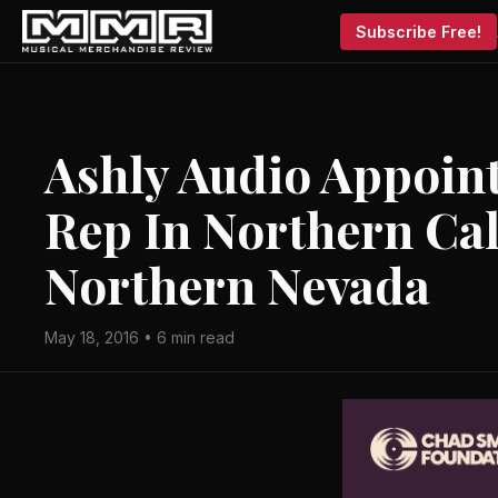
Subscribe Free!
Ashly Audio Appoin
Rep In Northern Cal
Northern Nevada
May 18, 2016 • 6 min read