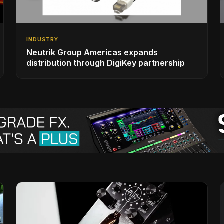
INDUSTRY
Neutrik Group Americas expands
distribution through DigiKey partnership