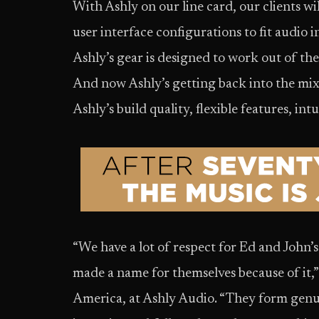
With Ashly on our line card, our clients wil
user interface configurations to fit audio in
Ashly’s gear is designed to work out of th
And now Ashly’s getting back into the mi
Ashly’s build quality, flexible features, int
“We have a lot of respect for Ed and John’s
made a name for themselves because of it,”
America, at Ashly Audio. “They form genui