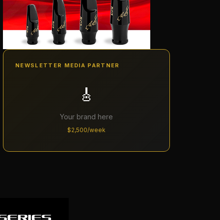
NEWSLETTER MEDIA PARTNER
🎸
Your brand here
$2,500/week