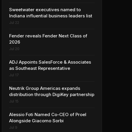
Sweetwater executives named to
Indiana influential business leaders list
Jul 22
Fender reveals Fender Next Class of
2026
Jul 20
ADJ Appoints SalesForce & Associates
as Southeast Representative
Jul 17
Neutrik Group Americas expands
distribution through DigiKey partnership
Jul 15
Alessio Foti Named Co-CEO of Proel
Alongside Giacomo Sorbi
Jul 9