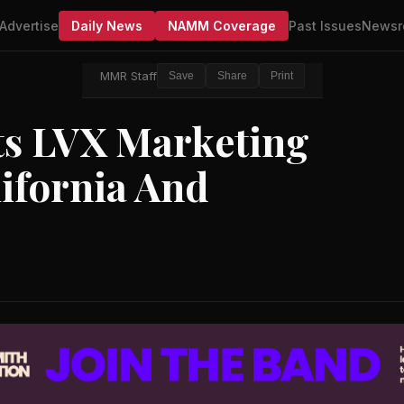
Advertise
Daily News
NAMM Coverage
Past Issues
Newsr
MMR Staff
Save
Share
Print
ts LVX Marketing
ifornia And