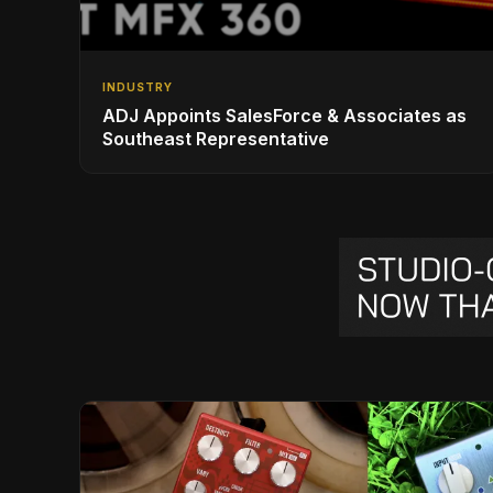
INDUSTRY
ADJ Appoints SalesForce & Associates as
Southeast Representative