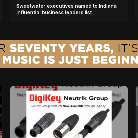
Sweetwater executives named to Indiana
influential business leaders list