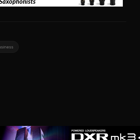
usiness