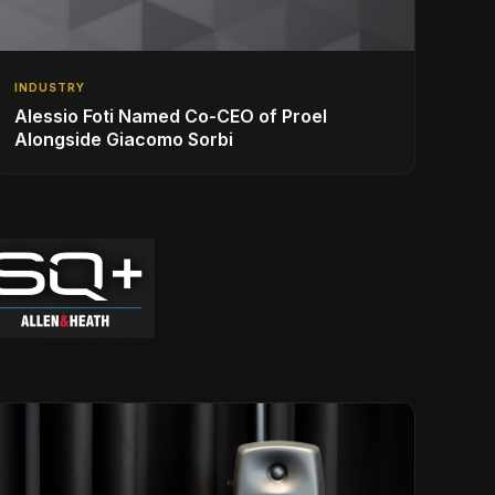
INDUSTRY
Alessio Foti Named Co-CEO of Proel
Alongside Giacomo Sorbi