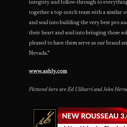
integrity and follow-through to everythi
together a top-notch team with a similar 
and soul into building the very best pro 
their heart and soul into bringing those sol
pleased to have them serve as our brand a
Nevada.”
www.ashly.com
Pictured here are Ed Ulibarri and John Hern