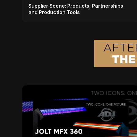
Supplier Scene: Products, Partnerships
and Production Tools