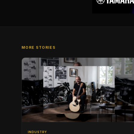
MORE STORIES
INDUSTRY