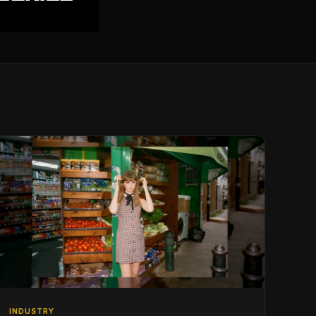
INDUSTRY