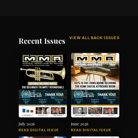
VIEW ALL BACK ISSUES
Recent Issues
July 2026
June 2026
READ DIGITAL ISSUE
READ DIGITAL ISSUE