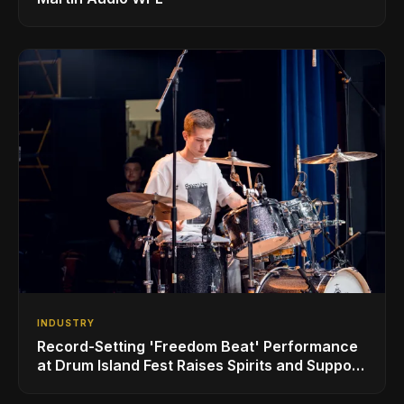
INDUSTRY
Record-Setting 'Freedom Beat' Performance
at Drum Island Fest Raises Spirits and Support
While Showcasing Ukraine’s Intrepid
Drumming Community