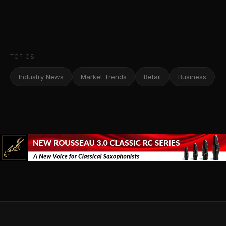
TOPICS
Industry News
Market Trends
Retail
Business