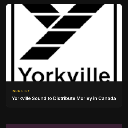
INDUSTRY
Yorkville Sound to Distribute Morley in Canada