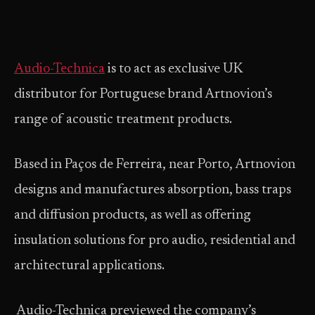
Audio-Technica
is to act as exclusive UK
distributor for Portuguese brand Artnovion’s
range of acoustic treatment products.
Based in Paços de Ferreira, near Porto, Artnovion
designs and manufactures absorption, bass traps
and diffusion products, as well as offering
insulation solutions for pro audio, residential and
architectural applications.
Audio-Technica previewed the company’s