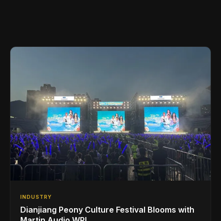
INDUSTRY
Dianjiang Peony Culture Festival Blooms with
Martin Audio WPL