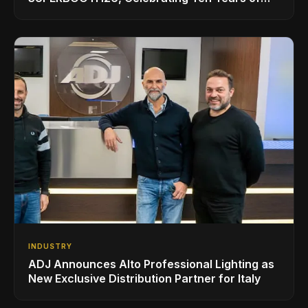
Superbooth in Berlin
INDUSTRY
ADJ Announces Alto Professional Lighting as
New Exclusive Distribution Partner for Italy