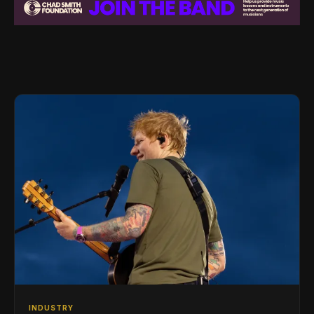
INDUSTRY