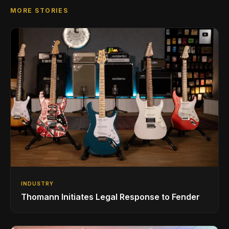
MORE STORIES
INDUSTRY
Thomann Initiates Legal Response to Fender