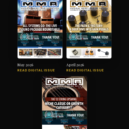
May 2026
April 2026
READ DIGITAL ISSUE
READ DIGITAL ISSUE