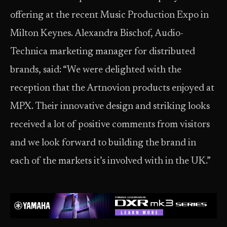
offering at the recent Music Production Expo in
Milton Keynes. Alexandra Bischof, Audio-
Technica marketing manager for distributed
brands, said: “We were delighted with the
reception that the Artnovion products enjoyed at
MPX. Their innovative design and striking looks
received a lot of positive comments from visitors
and we look forward to building the brand in
each of the markets it’s involved with in the UK.”