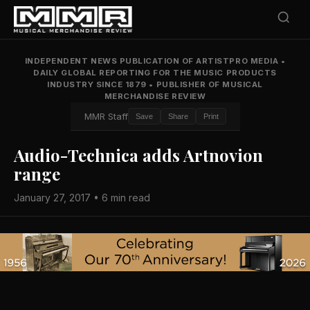
INDEPENDENT NEWS PUBLICATION OF ARTISTPRO MEDIA
•
DAILY GLOBAL REPORTING FOR THE MUSIC PRODUCTS
INDUSTRY SINCE 1879
•
PUBLISHER OF MUSICAL
MERCHANDISE REVIEW
MMR Staff
Save
Share
Print
Audio-Technica adds Artnovion
range
January 27, 2017 • 6 min read