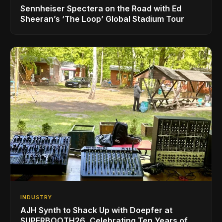
Sennheiser Spectera on the Road with Ed
Sheeran’s ‘The Loop’ Global Stadium Tour
INDUSTRY
AJH Synth to Shack Up with Doepfer at
SUPERBOOTH26, Celebrating Ten Years of