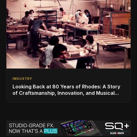
INDUSTRY
Looking Back at 80 Years of Rhodes: A Story
of Craftsmanship, Innovation, and Musical
Legacy