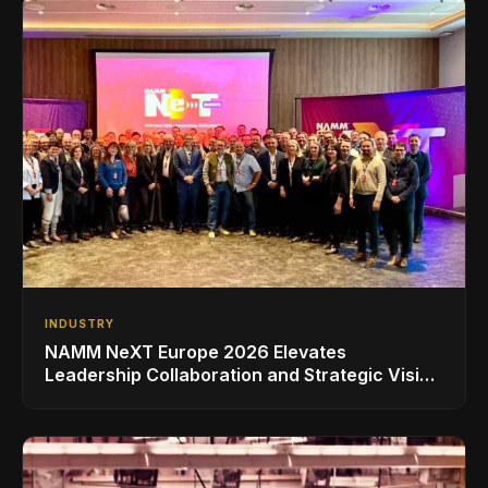
INDUSTRY
NAMM NeXT Europe 2026 Elevates
Leadership Collaboration and Strategic Vision
for the Global Music Products Industry