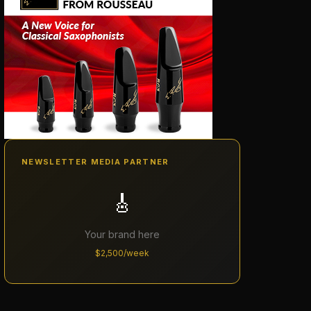
NEWSLETTER MEDIA PARTNER
🎸
Your brand here
$2,500/week