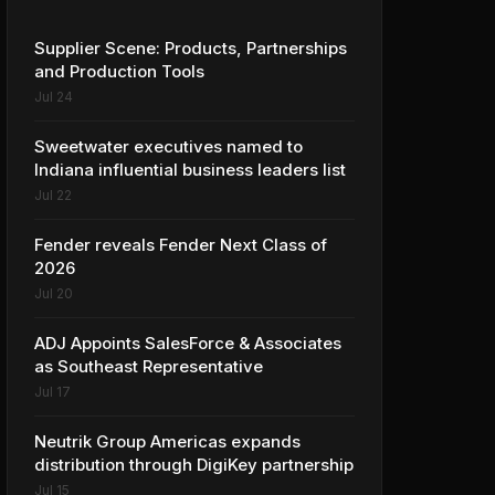
Supplier Scene: Products, Partnerships
and Production Tools
Jul 24
Sweetwater executives named to
Indiana influential business leaders list
Jul 22
Fender reveals Fender Next Class of
2026
Jul 20
ADJ Appoints SalesForce & Associates
as Southeast Representative
Jul 17
Neutrik Group Americas expands
distribution through DigiKey partnership
Jul 15