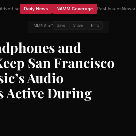
Advertise
Daily News
NAMM Coverage
Past Issues
Newsr
MMR Staff
Save
Share
Print
adphones and
eep San Francisco
ic’s Audio
 Active During