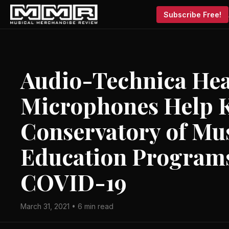
Subscribe Free!
Audio-Technica He
Microphones Help K
Conservatory of Mus
Education Programs
COVID-19
March 31, 2021 • 6 min read