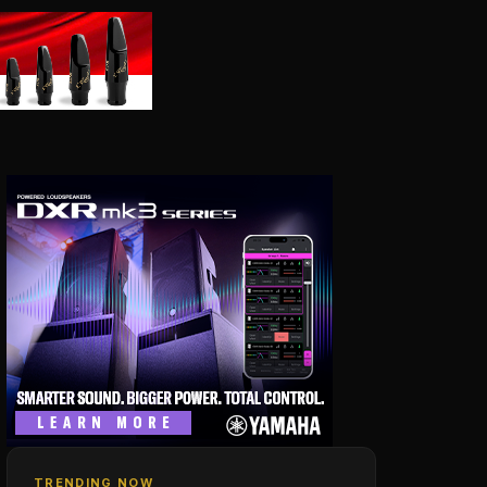
TRENDING NOW