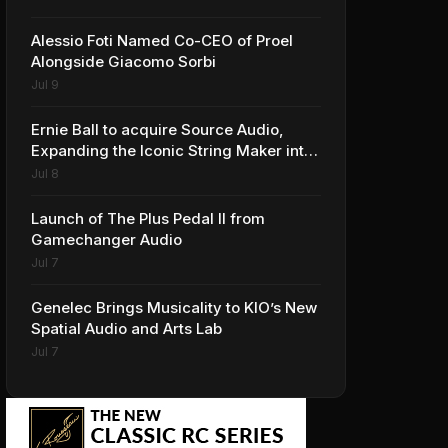
Alessio Foti Named Co-CEO of Proel
Alongside Giacomo Sorbi
Jul 9
Ernie Ball to acquire Source Audio,
Expanding the Iconic String Maker into
Premium Effects
Jul 8
Launch of The Plus Pedal II from
Gamechanger Audio
Jul 7
Genelec Brings Musicality to KIO’s New
Spatial Audio and Arts Lab
Jul 7