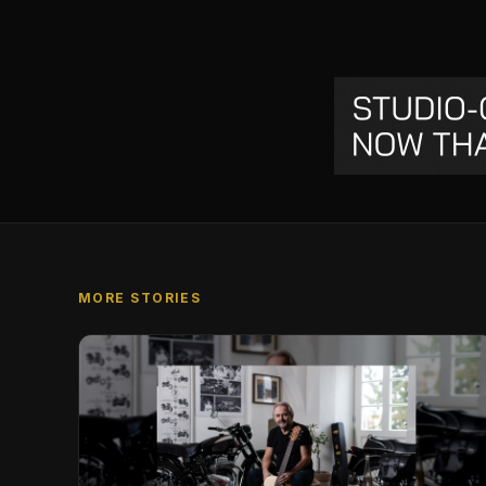
MORE STORIES