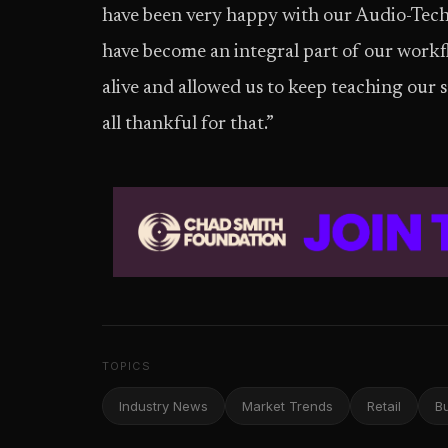
have been very happy with our Audio-Tec
have become an integral part of our workf
alive and allowed us to keep teaching our s
all thankful for that.”
TOPICS
Industry News
Market Trends
Retail
B