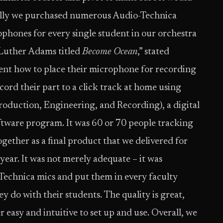
tially we purchased numerous Audio-Technica
hones for every single student in our orchestra
 Luther Adams titled
Become Ocean
,” stated
dent how to place their microphone for recording
ord their part to a click track at home using
duction, Engineering, and Recording), a digital
tware program. It was 60 or 70 people tracking
together as a final product that we delivered for
 year. It was not merely adequate – it was
-Technica mics and put them in every faculty
y do with their students. The quality is great,
r easy and intuitive to set up and use. Overall, we