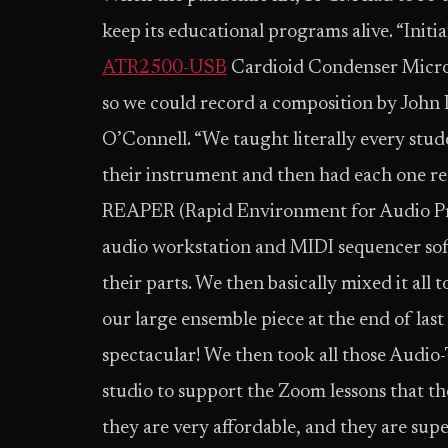
keep its educational programs alive. “Ini
ATR2500-USB
Cardioid Condenser Microp
so we could record a composition by John
O’Connell. “We taught literally every stu
their instrument and then had each one rec
REAPER (Rapid Environment for Audio Pro
audio workstation and MIDI sequencer sof
their parts. We then basically mixed it all 
our large ensemble piece at the end of last
spectacular! We then took all those Audio
studio to support the Zoom lessons that the
they are very affordable, and they are supe