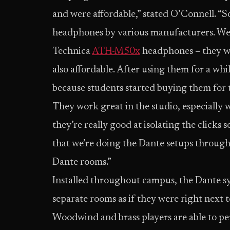
and were affordable,” stated O’Connell. “So
headphones by various manufacturers. We al
Technica
ATH-M50x
headphones – they we
also affordable. After using them for a wh
because students started buying them for 
They work great in the studio, especially 
they’re really good at isolating the clicks
that we’re doing the Dante setups through
Dante rooms.”
Installed throughout campus, the Dante sy
separate rooms as if they were right next 
Woodwind and brass players are able to per