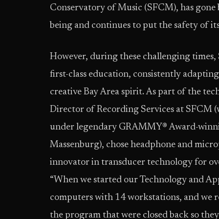
Conservatory of Music (SFCM), has gone be
being and continues to put the safety of it
However, during these challenging times,
first-class education, consistently adapti
creative Bay Area spirit. As part of the te
Director of Recording Services at SFCM (
under legendary GRAMMY® Award-winning
Massenburg), chose headphone and micro
innovator in transducer technology for ov
“When we started our Technology and App
computers with 14 workstations, and we r
the program that were closed back so they