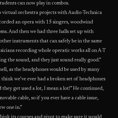
tudents can now play in combos.
virtual orchestra projects with Audio-Technica
ecorded an opera with 15 singers, woodwind
ooms. And then we had three halls set up with
 other instruments that can safely be in the same
sicians recording whole operatic works all on A-T
ing the sound, and they just sound really good.”
nnell, as the headphones would be used by many
 think we’ve ever had a broken set of headphones
nd they get used a lot, I mean a lot!” He continued,
movable cable, so if you ever have a cable issue,
ew one in.”
nk its courses and pivot to make sure it would