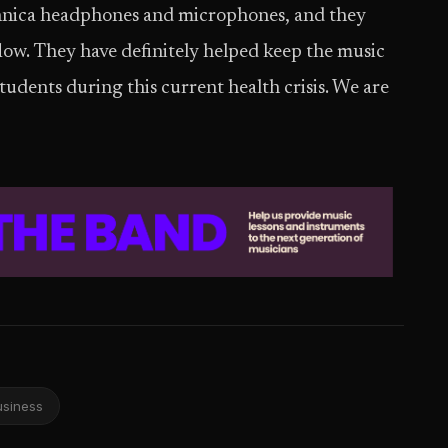
hnica headphones and microphones, and they
low. They have definitely helped keep the music
tudents during this current health crisis. We are
usiness