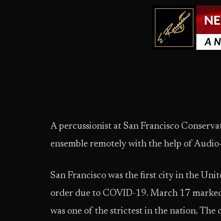
A percussionist at San Francisco Conserva
ensemble remotely with the help of Aud
San Francisco was the first city in the Uni
order due to COVID-19. March 17 marked t
was one of the strictest in the nation. The