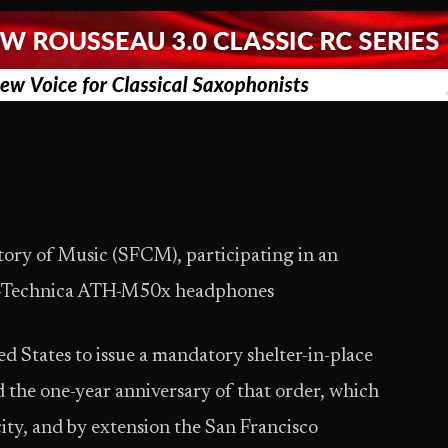
tory of Music (SFCM), participating in an
io-Technica ATH-M50x headphones
ted States to issue a mandatory shelter-in-place
he one-year anniversary of that order, which
 city, and by extension the San Francisco