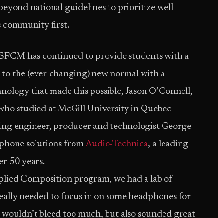
yond national guidelines to prioritize well-
s community first.
 SFCM has continued to provide students with a
ng to the (ever-changing) new normal with a
chnology that made this possible, Jason O’Connell,
who studied at McGill University in Quebec
 engineer, producer and technologist George
phone solutions from
Audio-Technica
, a leading
er 50 years.
lied Composition program, we had a lab of
eally needed to focus in on some headphones for
 wouldn’t bleed too much, but also sounded great