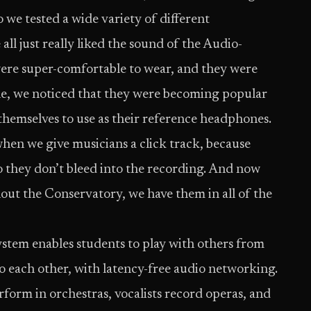
 we tested a wide variety of different
l just really liked the sound of the Audio-
re super-comfortable to wear, and they were
ile, we noticed that they were becoming popular
themselves to use as their reference headphones.
when we give musicians a click track, because
 so they don’t bleed into the recording. And now
out the Conservatory, we have them in all of the
stem enables students to play with others from
to each other, with latency-free audio networking.
form in orchestras, vocalists record operas, and