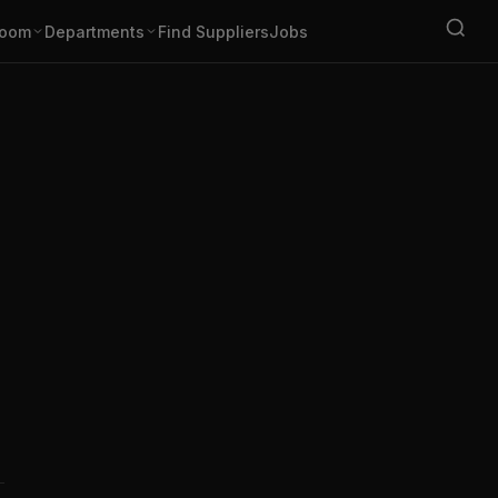
oom
Departments
Find Suppliers
Jobs