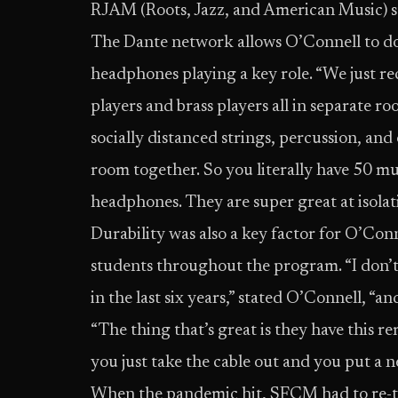
RJAM (Roots, Jazz, and American Music) s
The Dante network allows O’Connell to do 
headphones playing a key role. “We just r
players and brass players all in separate r
socially distanced strings, percussion, and
room together. So you literally have 50 mu
headphones. They are super great at isolat
Durability was also a key factor for O’Co
students throughout the program. “I don’t
in the last six years,” stated O’Connell, “a
“The thing that’s great is they have this re
you just take the cable out and you put a n
When the pandemic hit, SFCM had to re-thi