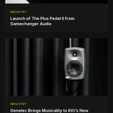
INDUSTRY
Launch of The Plus Pedal II from
Gamechanger Audio
INDUSTRY
Genelec Brings Musicality to KIO’s New