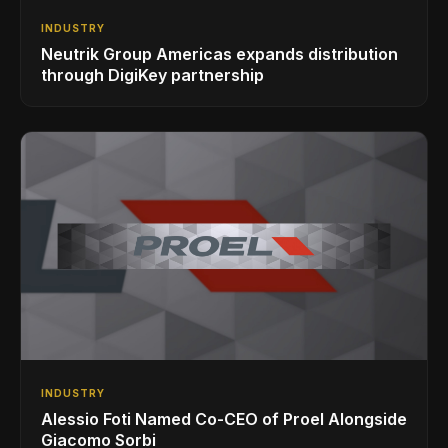
INDUSTRY
Neutrik Group Americas expands distribution
through DigiKey partnership
INDUSTRY
Alessio Foti Named Co-CEO of Proel Alongside
Giacomo Sorbi