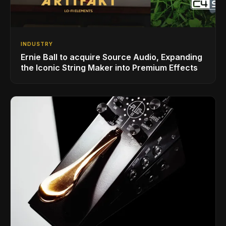
INDUSTRY
Ernie Ball to acquire Source Audio, Expanding
the Iconic String Maker into Premium Effects