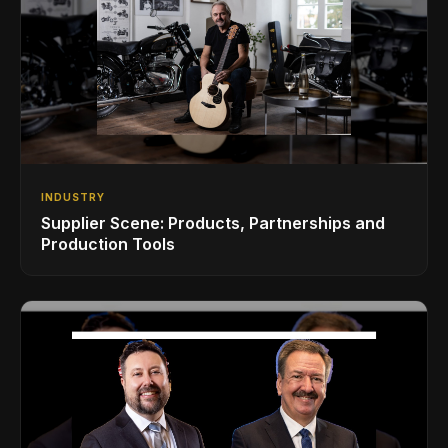
INDUSTRY
Supplier Scene: Products, Partnerships and
Production Tools