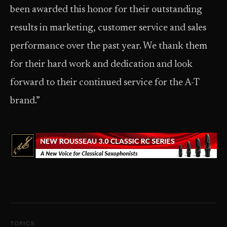
been awarded this honor for their outstanding
results in marketing, customer service and sales
performance over the past year. We thank them
for their hard work and dedication and look
forward to their continued service for the A-T
brand.”
TOPICS