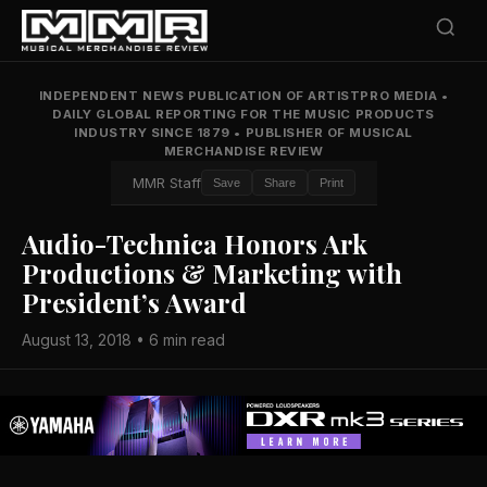
INDEPENDENT NEWS PUBLICATION OF ARTISTPRO MEDIA
•
DAILY GLOBAL REPORTING FOR THE MUSIC PRODUCTS
INDUSTRY SINCE 1879
•
PUBLISHER OF MUSICAL
MERCHANDISE REVIEW
MMR Staff
Save
Share
Print
Audio-Technica Honors Ark
Productions & Marketing with
President’s Award
August 13, 2018 • 6 min read