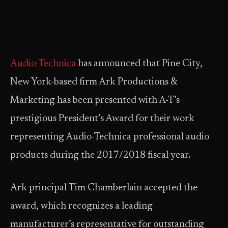
Audio-Technica
has announced that Pine City,
New York-based firm Ark Productions &
Marketing has been presented with A-T’s
prestigious President’s Award for their work
representing Audio-Technica professional audio
products during the 2017/2018 fiscal year.
Ark principal Tim Chamberlain accepted the
award, which recognizes a leading
manufacturer’s representative for outstanding