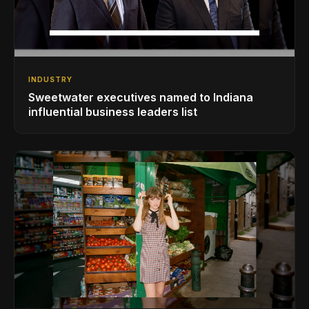
INDUSTRY
Sweetwater executives named to Indiana
influential business leaders list