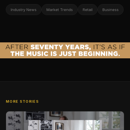
Industry News
Market Trends
Retail
Business
MORE STORIES