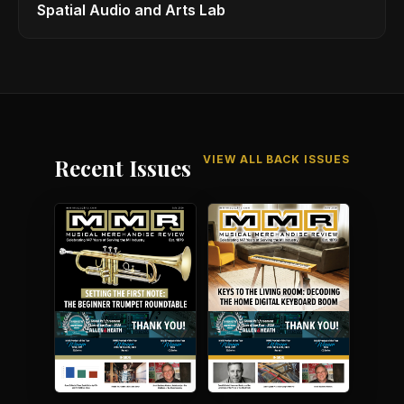
Spatial Audio and Arts Lab
VIEW ALL BACK ISSUES
Recent Issues