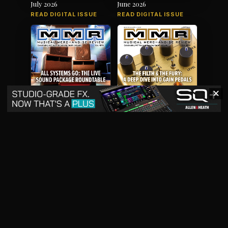
July 2026
June 2026
READ DIGITAL ISSUE
READ DIGITAL ISSUE
✕
May 2026
April 2026
READ DIGITAL ISSUE
READ DIGITAL ISSUE