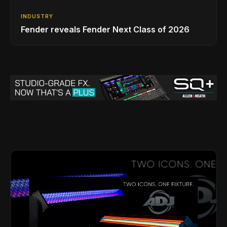
INDUSTRY
Fender reveals Fender Next Class of 2026