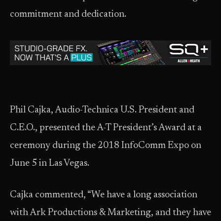
commitment and dedication.
Phil Cajka, Audio-Technica U.S. President and
C.E.O., presented the A-T President’s Award at a
ceremony during the 2018 InfoComm Expo on
June 5 in Las Vegas.
Cajka commented, “We have a long association
with Ark Productions & Marketing, and they have