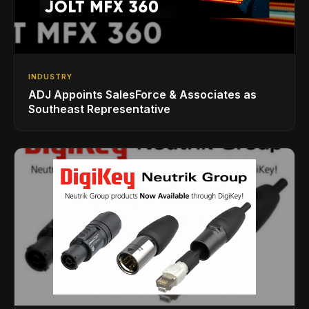
INDUSTRY
ADJ Appoints SalesForce & Associates as
Southeast Representative