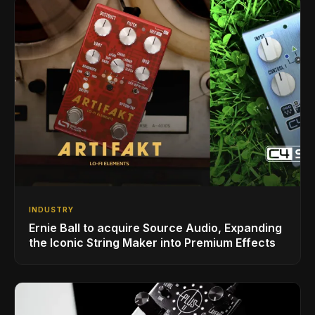
INDUSTRY
Ernie Ball to acquire Source Audio, Expanding
the Iconic String Maker into Premium Effects