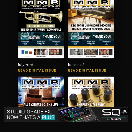
July 2026
June 2026
READ DIGITAL ISSUE
READ DIGITAL ISSUE
✕