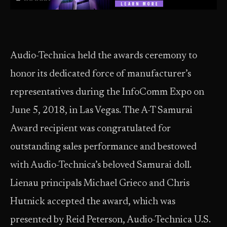
Audio-Technica held the awards ceremony to
honor its dedicated force of manufacturer’s
representatives during the InfoComm Expo on
June 5, 2018, in Las Vegas. The A-T Samurai
Award recipient was congratulated for
outstanding sales performance and bestowed
with Audio-Technica’s beloved Samurai doll.
Lienau principals Michael Grieco and Chris
Hutnick accepted the award, which was
presented by Reid Peterson, Audio-Technica U.S.