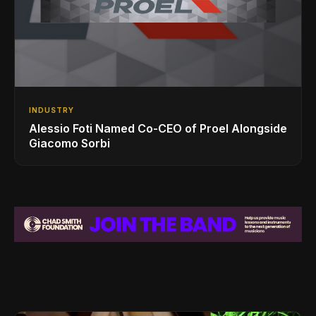
INDUSTRY
Alessio Foti Named Co-CEO of Proel Alongside
Giacomo Sorbi