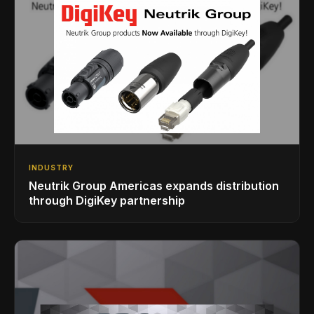
INDUSTRY
Neutrik Group Americas expands distribution
through DigiKey partnership