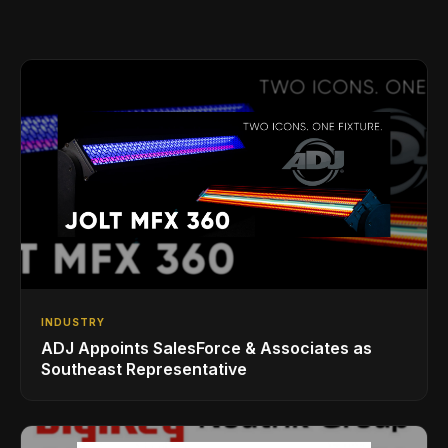
INDUSTRY
ADJ Appoints SalesForce & Associates as
Southeast Representative