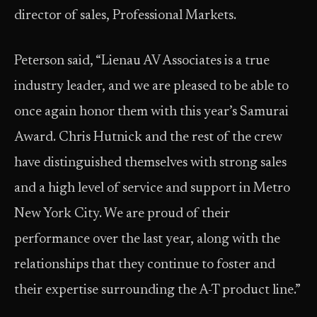
director of sales, Professional Markets.
Peterson said, “Lienau AV Associates is a true
industry leader, and we are pleased to be able to
once again honor them with this year’s Samurai
Award. Chris Hutnick and the rest of the crew
have distinguished themselves with strong sales
and a high level of service and support in Metro
New York City. We are proud of their
performance over the last year, along with the
relationships that they continue to foster and
their expertise surrounding the A-T product line.”