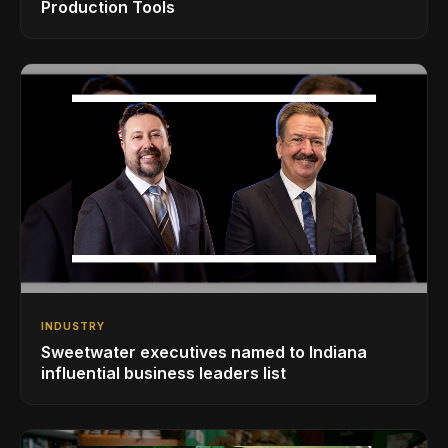
Production Tools
INDUSTRY
Sweetwater executives named to Indiana
influential business leaders list