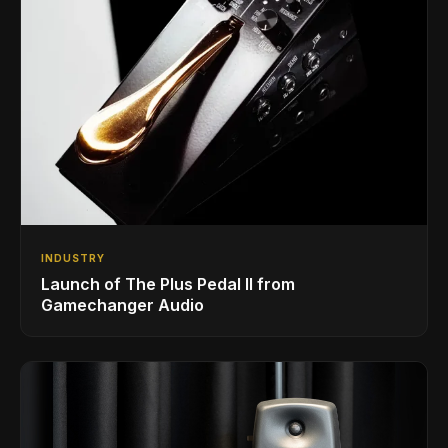
INDUSTRY
Launch of The Plus Pedal II from
Gamechanger Audio