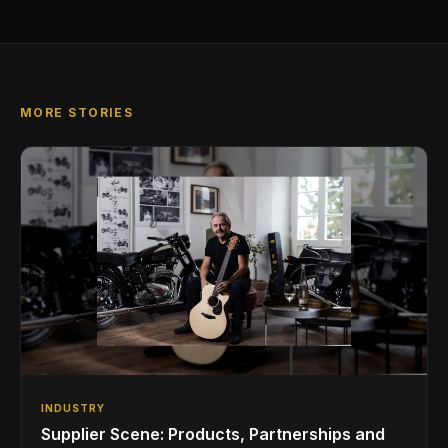
MORE STORIES
INDUSTRY
Supplier Scene: Products, Partnerships and