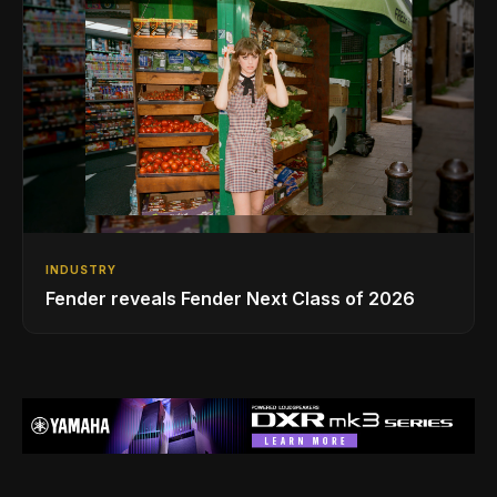
INDUSTRY
Fender reveals Fender Next Class of 2026