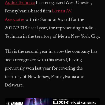
Audio-Technica
has recognized West Chester,
Pennsylvania-based firm
Lienau AV
Associates
with its Samurai Award for the
2017/2018 fiscal year, for representing Audio-
Technica in the territory of Metro New York City.
This is the second year in a row the company has
been recognized with this award, having
previously won last year for covering the
territory of New Jersey, Pennsylvania and
Delaware.