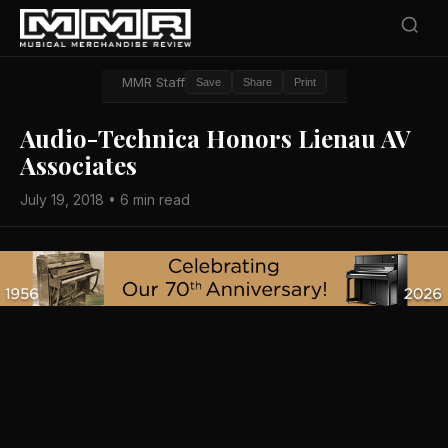
MMR Staff
Save
Share
Print
Audio-Technica Honors Lienau AV
Associates
July 19, 2018 • 6 min read