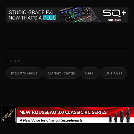
TOPICS
Industry News
Market Trends
Retail
Business