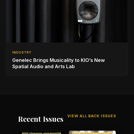
INDUSTRY
Genelec Brings Musicality to KIO’s New
Spatial Audio and Arts Lab
VIEW ALL BACK ISSUES
Recent Issues