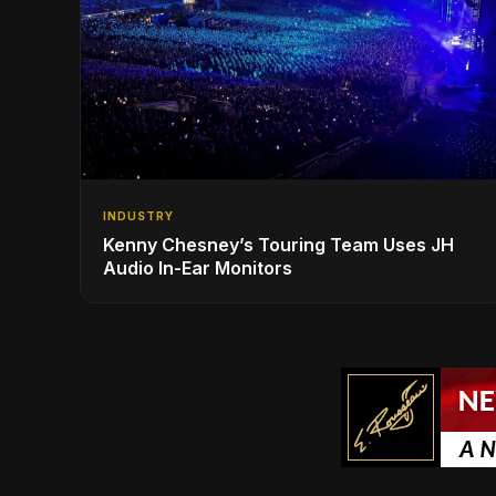
INDUSTRY
Kenny Chesney’s Touring Team Uses JH
Audio In-Ear Monitors