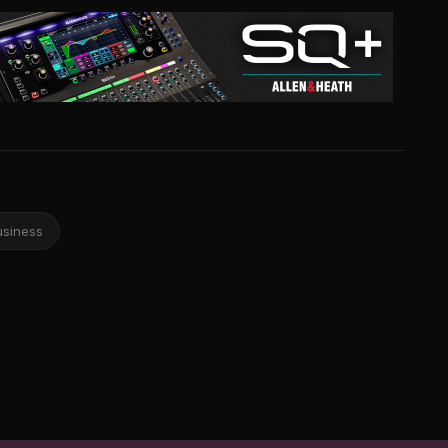
usiness