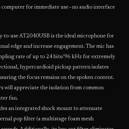
’s computer for immediate use—no audio interface
easy-to-use AT2040USB is the ideal microphone for
sional edge and increase engagement. The mic has
mpling rate of up to 24 bits/96 kHz for extremely
ectional, hypercardioid pickup pattern isolates
ensuring the focus remains on the spoken content.
s will appreciate the isolation from common
ter fan.
des an integrated shock mount to attenuate
ternal pop filter (a multistage foam mesh