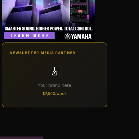
NEWSLETTER MEDIA PARTNER
🎸
Your brand here
$2,500/week