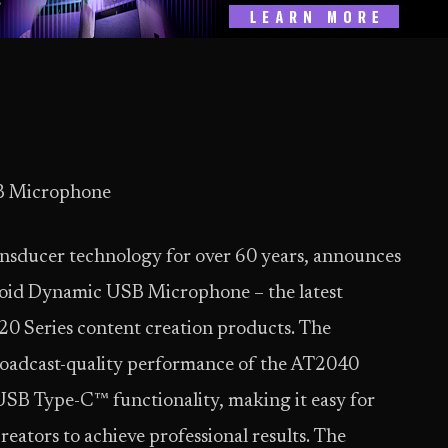
B Microphone
ransducer technology for over 60 years, announces
oid Dynamic USB Microphone – the latest
 20 Series content creation products. The
adcast-quality performance of the AT2040
SB Type-C™ functionality, making it easy for
eators to achieve professional results. The