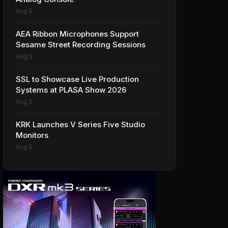
Aug 5
AEA Ribbon Microphones Support
Sesame Street Recording Sessions
Aug 5
SSL to Showcase Live Production
Systems at PLASA Show 2026
Aug 5
KRK Launches V Series Five Studio
Monitors
Aug 5