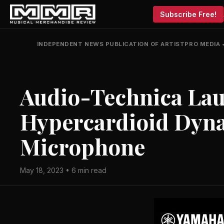
Subscribe Free!
INDEPENDENT NEWS PUBLICATION OF ARTISTPRO MEDIA
Audio-Technica La
Hypercardioid Dyn
Microphone
May 18, 2023 • 6 min read