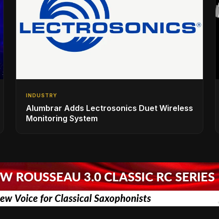
INDUSTRY
Alumbrar Adds Lectrosonics Duet Wireless
Monitoring System