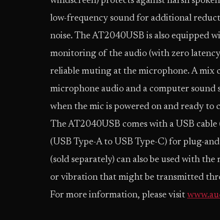
windscreen) protects against harsh spoken s
low-frequency sound for additional reduc
noise. The AT2040USB is also equipped wi
monitoring of the audio (with zero latency)
reliable muting at the microphone. A mix c
microphone audio and a computer sound so
when the mic is powered on and ready to c
The AT2040USB comes with a USB cable 
(USB Type-A to USB Type-C) for plug-and
(sold separately) can also be used with th
or vibration that might be transmitted th
For more information, please visit
www.aud