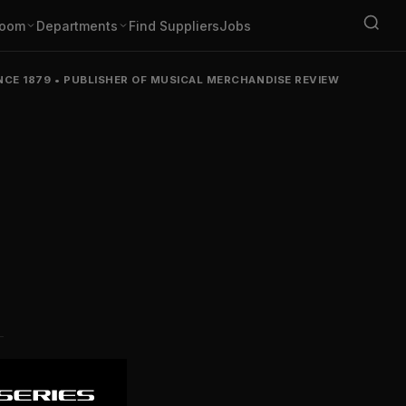
oom
Departments
Find Suppliers
Jobs
NCE 1879
•
PUBLISHER OF MUSICAL MERCHANDISE REVIEW