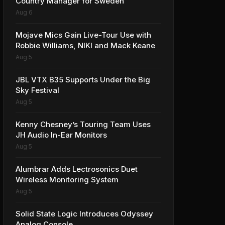
Country Manager for Sweden
Aug 6
Mojave Mics Gain Live-Tour Use with
Robbie Williams, NIKI and Mack Keane
Aug 5
JBL VTX B35 Supports Under the Big
Sky Festival
Aug 5
Kenny Chesney’s Touring Team Uses
JH Audio In-Ear Monitors
Aug 5
Alumbrar Adds Lectrosonics Duet
Wireless Monitoring System
Aug 5
Solid State Logic Introduces Odyssey
Analog Console