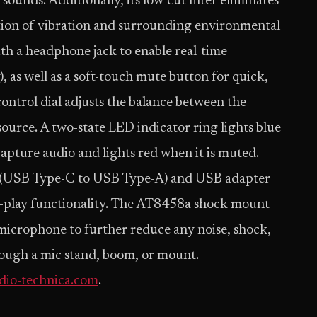
ounds. Additionally, its low-cut filter eliminates
tion of vibration and surrounding environmental
th a headphone jack to enable real-time
, as well as a soft-touch mute button for quick,
ontrol dial adjusts the balance between the
urce. A two-state LED indicator ring lights blue
apture audio and lights red when it is muted.
(USB Type-C to USB Type-A) and USB adapter
-play functionality. The AT8458a shock mount
e microphone to further reduce any noise, shock,
rough a mic stand, boom, or mount.
io-technica.com
.