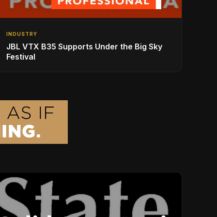
INDUSTRY
JBL VTX B35 Supports Under the Big Sky
Festival