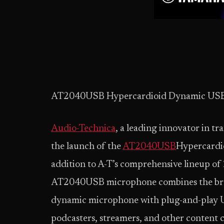
AT2040USB Hypercardioid Dynamic US
Audio-Technica
, a leading innovator in t
the launch of the
AT2040USB
Hypercardi
addition to A-T’s comprehensive lineup of
AT2040USB microphone combines the bro
dynamic microphone with plug-and-play U
podcasters, streamers, and other content cr