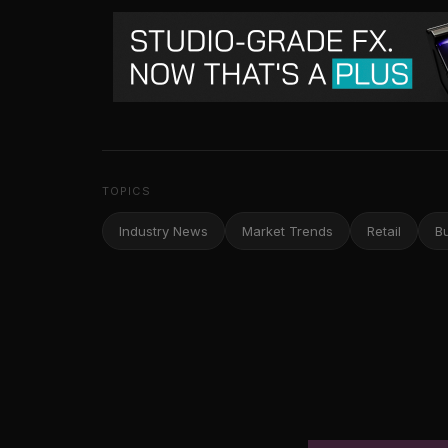
TOPICS
Industry News
Market Trends
Retail
B