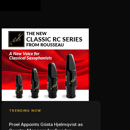
TRENDING NOW
Proel Appoints Gösta Hjelmqvist as