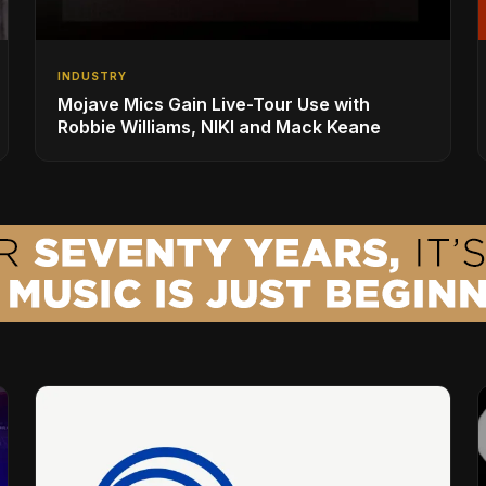
INDUSTRY
Mojave Mics Gain Live-Tour Use with
Robbie Williams, NIKI and Mack Keane