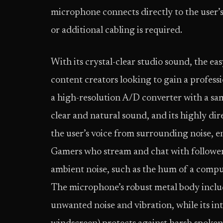
microphone connects directly to the user
or additional cabling is required.
With its crystal-clear studio sound, the 
content creators looking to gain a profes
a high-resolution A/D converter with a sa
clear and natural sound, and its highly dir
the user’s voice from surrounding noise, 
Gamers who stream and chat with follower
ambient noise, such as the hum of a compu
The microphone’s robust metal body inclu
unwanted noise and vibration, while its in