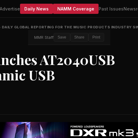
Advertise
Daily News
NAMM Coverage
Past Issues
Newsr
•
DAILY GLOBAL REPORTING FOR THE MUSIC PRODUCTS INDUSTRY SI
MMR Staff
Save
Share
Print
unches AT2040USB
amic USB