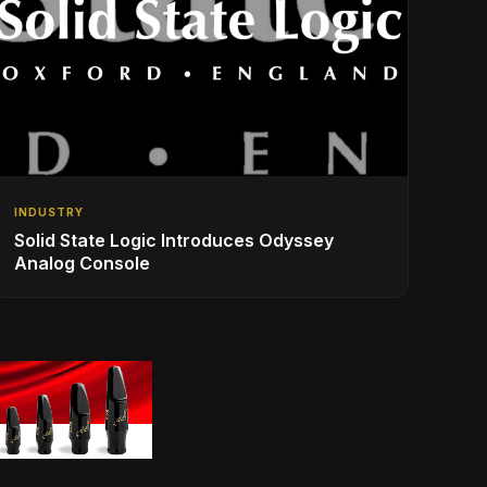
INDUSTRY
Solid State Logic Introduces Odyssey
Analog Console