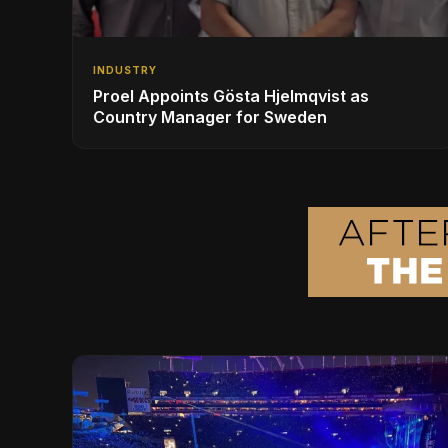
INDUSTRY
Proel Appoints Gösta Hjelmqvist as
Country Manager for Sweden