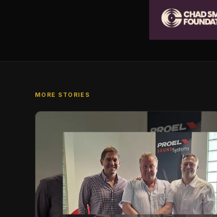
MORE STORIES