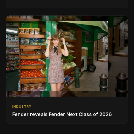
INDUSTRY
Fender reveals Fender Next Class of 2026