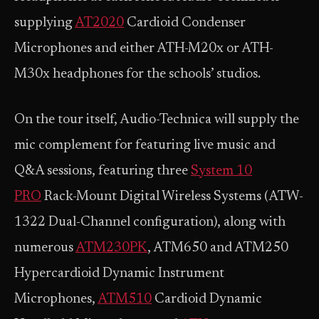
supplying
AT2020
Cardioid Condenser
Microphones and either ATH-M20x or ATH-
M30x headphones for the schools’ studios.
On the tour itself, Audio-Technica will supply the
mic complement for featuring live music and
Q&A sessions, featuring three
System 10
PRO
Rack-Mount Digital Wireless Systems (ATW-
1322 Dual-Channel configuration), along with
numerous
ATM230PK
, ATM650 and ATM250
Hypercardioid Dynamic Instrument
Microphones,
ATM510
Cardioid Dynamic