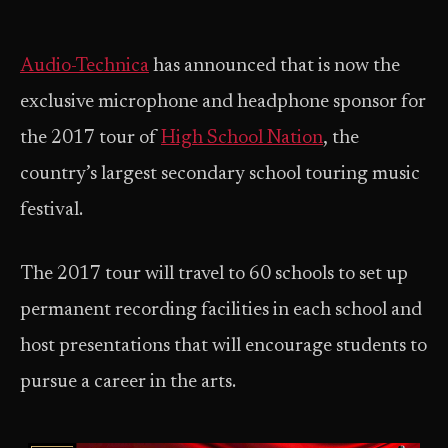
Audio-Technica
has announced that is now the
exclusive microphone and headphone sponsor for
the 2017 tour of
High School Nation
, the
country’s largest secondary school touring music
festival.
The 2017 tour will travel to 60 schools to set up
permanent recording facilities in each school and
host presentations that will encourage students to
pursue a career in the arts.