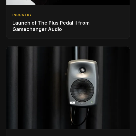
INDUSTRY
Launch of The Plus Pedal II from
Gamechanger Audio