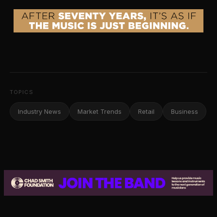
TOPICS
Industry News
Market Trends
Retail
Business