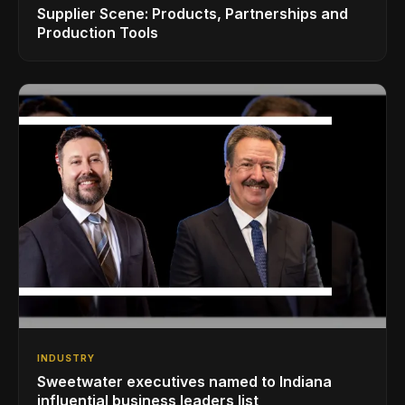
Supplier Scene: Products, Partnerships and
Production Tools
INDUSTRY
Sweetwater executives named to Indiana
influential business leaders list