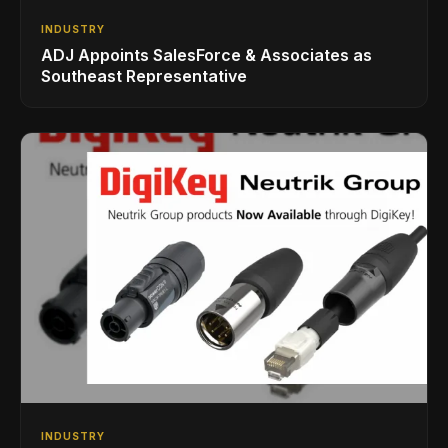
INDUSTRY
ADJ Appoints SalesForce & Associates as
Southeast Representative
INDUSTRY