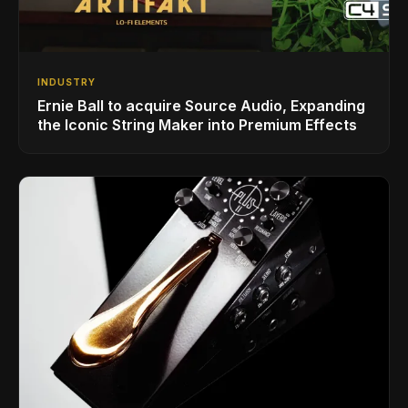
INDUSTRY
Ernie Ball to acquire Source Audio, Expanding
the Iconic String Maker into Premium Effects