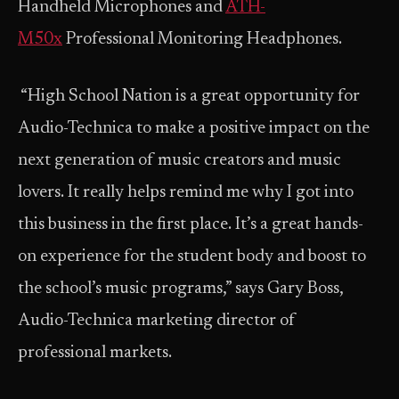
Handheld Microphones and
ATH-
M50x
Professional Monitoring Headphones.
“High School Nation is a great opportunity for
Audio-Technica to make a positive impact on the
next generation of music creators and music
lovers. It really helps remind me why I got into
this business in the first place. It’s a great hands-
on experience for the student body and boost to
the school’s music programs,” says Gary Boss,
Audio-Technica marketing director of
professional markets.