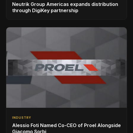
Neutrik Group Americas expands distribution
through DigiKey partnership
INDUSTRY
Alessio Foti Named Co-CEO of Proel Alongside
Giacomo Sorbi