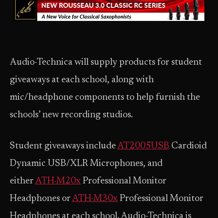
Audio-Technica will supply products for student
giveaways at each school, along with
mic/headphone components to help furnish the
schools’ new recording studios.
Student giveaways include
AT2005USB
Cardioid
Dynamic USB/XLR Microphones, and
either
ATH-M20x
Professional Monitor
Headphones or
ATH-M30x
Professional Monitor
Headphones at each school. Audio-Technica is