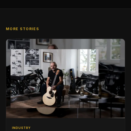
MORE STORIES
INDUSTRY