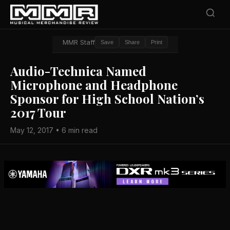
MMR Staff
Save
Share
Print
Audio-Technica Named
Microphone and Headphone
Sponsor for High School Nation’s
2017 Tour
May 12, 2017 • 6 min read