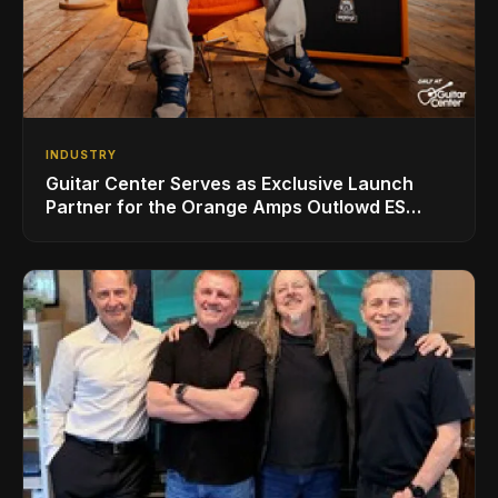
INDUSTRY
Guitar Center Serves as Exclusive Launch
Partner for the Orange Amps Outlowd ES
Series, Designed in Collaboration with Ed
Sheeran