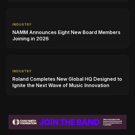
INDUSTRY
NAMM Announces Eight New Board Members
Joining in 2026
INDUSTRY
Roland Completes New Global HQ Designed to
Ignite the Next Wave of Music Innovation