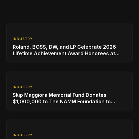
INDUSTRY
Roland, BOSS, DW, and LP Celebrate 2026
Lifetime Achievement Award Honorees at
NAMM
INDUSTRY
Skip Maggiora Memorial Fund Donates
$1,000,000 to The NAMM Foundation to
Create New Retail Innovation Award
INDUSTRY