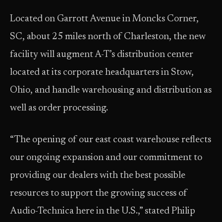
Located on Garrott Avenue in Moncks Corner,
SC, about 25 miles north of Charleston, the new
facility will augment A-T’s distribution center
located at its corporate headquarters in Stow,
Ohio, and handle warehousing and distribution as
well as order processing.
“The opening of our east coast warehouse reflects
our ongoing expansion and our commitment to
providing our dealers with the best possible
resources to support the growing success of
Audio-Technica here in the U.S.,” stated Philip