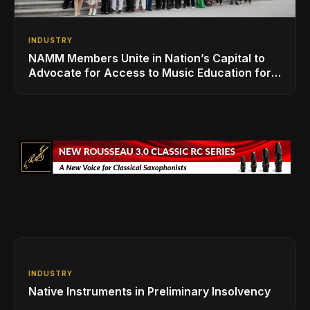
INDUSTRY
NAMM Members Unite in Nation’s Capital to
Advocate for Access to Music Education for
Over 50 Million Students
INDUSTRY
Native Instruments in Preliminary Insolvency