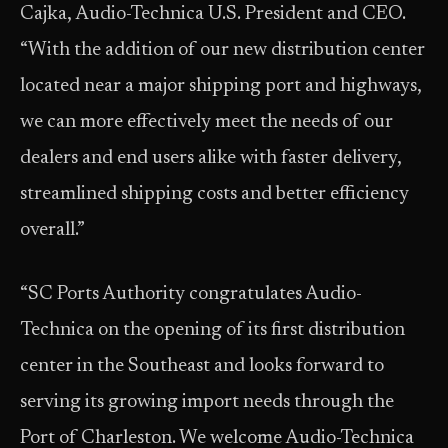
Cajka, Audio-Technica U.S. President and CEO.
“With the addition of our new distribution center
located near a major shipping port and highways,
we can more effectively meet the needs of our
dealers and end users alike with faster delivery,
streamlined shipping costs and better efficiency
overall.”
“SC Ports Authority congratulates Audio-
Technica on the opening of its first distribution
center in the Southeast and looks forward to
serving its growing import needs through the
Port of Charleston. We welcome Audio-Technica