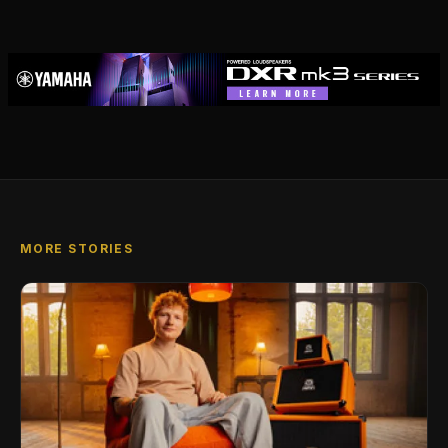
MORE STORIES