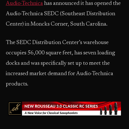
Audio-Technica
has announced it has opened the
Audio-Technica SEDC (Southeast Distribution
Center) in Moncks Corner, South Carolina.
The SEDC Distribution Center’s warehouse
occupies 56,000 square feet, has seven loading
docks and was specifically set up to meet the
increased market demand for Audio-Technica
products.