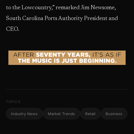
to the Lowcountry,” remarked Jim Newsome,
South Carolina Ports Authority President and
CEO.
TOPICS
Industry News
Market Trends
Retail
Business