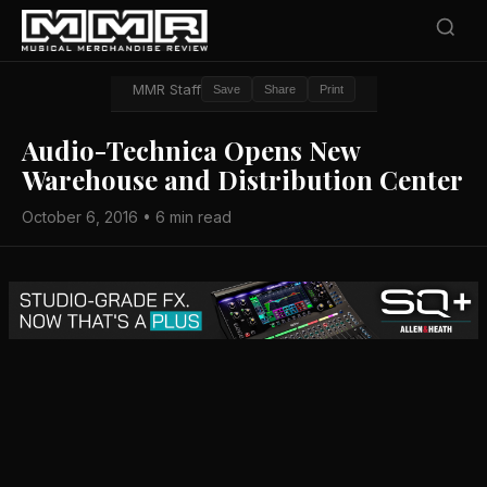
MMR Staff
Save
Share
Print
Audio-Technica Opens New
Warehouse and Distribution Center
October 6, 2016 • 6 min read