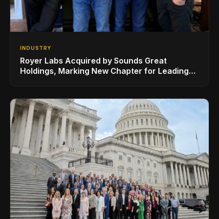
INDUSTRY
Royer Labs Acquired by Sounds Great
Holdings, Marking New Chapter for Leading
Ribbon Microphone Manufacturer