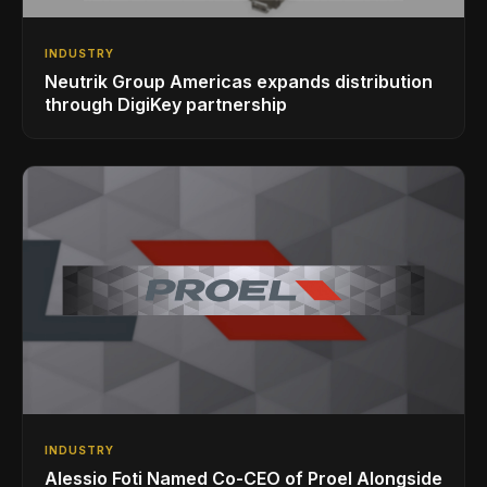
INDUSTRY
Neutrik Group Americas expands distribution
through DigiKey partnership
INDUSTRY
Alessio Foti Named Co-CEO of Proel Alongside