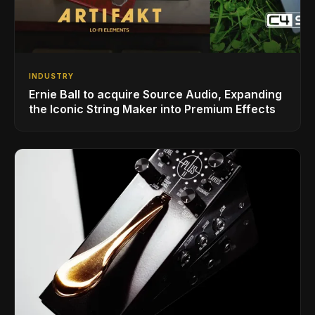
INDUSTRY
Ernie Ball to acquire Source Audio, Expanding
the Iconic String Maker into Premium Effects