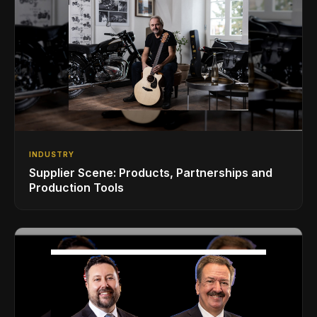
INDUSTRY
Supplier Scene: Products, Partnerships and
Production Tools