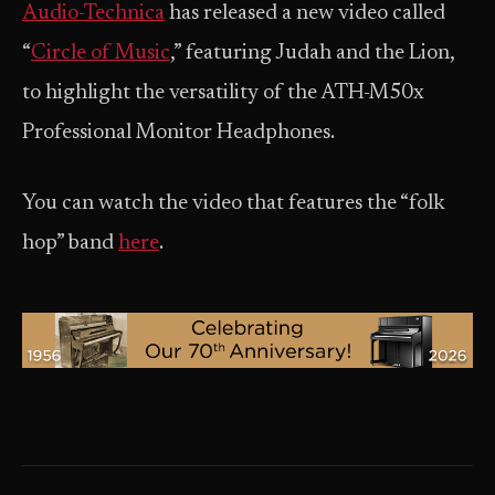
Audio-Technica
has released a new video called
“
Circle of Music
,” featuring Judah and the Lion,
to highlight the versatility of the ATH-M50x
Professional Monitor Headphones.
You can watch the video that features the “folk
hop” band
here
.