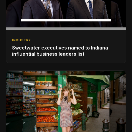
INDUSTRY
Sweetwater executives named to Indiana
influential business leaders list