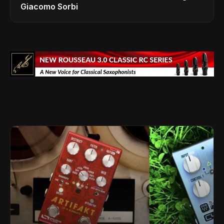
Giacomo Sorbi