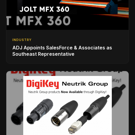
INDUSTRY
ADJ Appoints SalesForce & Associates as
Southeast Representative