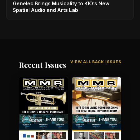
Genelec Brings Musicality to KIO’s New
Spatial Audio and Arts Lab
VIEW ALL BACK ISSUES
Recent Issues