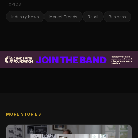
TOPICS
Industry News
Market Trends
Retail
Business
MORE STORIES