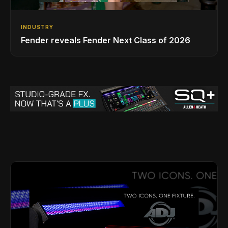
INDUSTRY
Fender reveals Fender Next Class of 2026