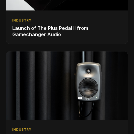
INDUSTRY
Launch of The Plus Pedal II from
Gamechanger Audio
INDUSTRY