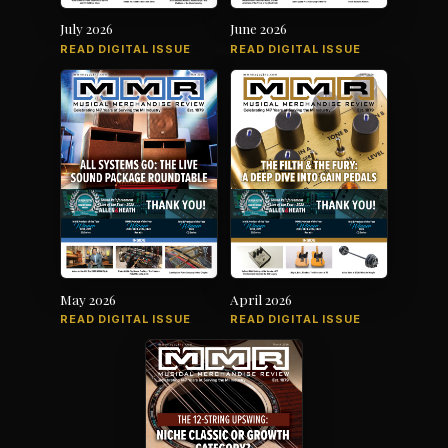
July 2026
June 2026
READ DIGITAL ISSUE
READ DIGITAL ISSUE
May 2026
April 2026
READ DIGITAL ISSUE
READ DIGITAL ISSUE