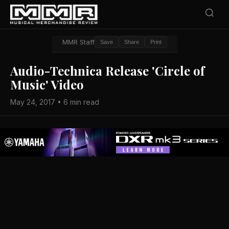
MMR Staff
Save
Share
Print
Audio-Technica Release 'Circle of
Music' Video
May 24, 2017 • 6 min read