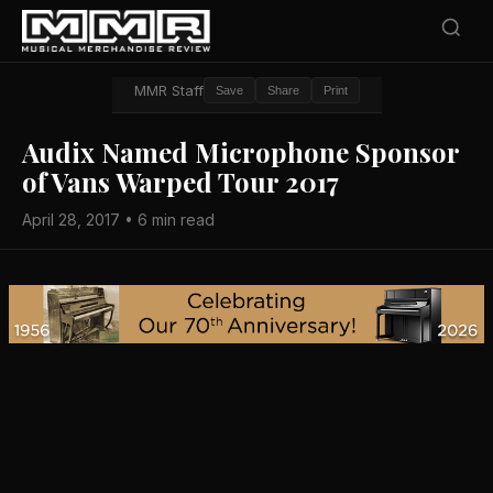
MMR Staff
Save
Share
Print
Audix Named Microphone Sponsor
of Vans Warped Tour 2017
April 28, 2017 • 6 min read