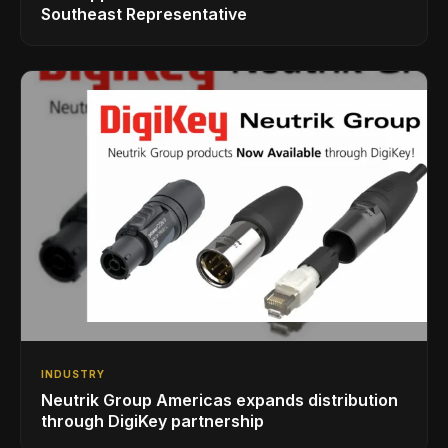
Southeast Representative
INDUSTRY
Neutrik Group Americas expands distribution
through DigiKey partnership