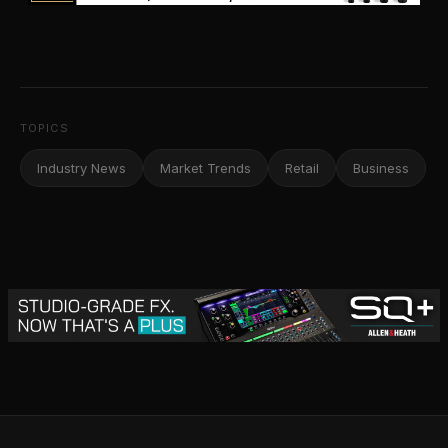
TOPICS
Industry News
Market Trends
Retail
Business