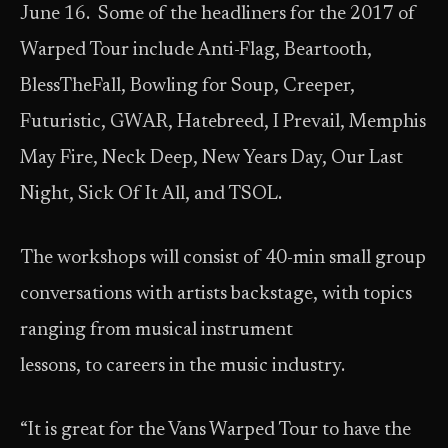
June 16. Some of the headliners for the 2017 of
Warped Tour include Anti-Flag, Beartooth,
BlessTheFall, Bowling for Soup, Creeper,
Futuristic, GWAR, Hatebreed, I Prevail, Memphis
May Fire, Neck Deep, New Years Day, Our Last
Night, Sick Of It All, and TSOL.
The workshops will consist of 40-min small group
conversations with artists backstage, with topics
ranging from musical instrument
lessons, to careers in the music industry.
“It is great for the Vans Warped Tour to have the