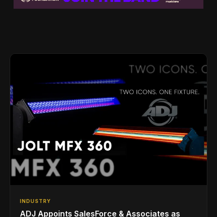
INDUSTRY
ADJ Appoints SalesForce & Associates as