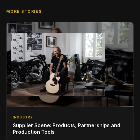
MORE STORIES
INDUSTRY
Supplier Scene: Products, Partnerships and
Production Tools