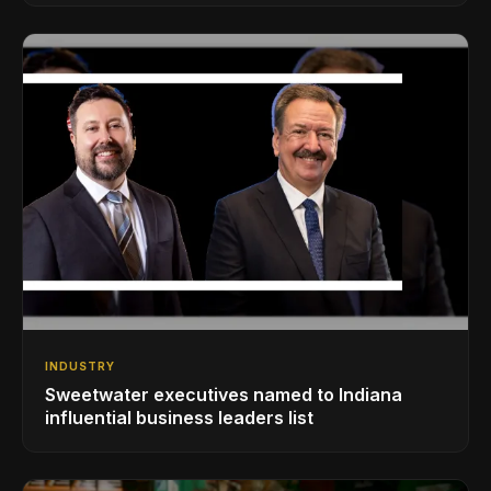
INDUSTRY
Sweetwater executives named to Indiana
influential business leaders list