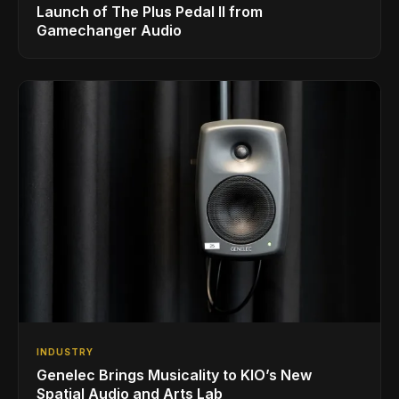
Launch of The Plus Pedal II from
Gamechanger Audio
INDUSTRY
Genelec Brings Musicality to KIO’s New
Spatial Audio and Arts Lab