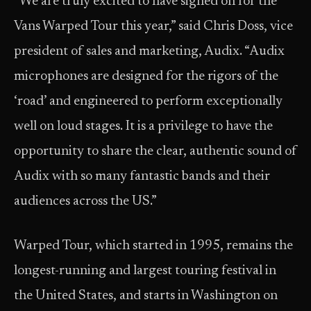
“We are truly excited to have signed on for the
Vans Warped Tour this year,” said Chris Doss, vice
president of sales and marketing, Audix. “Audix
microphones are designed for the rigors of the
‘road’ and engineered to perform exceptionally
well on loud stages. It is a privilege to have the
opportunity to share the clear, authentic sound of
Audix with so many fantastic bands and their
audiences across the US.”
Warped Tour, which started in 1995, remains the
longest-running and largest touring festival in
the United States, and starts in Washington on