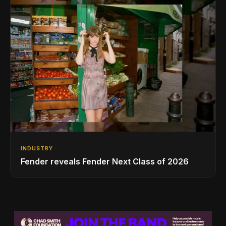
INDUSTRY
Fender reveals Fender Next Class of 2026