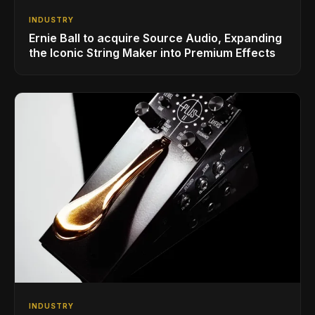
INDUSTRY
Ernie Ball to acquire Source Audio, Expanding
the Iconic String Maker into Premium Effects
INDUSTRY