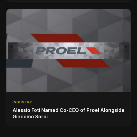
INDUSTRY
Alessio Foti Named Co-CEO of Proel Alongside
Giacomo Sorbi