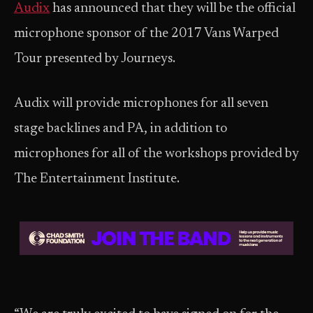
Audix
has announced that they will be the official
microphone sponsor of the 2017 Vans Warped
Tour presented by Journeys.
Audix will provide microphones for all seven
stage backlines and PA, in addition to
microphones for all of the workshops provided by
The Entertainment Institute.