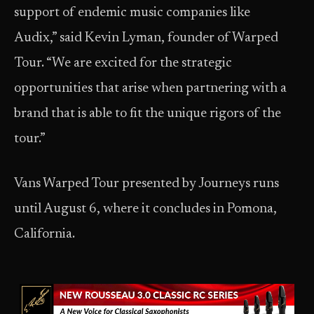
support of endemic music companies like
Audix,” said Kevin Lyman, founder of Warped
Tour. “We are excited for the strategic
opportunities that arise when partnering with a
brand that is able to fit the unique rigors of the
tour.”
Vans Warped Tour presented by Journeys runs
until August 6, where it concludes in Pomona,
California.