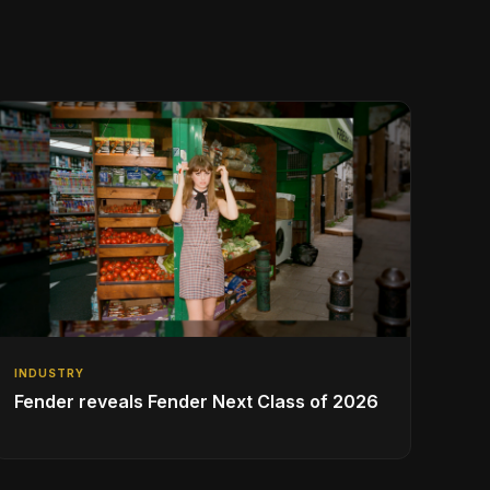
INDUSTRY
Fender reveals Fender Next Class of 2026