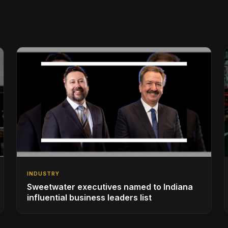
INDUSTRY
Sweetwater executives named to Indiana
influential business leaders list