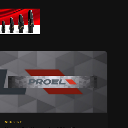
INDUSTRY