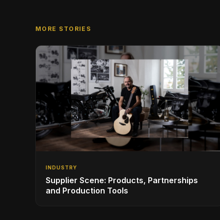
MORE STORIES
INDUSTRY
Supplier Scene: Products, Partnerships
and Production Tools