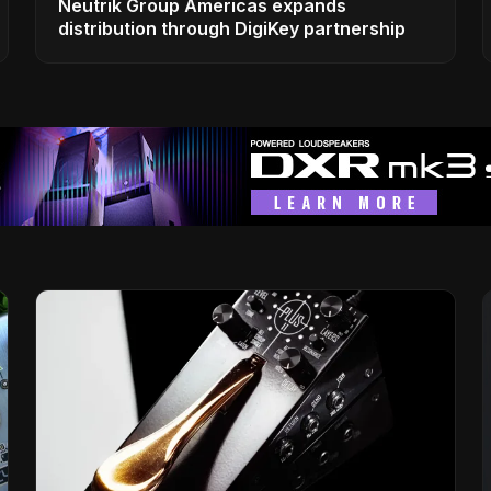
Neutrik Group Americas expands
distribution through DigiKey partnership