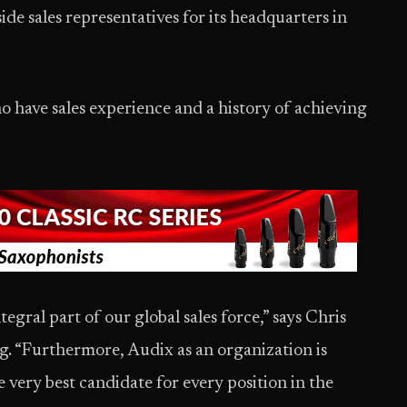
de sales representatives for its headquarters in
o have sales experience and a history of achieving
egral part of our global sales force,” says Chris
g. “Furthermore, Audix as an organization is
 very best candidate for every position in the