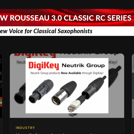
INDUSTRY