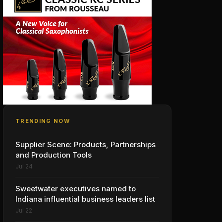
TRENDING NOW
Supplier Scene: Products, Partnerships
and Production Tools
Jul 24
Sweetwater executives named to
Indiana influential business leaders list
Jul 22