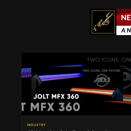
INDUSTRY