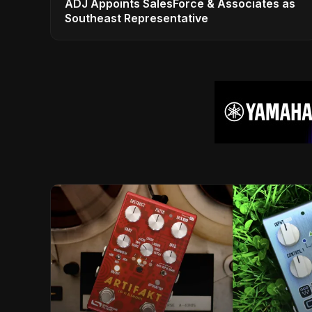
ADJ Appoints SalesForce & Associates as
Southeast Representative