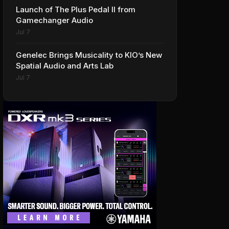
Launch of The Plus Pedal II from
Gamechanger Audio
Jul 7
Genelec Brings Musicality to KIO’s New
Spatial Audio and Arts Lab
Jul 7