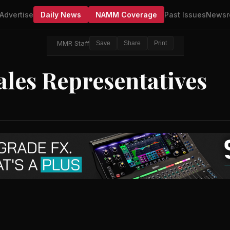
Advertise
Daily News
NAMM Coverage
Past Issues
Newsr
MMR Staff
Save
Share
Print
les Representatives