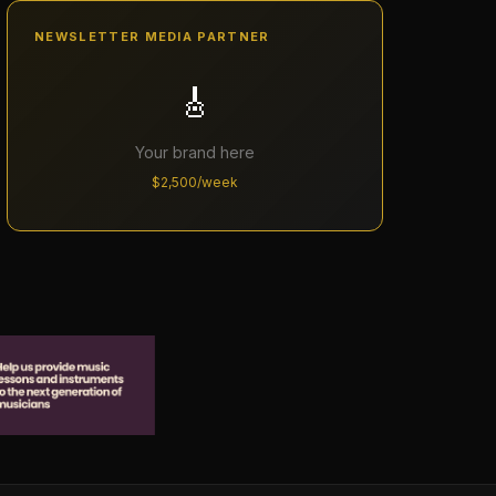
NEWSLETTER MEDIA PARTNER
🎸
Your brand here
$2,500/week