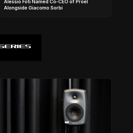
Alessio Foti Named Co-CEO of Proel
Alongside Giacomo Sorbi