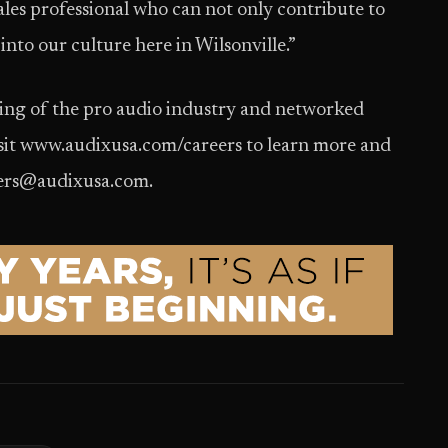
les professional who can not only contribute to
 into our culture here in Wilsonville.”
ding of the pro audio industry and networked
isit www.audixusa.com/careers to learn more and
reers@audixusa.com.