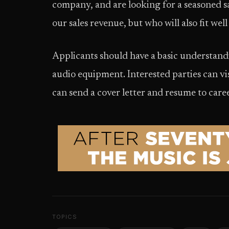
company, and are looking for a seasoned sa
our sales revenue, but who will also fit well
Applicants should have a basic understan
audio equipment. Interested parties can v
can send a cover letter and resume to ca
TOPICS