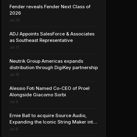
Fender reveals Fender Next Class of
2026
Jul 20
ADJ Appoints SalesForce & Associates
as Southeast Representative
Jul 17
Neutrik Group Americas expands
distribution through DigiKey partnership
Jul 15
Alessio Foti Named Co-CEO of Proel
Alongside Giacomo Sorbi
Jul 9
Ernie Ball to acquire Source Audio,
Expanding the Iconic String Maker into
Premium Effects
Jul 8