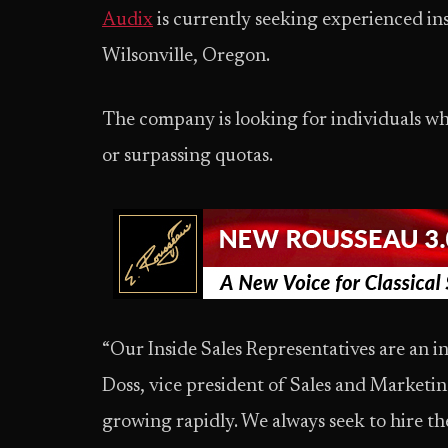
Audix
is currently seeking experienced insi
Wilsonville, Oregon.
The company is looking for individuals wh
or surpassing quotas.
“Our Inside Sales Representatives are an int
Doss, vice president of Sales and Marketin
growing rapidly. We always seek to hire the