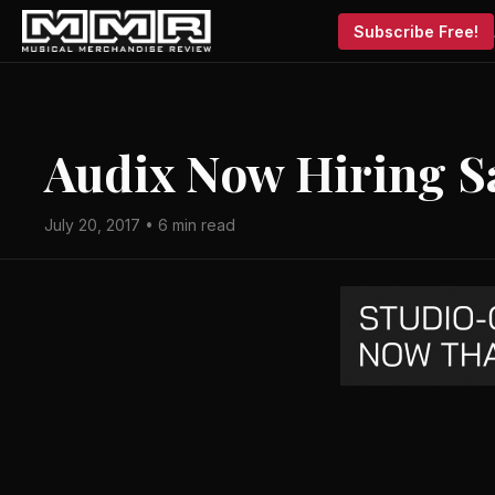
Subscribe Free!
Audix Now Hiring Sa
July 20, 2017 • 6 min read