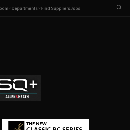
oom
Departments
Find Suppliers
Jobs