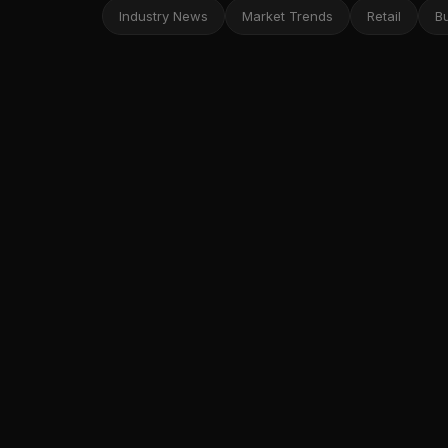
Industry News
Market Trends
Retail
B