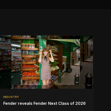
INDUSTRY
Fender reveals Fender Next Class of 2026