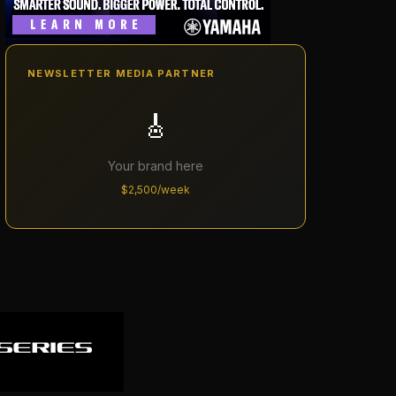
NEWSLETTER MEDIA PARTNER
🎸
Your brand here
$2,500/week