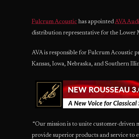
Fulcrum Acoustic
has appointed
AVA Audio
distribution representative for the Lower
AVA is responsible for Fulcrum Acoustic p
Kansas, Iowa, Nebraska, and Southern Illi
“Our mission is to unite customer-driven 
provide superior products and service to e