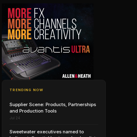
TRENDING NOW
Supplier Scene: Products, Partnerships
and Production Tools
Jul 24
Sweetwater executives named to