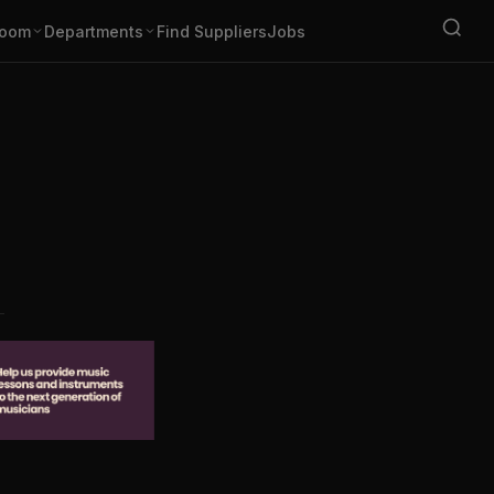
oom
Departments
Find Suppliers
Jobs