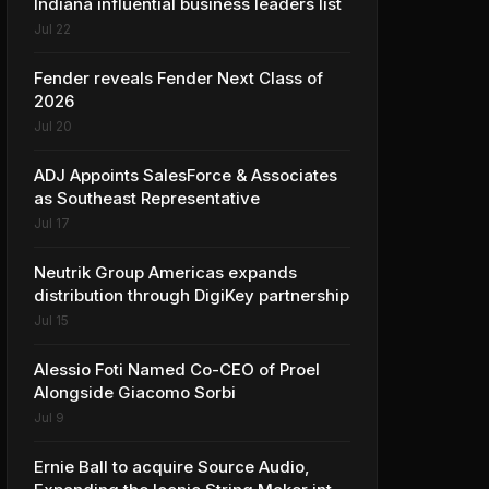
Indiana influential business leaders list
Jul 22
Fender reveals Fender Next Class of
2026
Jul 20
ADJ Appoints SalesForce & Associates
as Southeast Representative
Jul 17
Neutrik Group Americas expands
distribution through DigiKey partnership
Jul 15
Alessio Foti Named Co-CEO of Proel
Alongside Giacomo Sorbi
Jul 9
Ernie Ball to acquire Source Audio,