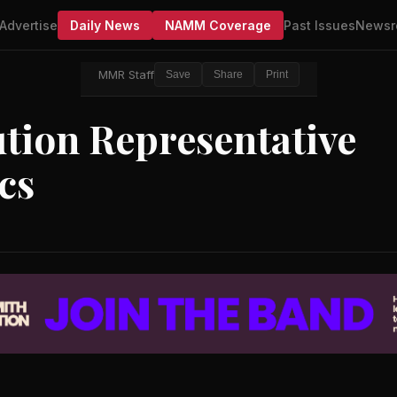
Advertise
Daily News
NAMM Coverage
Past Issues
Newsr
MMR Staff
Save
Share
Print
tion Representative
cs