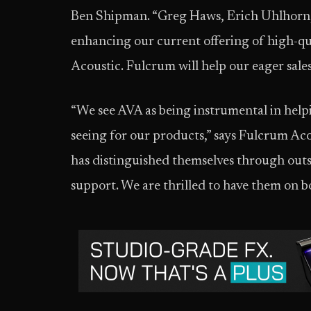
Ben Shipman. “Greg Haws, Erich Uhlhorn, 
enhancing our current offering of high-q
Acoustic. Fulcrum will help our eager sal
“We see AVA as being instrumental in hel
seeing for our products,” says Fulcrum Ac
has distinguished themselves through out
support. We are thrilled to have them on b