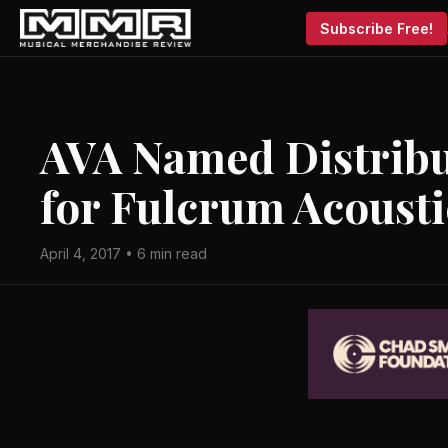
Subscribe Free!
AVA Named Distribu
for Fulcrum Acousti
April 4, 2017 • 6 min read