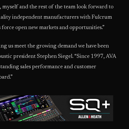
myself and the rest of the team look forward to
uality independent manufacturers with Fulcrum
es force open new markets and opportunities.”
ping us meet the growing demand we have been
oustic president Stephen Siegel. “Since 1997, AVA
standing sales performance and customer
oard.”