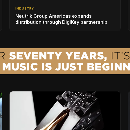
INDUSTRY
Neutrik Group Americas expands
distribution through DigiKey partnership