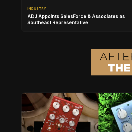
INDUSTRY
ADJ Appoints SalesForce & Associates as
Southeast Representative