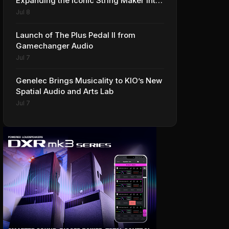
Expanding the Iconic String Maker into
Premium Effects
Jul 8
Launch of The Plus Pedal II from
Gamechanger Audio
Jul 7
Genelec Brings Musicality to KIO’s New
Spatial Audio and Arts Lab
Jul 7