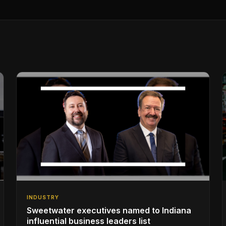
INDUSTRY
Sweetwater executives named to Indiana
influential business leaders list