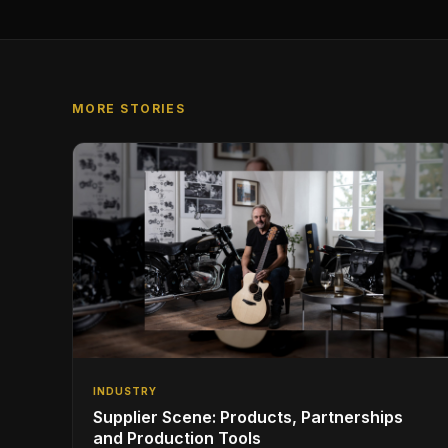
MORE STORIES
INDUSTRY
Supplier Scene: Products, Partnerships
and Production Tools