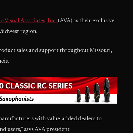
 Visual Associates, Inc.
(AVA) as their exclusive
 Midwest region.
roduct sales and support throughout Missouri,
nois.
manufacturers with value-added dealers to
nd users,” says AVA president