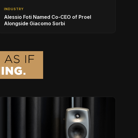
INDUSTRY
Alessio Foti Named Co-CEO of Proel
Alongside Giacomo Sorbi