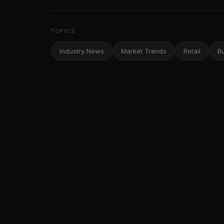
TOPICS
Industry News
Market Trends
Retail
B