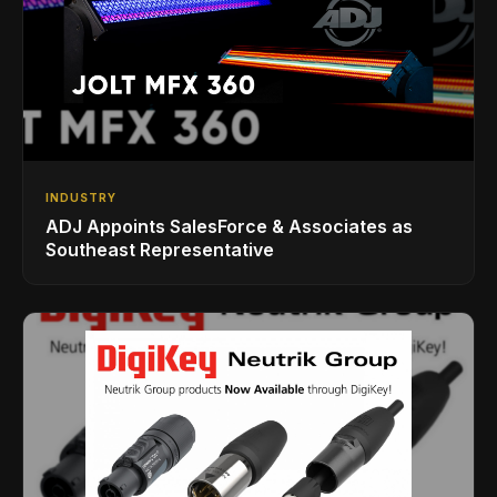
INDUSTRY
ADJ Appoints SalesForce & Associates as
Southeast Representative