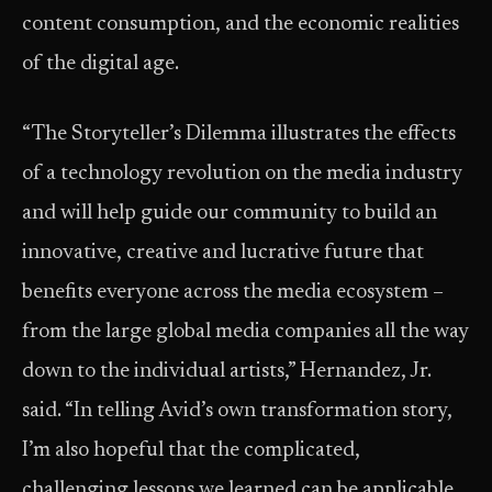
content consumption, and the economic realities
of the digital age.
“The Storyteller’s Dilemma illustrates the effects
of a technology revolution on the media industry
and will help guide our community to build an
innovative, creative and lucrative future that
benefits everyone across the media ecosystem –
from the large global media companies all the way
down to the individual artists,” Hernandez, Jr.
said. “In telling Avid’s own transformation story,
I’m also hopeful that the complicated,
challenging lessons we learned can be applicable