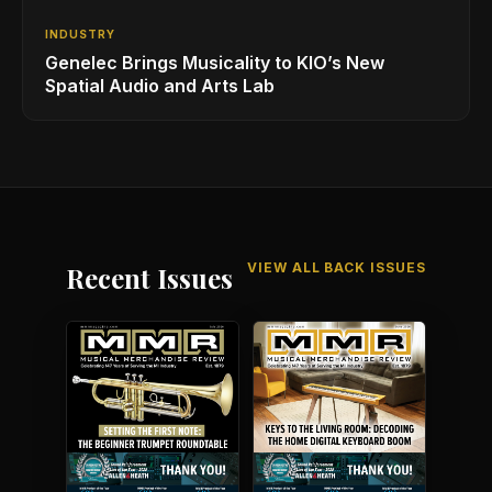
INDUSTRY
Genelec Brings Musicality to KIO’s New
Spatial Audio and Arts Lab
VIEW ALL BACK ISSUES
Recent Issues