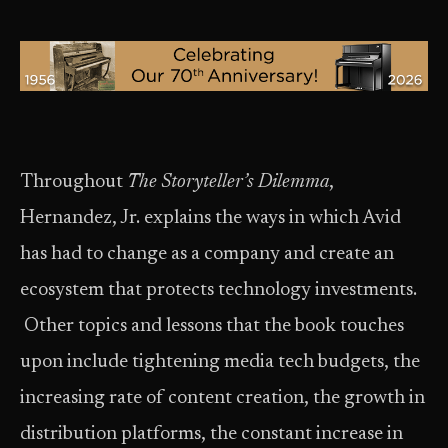
Throughout
The Storyteller’s Dilemma
,
Hernandez, Jr. explains the ways in which Avid
has had to change as a company and create an
ecosystem that protects technology investments.
Other topics and lessons that the book touches
upon include tightening media tech budgets, the
increasing rate of content creation, the growth in
distribution platforms, the constant increase in