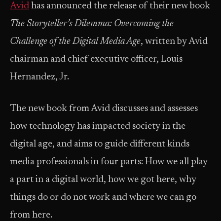
Avid
has announced the release of their new book
The Storyteller’s Dilemma: Overcoming the
Challenge of the Digital Media Age
, written by Avid
chairman and chief executive officer, Louis
Hernandez, Jr.
The new book from Avid discusses and assesses
how technology has impacted society in the
digital age, and aims to guide different kinds
media professionals in four parts: How we all play
a part in a digital world, how we got here, why
things do or do not work and where we can go
from here.