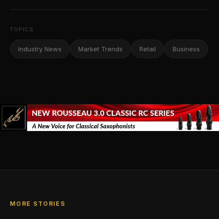
TOPICS
Industry News
Market Trends
Retail
Business
MORE STORIES