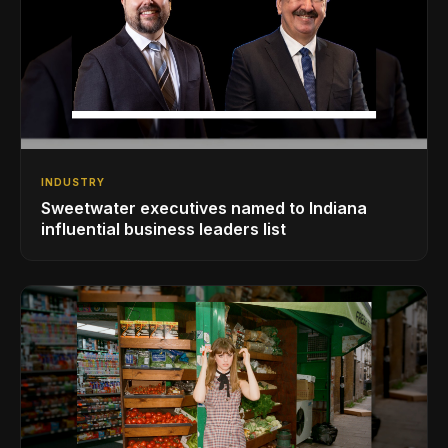
INDUSTRY
Sweetwater executives named to Indiana
influential business leaders list