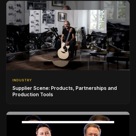
INDUSTRY
Supplier Scene: Products, Partnerships and
Production Tools