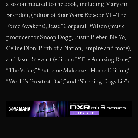
also contributed to the book, including Maryann
Brandon, (Editor of Star Wars: Episode VII—The
Force Awakens), Jesse “Corparal” Wilson (music
producer for Snoop Dogg, Justin Bieber, Ne-Yo,
Celine Dion, Birth of a Nation, Empire and more),
and Jason Stewart (editor of “The Amazing Race,”
“The Voice,” “Extreme Makeover: Home Edition,”
“World’s Greatest Dad,” and “Sleeping Dogs Lie”).