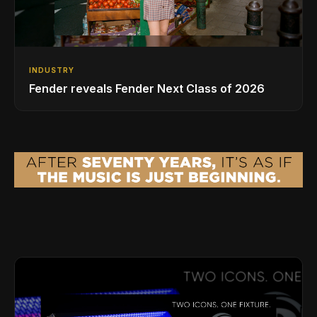
INDUSTRY
Fender reveals Fender Next Class of 2026