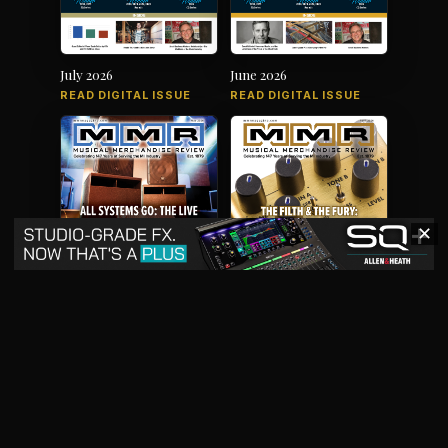
July 2026
June 2026
READ DIGITAL ISSUE
READ DIGITAL ISSUE
✕
May 2026
April 2026
READ DIGITAL ISSUE
READ DIGITAL ISSUE