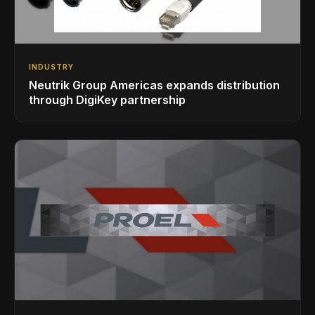
INDUSTRY
Neutrik Group Americas expands distribution
through DigiKey partnership