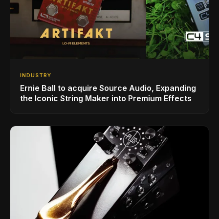
INDUSTRY
Ernie Ball to acquire Source Audio, Expanding
the Iconic String Maker into Premium Effects