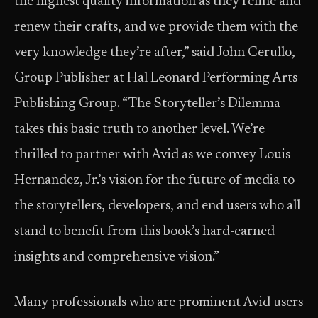
the highest quality information as they refine and
renew their crafts, and we provide them with the
very knowledge they’re after,” said John Cerullo,
Group Publisher at Hal Leonard Performing Arts
Publishing Group. “The Storyteller’s Dilemma
takes this basic truth to another level. We’re
thrilled to partner with Avid as we convey Louis
Hernandez, Jr.’s vision for the future of media to
the storytellers, developers, and end users who all
stand to benefit from this book’s hard-earned
insights and comprehensive vision.”
Many professionals who are prominent Avid users