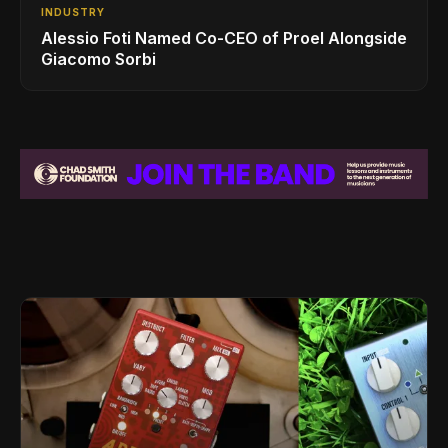
INDUSTRY
Alessio Foti Named Co-CEO of Proel Alongside
Giacomo Sorbi