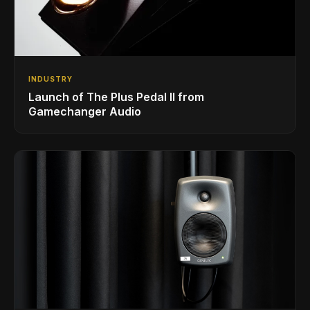
INDUSTRY
Launch of The Plus Pedal II from
Gamechanger Audio