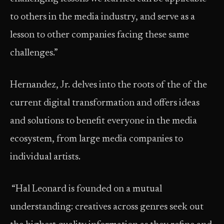
to others in the media industry, and serve as a
lesson to other companies facing these same
challenges.”
Hernandez, Jr. delves into the roots of the of the
current digital transformation and offers ideas
and solutions to benefit everyone in the media
ecosystem, from large media companies to
individual artists.
“Hal Leonard is founded on a mutual
understanding: creatives across genres seek out