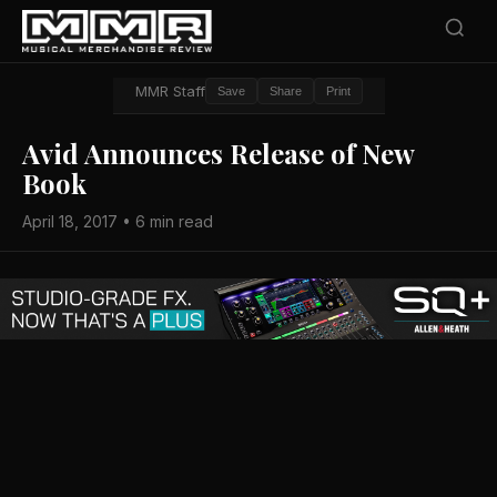
MMR Staff
Save
Share
Print
Avid Announces Release of New
Book
April 18, 2017 • 6 min read