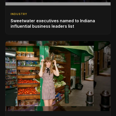
INDUSTRY
Sweetwater executives named to Indiana
influential business leaders list