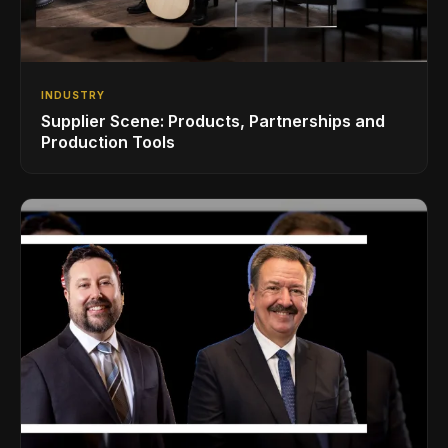
INDUSTRY
Supplier Scene: Products, Partnerships and
Production Tools