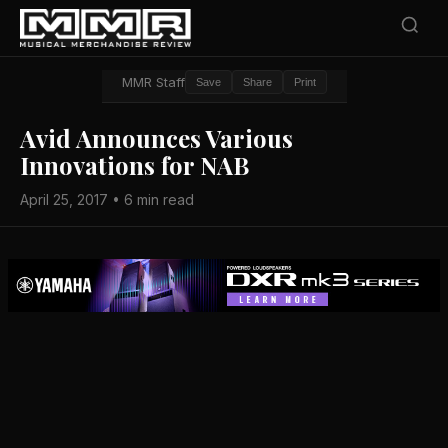
MMR Staff
Save
Share
Print
Avid Announces Various
Innovations for NAB
April 25, 2017 • 6 min read