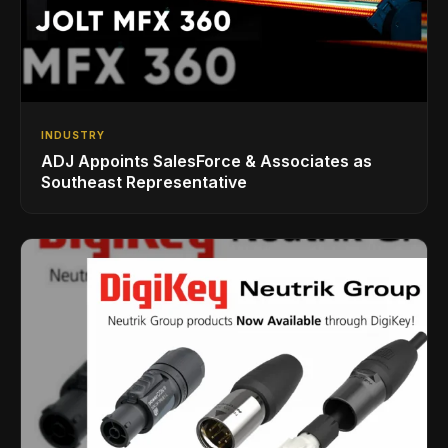
INDUSTRY
ADJ Appoints SalesForce & Associates as
Southeast Representative