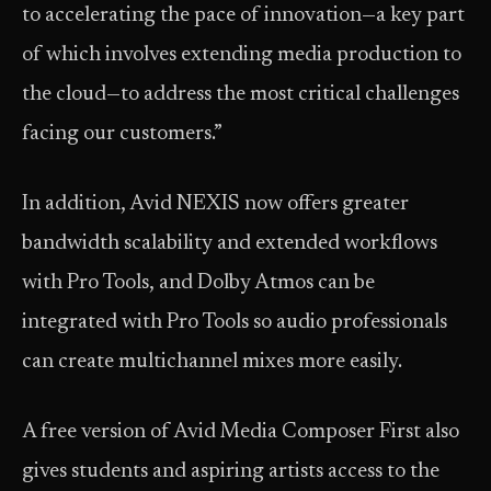
to accelerating the pace of innovation—a key part
of which involves extending media production to
the cloud—to address the most critical challenges
facing our customers.”
In addition, Avid NEXIS now offers greater
bandwidth scalability and extended workflows
with Pro Tools, and Dolby Atmos can be
integrated with Pro Tools so audio professionals
can create multichannel mixes more easily.
A free version of Avid Media Composer First also
gives students and aspiring artists access to the