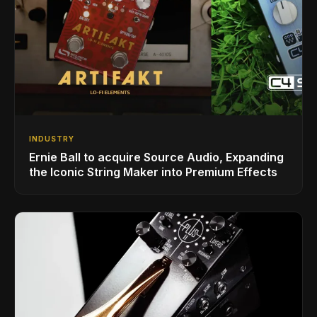
INDUSTRY
Ernie Ball to acquire Source Audio, Expanding
the Iconic String Maker into Premium Effects