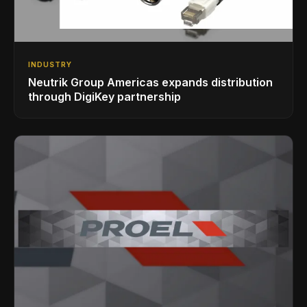
INDUSTRY
Neutrik Group Americas expands distribution
through DigiKey partnership