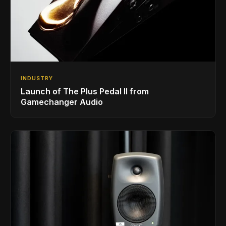
INDUSTRY
Launch of The Plus Pedal II from
Gamechanger Audio