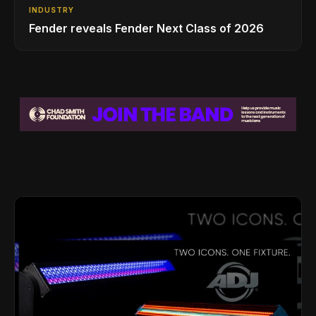
INDUSTRY
Fender reveals Fender Next Class of 2026