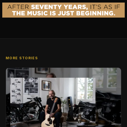
MORE STORIES