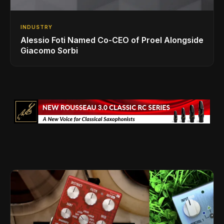
INDUSTRY
Alessio Foti Named Co-CEO of Proel Alongside
Giacomo Sorbi