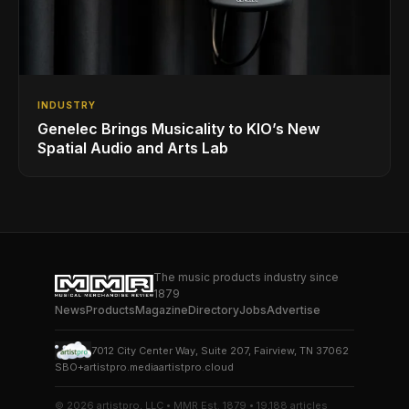
INDUSTRY
Genelec Brings Musicality to KIO’s New
Spatial Audio and Arts Lab
The music products industry since
1879
News
Products
Magazine
Directory
Jobs
Advertise
7012 City Center Way, Suite 207, Fairview, TN 37062
SBO+
artistpro.media
artistpro.cloud
© 2026 artistpro, LLC • MMR Est. 1879 • 19,188 articles