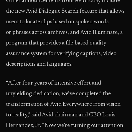
Other announcements from Avid today include
the new Avid Dialogue Search feature that allows
users to locate clips based on spoken words
or phrases across archives, and Avid Illuminate, a
program that provides a file-based quality
assurance system for verifying captions, video
descriptions and languages.
“After four years of intensive effort and
unyielding dedication, we’ve completed the
transformation of Avid Everywhere from vision
to reality,” said Avid chairman and CEO Louis
Hernandez, Jr. “Now we’re turning our attention