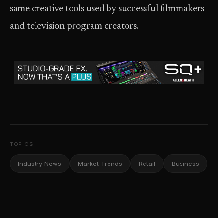
same creative tools used by successful filmmakers
and television program creators.
TOPICS
Industry News
Market Trends
Retail
Business