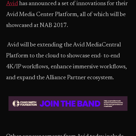
Avid
has announced a set of innovations for their
Avid Media Center Platform, all of which will be
showcased at NAB 2017.
Avid will be extending the Avid MediaCentral
Platform to the cloud to showcase end- to-end
4K/IP workflows, enhance immersive workflows,
and expand the Alliance Partner ecosystem.