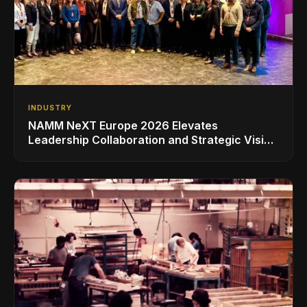
INDUSTRY
NAMM NeXT Europe 2026 Elevates
Leadership Collaboration and Strategic Vision
for the Global Music Products Industry