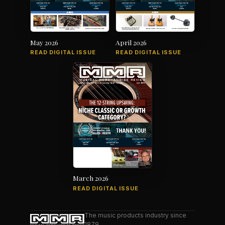
May 2026
April 2026
READ DIGITAL ISSUE
READ DIGITAL ISSUE
March 2026
READ DIGITAL ISSUE
The music products industry since
1879