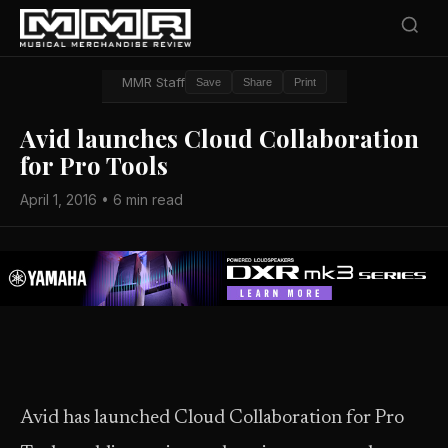
MMR Staff
Save
Share
Print
Avid launches Cloud Collaboration
for Pro Tools
April 1, 2016 • 6 min read
Avid has launched Cloud Collaboration for Pro