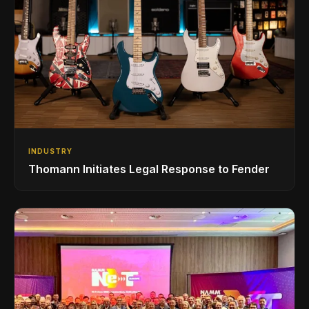
INDUSTRY
Thomann Initiates Legal Response to Fender