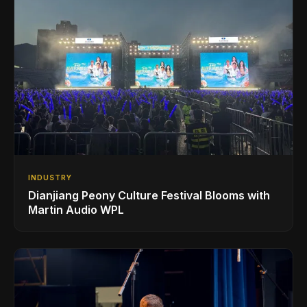
INDUSTRY
Dianjiang Peony Culture Festival Blooms with
Martin Audio WPL