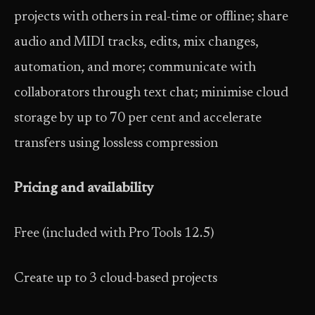
projects with others in real-time or offline; share
audio and MIDI tracks, edits, mix changes,
automation, and more; communicate with
collaborators through text chat; minimise cloud
storage by up to 70 per cent and accelerate
transfers using lossless compression
Pricing and availability
Free (included with Pro Tools 12.5)
Create up to 3 cloud-based projects