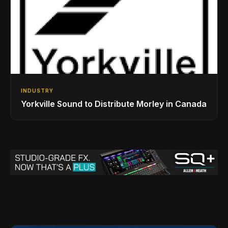
INDUSTRY
Yorkville Sound to Distribute Morley in Canada