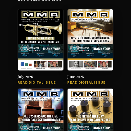
July 2026
June 2026
READ DIGITAL ISSUE
READ DIGITAL ISSUE