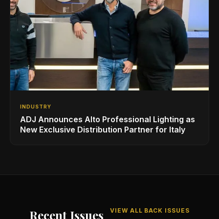
INDUSTRY
ADJ Announces Alto Professional Lighting as
New Exclusive Distribution Partner for Italy
VIEW ALL BACK ISSUES
Recent Issues