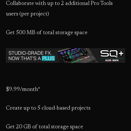
Collaborate with up to 2 additional Pro Tools
users (per project)
Get 500 MB of total storage space
$9.99/month*
Create up to 5 cloud-based projects
Get 20 GB of total storage space