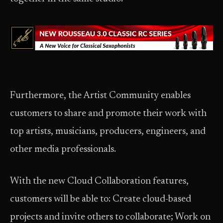
Furthermore, the Artist Community enables
customers to share and promote their work with
top artists, musicians, producers, engineers, and
other media professionals.
With the new Cloud Collaboration features,
customers will be able to: Create cloud-based
projects and invite others to collaborate; Work on