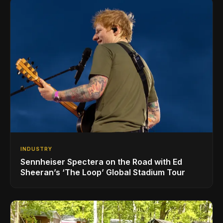
INDUSTRY
Sennheiser Spectera on the Road with Ed
Sheeran’s ‘The Loop’ Global Stadium Tour