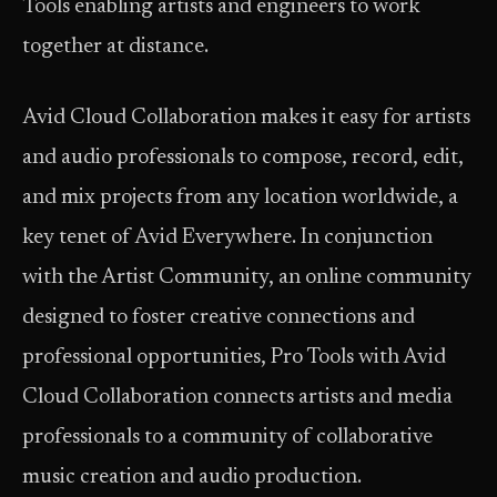
Tools enabling artists and engineers to work
together at distance.
Avid Cloud Collaboration makes it easy for artists
and audio professionals to compose, record, edit,
and mix projects from any location worldwide, a
key tenet of Avid Everywhere. In conjunction
with the Artist Community, an online community
designed to foster creative connections and
professional opportunities, Pro Tools with Avid
Cloud Collaboration connects artists and media
professionals to a community of collaborative
music creation and audio production.