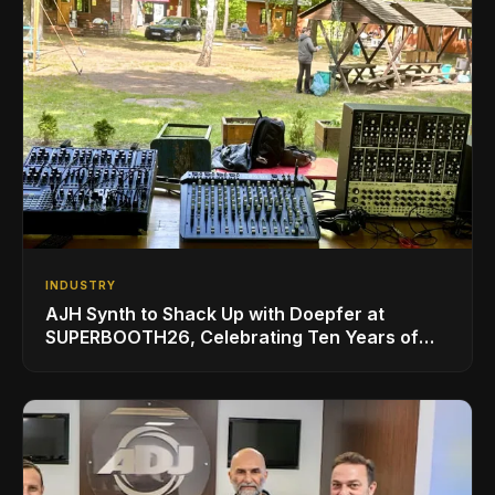
INDUSTRY
AJH Synth to Shack Up with Doepfer at
SUPERBOOTH26, Celebrating Ten Years of
Superbooth in Berlin