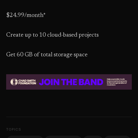
$24.99/month*
Create up to 10 cloud-based projects
Get 60 GB of total storage space
TOPICS