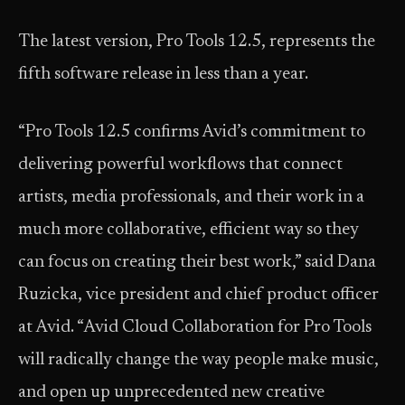
The latest version, Pro Tools 12.5, represents the
fifth software release in less than a year.
“Pro Tools 12.5 confirms Avid’s commitment to
delivering powerful workflows that connect
artists, media professionals, and their work in a
much more collaborative, efficient way so they
can focus on creating their best work,” said Dana
Ruzicka, vice president and chief product officer
at Avid. “Avid Cloud Collaboration for Pro Tools
will radically change the way people make music,
and open up unprecedented new creative