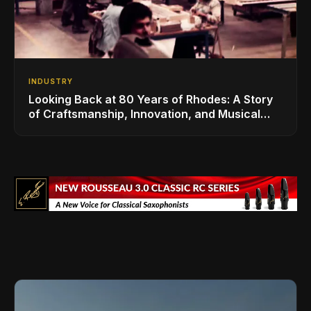
INDUSTRY
Looking Back at 80 Years of Rhodes: A Story
of Craftsmanship, Innovation, and Musical
Legacy