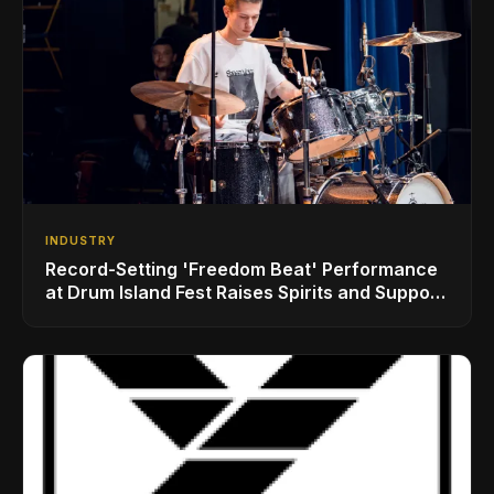
INDUSTRY
Record-Setting 'Freedom Beat' Performance
at Drum Island Fest Raises Spirits and Support
While Showcasing Ukraine’s Intrepid
Drumming Community