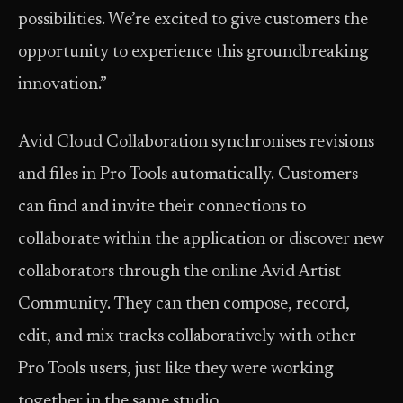
possibilities. We’re excited to give customers the
opportunity to experience this groundbreaking
innovation.”
Avid Cloud Collaboration synchronises revisions
and files in Pro Tools automatically. Customers
can find and invite their connections to
collaborate within the application or discover new
collaborators through the online Avid Artist
Community. They can then compose, record,
edit, and mix tracks collaboratively with other
Pro Tools users, just like they were working
together in the same studio.