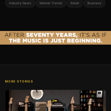
Industry News
Market Trends
Retail
Business
MORE STORIES