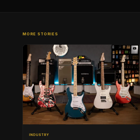
MORE STORIES
INDUSTRY