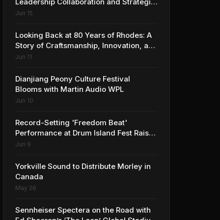
Leadership Collaboration and Strategic
Vision for the Global Music Products
Jun 15
Industry
Looking Back at 80 Years of Rhodes: A
Story of Craftsmanship, Innovation, and
Musical Legacy
Jun 11
Dianjiang Peony Culture Festival
Blooms with Martin Audio WPL
Jun 10
Record-Setting 'Freedom Beat'
Performance at Drum Island Fest Raises
Spirits and Support While Showcasing
Jun 9
Ukraine’s Intrepid Drumming
Community
Yorkville Sound to Distribute Morley in
Canada
May 26
Sennheiser Spectera on the Road with