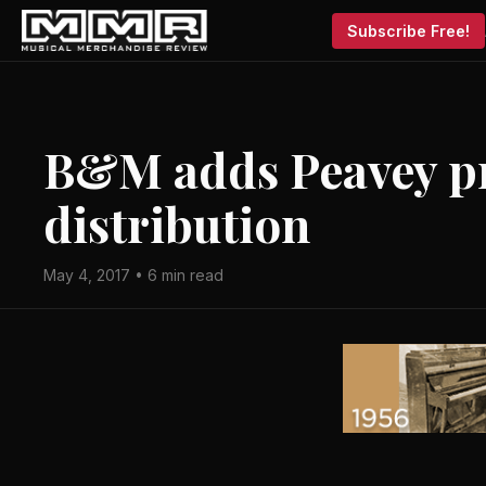
Subscribe Free!
B&M adds Peavey p
distribution
May 4, 2017 • 6 min read