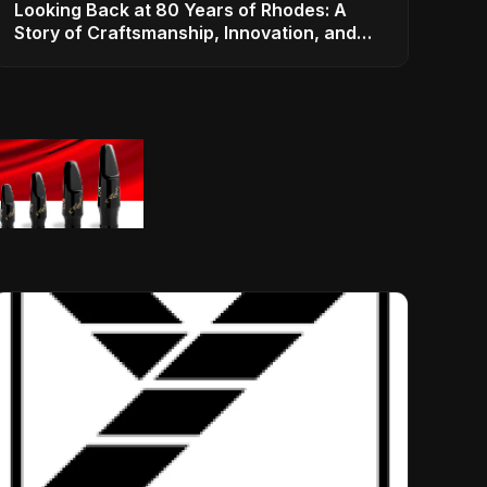
Looking Back at 80 Years of Rhodes: A
Story of Craftsmanship, Innovation, and
Musical Legacy