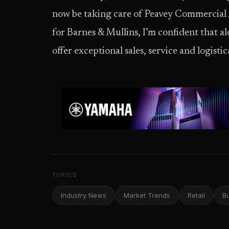
now be taking care of Peavey Commercial A
for Barnes & Mullins, I’m confident that 
offer exceptional sales, service and logistic
TOPICS
Industry News
Market Trends
Retail
B