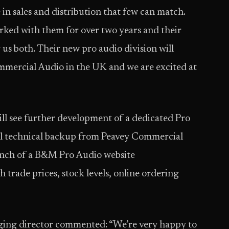
in sales and distribution that few can match.
rked with them for over two years and their
r us both. Their new pro audio division will
mmercial Audio in the UK and we are excited at
l see further development of a dedicated Pro
ull technical backup from Peavey Commercial
launch of a B&M Pro Audio website
h trade prices, stock levels, online ordering
aging director commented: “We’re very happy to