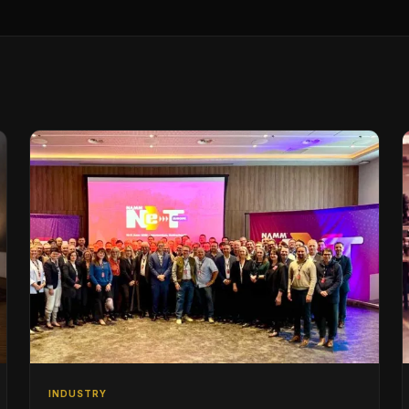
INDUSTRY