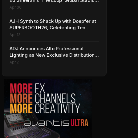
Ed Sheeran’s ‘The Loop’ Global Stadium
Tour
Apr 30
AJH Synth to Shack Up with Doepfer at
SUPERBOOTH26, Celebrating Ten
Years of Superbooth in Berlin
Apr 13
ADJ Announces Alto Professional
Lighting as New Exclusive Distribution
Partner for Italy
Apr 2