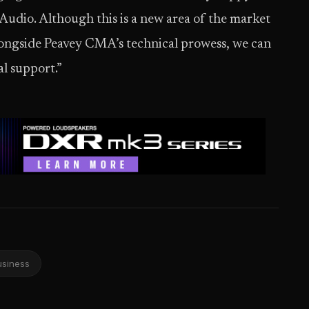
udio. Although this is a new area of the market
alongside Peavey CMA’s technical prowess, we can
al support.”
usiness