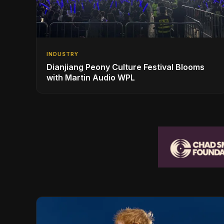
INDUSTRY
Dianjiang Peony Culture Festival Blooms
with Martin Audio WPL