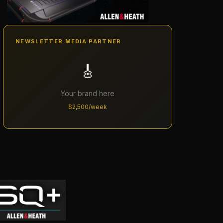
NEWSLETTER MEDIA PARTNER
🎸
Your brand here
$2,500/week