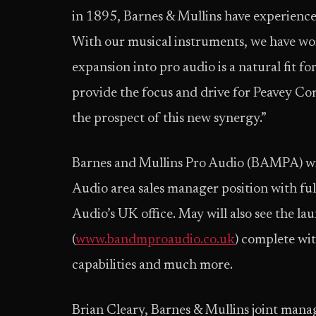
in 1895, Barnes & Mullins have experience 
With our musical instruments, we have wo
expansion into pro audio is a natural fit fo
provide the focus and drive for Peavey Co
the prospect of this new synergy.”
Barnes and Mullins Pro Audio (BAMPA) wil
Audio area sales manager position with f
Audio’s UK office. May will also see the 
(
www.bandmproaudio.co.uk
) complete wit
capabilities and much more.
Brian Cleary, Barnes & Mullins joint man