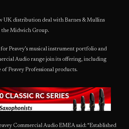
 UK distribution deal with Barnes & Mullins
th the Midwich Group.
 for Peavey’s musical instrument portfolio and
ercial Audio range join its offering, including
 of Peavey Professional products.
eavey Commercial Audio EMEA said: “Established