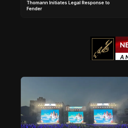
Thomann Initiates Legal Response to
Fender