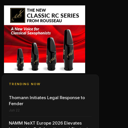
TRENDING NOW
Thomann Initiates Legal Response to
Fender
Jun 22
NAMM NeXT Europe 2026 Elevates