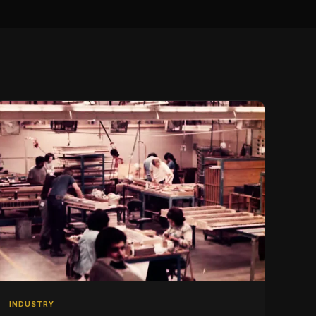
INDUSTRY