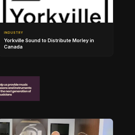
INDUSTRY
Yorkville Sound to Distribute Morley in
Canada