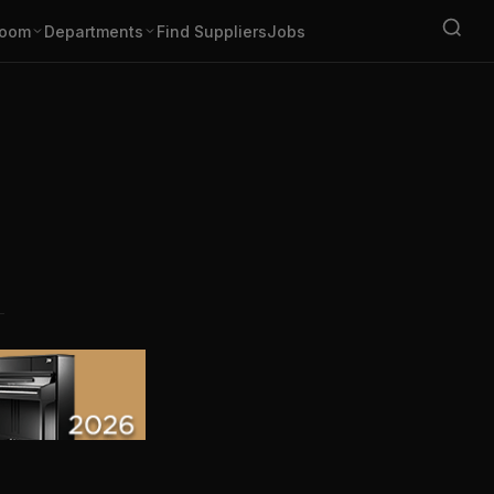
oom
Departments
Find Suppliers
Jobs