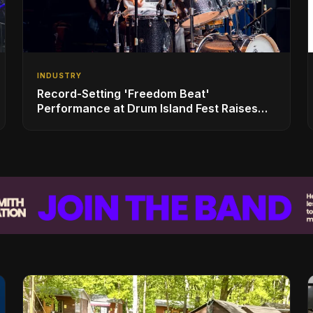
INDUSTRY
Record-Setting 'Freedom Beat'
Performance at Drum Island Fest Raises
Spirits and Support While Showcasing
Ukraine’s Intrepid Drumming Community