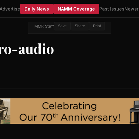
Advertise
Daily News
NAMM Coverage
Past Issues
Newsr
MMR Staff
Save
Share
Print
ro-audio