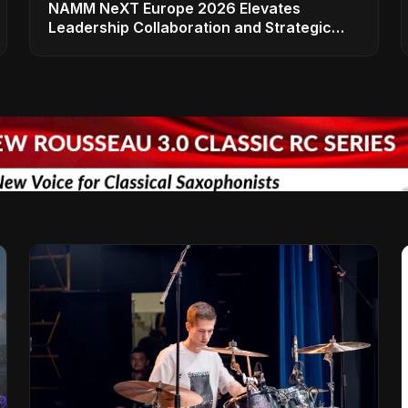
NAMM NeXT Europe 2026 Elevates
Leadership Collaboration and Strategic
Vision for the Global Music Products
Industry