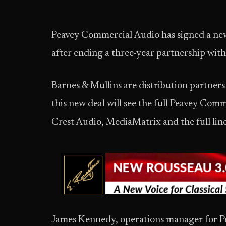
Peavey Commercial Audio has signed a new
after ending a three-year partnership wi
Barnes & Mullins are distribution partners
this new deal will see the full Peavey Comm
Crest Audio, MediaMatrix and the full line
James Kennedy, operations manager for P