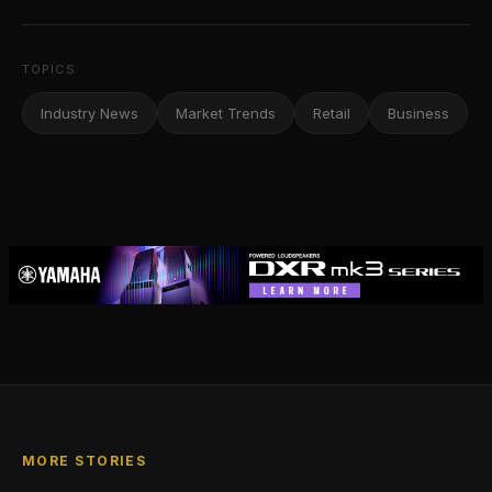
TOPICS
Industry News
Market Trends
Retail
Business
MORE STORIES