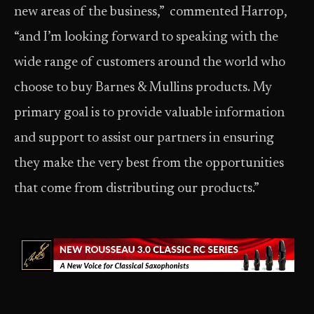
new areas of the business,” commented Harrop,
“and I’m looking forward to speaking with the
wide range of customers around the world who
choose to buy Barnes & Mullins products. My
primary goal is to provide valuable information
and support to assist our partners in ensuring
they make the very best from the opportunities
that come from distributing our products.”