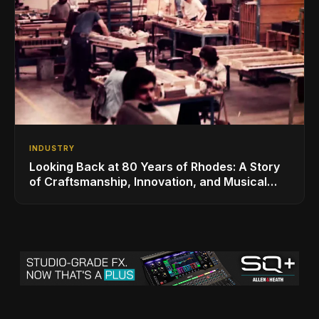
INDUSTRY
Looking Back at 80 Years of Rhodes: A Story
of Craftsmanship, Innovation, and Musical
Legacy