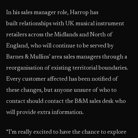
In his sales manager role, Harrop has
built relationships with UK musical instrument
retailers across the Midlands and North of
England, who will continue to be served by
Barnes & Mullins’ area sales managers through a
reorganisation of existing territorial boundaries.
Every customer affected has been notified of
these changes, but anyone unsure of who to
contact should contact the B&M sales desk who
will provide extra information.
“I’m really excited to have the chance to explore