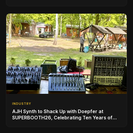
INDUSTRY
AJH Synth to Shack Up with Doepfer at
SUPERBOOTH26, Celebrating Ten Years of
Superbooth in Berlin