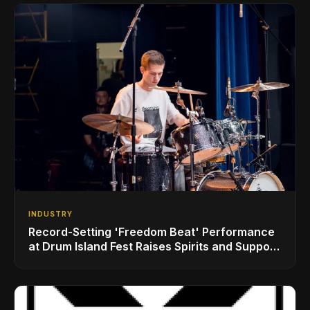
INDUSTRY
Record-Setting 'Freedom Beat' Performance
at Drum Island Fest Raises Spirits and Support
While Showcasing Ukraine’s Intrepid
Drumming Community