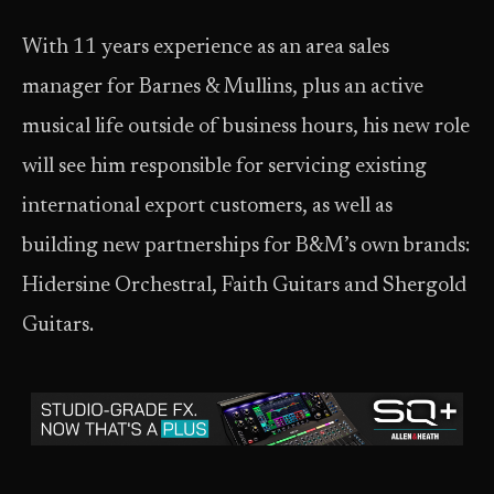
With 11 years experience as an area sales
manager for Barnes & Mullins, plus an active
musical life outside of business hours, his new role
will see him responsible for servicing existing
international export customers, as well as
building new partnerships for B&M’s own brands:
Hidersine Orchestral, Faith Guitars and Shergold
Guitars.