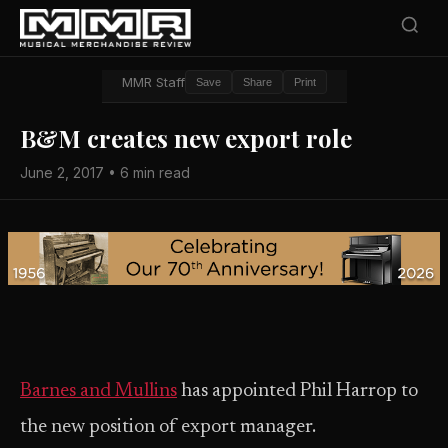
MMR Staff
Save
Share
Print
B&M creates new export role
June 2, 2017 • 6 min read
Barnes and Mullins
has appointed Phil Harrop to
the new position of export manager.