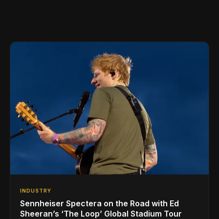
INDUSTRY
Sennheiser Spectera on the Road with Ed
Sheeran’s ‘The Loop’ Global Stadium Tour