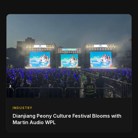
INDUSTRY
Dianjiang Peony Culture Festival Blooms with
Martin Audio WPL