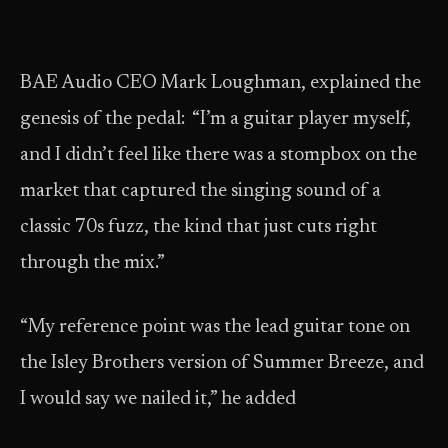
BAE Audio CEO Mark Loughman, explained the
genesis of the pedal: “I’m a guitar player myself,
and I didn’t feel like there was a stompbox on the
market that captured the singing sound of a
classic 70s fuzz, the kind that just cuts right
through the mix.”
“My reference point was the lead guitar tone on
the Isley Brothers version of Summer Breeze, and
I would say we nailed it,” he added