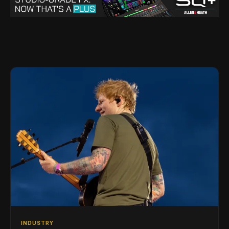
INDUSTRY