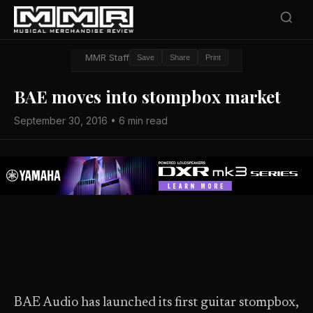
MMR Staff
Save
Share
Print
BAE moves into stompbox market
September 30, 2016 • 6 min read
BAE Audio has launched its first guitar stompbox,