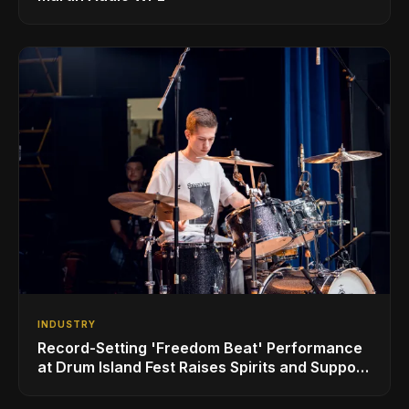
INDUSTRY
Record-Setting 'Freedom Beat' Performance
at Drum Island Fest Raises Spirits and Support
While Showcasing Ukraine’s Intrepid
Drumming Community