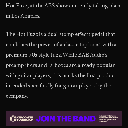
Hot Fuzz, at the AES show currently taking place
in Los Angeles.
The Hot Fuzz is a dual-stomp effects pedal that
combines the power of a classic top boost with a
premium 70s-style fuzz. While BAE Audio’s
preamplifiers and DI boxes are already popular
with guitar players, this marks the first product
intended specifically for guitar players by the
company.