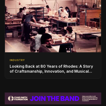
INDUSTRY
Looking Back at 80 Years of Rhodes: A Story
of Craftsmanship, Innovation, and Musical
Legacy