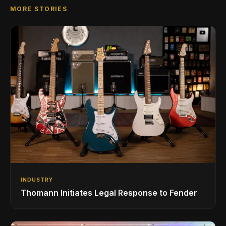
MORE STORIES
INDUSTRY
Thomann Initiates Legal Response to Fender