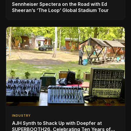
Sennheiser Spectera on the Road with Ed
Sheeran’s ‘The Loop’ Global Stadium Tour
INDUSTRY
AJH Synth to Shack Up with Doepfer at
SUPERBOOTH26, Celebrating Ten Years of