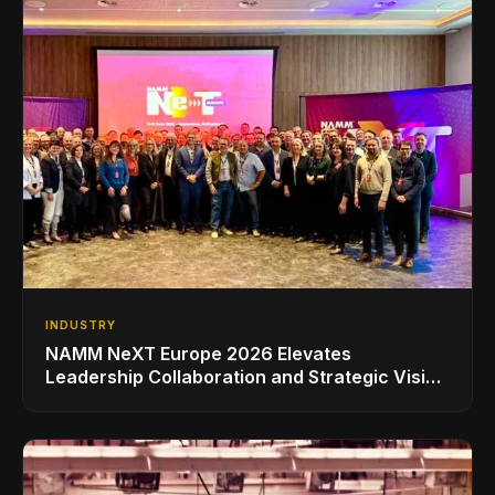
INDUSTRY
NAMM NeXT Europe 2026 Elevates
Leadership Collaboration and Strategic Vision
for the Global Music Products Industry