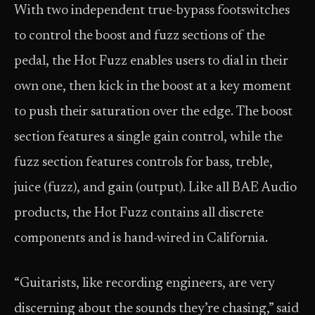
With two independent true-bypass footswitches
to control the boost and fuzz sections of the
pedal, the Hot Fuzz enables users to dial in their
own one, then kick in the boost at a key moment
to push their saturation over the edge. The boost
section features a single gain control, while the
fuzz section features controls for bass, treble,
juice (fuzz), and gain (output). Like all BAE Audio
products, the Hot Fuzz contains all discrete
components and is hand-wired in California.
“Guitarists, like recording engineers, are very
discerning about the sounds they’re chasing,” said