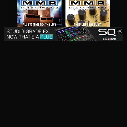
✕
May 2026
April 2026
READ DIGITAL ISSUE
READ DIGITAL ISSUE