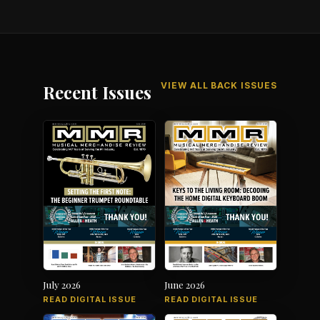
VIEW ALL BACK ISSUES
Recent Issues
July 2026
June 2026
READ DIGITAL ISSUE
READ DIGITAL ISSUE