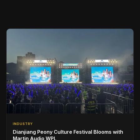
INDUSTRY
Dianjiang Peony Culture Festival Blooms with
Martin Audio WPL