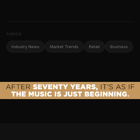
TOPICS
Industry News
Market Trends
Retail
Business