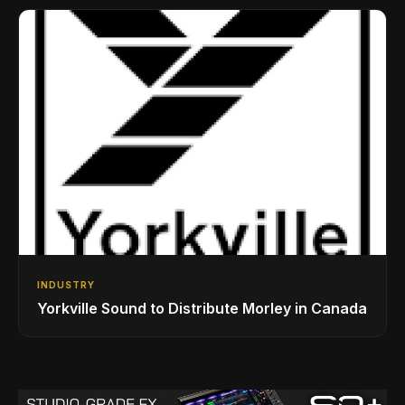
INDUSTRY
Yorkville Sound to Distribute Morley in Canada