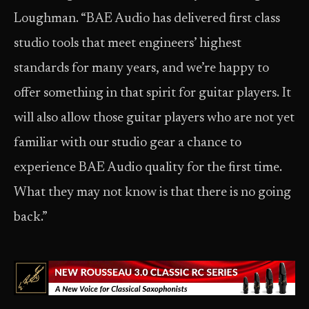
Loughman. “BAE Audio has delivered first class
studio tools that meet engineers’ highest
standards for many years, and we’re happy to
offer something in that spirit for guitar players. It
will also allow those guitar players who are not yet
familiar with our studio gear a chance to
experience BAE Audio quality for the first time.
What they may not know is that there is no going
back.”