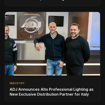
Superbooth in Berlin
INDUSTRY
ADJ Announces Alto Professional Lighting as
New Exclusive Distribution Partner for Italy