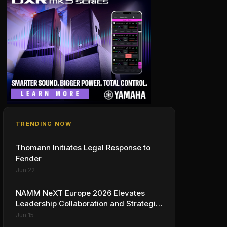
TRENDING NOW
Thomann Initiates Legal Response to
Fender
Jun 22
NAMM NeXT Europe 2026 Elevates
Leadership Collaboration and Strategic
Vision for the Global Music Products
Jun 15
Industry