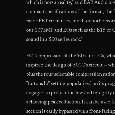
which is now a reality,” said BAE Audio p
compact specifications of the format, the 
made FET circuits essential for both reco
our 1073MP and EQs such as the B15 or G1
sound in a 500 series rack.”
FET compressors of the ’60s and ’70s, whi
inspired the design of 500C’s circuit — wh
plus the four selectable compression rations
Buttons In” setting popularised on its prog
engaged to protect the low-end integrity of
achieving peak reduction. It can be used f
section is easily bypassed via a front-facin