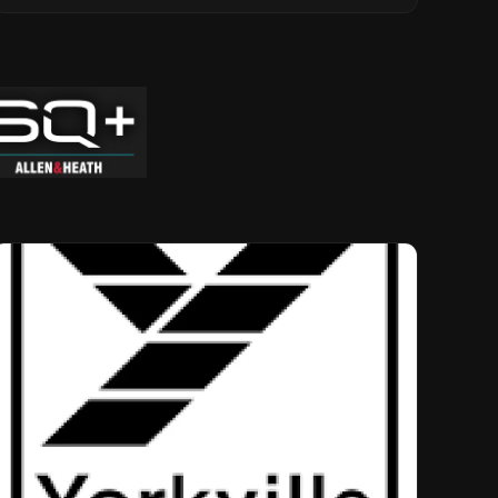
Musical Legacy