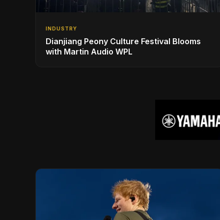
INDUSTRY
Dianjiang Peony Culture Festival Blooms
with Martin Audio WPL