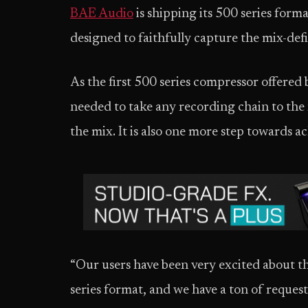
BAE Audio
is shipping its 500 series form
designed to faithfully capture the mix-defi
As the first 500 series compressor offered
needed to take any recording chain to the n
the mix. It is also one more step towards ac
“Our users have been very excited about th
series format, and we have a ton of reques