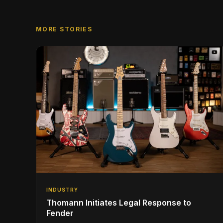
MORE STORIES
INDUSTRY
Thomann Initiates Legal Response to
Fender