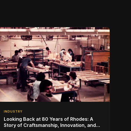
INDUSTRY
Looking Back at 80 Years of Rhodes: A
Story of Craftsmanship, Innovation, and