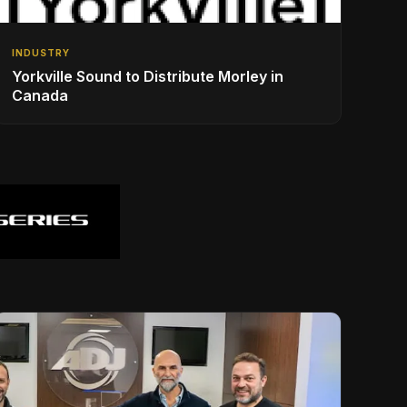
INDUSTRY
Yorkville Sound to Distribute Morley in
Canada