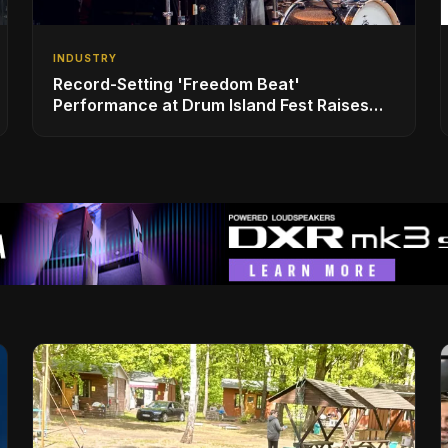
INDUSTRY
Record-Setting 'Freedom Beat'
Performance at Drum Island Fest Raises
Spirits and Support While Showcasing
Ukraine’s Intrepid Drumming Community