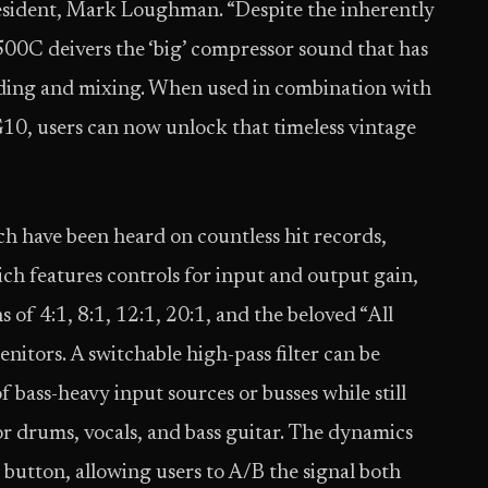
resident, Mark Loughman. “Despite the inherently
500C deivers the ‘big’ compressor sound that has
rding and mixing. When used in combination with
0, users can now unlock that timeless vintage
ch have been heard on countless hit records,
ich features controls for input and output gain,
 of 4:1, 8:1, 12:1, 20:1, and the beloved “All
enitors. A switchable high-pass filter can be
 bass-heavy input sources or busses while still
or drums, vocals, and bass guitar. The dynamics
g button, allowing users to A/B the signal both