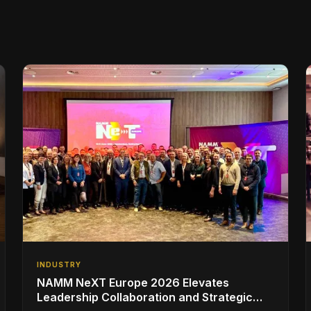
INDUSTRY
NAMM NeXT Europe 2026 Elevates
Leadership Collaboration and Strategic