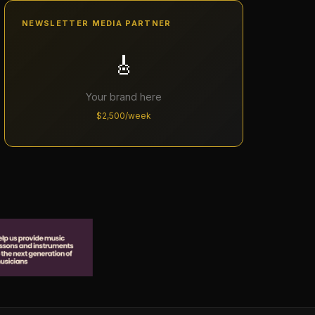
NEWSLETTER MEDIA PARTNER
🎸
Your brand here
$2,500/week