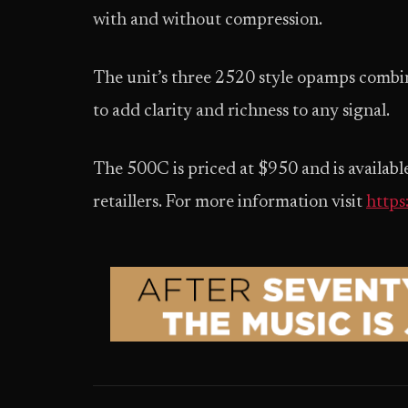
with and without compression.
The unit’s three 2520 style opamps combi
to add clarity and richness to any signal.
The 500C is priced at $950 and is availa
retaillers. For more information visit
https