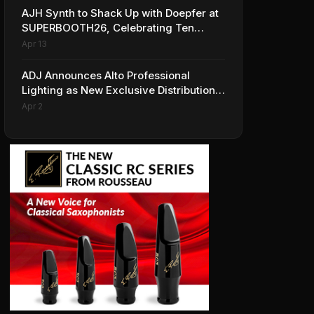
AJH Synth to Shack Up with Doepfer at
SUPERBOOTH26, Celebrating Ten
Years of Superbooth in Berlin
Apr 13
ADJ Announces Alto Professional
Lighting as New Exclusive Distribution
Partner for Italy
Apr 2