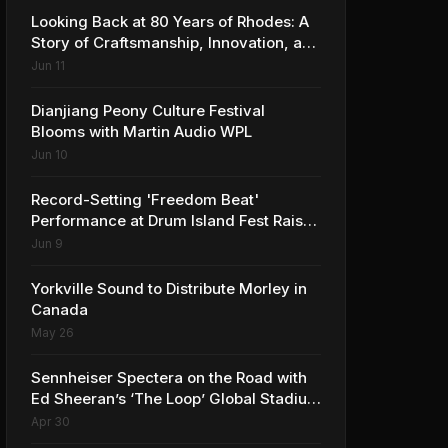
Looking Back at 80 Years of Rhodes: A
Story of Craftsmanship, Innovation, and
Musical Legacy
Jun 11
Dianjiang Peony Culture Festival
Blooms with Martin Audio WPL
Jun 10
Record-Setting 'Freedom Beat'
Performance at Drum Island Fest Raises
Spirits and Support While Showcasing
Jun 9
Ukraine’s Intrepid Drumming
Community
Yorkville Sound to Distribute Morley in
Canada
May 26
Sennheiser Spectera on the Road with
Ed Sheeran’s ‘The Loop’ Global Stadium
Tour
Apr 30