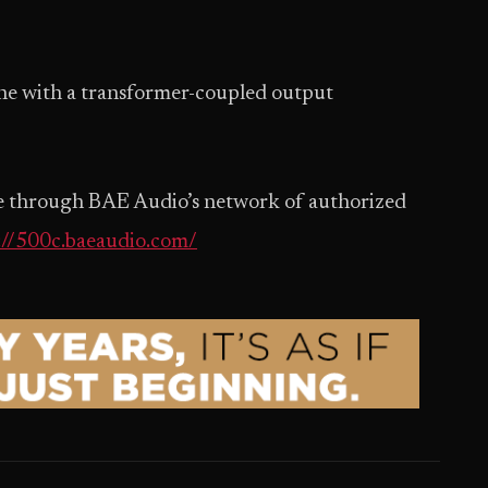
ne with a transformer-coupled output
ble through BAE Audio’s network of authorized
://500c.baeaudio.com/