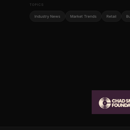
TOPICS
Industry News
Market Trends
Retail
B