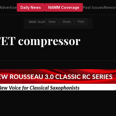
Advertise
Daily News
NAMM Coverage
Past Issues
Newsr
MMR Staff
Save
Share
Print
 FET compressor