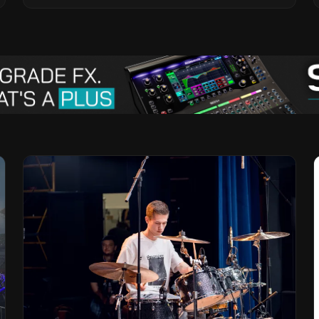
Vision for the Global Music Products
Industry