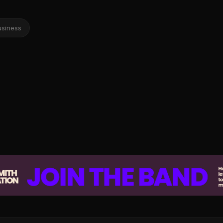
usiness