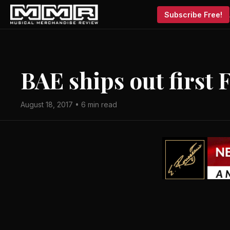
Subscribe Free!
BAE ships out first
August 18, 2017 • 6 min read