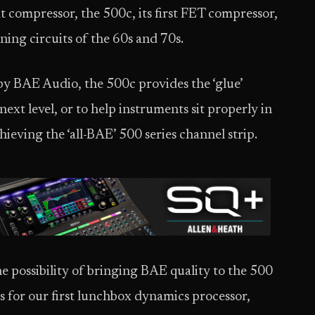
at compressor, the 500c, its first FET compressor,
ning circuits of the 60s and 70s.
 by BAE Audio, the 500c provides the ‘glue’
ext level, or to help instruments sit properly in
hieving the ‘all-BAE’ 500 series channel strip.
e possibility of bringing BAE quality to the 500
ts for our first lunchbox dynamics processor,