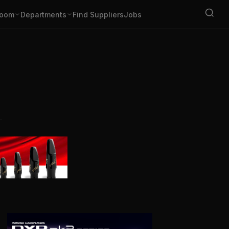
oom
Departments
Find Suppliers
Jobs