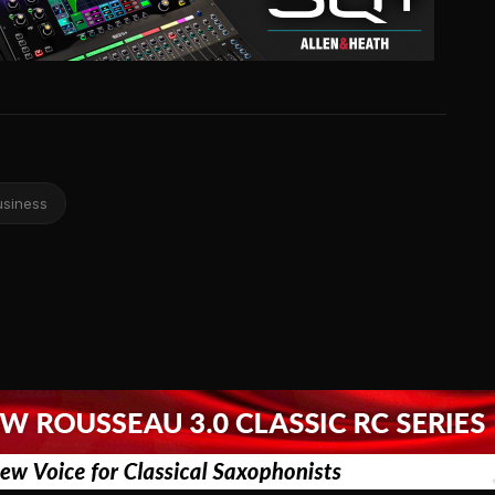
usiness