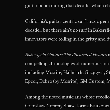
guitar boom during that decade, which ch
California’s guitar-centric surf music genr
decade… but there ain’t no surf in Bakers
innovators were toiling in the gritty and 
Bakersfield Guitars: The Illustrated History
i
compelling chronologies of numerous intri
including Mosrite, Hallmark, Gruggett, St
Epcor, Dobro (by Mosrite), GM Custom, M
Among the noted musicians whose recolle
Crenshaw, Tommy Shaw, Jorma Kaukonen, J