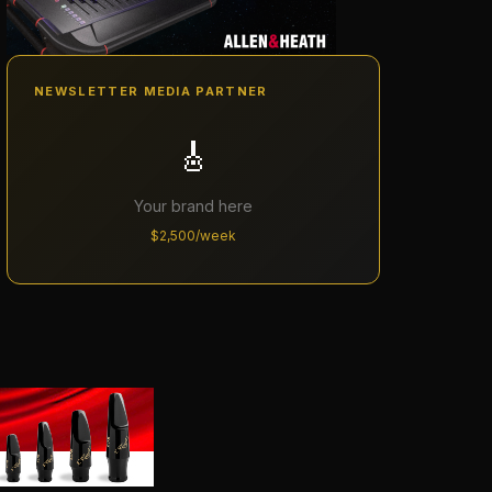
NEWSLETTER MEDIA PARTNER
🎸
Your brand here
$2,500/week