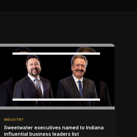
INDUSTRY
Sweetwater executives named to Indiana
influential business leaders list