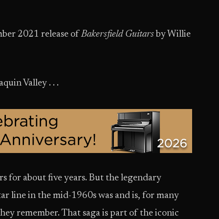
ber 2021 release of
Bakersfield Guitars
by Willie
uin Valley . . .
s for about five years. But the legendary
tar line in the mid-1960s was and is, for many
 they remember. That saga is part of the iconic