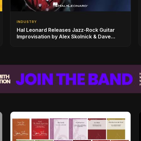
INDUSTRY
Hal Leonard Releases Jazz-Rock Guitar
Improvisation by Alex Skolnick & Dave
Rubin