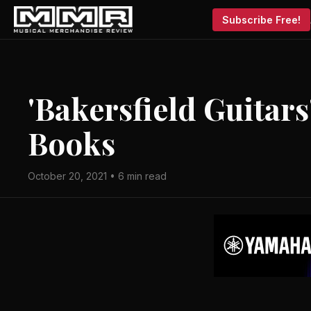
Subscribe Free!
'Bakersfield Guitar
Books
October 20, 2021 • 6 min read