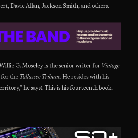
t, Davie Allan, Jackson Smith, and others.
illie G. Moseley is the senior writer for
Vintage
 for the
Tallassee Tribune.
He resides with his
ritory,” he says). This is his fourteenth book.