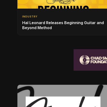
INDUSTRY
Hal Leonard Releases Beginning Guitar and
Beyond Method