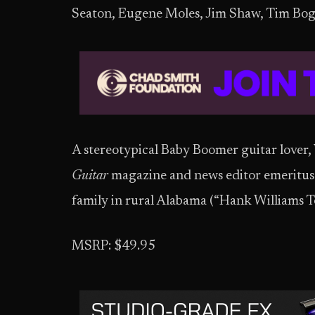
Seaton, Eugene Moles, Jim Shaw, Tim Boger
A stereotypical Baby Boomer guitar lover, W
Guitar
magazine and news editor emeritus
family in rural Alabama (“Hank Williams Ter
MSRP: $49.95