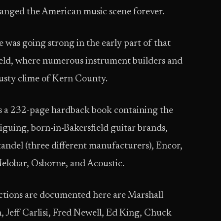
anged the American music scene forever.
e was going strong in the early part of that
field, where numerous instrument builders and
dusty clime of Kern County.
s a 232-page hardback book containing the
guing, born-in-Bakersfield guitar brands,
andel (three different manufacturers), Encor,
elobar, Osborne, and Acoustic.
ctions are documented here are Marshall
eff Carlisi, Fred Newell, Ed King, Chuck