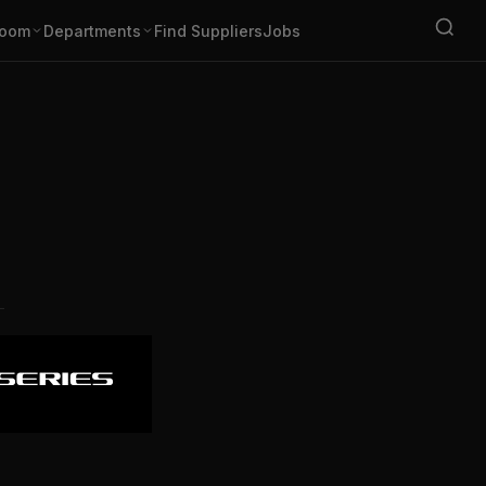
oom
Departments
Find Suppliers
Jobs