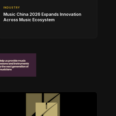
INDUSTRY
Music China 2026 Expands Innovation
Across Music Ecosystem