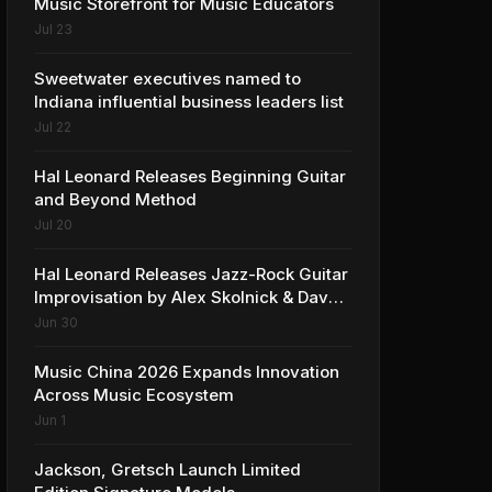
Music Storefront for Music Educators
Jul 23
Sweetwater executives named to
Indiana influential business leaders list
Jul 22
Hal Leonard Releases Beginning Guitar
and Beyond Method
Jul 20
Hal Leonard Releases Jazz-Rock Guitar
Improvisation by Alex Skolnick & Dave
Rubin
Jun 30
Music China 2026 Expands Innovation
Across Music Ecosystem
Jun 1
Jackson, Gretsch Launch Limited