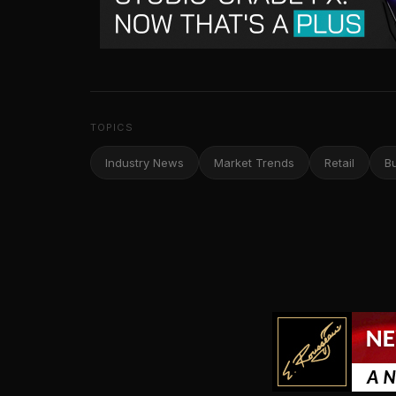
TOPICS
Industry News
Market Trends
Retail
B