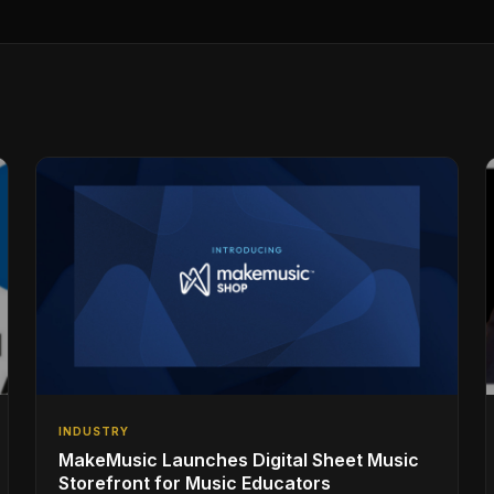
INDUSTRY
MakeMusic Launches Digital Sheet Music
Storefront for Music Educators