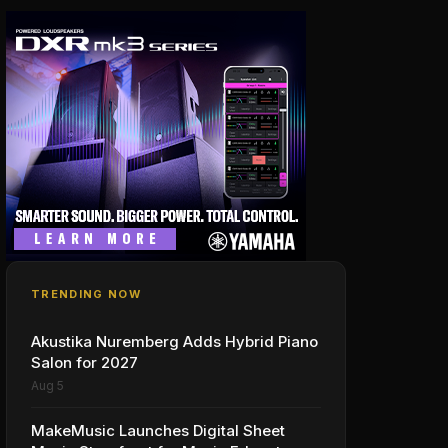
TRENDING NOW
Akustika Nuremberg Adds Hybrid Piano
Salon for 2027
Aug 5
MakeMusic Launches Digital Sheet