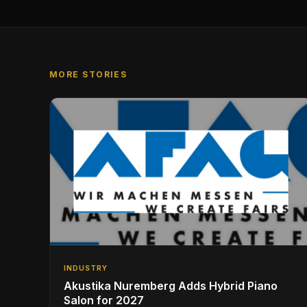
MORE STORIES
INDUSTRY
Akustika Nuremberg Adds Hybrid Piano
Salon for 2027