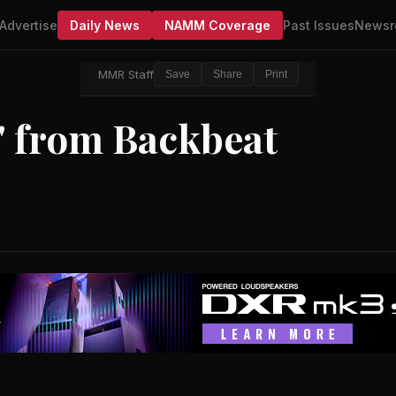
Advertise
Daily News
NAMM Coverage
Past Issues
Newsr
MMR Staff
Save
Share
Print
s' from Backbeat