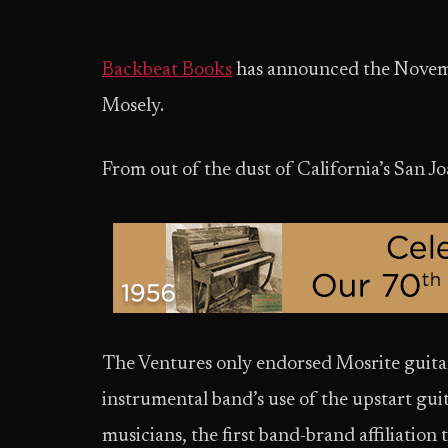
Backbeat Books
has announced the Novem
Mosely.
From out of the dust of California’s San Joaq
The Ventures only endorsed Mosrite guitar
instrumental band’s use of the upstart gui
musicians, the first band-brand affiliation