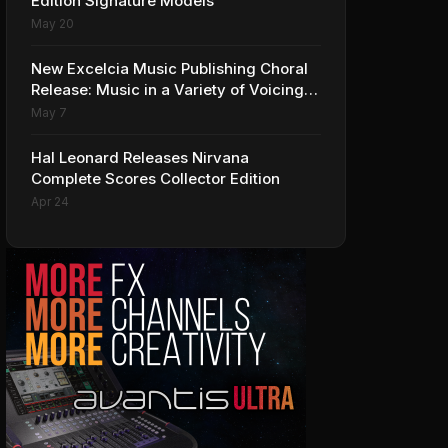
Edition Signature Models
May 20
New Excelcia Music Publishing Choral
Release: Music in a Variety of Voicings
and Styles
May 7
Hal Leonard Releases Nirvana
Complete Scores Collector Edition
Apr 24