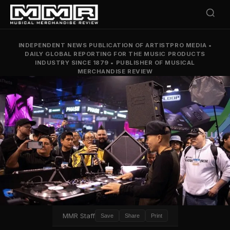
INDEPENDENT NEWS PUBLICATION OF ARTISTPRO MEDIA
•
DAILY GLOBAL REPORTING FOR THE MUSIC PRODUCTS
INDUSTRY SINCE 1879
•
PUBLISHER OF MUSICAL
MERCHANDISE REVIEW
MMR Staff
Save
Share
Print