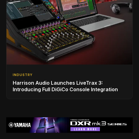
INDUSTRY
Harrison Audio Launches LiveTrax 3:
Introducing Full DiGiCo Console Integration