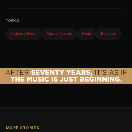
TOPICS
Industry News
Market Trends
Retail
Business
MORE STORIES