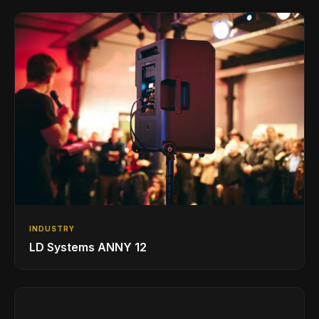
INDUSTRY
LD Systems ANNY 12