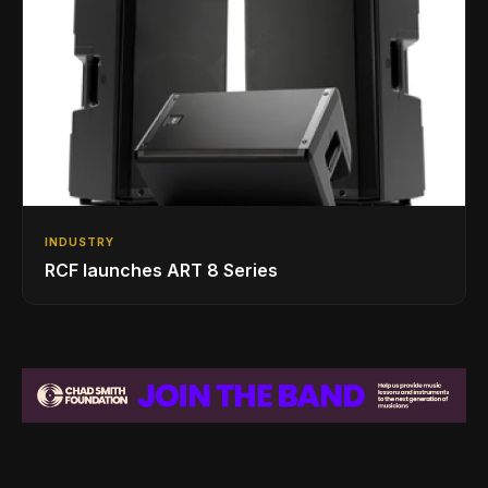
INDUSTRY
RCF launches ART 8 Series