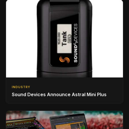
INDUSTRY
Sound Devices Announce Astral Mini Plus