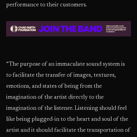
performance to their customers.
“The purpose of an immaculate sound system is
to facilitate the transfer of images, textures,
emotions, and states of being from the
imagination of the artist directly to the
imagination of the listener. Listening should feel
like being plugged-in to the heart and soul of the
artist and it should facilitate the transportation of