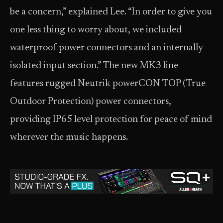
be a concern,” explained Lee. “In order to give you
one less thing to worry about, we included
waterproof power connectors and an internally
isolated input section.” The new MK3 line
features rugged Neutrik powerCON TOP (True
Outdoor Protection) power connectors,
providing IP65 level protection for peace of mind
wherever the music happens.