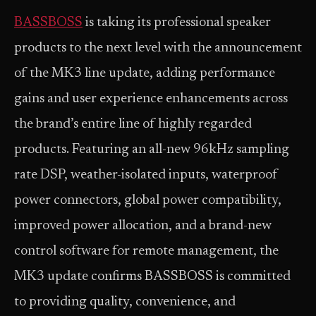
BASSBOSS
is taking its professional speaker
products to the next level with the announcement
of the MK3 line update, adding performance
gains and user experience enhancements across
the brand’s entire line of highly regarded
products. Featuring an all-new 96kHz sampling
rate DSP, weather-isolated inputs, waterproof
power connectors, global power compatibility,
improved power allocation, and a brand-new
control software for remote management, the
MK3 update confirms BASSBOSS is committed
to providing quality, convenience, and