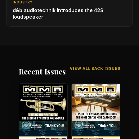
INDUSTRY
d&b audiotechnik introduces the 42S
loudspeaker
VIEW ALL BACK ISSUES
Recent Issues