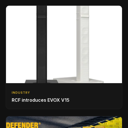
INDUSTRY
RCF introduces EVOX V15