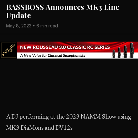
BASSBOSS Announces MK3 Line
Update
May 8, 2023 • 6 min read
A DJ performing at the 2023 NAMM Show using
MK3 DiaMons and DV12s