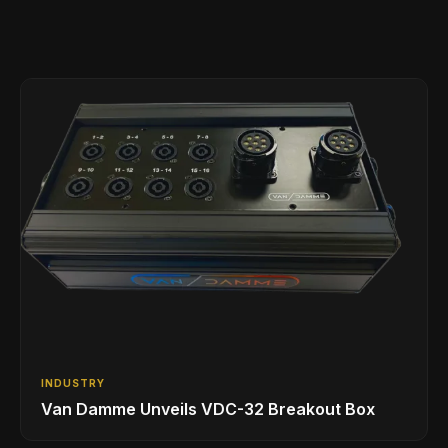
INDUSTRY
Van Damme Unveils VDC-32 Breakout Box