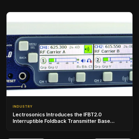
INDUSTRY
Lectrosonics Introduces the IFBT2.0
Interruptible Foldback Transmitter Base
Station