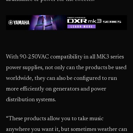
With 90-250VAC compatibility in all MK3 series
power supplies, not only can the products be used
worldwide, they can also be configured to run
more efficiently on generators and power
distribution systems.
“These products allow you to take music
anywhere you want it, but sometimes weather can