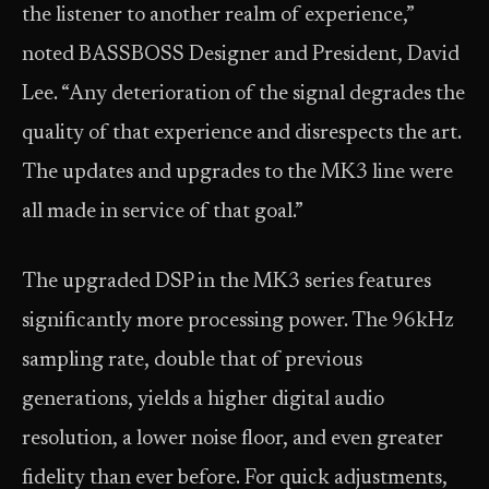
the listener to another realm of experience,”
noted BASSBOSS Designer and President, David
Lee. “Any deterioration of the signal degrades the
quality of that experience and disrespects the art.
The updates and upgrades to the MK3 line were
all made in service of that goal.”
The upgraded DSP in the MK3 series features
significantly more processing power. The 96kHz
sampling rate, double that of previous
generations, yields a higher digital audio
resolution, a lower noise floor, and even greater
fidelity than ever before. For quick adjustments,