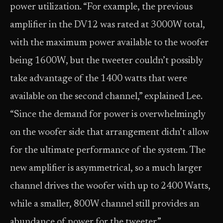
power utilization. “For example, the previous
amplifier in the DV12 was rated at 3000W total,
with the maximum power available to the woofer
being 1600W, but the tweeter couldn’t possibly
take advantage of the 1400 watts that were
available on the second channel,” explained Lee.
“Since the demand for power is overwhelmingly
on the woofer side that arrangement didn’t allow
for the ultimate performance of the system. The
new amplifier is asymmetrical, so a much larger
channel drives the woofer with up to 2400 Watts,
while a smaller, 800W channel still provides an
abundance of power for the tweeter.”