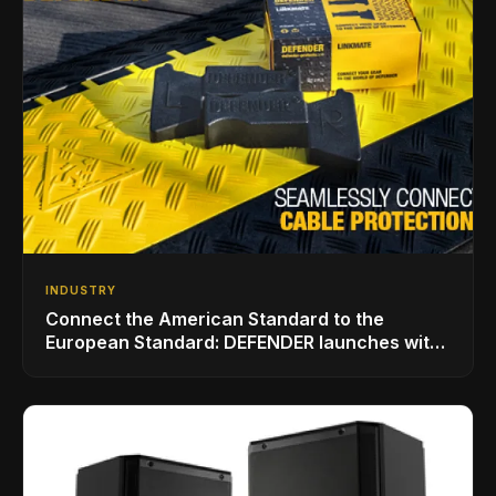
INDUSTRY
Connect the American Standard to the
European Standard: DEFENDER launches with
LINKMATE in the USA