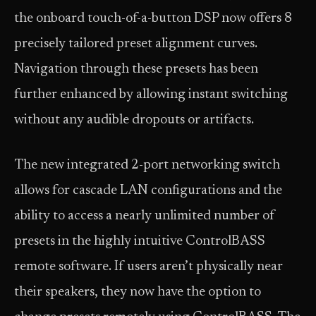
the onboard touch-of-a-button DSP now offers 8
precisely tailored preset alignment curves.
Navigation through these presets has been
further enhanced by allowing instant switching
without any audible dropouts or artifacts.
The new integrated 2-port networking switch
allows for cascade LAN configurations and the
ability to access a nearly unlimited number of
presets in the highly intuitive ControlBASS
remote software. If users aren’t physically near
their speakers, they now have the option to