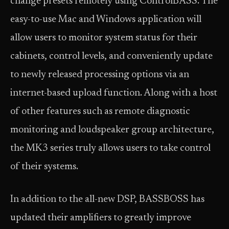
change presets remotely using ControlBASS. The
easy-to-use Mac and Windows application will
allow users to monitor system status for their
cabinets, control levels, and conveniently update
to newly released processing options via an
internet-based upload function. Along with a host
of other features such as remote diagnostic
monitoring and loudspeaker group architecture,
the MK3 series truly allows users to take control
of their systems.
In addition to the all-new DSP, BASSBOSS has
updated their amplifiers to greatly improve