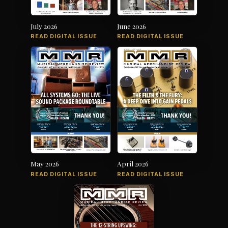
July 2026
June 2026
READ DIGITAL ISSUE
READ DIGITAL ISSUE
May 2026
April 2026
READ DIGITAL ISSUE
READ DIGITAL ISSUE