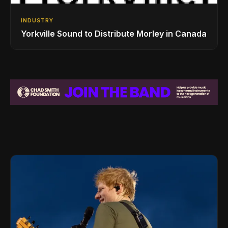
INDUSTRY
Yorkville Sound to Distribute Morley in Canada