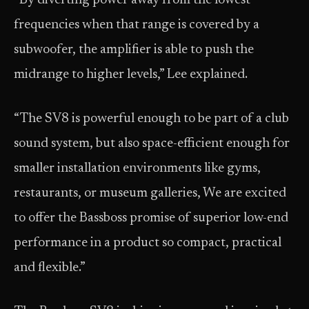
“By diverting power away from the lowest
frequencies when that range is covered by a
subwoofer, the amplifier is able to push the
midrange to higher levels,” Lee explained.
“The SV8 is powerful enough to be part of a club
sound system, but also space-efficient enough for
smaller installation environments like gyms,
restaurants, or museum galleries, We are excited
to offer the Bassboss promise of superior low-end
performance in a product so compact, practical
and flexible.”