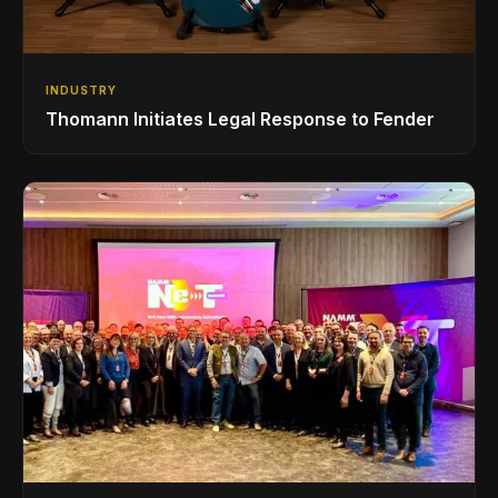
INDUSTRY
Thomann Initiates Legal Response to Fender