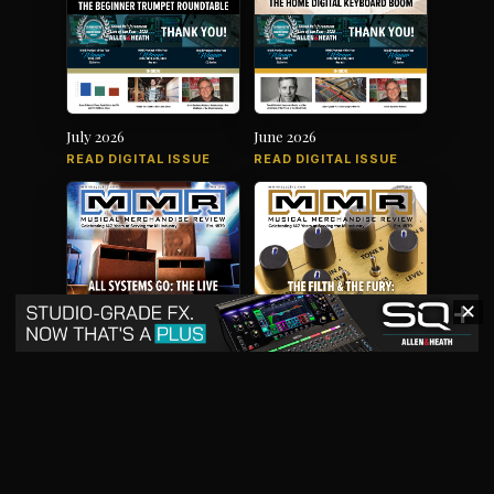
July 2026
June 2026
READ DIGITAL ISSUE
READ DIGITAL ISSUE
✕
May 2026
April 2026
READ DIGITAL ISSUE
READ DIGITAL ISSUE