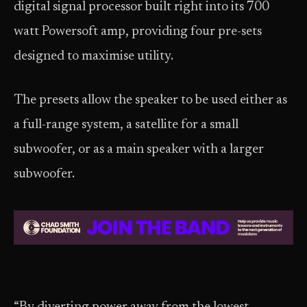
digital signal processor built right into its 700
watt Powersoft amp, providing four pre-sets
designed to maximise utility.
The presets allow the speaker to be used either as
a full-range system, a satellite for a small
subwoofer, or as a main speaker with a larger
subwoofer.