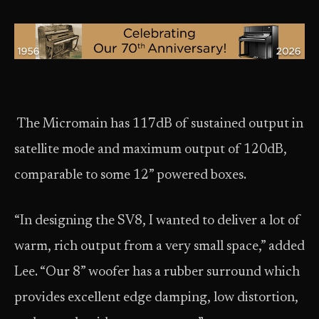
The Micromain has 117dB of sustained output in
satellite mode and maximum output of 120dB,
comparable to some 12” powered boxes.
“In designing the SV8, I wanted to deliver a lot of
warm, rich output from a very small space,” added
Lee. “Our 8” woofer has a rubber surround which
provides excellent edge damping, low distortion,