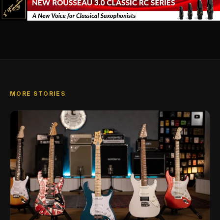
MORE STORIES