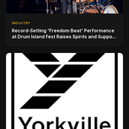
INDUSTRY
Record-Setting 'Freedom Beat' Performance
at Drum Island Fest Raises Spirits and Support
While Showcasing Ukraine’s Intrepid
Drumming Community