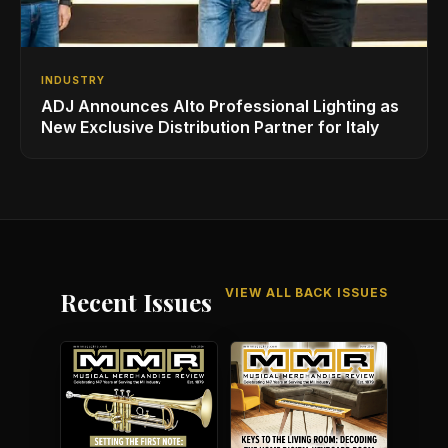
INDUSTRY
ADJ Announces Alto Professional Lighting as
New Exclusive Distribution Partner for Italy
VIEW ALL BACK ISSUES
Recent Issues