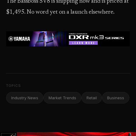
The Bassboss SV8 is shipping now and is priced at
$1,495. No word yet on a launch elsewhere.
TOPICS
Industry News
Market Trends
Retail
Business