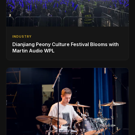
INDUSTRY
Dianjiang Peony Culture Festival Blooms with
Martin Audio WPL