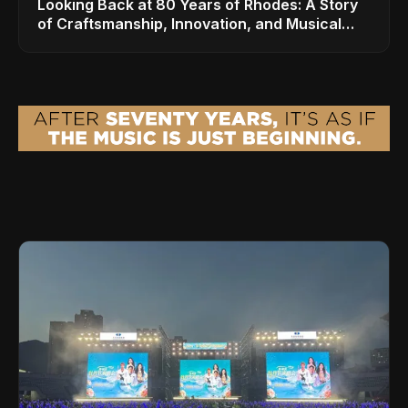
Looking Back at 80 Years of Rhodes: A Story
of Craftsmanship, Innovation, and Musical
Legacy