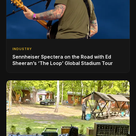
INDUSTRY
Sennheiser Spectera on the Road with Ed
Sheeran’s ‘The Loop’ Global Stadium Tour