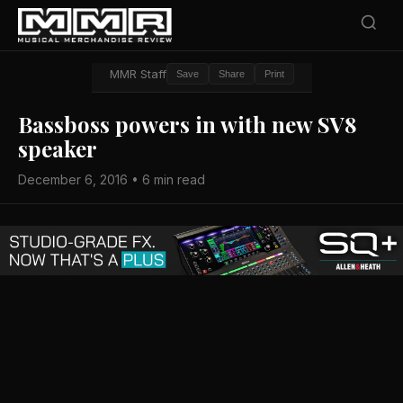
MMR Staff
Save
Share
Print
Bassboss powers in with new SV8
speaker
December 6, 2016 • 6 min read