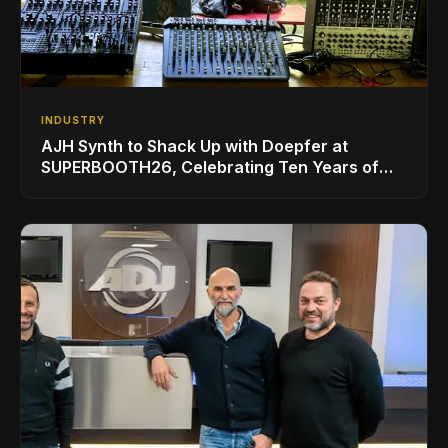
INDUSTRY
AJH Synth to Shack Up with Doepfer at
SUPERBOOTH26, Celebrating Ten Years of
Superbooth in Berlin