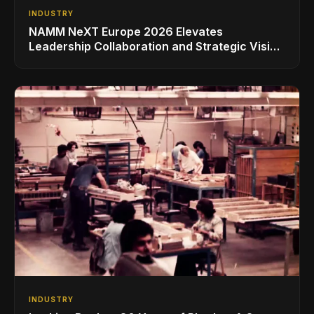
INDUSTRY
NAMM NeXT Europe 2026 Elevates
Leadership Collaboration and Strategic Vision
for the Global Music Products Industry
INDUSTRY