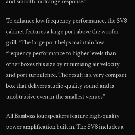
and smooth midrange response.”
To enhance low-frequency performance, the SV8
cabinet features a large port above the woofer
grill. “The large port helps maintain low
frequency performance to higher levels than
other boxes this size by minimising air velocity
and port turbulence. The result is a very compact
box that delivers studio-quality sound and is
unobtrusive even in the smallest venues.”
All Bassboss loudspeakers feature high-quality
power amplification built in. The SV8 includes a