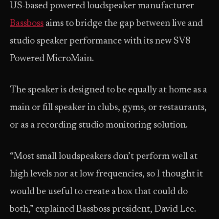
US-based powered loudspeaker manufacturer
Bassboss
aims to bridge the gap between live and
studio speaker performance with its new SV8
Powered MicroMain.
The speaker is designed to be equally at home as a
main or fill speaker in clubs, gyms, or restaurants,
or as a recording studio monitoring solution.
“Most small loudspeakers don’t perform well at
high levels nor at low frequencies, so I thought it
would be useful to create a box that could do
both,” explained Bassboss president, David Lee.