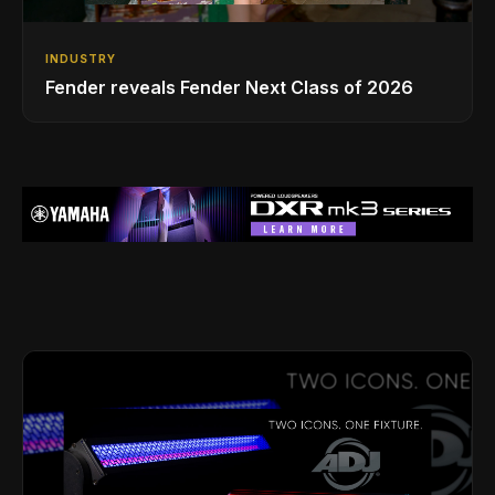
INDUSTRY
Fender reveals Fender Next Class of 2026