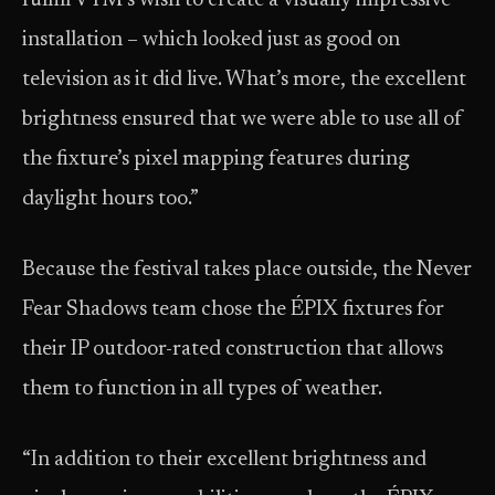
fulfill VTM’s wish to create a visually impressive
installation – which looked just as good on
television as it did live. What’s more, the excellent
brightness ensured that we were able to use all of
the fixture’s pixel mapping features during
daylight hours too.”
Because the festival takes place outside, the Never
Fear Shadows team chose the ÉPIX fixtures for
their IP outdoor-rated construction that allows
them to function in all types of weather.
“In addition to their excellent brightness and