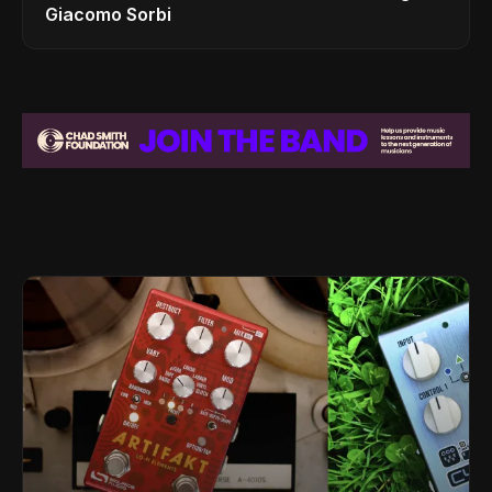
Giacomo Sorbi