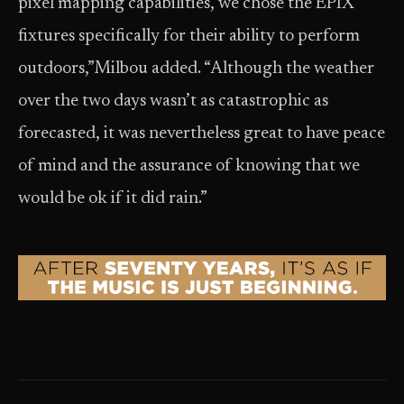
pixel mapping capabilities, we chose the ÉPIX
fixtures specifically for their ability to perform
outdoors,”Milbou added. “Although the weather
over the two days wasn’t as catastrophic as
forecasted, it was nevertheless great to have peace
of mind and the assurance of knowing that we
would be ok if it did rain.”