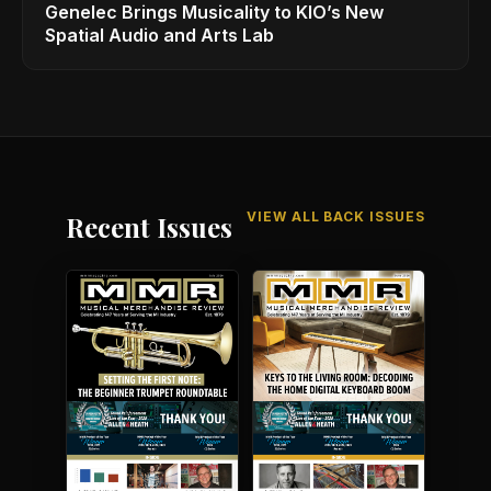
Genelec Brings Musicality to KIO’s New
Spatial Audio and Arts Lab
VIEW ALL BACK ISSUES
Recent Issues