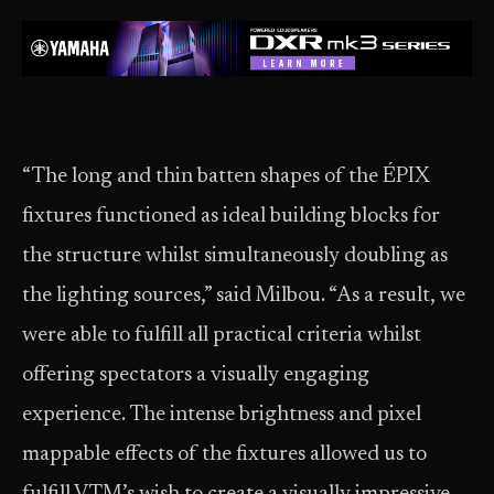
“The long and thin batten shapes of the ÉPIX
fixtures functioned as ideal building blocks for
the structure whilst simultaneously doubling as
the lighting sources,” said Milbou. “As a result, we
were able to fulfill all practical criteria whilst
offering spectators a visually engaging
experience. The intense brightness and pixel
mappable effects of the fixtures allowed us to