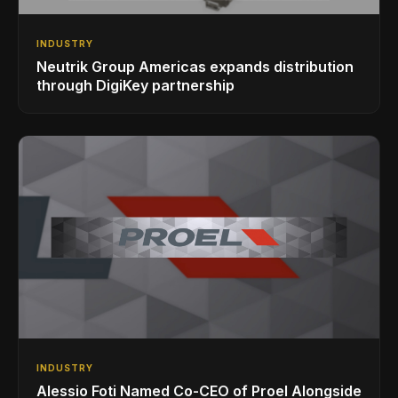
INDUSTRY
Neutrik Group Americas expands distribution
through DigiKey partnership
INDUSTRY
Alessio Foti Named Co-CEO of Proel Alongside