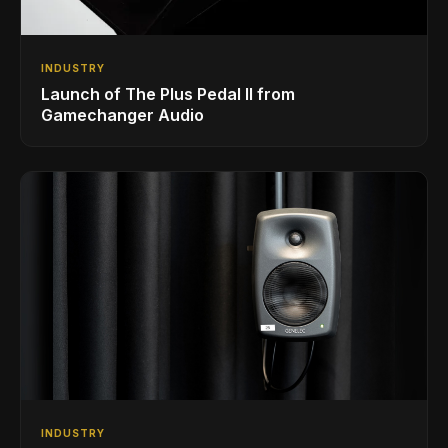
INDUSTRY
Launch of The Plus Pedal II from
Gamechanger Audio
INDUSTRY