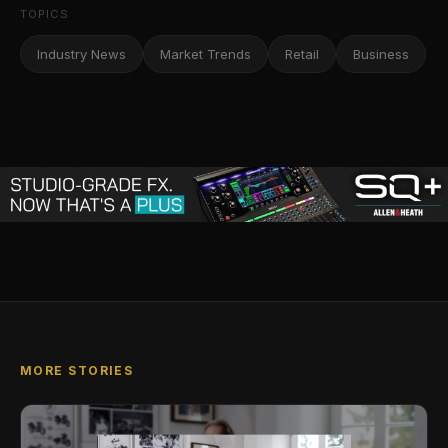
TOPICS
Industry News
Market Trends
Retail
Business
MORE STORIES