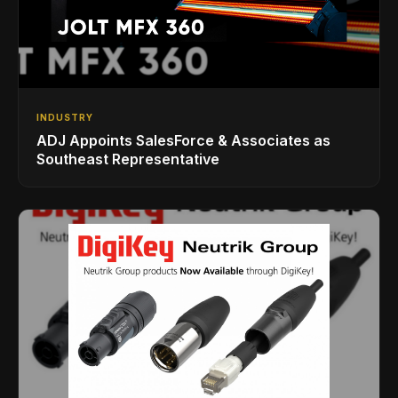
INDUSTRY
ADJ Appoints SalesForce & Associates as
Southeast Representative