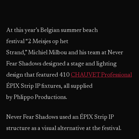
At this year’s Belgian summer beach
festival “2 Meisjes op het
Strand,” Michiel Milbou and his team at Never
Fear Shadows designed a stage and lighting
design that featured 410
CHAUVET Professional
ÉPIX Strip IP fixtures, all supplied
by Phlippo Productions.
Never Fear Shadows used an ÉPIX Strip IP
structure as a visual alternative at the festival.