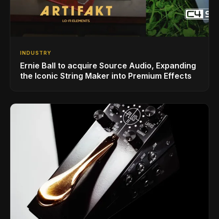
INDUSTRY
Ernie Ball to acquire Source Audio, Expanding
the Iconic String Maker into Premium Effects