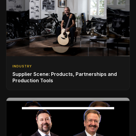
INDUSTRY
Supplier Scene: Products, Partnerships and
Production Tools