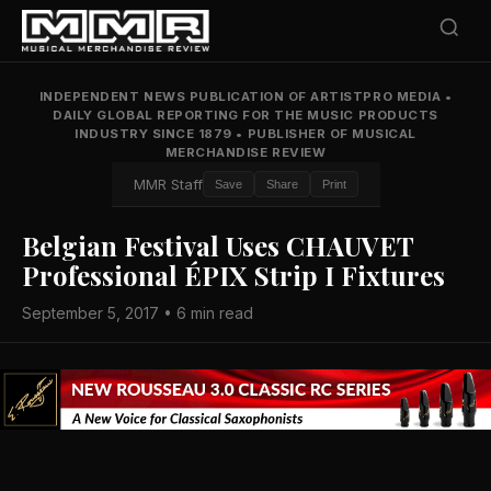
INDEPENDENT NEWS PUBLICATION OF ARTISTPRO MEDIA
•
DAILY GLOBAL REPORTING FOR THE MUSIC PRODUCTS
INDUSTRY SINCE 1879
•
PUBLISHER OF MUSICAL
MERCHANDISE REVIEW
MMR Staff
Save
Share
Print
Belgian Festival Uses CHAUVET
Professional ÉPIX Strip I Fixtures
September 5, 2017 • 6 min read