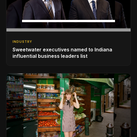
INDUSTRY
Sweetwater executives named to Indiana
influential business leaders list