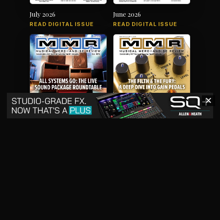
July 2026
June 2026
READ DIGITAL ISSUE
READ DIGITAL ISSUE
✕
May 2026
April 2026
READ DIGITAL ISSUE
READ DIGITAL ISSUE