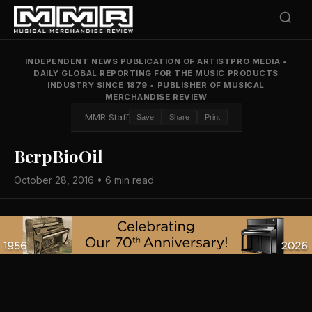
INDEPENDENT NEWS PUBLICATION OF ARTISTPRO MEDIA
•
DAILY GLOBAL REPORTING FOR THE MUSIC PRODUCTS
INDUSTRY SINCE 1879
•
PUBLISHER OF MUSICAL
MERCHANDISE REVIEW
MMR Staff
Save
Share
Print
BerpBioOil
October 28, 2016 • 6 min read