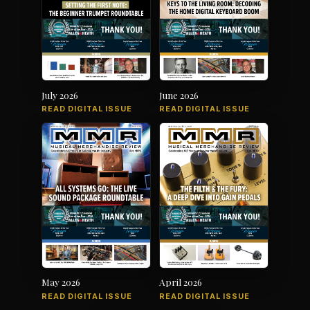
July 2026
June 2026
READ DIGITAL ISSUE
READ DIGITAL ISSUE
May 2026
April 2026
READ DIGITAL ISSUE
READ DIGITAL ISSUE