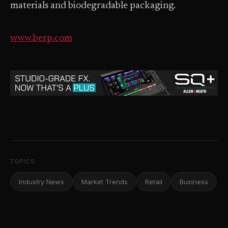
materials and biodegradable packaging.
www.berp.com
TOPICS
Industry News
Market Trends
Retail
Business