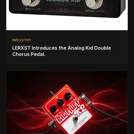
INDUSTRY
LERXST Introduces the Analog Kid Double
Chorus Pedal.