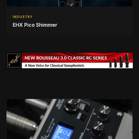
INDUSTRY
EHX Pico Shimmer