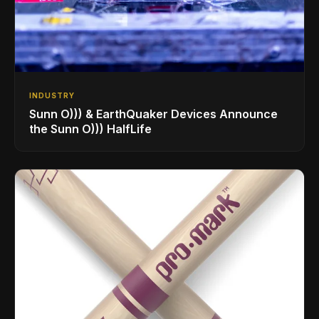
INDUSTRY
Sunn O))) & EarthQuaker Devices Announce
the Sunn O))) HalfLife