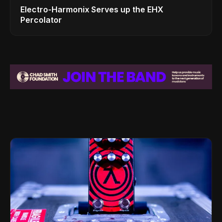
Electro-Harmonix Serves up the EHX
Percolator