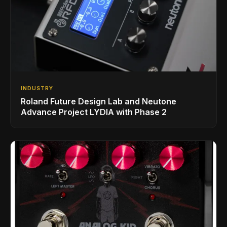
INDUSTRY
Roland Future Design Lab and Neutone
Advance Project LYDIA with Phase 2