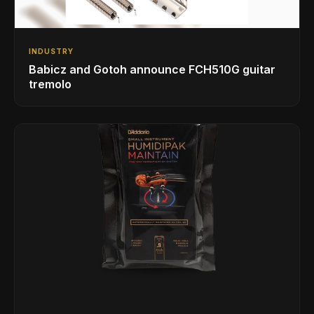
INDUSTRY
Babicz and Gotoh announce FCH510G guitar
tremolo