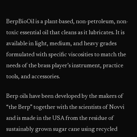
BerpBioOil is a plant-based, non-petroleum, non-
toxic essential oil that cleans as it lubricates. It is
available in light, medium, and heavy grades
formulated with specific viscosities to match the
needs of the brass player’s instrument, practice
tools, and accessories.
Berp oils have been developed by the makers of
“the Berp” together with the scientists of Novvi
and is made in the USA from the residue of
sustainably grown sugar cane using recycled