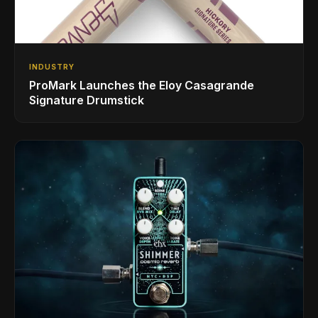
INDUSTRY
ProMark Launches the Eloy Casagrande
Signature Drumstick