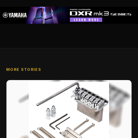
MORE STORIES