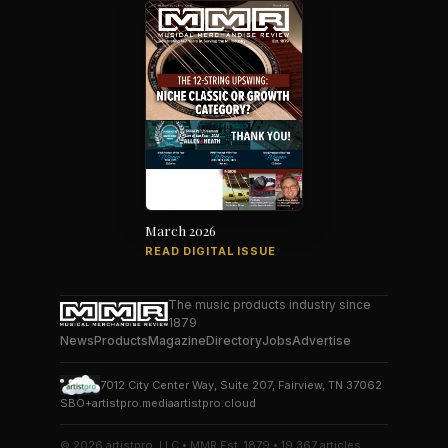
March 2026
READ DIGITAL ISSUE
The music products industry since
1879
News
Products
Magazine
Directory
Jobs
Advertise
7012 City Center Way, Suite 207, Fairview, TN 37062
SBO+
artistpro.media
artistpro.cloud
© 2026 artistpro, LLC • MMR Est. 1879 • 19,367 articles