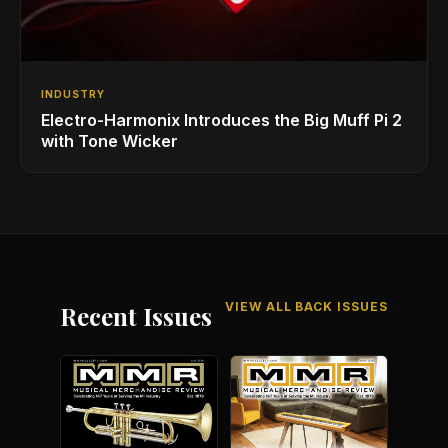
INDUSTRY
Electro-Harmonix Introduces the Big Muff Pi 2
with Tone Wicker
VIEW ALL BACK ISSUES
Recent Issues