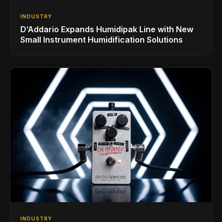
INDUSTRY
D’Addario Expands Humidipak Line with New
Small Instrument Humidification Solutions
INDUSTRY