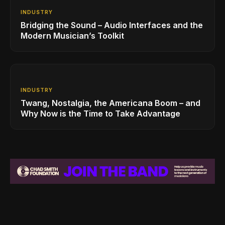
INDUSTRY
Bridging the Sound – Audio Interfaces and the
Modern Musician’s Toolkit
INDUSTRY
Twang, Nostalgia, the Americana Boom – and
Why Now is the Time to Take Advantage