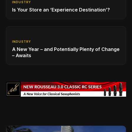
INDUSTRY
Is Your Store an ‘Experience Destination’?
INDUSTRY
A New Year – and Potentially Plenty of Change
– Awaits