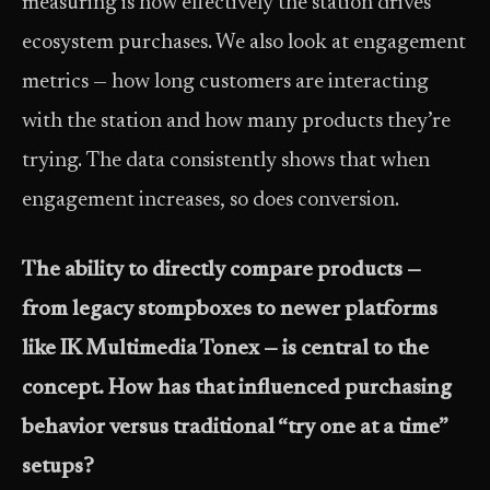
measuring is how effectively the station drives
ecosystem purchases. We also look at engagement
metrics — how long customers are interacting
with the station and how many products they’re
trying. The data consistently shows that when
engagement increases, so does conversion.
The ability to directly compare products —
from legacy stompboxes to newer platforms
like IK Multimedia Tonex — is central to the
concept. How has that influenced purchasing
behavior versus traditional “try one at a time”
setups?