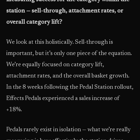
station — sell-through, attachment rates, or
overall category lift?
We look at this holistically. Sell-through is
important, but it’s only one piece of the equation.
We’re equally focused on category lift,
attachment rates, and the overall basket growth.
In the 8 weeks following the Pedal Station rollout,
Effects Pedals experienced a sales increase of
+18%.
Pedals rarely exist in isolation — what we’re really