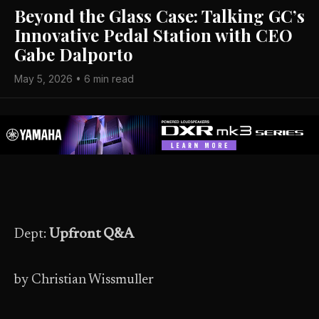
Beyond the Glass Case: Talking GC’s
Innovative Pedal Station with CEO
Gabe Dalporto
May 5, 2026 • 6 min read
Dept:
Upfront Q&A
by Christian Wissmuller