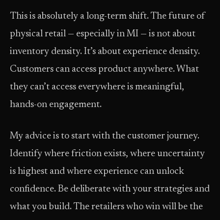
This is absolutely a long-term shift. The future of
physical retail — especially in MI — is not about
inventory density. It’s about experience density.
Customers can access product anywhere. What
they can’t access everywhere is meaningful,
hands-on engagement.
My advice is to start with the customer journey.
Identify where friction exists, where uncertainty
is highest and where experience can unlock
confidence. Be deliberate with your strategies and
what you build. The retailers who win will be the