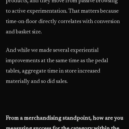
products, and they move from passive browsing
to active experimentation. That matters because
time-on-floor directly correlates with conversion
and basket size.
And while we made several experiential
improvements at the same time as the pedal
tables, aggregate time in store increased
materially and so did sales.
From a merchandising standpoint, how are you
measuring success for the category within the