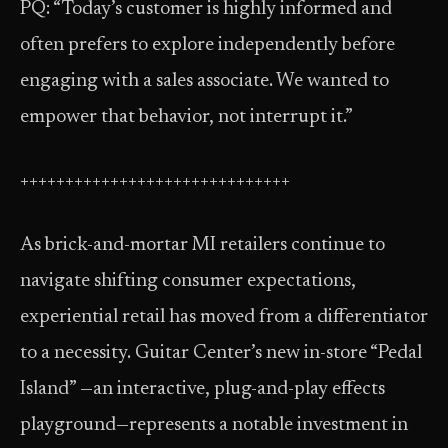
PQ: “Today’s customer is highly informed and
often prefers to explore independently before
engaging with a sales associate. We wanted to
empower that behavior, not interrupt it.”
++++++++++++++++++++++++++++++
As brick-and-mortar MI retailers continue to
navigate shifting consumer expectations,
experiential retail has moved from a differentiator
to a necessity. Guitar Center’s new in-store “Pedal
Island” —an interactive, plug-and-play effects
playground—represents a notable investment in