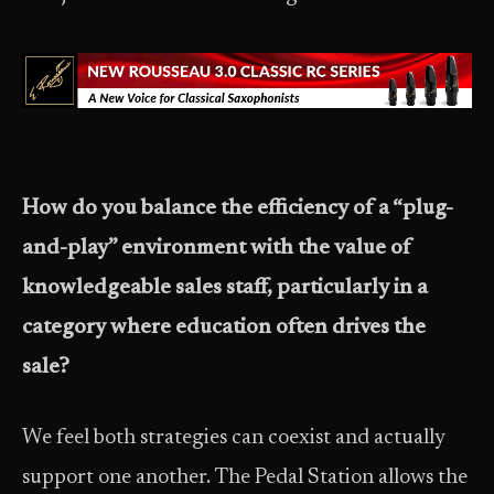
How do you balance the efficiency of a “plug-
and-play” environment with the value of
knowledgeable sales staff, particularly in a
category where education often drives the
sale?
We feel both strategies can coexist and actually
support one another. The Pedal Station allows the