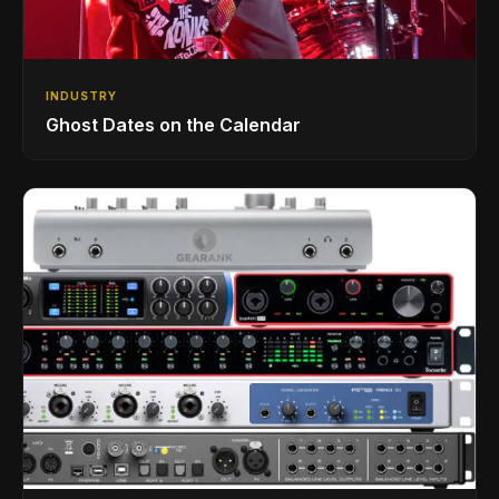
INDUSTRY
Ghost Dates on the Calendar