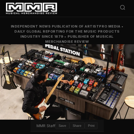
INDEPENDENT NEWS PUBLICATION OF ARTISTPRO MEDIA
•
DAILY GLOBAL REPORTING FOR THE MUSIC PRODUCTS
INDUSTRY SINCE 1879
•
PUBLISHER OF MUSICAL
MERCHANDISE REVIEW
MMR Staff
Save
Share
Print