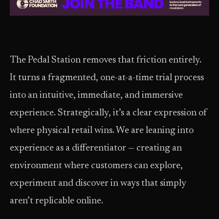
The Pedal Station removes that friction entirely.
It turns a fragmented, one-at-a-time trial process
into an intuitive, immediate, and immersive
experience. Strategically, it’s a clear expression of
where physical retail wins. We are leaning into
experience as a differentiator — creating an
environment where customers can explore,
experiment and discover in ways that simply
aren’t replicable online.