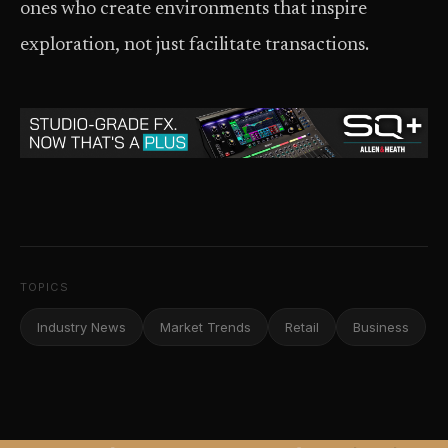
ones who create environments that inspire
exploration, not just facilitate transactions.
TOPICS
Industry News
Market Trends
Retail
Business