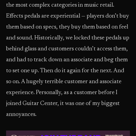
the most complex categories in music retail.
Effects pedals are experiential — players don’t buy
them based on specs, they buy them based on feel
and sound. Historically, we locked these pedals up
behind glass and customers couldn’t access them,
and had to track down an associate and beg them
to set one up. Then do it again for the next. And
so on. A hugely terrible customer and associate
experience. Personally, as a customer before I
joined Guitar Center, it was one of my biggest
annoyances.