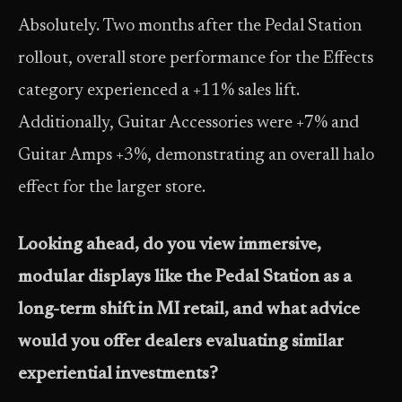
Absolutely. Two months after the Pedal Station
rollout, overall store performance for the Effects
category experienced a +11% sales lift.
Additionally, Guitar Accessories were +7% and
Guitar Amps +3%, demonstrating an overall halo
effect for the larger store.
Looking ahead, do you view immersive,
modular displays like the Pedal Station as a
long-term shift in MI retail, and what advice
would you offer dealers evaluating similar
experiential investments?