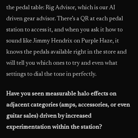
the pedal table: Rig Advisor, which is our AI
driven gear advisor. There’s a QR at each pedal
station to access it, and when you ask it how to
sound like Jimmy Hendrix on Purple Haze, it
knows the pedals available right in the store and
will tell you which ones to try and even what
settings to dial the tone in perfectly.
Have you seen measurable halo effects on
adjacent categories (amps, accessories, or even
guitar sales) driven by increased
experimentation within the station?