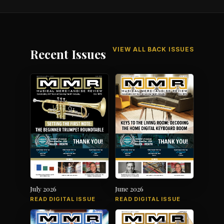
VIEW ALL BACK ISSUES
Recent Issues
July 2026
June 2026
READ DIGITAL ISSUE
READ DIGITAL ISSUE