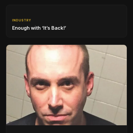
INDUSTRY
Enough with ‘It’s Back!’