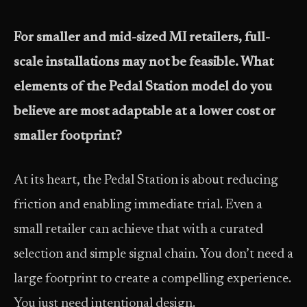
For smaller and mid-sized MI retailers, full-
scale installations may not be feasible. What
elements of the Pedal Station model do you
believe are most adaptable at a lower cost or
smaller footprint?
At its heart, the Pedal Station is about reducing
friction and enabling immediate trial. Even a
small retailer can achieve that with a curated
selection and simple signal chain. You don’t need a
large footprint to create a compelling experience.
You just need intentional design.