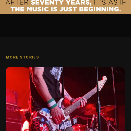
MORE STORIES