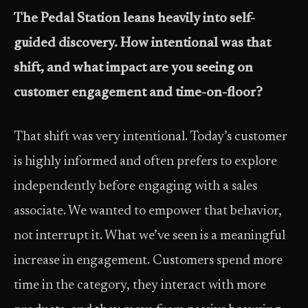
The Pedal Station leans heavily into self-
guided discovery. How intentional was that
shift, and what impact are you seeing on
customer engagement and time-on-floor?
That shift was very intentional. Today’s customer
is highly informed and often prefers to explore
independently before engaging with a sales
associate. We wanted to empower that behavior,
not interrupt it. What we’ve seen is a meaningful
increase in engagement. Customers spend more
time in the category, they interact with more