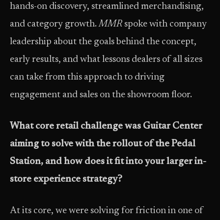
hands-on discovery, streamlined merchandising,
and category growth.
MMR
spoke with company
leadership about the goals behind the concept,
early results, and what lessons dealers of all sizes
can take from this approach to driving
engagement and sales on the showroom floor.
What core retail challenge was Guitar Center
aiming to solve with the rollout of the Pedal
Station, and how does it fit into your larger in-
store experience strategy?
At its core, we were solving for friction in one of