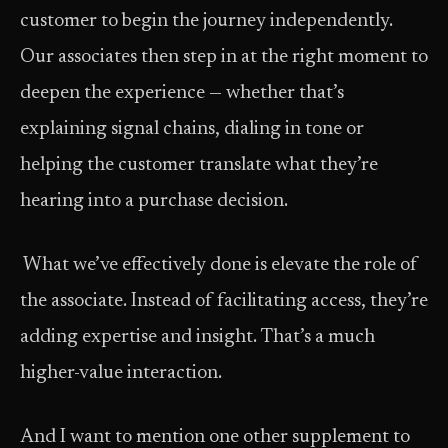
customer to begin the journey independently.
Our associates then step in at the right moment to
deepen the experience — whether that’s
explaining signal chains, dialing in tone or
helping the customer translate what they’re
hearing into a purchase decision.
What we’ve effectively done is elevate the role of
the associate. Instead of facilitating access, they’re
adding expertise and insight. That’s a much
higher-value interaction.
And I want to mention one other supplement to