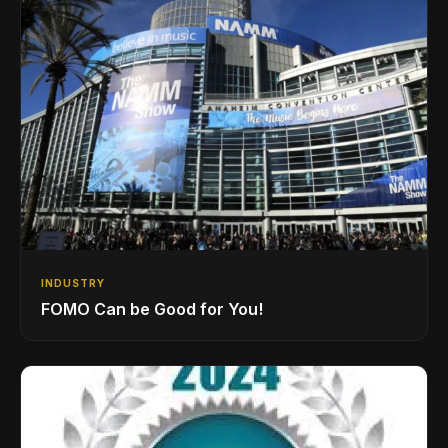
INDUSTRY
FOMO Can be Good for You!