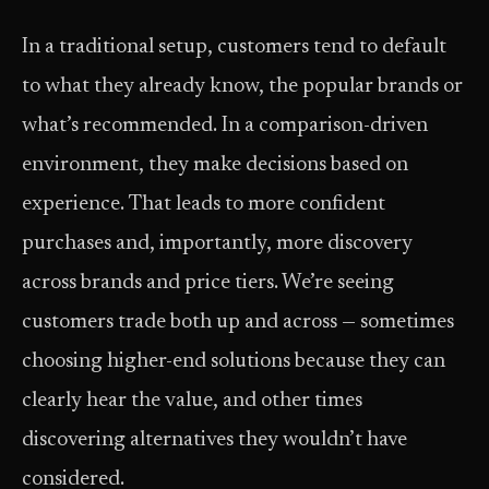
In a traditional setup, customers tend to default
to what they already know, the popular brands or
what’s recommended. In a comparison-driven
environment, they make decisions based on
experience. That leads to more confident
purchases and, importantly, more discovery
across brands and price tiers. We’re seeing
customers trade both up and across — sometimes
choosing higher-end solutions because they can
clearly hear the value, and other times
discovering alternatives they wouldn’t have
considered.