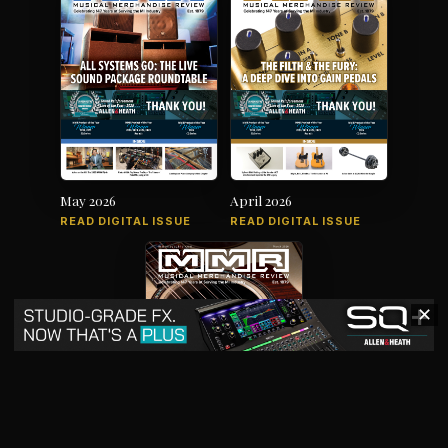
May 2026
April 2026
READ DIGITAL ISSUE
READ DIGITAL ISSUE
✕