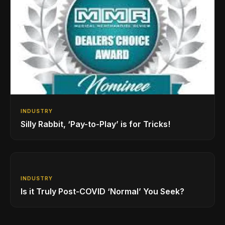
INDUSTRY
Silly Rabbit, ‘Pay-to-Play’ is for Tricks!
INDUSTRY
Is it Truly Post-COVID ‘Normal’ You Seek?