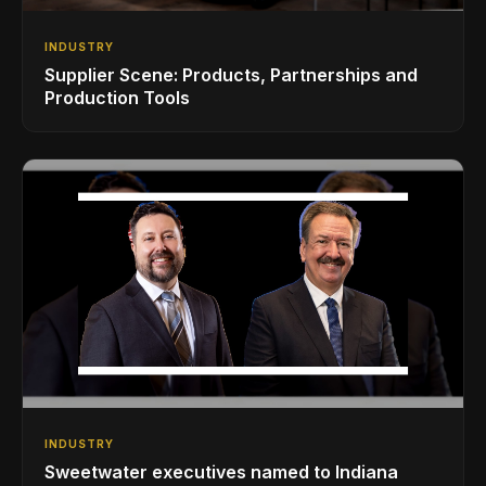
INDUSTRY
Supplier Scene: Products, Partnerships and
Production Tools
INDUSTRY
Sweetwater executives named to Indiana