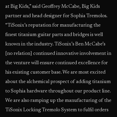
at Big Kids,” said Geoffrey McCabe, Big Kids
partner and head designer for Sophia Tremolos.
“TiSonix’s reputation for manufacturing the
finest titanium guitar parts and bridges is well
known in the industry. TiSonix’s Ben McCabe’s
[no relation] continued innovative involvement in
the venture will ensure continued excellence for
his existing customer base. We are most excited
about the alchemical prospect of adding titanium
to Sophia hardware throughout our product line.
We are also ramping up the manufacturing of the
TiSonix Locking Tremolo System to fulfil orders