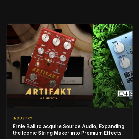
INDUSTRY
Ernie Ball to acquire Source Audio, Expanding
the Iconic String Maker into Premium Effects