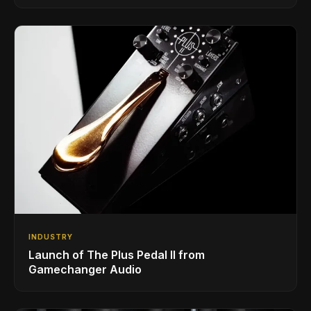
INDUSTRY
Launch of The Plus Pedal II from
Gamechanger Audio