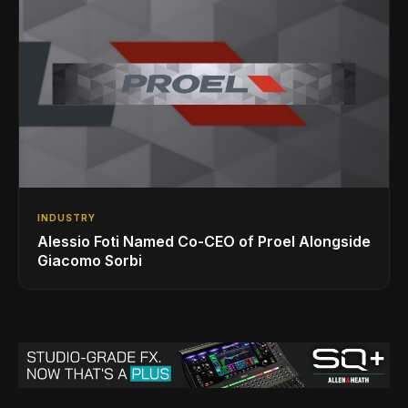
INDUSTRY
Alessio Foti Named Co-CEO of Proel Alongside
Giacomo Sorbi