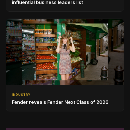
influential business leaders list
INDUSTRY
Fender reveals Fender Next Class of 2026