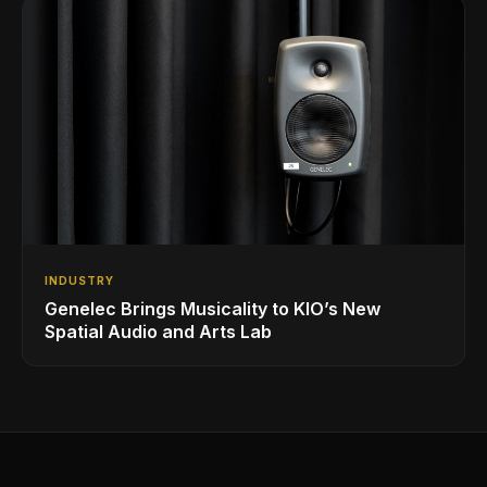
INDUSTRY
Genelec Brings Musicality to KIO’s New
Spatial Audio and Arts Lab