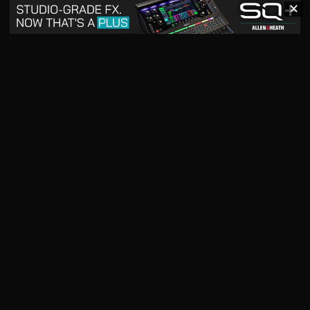
✕
May 2026
April 2026
READ DIGITAL ISSUE
READ DIGITAL ISSUE
March 2026
READ DIGITAL ISSUE