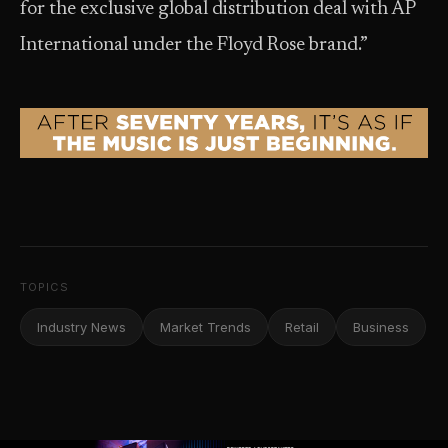
for the exclusive global distribution deal with AP
International under the Floyd Rose brand.”
TOPICS
Industry News
Market Trends
Retail
Business