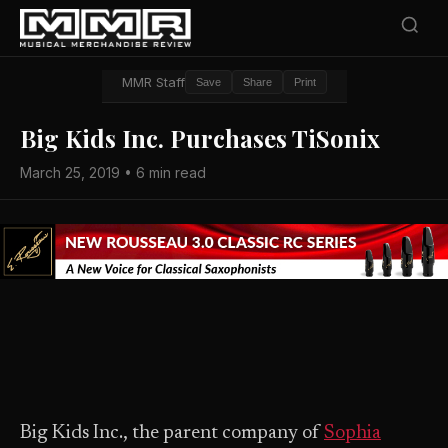
MMR Staff
Save
Share
Print
Big Kids Inc. Purchases TiSonix
March 25, 2019 • 6 min read
Big Kids Inc., the parent company of
Sophia