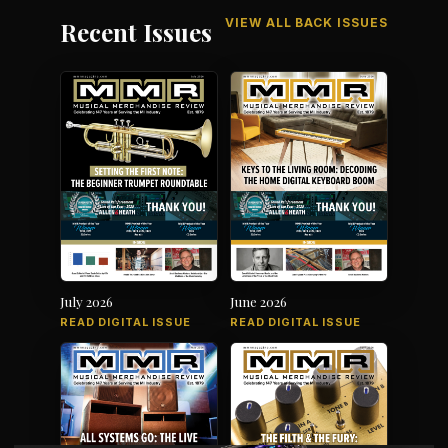
VIEW ALL BACK ISSUES
Recent Issues
July 2026
June 2026
READ DIGITAL ISSUE
READ DIGITAL ISSUE