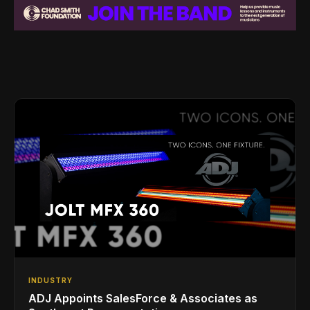
INDUSTRY
ADJ Appoints SalesForce & Associates as