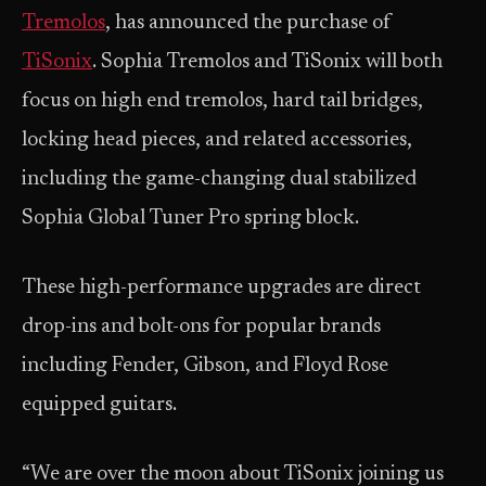
Tremolos
, has announced the purchase of
TiSonix
. Sophia Tremolos and TiSonix will both
focus on high end tremolos, hard tail bridges,
locking head pieces, and related accessories,
including the game-changing dual stabilized
Sophia Global Tuner Pro spring block.
These high-performance upgrades are direct
drop-ins and bolt-ons for popular brands
including Fender, Gibson, and Floyd Rose
equipped guitars.
“We are over the moon about TiSonix joining us