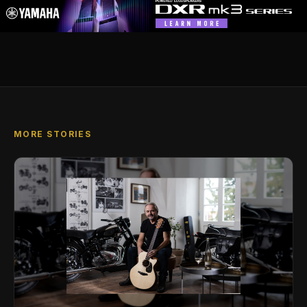
MORE STORIES