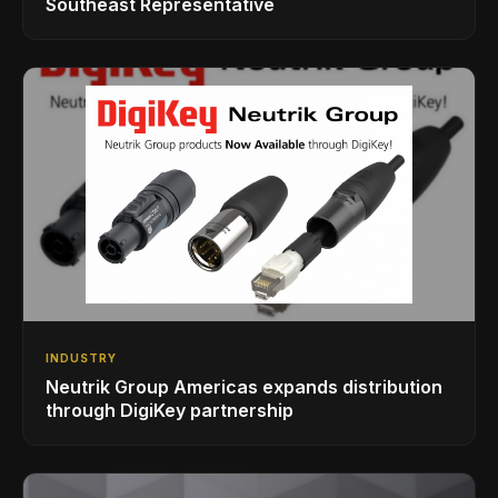
Southeast Representative
INDUSTRY
Neutrik Group Americas expands distribution
through DigiKey partnership