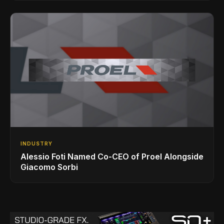
INDUSTRY
Alessio Foti Named Co-CEO of Proel Alongside
Giacomo Sorbi