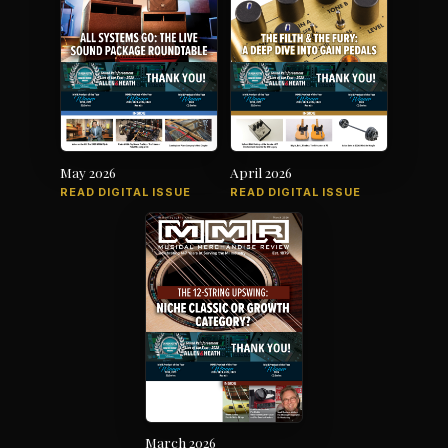
May 2026
April 2026
READ DIGITAL ISSUE
READ DIGITAL ISSUE
March 2026