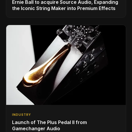
Ernie Ball to acquire Source Audio, Expanding
the Iconic String Maker into Premium Effects
INDUSTRY
Launch of The Plus Pedal II from
Gamechanger Audio