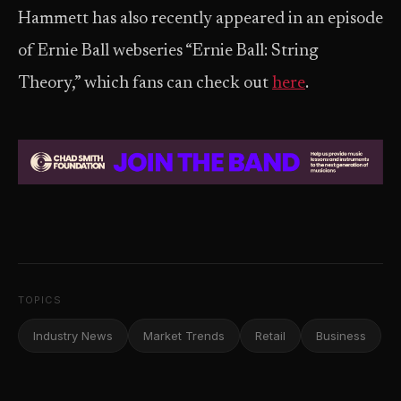
Hammett has also recently appeared in an episode
of Ernie Ball webseries “Ernie Ball: String
Theory,” which fans can check out
here
.
TOPICS
Industry News
Market Trends
Retail
Business