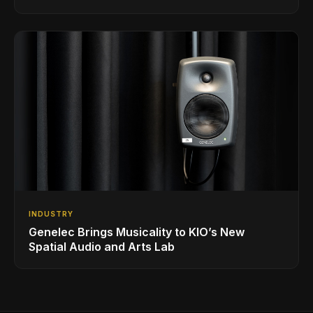
INDUSTRY
Genelec Brings Musicality to KIO’s New
Spatial Audio and Arts Lab