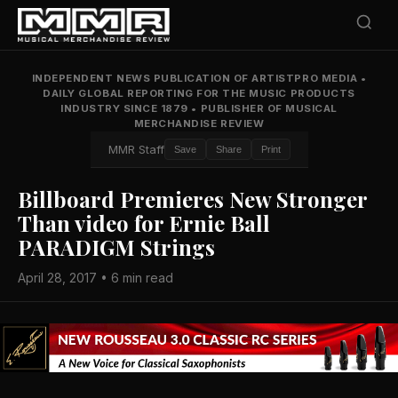
INDEPENDENT NEWS PUBLICATION OF ARTISTPRO MEDIA
•
DAILY GLOBAL REPORTING FOR THE MUSIC PRODUCTS
INDUSTRY SINCE 1879
•
PUBLISHER OF MUSICAL
MERCHANDISE REVIEW
MMR Staff
Save
Share
Print
Billboard Premieres New Stronger
Than video for Ernie Ball
PARADIGM Strings
April 28, 2017 • 6 min read