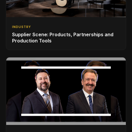
INDUSTRY
Supplier Scene: Products, Partnerships and
Production Tools