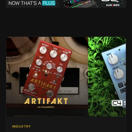
INDUSTRY