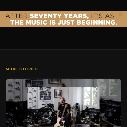
MORE STORIES