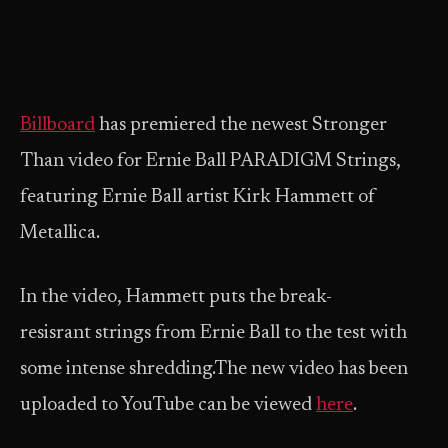
Billboard
has premiered the newest Stronger
Than video for Ernie Ball PARADIGM Strings,
featuring Ernie Ball artist Kirk Hammett of
Metallica.
In the video, Hammett puts the break-
resisrant strings from Ernie Ball to the test with
some intense shredding.The new video has been
uploaded to YouTube can be viewed
here
.