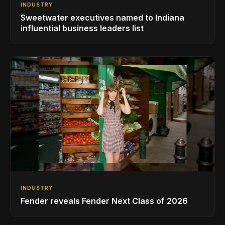
INDUSTRY
Sweetwater executives named to Indiana
influential business leaders list
INDUSTRY
Fender reveals Fender Next Class of 2026