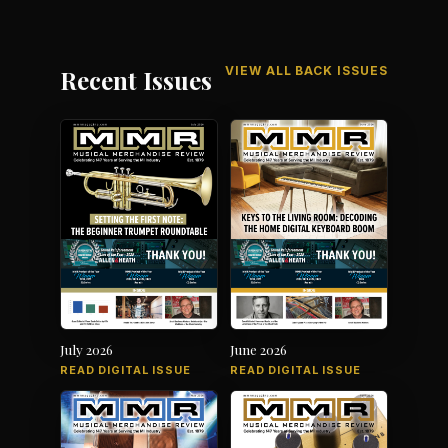
VIEW ALL BACK ISSUES
Recent Issues
July 2026
June 2026
READ DIGITAL ISSUE
READ DIGITAL ISSUE