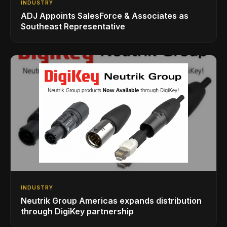
INDUSTRY
ADJ Appoints SalesForce & Associates as
Southeast Representative
INDUSTRY
Neutrik Group Americas expands distribution
through DigiKey partnership