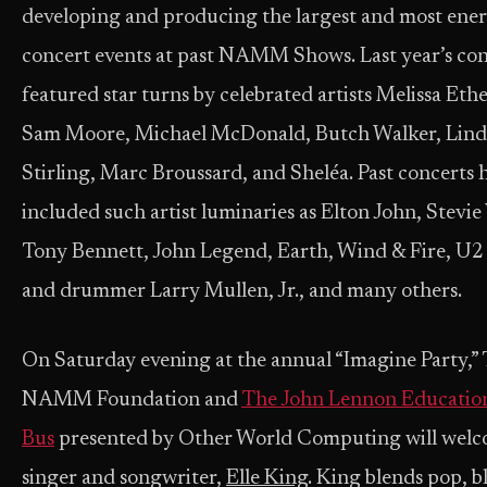
developing and producing the largest and most ener
concert events at past NAMM Shows. Last year’s co
featured star turns by celebrated artists Melissa Eth
Sam Moore, Michael McDonald, Butch Walker, Lind
Stirling, Marc Broussard, and Sheléa. Past concerts 
included such artist luminaries as Elton John, Stevi
Tony Bennett, John Legend, Earth, Wind & Fire, U2
and drummer Larry Mullen, Jr., and many others.
On Saturday evening at the annual “Imagine Party,”
NAMM Foundation and
The John Lennon Education
Bus
presented by Other World Computing will wel
singer and songwriter,
Elle King
. King blends pop, b