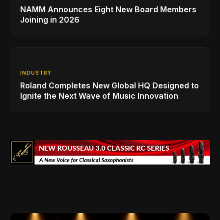
NAMM Announces Eight New Board Members
Joining in 2026
INDUSTRY
Roland Completes New Global HQ Designed to
Ignite the Next Wave of Music Innovation