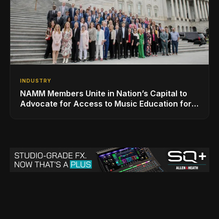
INDUSTRY
NAMM Members Unite in Nation’s Capital to
Advocate for Access to Music Education for
Over 50 Million Students