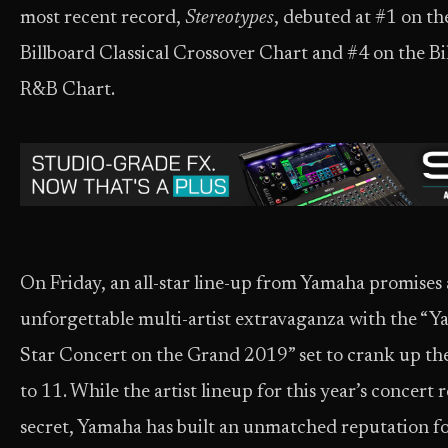
most recent record,
Stereotypes
, debuted at #1 on th
Billboard Classical Crossover Chart and #4 on the Bi
R&B Chart.
On Friday, an all-star line-up from Yamaha promises
unforgettable multi-artist extravaganza with the “Y
Star Concert on the Grand 2019” set to crank up th
to 11. While the artist lineup for this year’s concert 
secret, Yamaha has built an unmatched reputation f