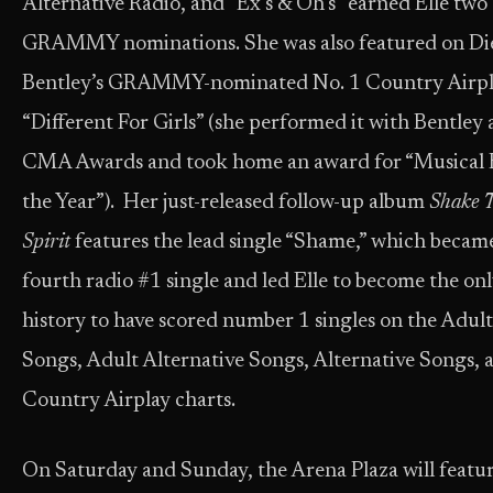
Alternative Radio, and “Ex’s & Oh’s” earned Elle two
GRAMMY nominations. She was also featured on Di
Bentley’s GRAMMY-nominated No. 1 Country Airpl
“Different For Girls” (she performed it with Bentley 
CMA Awards and took home an award for “Musical 
the Year”). Her just-released follow-up album
Shake 
Spirit
features the lead single “Shame,” which becam
fourth radio #1 single and led Elle to become the onl
history to have scored number 1 singles on the Adul
Songs, Adult Alternative Songs, Alternative Songs, 
Country Airplay charts.
On Saturday and Sunday, the Arena Plaza will featu