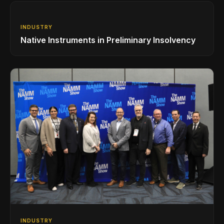
INDUSTRY
Native Instruments in Preliminary Insolvency
INDUSTRY