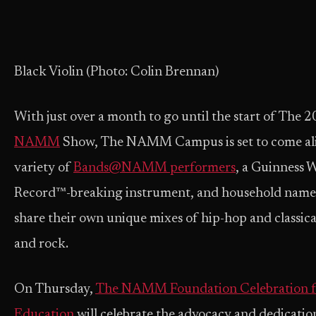
Black Violin (Photo: Colin Brennan)
With just over a month to go until the start of The 
NAMM
Show, The NAMM Campus is set to come ali
variety of
Bands@NAMM performers
, a Guinness 
Record™-breaking instrument, and household names
share their own unique mixes of hip-hop and classical
and rock.
On Thursday,
The NAMM Foundation Celebration f
Education
will celebrate the advocacy and dedicatio