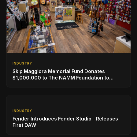
INDUSTRY
Skip Maggiora Memorial Fund Donates
$1,000,000 to The NAMM Foundation to
Create New Retail Innovation Award
INDUSTRY
Fender Introduces Fender Studio - Releases
First DAW