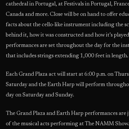
cathedral in Portugal, at Festivals in Portugal, Franc
Canada and more. Close will be on hand to offer edu
facts about the cello-like instrument including the s
behind it, how it was constructed and how it’s played
performances are set throughout the day for the in
that includes strings extending 1,000 feet in length.
Each Grand Plaza act will start at 6:00 p.m. on Thur
Saturday and the Earth Harp will perform througho
day on Saturday and Sunday.
The Grand Plaza and Earth Harp performances are j
of the musical acts performing at The NAMM Show