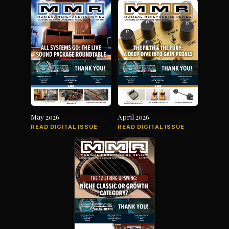
May 2026
April 2026
READ DIGITAL ISSUE
READ DIGITAL ISSUE