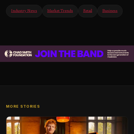
Industry News
Market Trends
Retail
Business
MORE STORIES