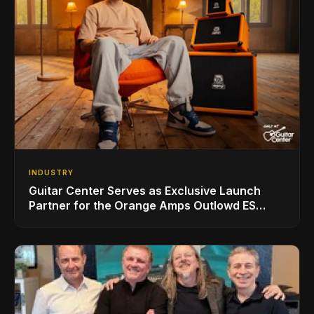
INDUSTRY
Guitar Center Serves as Exclusive Launch
Partner for the Orange Amps Outlowd ES
Series, Designed in Collaboration with Ed
Sheeran