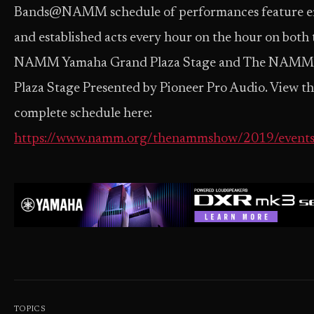
Bands@NAMM schedule of performances feature 
and established acts every hour on the hour on both 
NAMM Yamaha Grand Plaza Stage and The NAMM
Plaza Stage Presented by Pioneer Pro Audio. View t
complete schedule here:
https://www.namm.org/thenammshow/2019/events
TOPICS