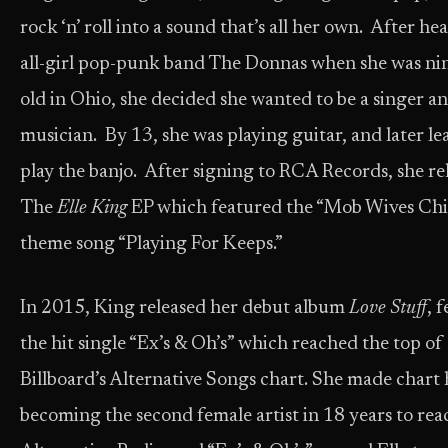
rock ‘n’ roll into a sound that’s all her own. After he
all-girl pop-punk band The Donnas when she was ni
old in Ohio, she decided she wanted to be a singer a
musician. By 13, she was playing guitar, and later le
play the banjo. After signing to RCA Records, she re
The
Elle King
EP which featured the “Mob Wives Ch
theme song “Playing For Keeps.”
In 2015, King released her debut album
Love Stuff
, 
the hit single “Ex’s & Oh’s” which reached the top of
Billboard’s Alternative Songs chart. She made chart 
becoming the second female artist in 18 years to rea