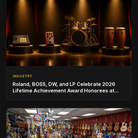
INDUSTRY
Roland, BOSS, DW, and LP Celebrate 2026
Lifetime Achievement Award Honorees at
NAMM