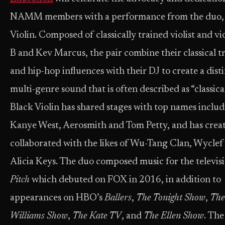
NAMM members with a performance from the duo,
Violin. Composed of classically trained violist and vio
B and Kev Marcus, the pair combine their classical t
and hip-hop influences with their DJ to create a dist
multi-genre sound that is often described as “classica
Black Violin has shared stages with top names inclu
Kanye West, Aerosmith and Tom Petty, and has creat
collaborated with the likes of Wu-Tang Clan, Wyclef
Alicia Keys. The duo composed music for the televisi
Pitch
which debuted on FOX in 2016, in addition to
appearances on HBO’s
Ballers
,
The Tonight Show
,
The
Williams Show
,
The Kate TV
, and
The Ellen Show
. The