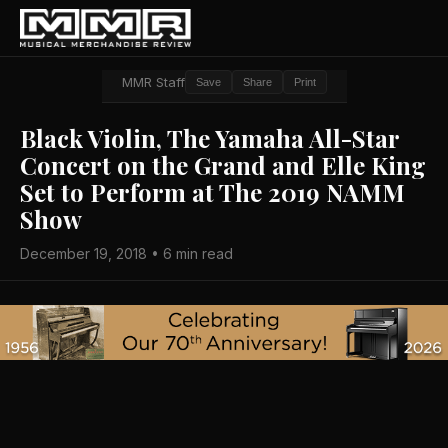
MMR Staff
Save
Share
Print
Black Violin, The Yamaha All-Star
Concert on the Grand and Elle King
Set to Perform at The 2019 NAMM
Show
December 19, 2018 • 6 min read