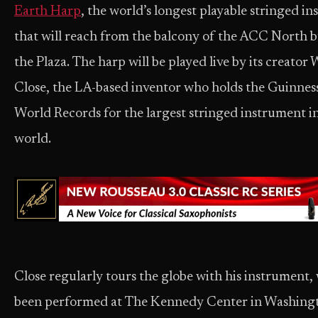
Earth Harp
, the world’s longest playable stringed i
that will reach from the balcony of the ACC North b
the Plaza. The harp will be played live by its creator 
Close, the LA-based inventor who holds the Guinnes
World Records for the largest stringed instrument i
world.
Close regularly tours the globe with his instrument,
been performed at The Kennedy Center in Washingt