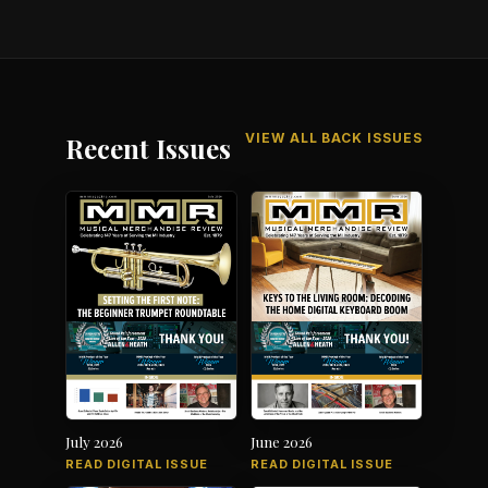
VIEW ALL BACK ISSUES
Recent Issues
July 2026
June 2026
READ DIGITAL ISSUE
READ DIGITAL ISSUE