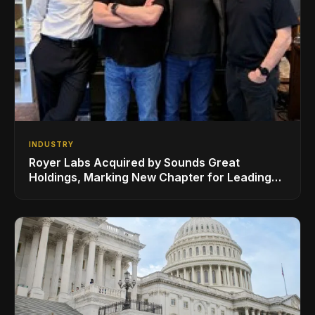
INDUSTRY
Royer Labs Acquired by Sounds Great
Holdings, Marking New Chapter for Leading
Ribbon Microphone Manufacturer