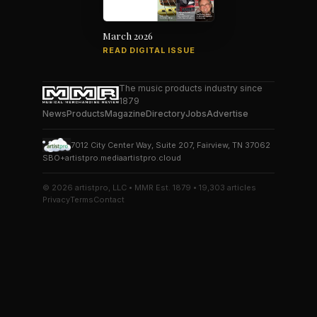
March 2026
READ DIGITAL ISSUE
The music products industry since
1879
News
Products
Magazine
Directory
Jobs
Advertise
7012 City Center Way, Suite 207, Fairview, TN 37062
SBO+
artistpro.media
artistpro.cloud
© 2026 artistpro, LLC • MMR Est. 1879 • 19,303 articles
Privacy
Terms
Contact