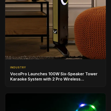
INDUSTRY
VocoPro Launches 100W Six-Speaker Tower
Karaoke System with 2 Pro Wireless
Microphones for Singing with Smart TVs and
Phones/Tablets