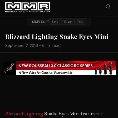
MMR Staff
Save
Share
Print
Blizzard Lighting Snake Eyes Mini
September 7, 2016 • 6 min read
Blizzard Lighting
Snake Eyes Mini features a