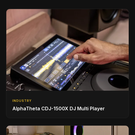
INDUSTRY
AlphaTheta CDJ-1500X DJ Multi Player