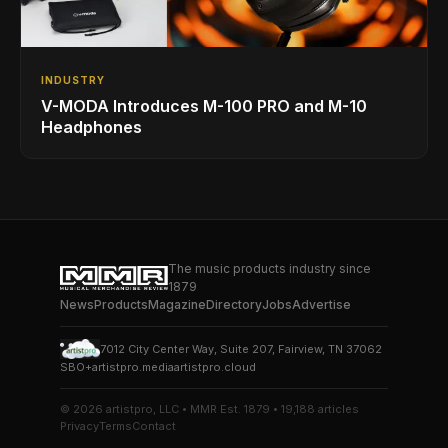
INDUSTRY
V-MODA Introduces M-100 PRO and M-10
Headphones
The music products industry since
1879
News
Products
Magazine
Directory
Jobs
Advertise
7012 City Center Way, Suite 207, Fairview, TN 37062
SBO+
artistpro.media
artistpro.cloud
© 2026 artistpro, LLC • MMR Est. 1879 • 19,188 articles
Privacy
Terms
Contact