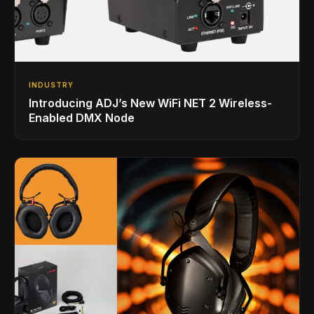
INDUSTRY
Introducing ADJ’s New WiFi NET 2 Wireless-
Enabled DMX Node