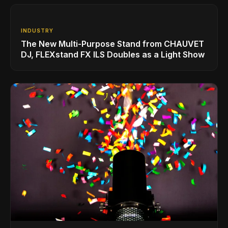
INDUSTRY
The New Multi-Purpose Stand from CHAUVET
DJ, FLEXstand FX ILS Doubles as a Light Show