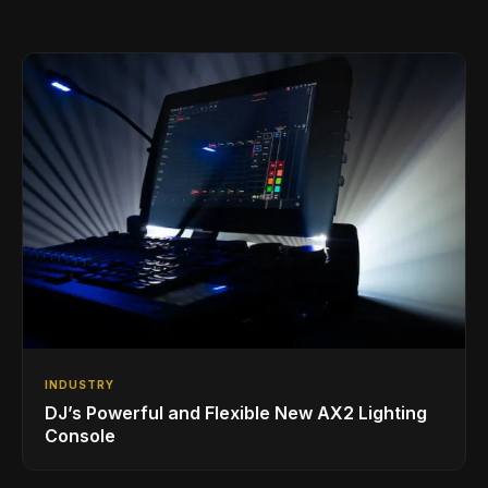
INDUSTRY
DJ’s Powerful and Flexible New AX2 Lighting
Console