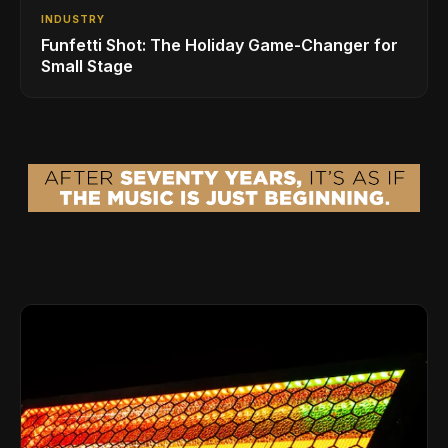
INDUSTRY
Funfetti Shot: The Holiday Game-Changer for
Small Stage