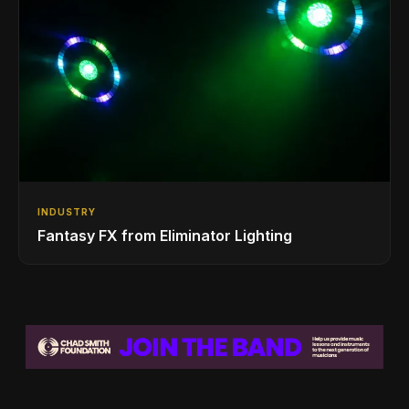
INDUSTRY
Fantasy FX from Eliminator Lighting