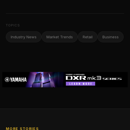
TOPICS
Industry News
Market Trends
Retail
Business
MORE STORIES