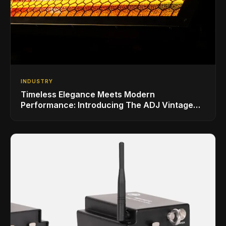
INDUSTRY
Timeless Elegance Meets Modern
Performance: Introducing The ADJ Vintage
Bar