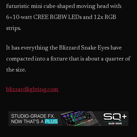
futuristic mini cube-shaped moving head with
6×10-watt CREE RGBW LEDs and 12x RGB
strips.
It has everything the Blizzard Snake Eyes have
compacted into a fixture that is about a quarter of
the size.
blizzardlighting.com