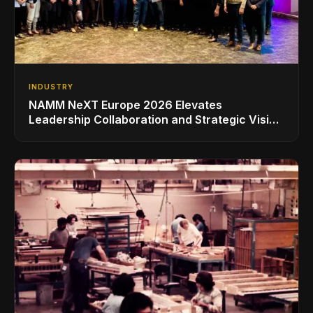
INDUSTRY
NAMM NeXT Europe 2026 Elevates
Leadership Collaboration and Strategic Vision
for the Global Music Products Industry