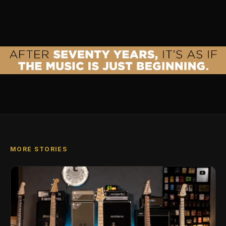
MORE STORIES