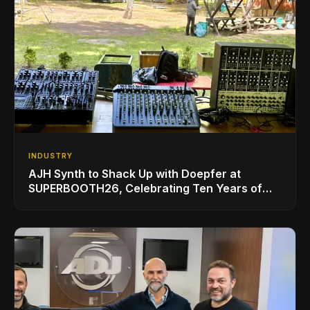
INDUSTRY
AJH Synth to Shack Up with Doepfer at
SUPERBOOTH26, Celebrating Ten Years of
Superbooth in Berlin