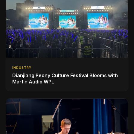
INDUSTRY
Dianjiang Peony Culture Festival Blooms with
Martin Audio WPL