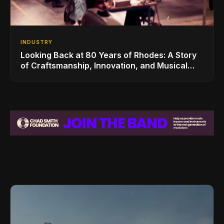
INDUSTRY
Looking Back at 80 Years of Rhodes: A Story
of Craftsmanship, Innovation, and Musical
Legacy