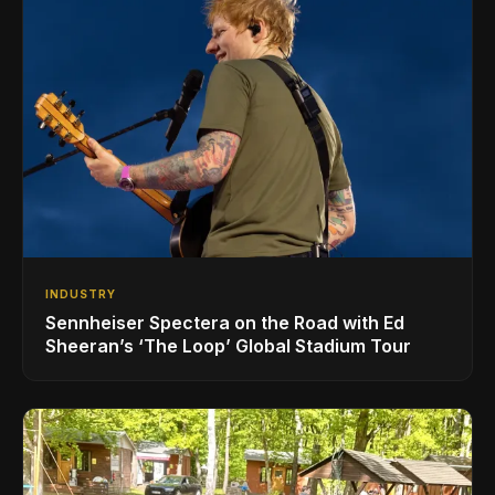
INDUSTRY
Sennheiser Spectera on the Road with Ed
Sheeran’s ‘The Loop’ Global Stadium Tour