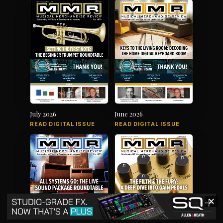
July 2026
June 2026
READ DIGITAL ISSUE
READ DIGITAL ISSUE
✕