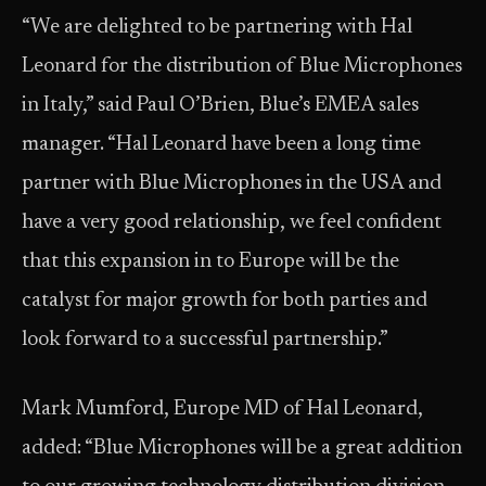
“We are delighted to be partnering with Hal
Leonard for the distribution of Blue Microphones
in Italy,” said Paul O’Brien, Blue’s EMEA sales
manager. “Hal Leonard have been a long time
partner with Blue Microphones in the USA and
have a very good relationship, we feel confident
that this expansion in to Europe will be the
catalyst for major growth for both parties and
look forward to a successful partnership.”
Mark Mumford, Europe MD of Hal Leonard,
added: “Blue Microphones will be a great addition