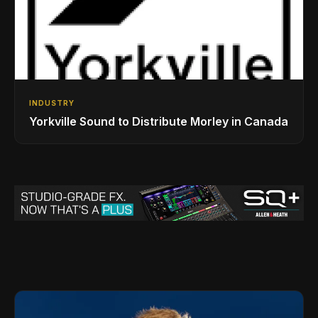
INDUSTRY
Yorkville Sound to Distribute Morley in Canada