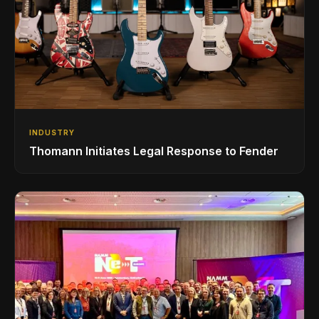
INDUSTRY
Thomann Initiates Legal Response to Fender