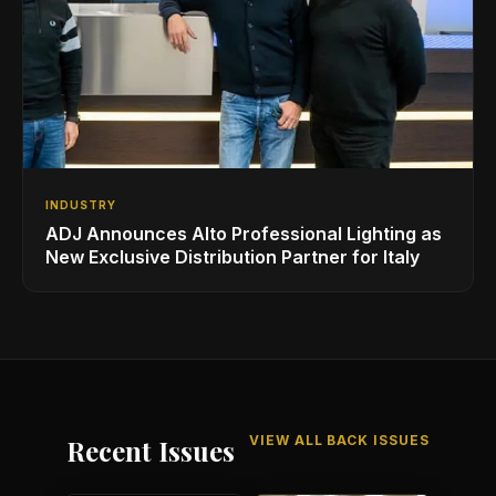
INDUSTRY
ADJ Announces Alto Professional Lighting as
New Exclusive Distribution Partner for Italy
VIEW ALL BACK ISSUES
Recent Issues