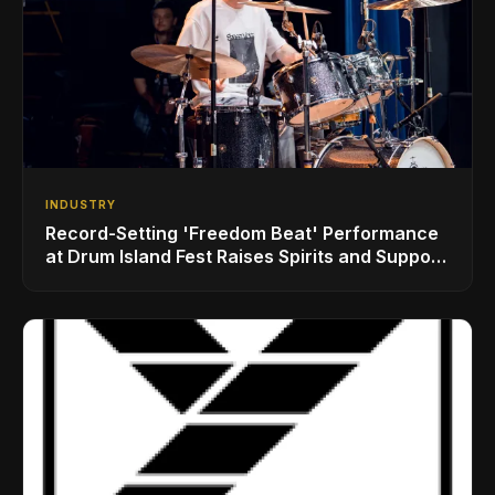
INDUSTRY
Record-Setting 'Freedom Beat' Performance
at Drum Island Fest Raises Spirits and Support
While Showcasing Ukraine’s Intrepid
Drumming Community