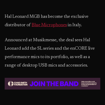
Hal Leonard MGB has become the exclusive
distributor of
Blue Microphones
in Italy.
Announced at Musikmesse, the deal sees Hal
Leonard add the SL series and the enCORE live
performance mics to its portfolio, as well as a
range of desktop USB mics and accessories.