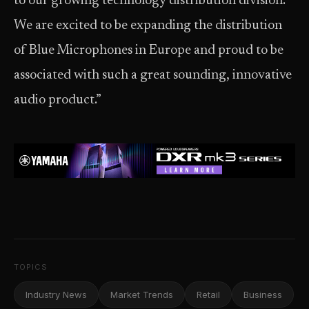
to our growing technology distribution division.
We are excited to be expanding the distribution
of Blue Microphones in Europe and proud to be
associated with such a great sounding, innovative
audio product.”
TOPICS
Industry News
Market Trends
Retail
Business