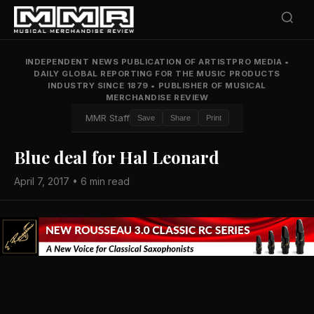
INDEPENDENT NEWS PUBLICATION OF ARTISTPRO MEDIA
•
DAILY GLOBAL REPORTING FOR THE MUSIC PRODUCTS
INDUSTRY SINCE 1879
•
PUBLISHER OF MUSICAL
MERCHANDISE REVIEW
MMR Staff
Save
Share
Print
Blue deal for Hal Leonard
April 7, 2017 • 6 min read