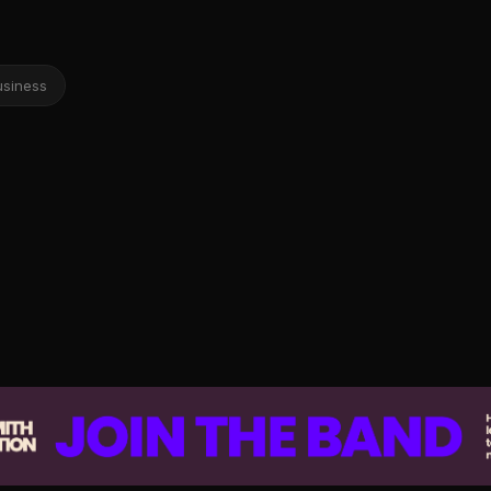
usiness