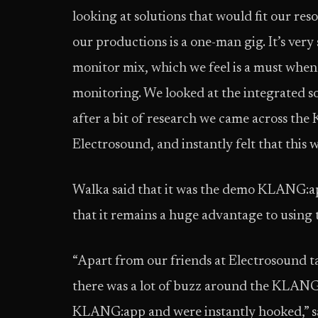
looking at solutions that would fit our res
our productions is a one-man gig. It’s ver
monitor mix, which we feel is a must when
monitoring. We looked at the integrated so
after a bit of research we came across th
Electrosound, and instantly felt that this 
Walka said that it was the demo KLANG:app 
that it remains a huge advantage to using 
“Apart from our friends at Electrosound ta
there was a lot of buzz around the KLANG
KLANG:app and were instantly hooked,” sa