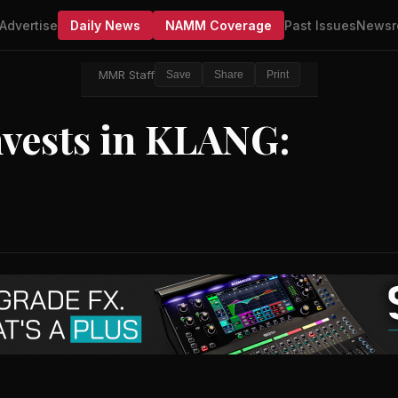
Advertise
Daily News
NAMM Coverage
Past Issues
Newsr
MMR Staff
Save
Share
Print
nvests in KLANG: