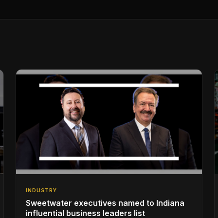
INDUSTRY
Sweetwater executives named to Indiana
influential business leaders list