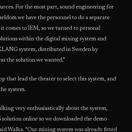
ources. For the most part, sound engineering for
y seldom we have the personnel to do a separate
 it comes to IEM, so we turned to personal
lutions within the digital mixing system and
e KLANG system, distributed in Sweden by
was the solution we wanted.”
that lead the theater to select this system, and
the system.
lking very enthusiastically about the system,
 solution online so we downloaded the demo
id Walka. “Our mixing system was already fitted