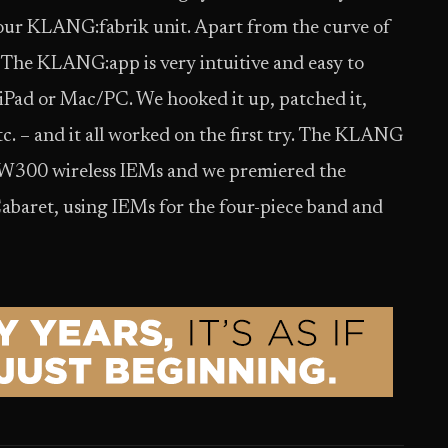
 our KLANG:fabrik unit. Apart from the curve of
. The KLANG:app is very intuitive and easy to
 iPad or Mac/PC. We hooked it up, patched it,
c. – and it all worked on the first try. The KLANG
EW300 wireless IEMs and we premiered the
abaret, using IEMs for the four-piece band and