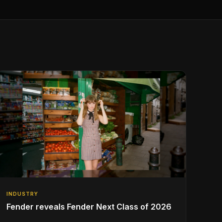
INDUSTRY
Fender reveals Fender Next Class of 2026