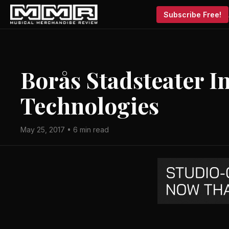
Subscribe Free!
Borås Stadsteater I
Technologies
May 25, 2017 • 6 min read