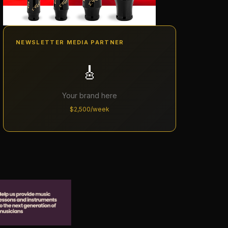
NEWSLETTER MEDIA PARTNER
🎸
Your brand here
$2,500/week