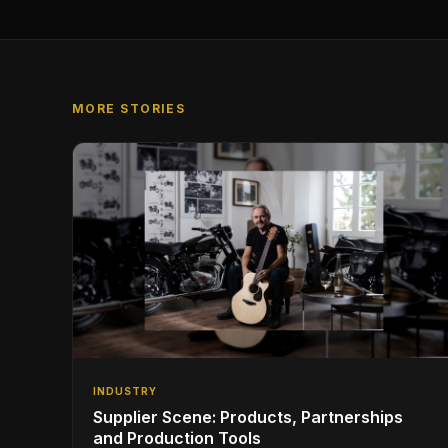
MORE STORIES
INDUSTRY
Supplier Scene: Products, Partnerships
and Production Tools