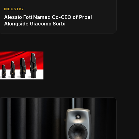
INDUSTRY
Alessio Foti Named Co-CEO of Proel
Alongside Giacomo Sorbi