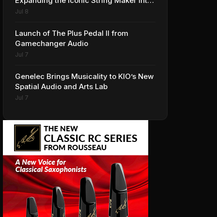
Expanding the Iconic String Maker into
Premium Effects
Jul 8
Launch of The Plus Pedal II from
Gamechanger Audio
Jul 7
Genelec Brings Musicality to KIO’s New
Spatial Audio and Arts Lab
Jul 7