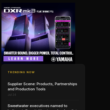
TRENDING NOW
Supplier Scene: Products, Partnerships
and Production Tools
Jul 24
Sweetwater executives named to