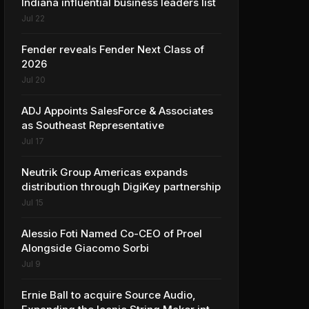
Indiana influential business leaders list
Jul 22
Fender reveals Fender Next Class of
2026
Jul 20
ADJ Appoints SalesForce & Associates
as Southeast Representative
Jul 17
Neutrik Group Americas expands
distribution through DigiKey partnership
Jul 15
Alessio Foti Named Co-CEO of Proel
Alongside Giacomo Sorbi
Jul 9
Ernie Ball to acquire Source Audio,