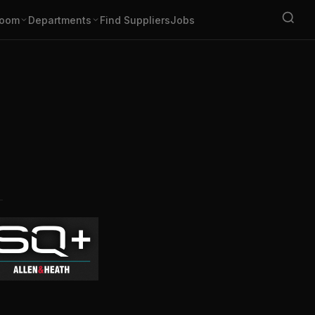
oom
Departments
Find Suppliers
Jobs