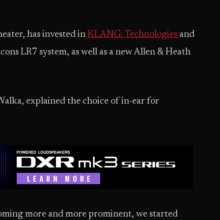
eater, has invested in
KLANG: Technologies
and
lcons LR7 system, as well as a new Allen & Heath
Walka, explained the choice of in-ear for
coming more and more prominent, we started