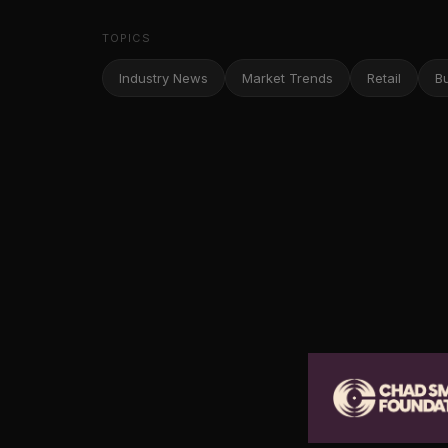
TOPICS
Industry News
Market Trends
Retail
B