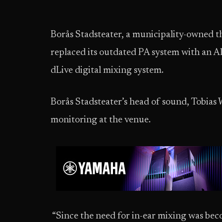
Borås Stadsteater, a municipality-owned th
replaced its outdated PA system with an A
dLive digital mixing system.
Borås Stadsteater’s head of sound, Tobias 
monitoring at the venue.
“Since the need for in-ear mixing was be