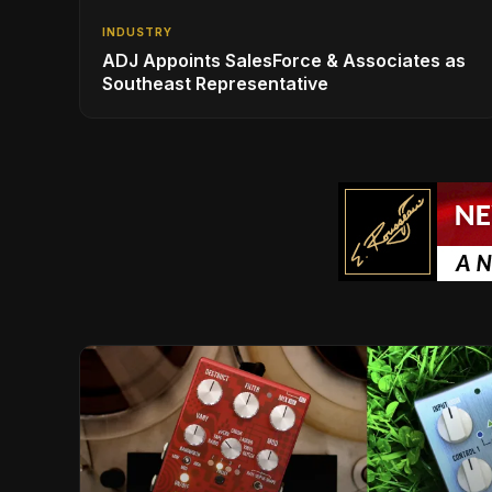
INDUSTRY
ADJ Appoints SalesForce & Associates as
Southeast Representative