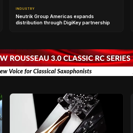
INDUSTRY
Neutrik Group Americas expands
distribution through DigiKey partnership