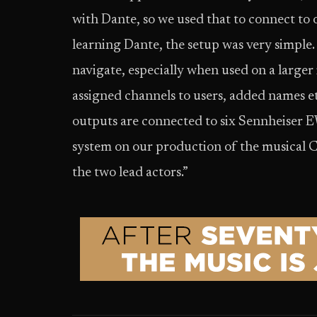
with Dante, so we used that to connect to
learning Dante, the setup was very simple
navigate, especially when used on a larger
assigned channels to users, added names et
outputs are connected to six Sennheiser 
system on our production of the musical C
the two lead actors.”