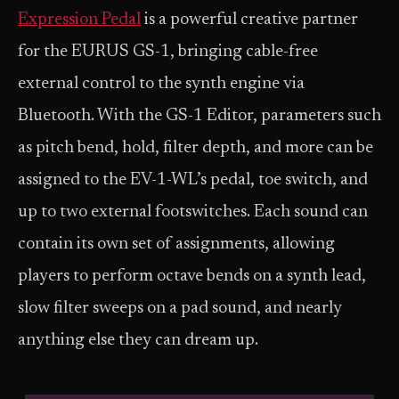
Expression Pedal
is a powerful creative partner
for the EURUS GS-1, bringing cable-free
external control to the synth engine via
Bluetooth. With the GS-1 Editor, parameters such
as pitch bend, hold, filter depth, and more can be
assigned to the EV-1-WL’s pedal, toe switch, and
up to two external footswitches. Each sound can
contain its own set of assignments, allowing
players to perform octave bends on a synth lead,
slow filter sweeps on a pad sound, and nearly
anything else they can dream up.