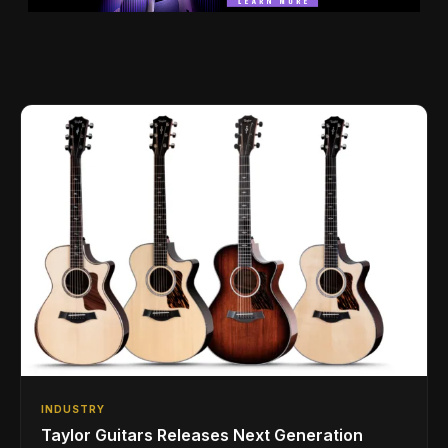
INDUSTRY
Taylor Guitars Releases Next Generation