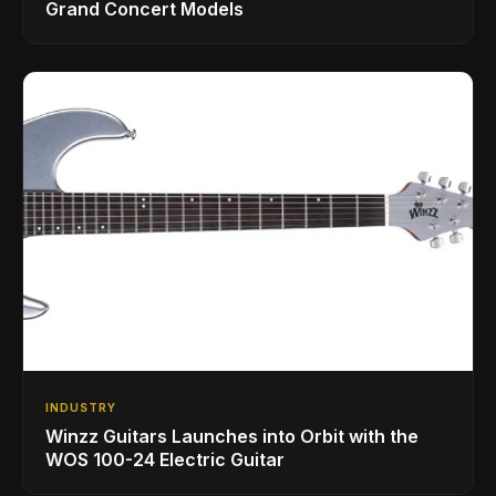
Grand Concert Models
INDUSTRY
Winzz Guitars Launches into Orbit with the
WOS 100-24 Electric Guitar