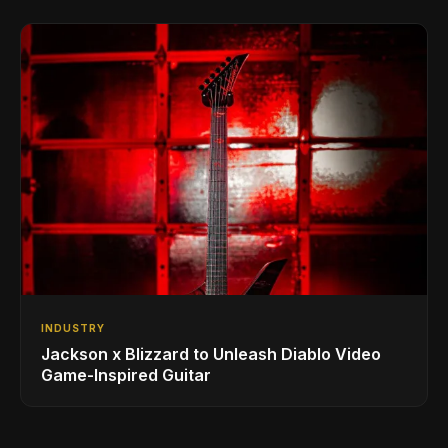
INDUSTRY
Jackson x Blizzard to Unleash Diablo Video
Game-Inspired Guitar