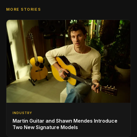
MORE STORIES
INDUSTRY
Martin Guitar and Shawn Mendes Introduce
Two New Signature Models