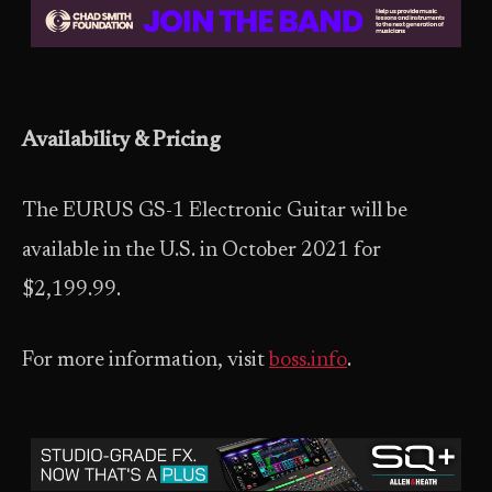
Availability & Pricing
The EURUS GS-1 Electronic Guitar will be
available in the U.S. in October 2021 for
$2,199.99.
For more information, visit
boss.info
.