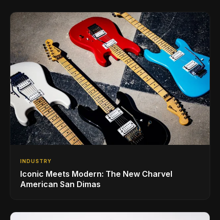
INDUSTRY
Iconic Meets Modern: The New Charvel
American San Dimas