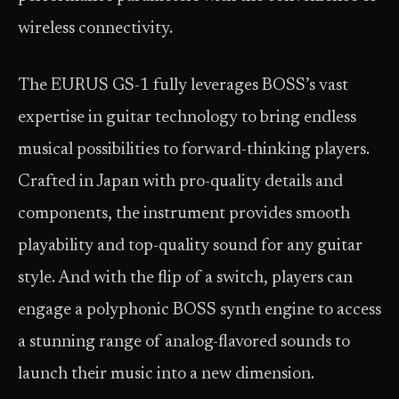
wireless connectivity.
The EURUS GS-1 fully leverages BOSS’s vast
expertise in guitar technology to bring endless
musical possibilities to forward-thinking players.
Crafted in Japan with pro-quality details and
components, the instrument provides smooth
playability and top-quality sound for any guitar
style. And with the flip of a switch, players can
engage a polyphonic BOSS synth engine to access
a stunning range of analog-flavored sounds to
launch their music into a new dimension.