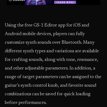
Using the free GS-1 Editor app for iOS and
Android mobile devices, players can fully
customize synth sounds over Bluetooth. Many
different synth types and variations are available
for crafting sounds, along with tone, resonance,
and other adjustable parameters. In addition, a
range of target parameters can be assigned to the
guitar’s synth control knob, and favorite sound
combinations can be saved for quick loading
before performances.