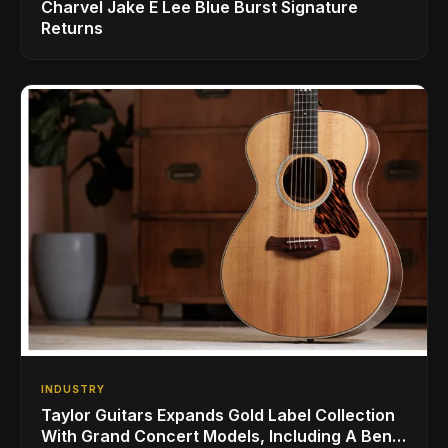
Charvel Jake E Lee Blue Burst Signature
Returns
INDUSTRY
Taylor Guitars Expands Gold Label Collection
With Grand Concert Models, Including A Ben