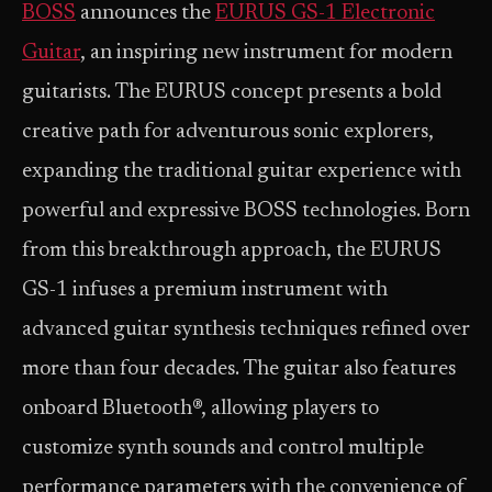
BOSS
announces the
EURUS GS-1 Electronic
Guitar
, an inspiring new instrument for modern
guitarists. The EURUS concept presents a bold
creative path for adventurous sonic explorers,
expanding the traditional guitar experience with
powerful and expressive BOSS technologies. Born
from this breakthrough approach, the EURUS
GS-1 infuses a premium instrument with
advanced guitar synthesis techniques refined over
more than four decades. The guitar also features
onboard Bluetooth®, allowing players to
customize synth sounds and control multiple
performance parameters with the convenience of