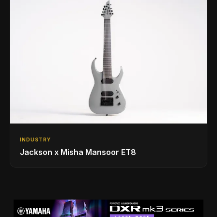
INDUSTRY
Jackson x Misha Mansoor ET8