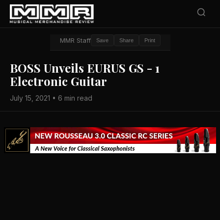
MMR Staff
Save
Share
Print
BOSS Unveils EURUS GS - 1
Electronic Guitar
July 15, 2021 • 6 min read