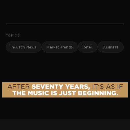
TOPICS
Industry News
Market Trends
Retail
Business