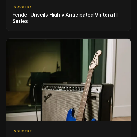
INDUSTRY
Fender Unveils Highly Anticipated Vintera III
Series
INDUSTRY