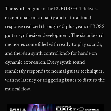
The synth engine in the EURUS GS-1 delivers
exceptional sonic quality and natural touch
response realized through 40-plus years of BOSS
guitar synthesizer development. The six onboard
memories come filled with ready-to-play sounds,
and there’s a synth control knob for hands-on
dynamic expression. Every synth sound
seamlessly responds to normal guitar techniques,
with no latency or triggering issues to disturb the
musical flow.