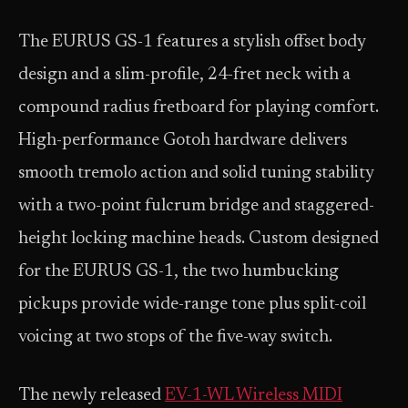
The EURUS GS-1 features a stylish offset body
design and a slim-profile, 24-fret neck with a
compound radius fretboard for playing comfort.
High-performance Gotoh hardware delivers
smooth tremolo action and solid tuning stability
with a two-point fulcrum bridge and staggered-
height locking machine heads. Custom designed
for the EURUS GS-1, the two humbucking
pickups provide wide-range tone plus split-coil
voicing at two stops of the five-way switch.
The newly released
EV-1-WL Wireless MIDI