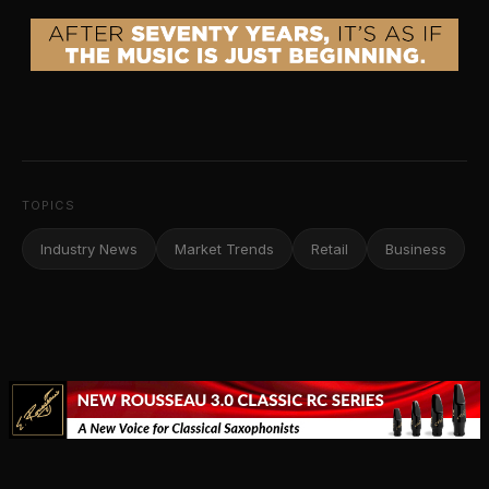
TOPICS
Industry News
Market Trends
Retail
Business