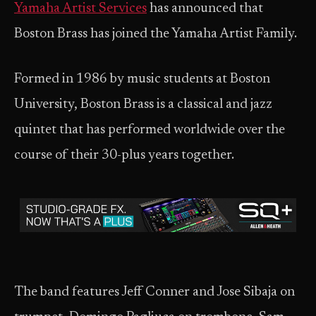
Yamaha Artist Services
has announced that
Boston Brass has joined the Yamaha Artist Family.
Formed in 1986 by music students at Boston
University, Boston Brass is a classical and jazz
quintet that has performed worldwide over the
course of their 30-plus years together.
The band features Jeff Conner and Jose Sibaja on