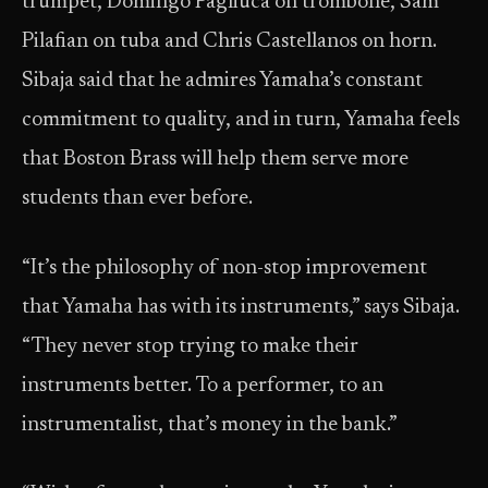
trumpet, Domingo Pagliuca on trombone, Sam
Pilafian on tuba and Chris Castellanos on horn.
Sibaja said that he admires Yamaha’s constant
commitment to quality, and in turn, Yamaha feels
that Boston Brass will help them serve more
students than ever before.
“It’s the philosophy of non-stop improvement
that Yamaha has with its instruments,” says Sibaja.
“They never stop trying to make their
instruments better. To a performer, to an
instrumentalist, that’s money in the bank.”