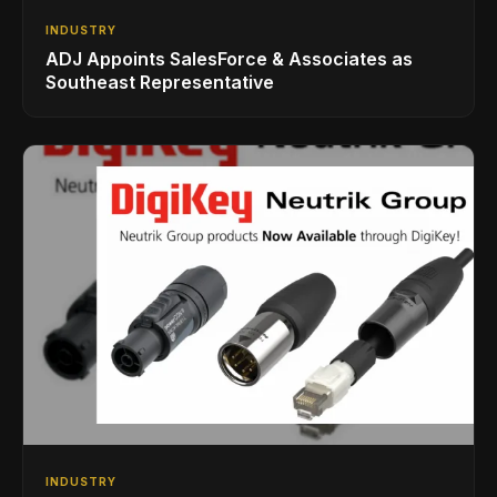
INDUSTRY
ADJ Appoints SalesForce & Associates as
Southeast Representative
INDUSTRY