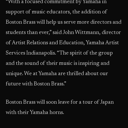
“With a focused commitment by Yamaha in
support of music educators, the addition of
Boston Brass will help us serve more directors and
students than ever,” said John Wittmann, director
of Artist Relations and Education, Yamaha Artist
Services Indianapolis. “The spirit of the group
and the sound of their music is inspiring and
unique. We at Yamaha are thrilled about our
future with Boston Brass.”
Boston Brass will soon leave for a tour of Japan
with their Yamaha horns.