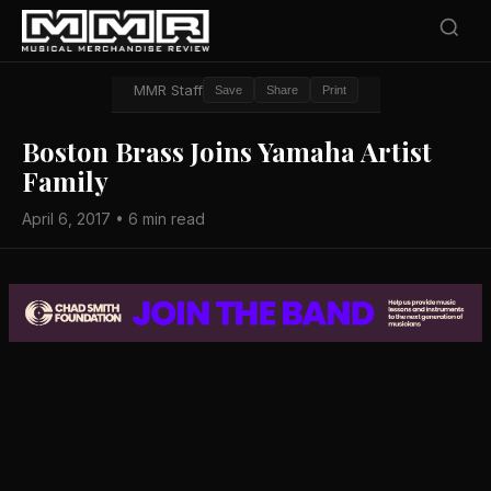
MMR Staff
Save
Share
Print
Boston Brass Joins Yamaha Artist
Family
April 6, 2017 • 6 min read