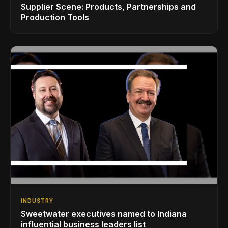
Supplier Scene: Products, Partnerships and
Production Tools
INDUSTRY
Sweetwater executives named to Indiana
influential business leaders list