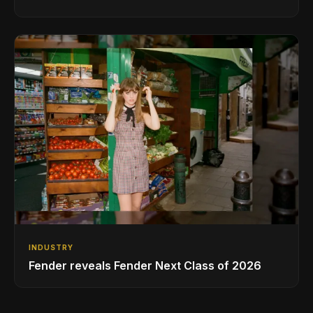
INDUSTRY
Fender reveals Fender Next Class of 2026