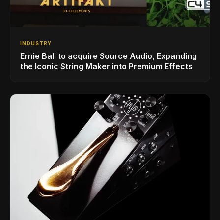
INDUSTRY
Ernie Ball to acquire Source Audio, Expanding
the Iconic String Maker into Premium Effects