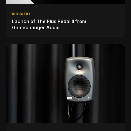
INDUSTRY
Launch of The Plus Pedal II from
Gamechanger Audio