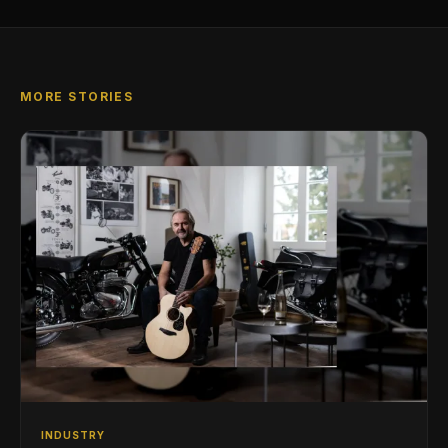
MORE STORIES
INDUSTRY