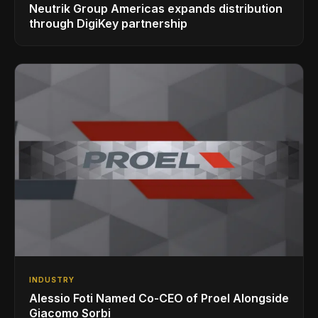
Neutrik Group Americas expands distribution
through DigiKey partnership
INDUSTRY
Alessio Foti Named Co-CEO of Proel Alongside
Giacomo Sorbi