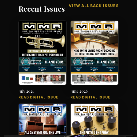
VIEW ALL BACK ISSUES
Recent Issues
July 2026
June 2026
READ DIGITAL ISSUE
READ DIGITAL ISSUE