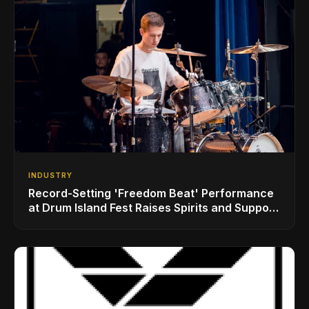
INDUSTRY
Record-Setting 'Freedom Beat' Performance
at Drum Island Fest Raises Spirits and Support
While Showcasing Ukraine’s Intrepid
Drumming Community