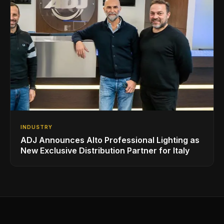
INDUSTRY
ADJ Announces Alto Professional Lighting as
New Exclusive Distribution Partner for Italy