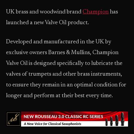
UK brass and woodwind brand
Champion
has
launched a new Valve Oil product.
Developed and manufactured in the UK by
exclusive owners Barnes & Mullins, Champion
Valve Oil is designed specifically to lubricate the
valves of trumpets and other brass instruments,
to ensure they remain in an optimal condition for
longer and perform at their best every time.