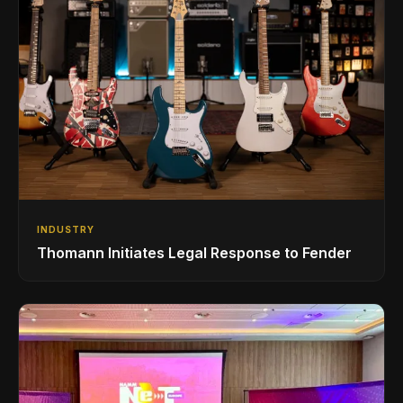
INDUSTRY
Thomann Initiates Legal Response to Fender