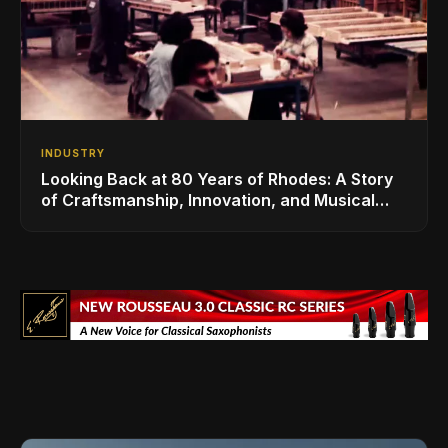
INDUSTRY
Looking Back at 80 Years of Rhodes: A Story
of Craftsmanship, Innovation, and Musical
Legacy