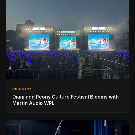
INDUSTRY
Dianjiang Peony Culture Festival Blooms with
Martin Audio WPL