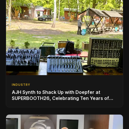
INDUSTRY
AJH Synth to Shack Up with Doepfer at
SUPERBOOTH26, Celebrating Ten Years of
Superbooth in Berlin