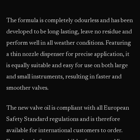
The formula is completely odourless and has been
developed to be long-lasting, leave no residue and
perform well in all weather conditions. Featuring
a thin nozzle dispenser for precise application, it
is equally suitable and easy for use on both large
and small instruments, resulting in faster and
smoother valves.
The new valve oil is compliant with all European
Safety Standard regulations and is therefore
available for international customers to order.