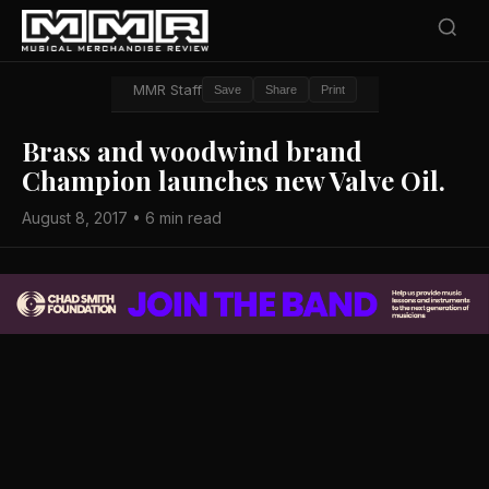
MMR Staff
Save
Share
Print
Brass and woodwind brand
Champion launches new Valve Oil.
August 8, 2017 • 6 min read