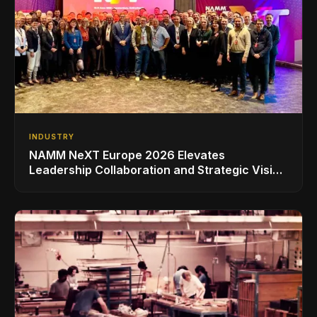
INDUSTRY
NAMM NeXT Europe 2026 Elevates
Leadership Collaboration and Strategic Vision
for the Global Music Products Industry