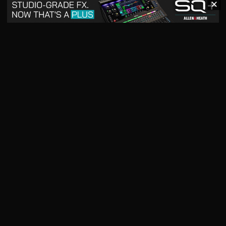
✕
May 2026
April 2026
READ DIGITAL ISSUE
READ DIGITAL ISSUE
March 2026
READ DIGITAL ISSUE