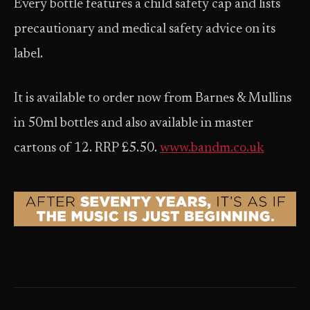
Every bottle features a child safety cap and lists
precautionary and medical safety advice on its
label.
It is available to order now from Barnes & Mullins
in 50ml bottles and also available in master
cartons of 12. RRP £5.50.
www.bandm.co.uk