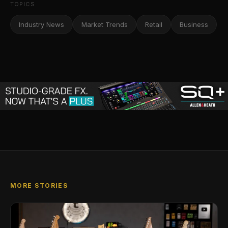
TOPICS
Industry News
Market Trends
Retail
Business
MORE STORIES