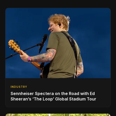
INDUSTRY
Sennheiser Spectera on the Road with Ed
Sheeran’s ‘The Loop’ Global Stadium Tour