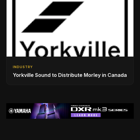
INDUSTRY
Yorkville Sound to Distribute Morley in Canada