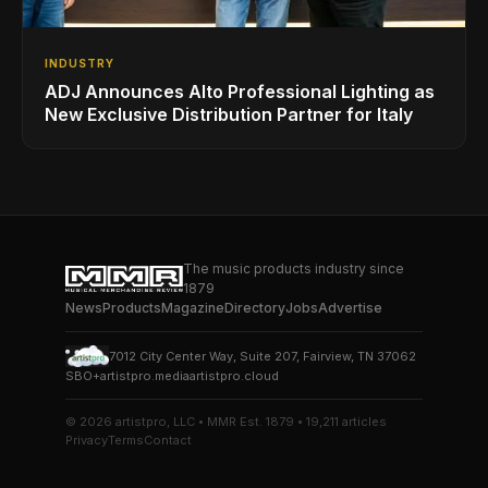
INDUSTRY
ADJ Announces Alto Professional Lighting as
New Exclusive Distribution Partner for Italy
The music products industry since
1879
News
Products
Magazine
Directory
Jobs
Advertise
7012 City Center Way, Suite 207, Fairview, TN 37062
SBO+
artistpro.media
artistpro.cloud
© 2026 artistpro, LLC • MMR Est. 1879 • 19,211 articles
Privacy
Terms
Contact