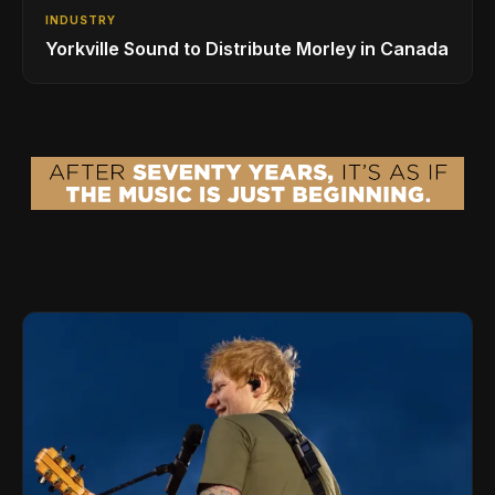
INDUSTRY
Yorkville Sound to Distribute Morley in Canada