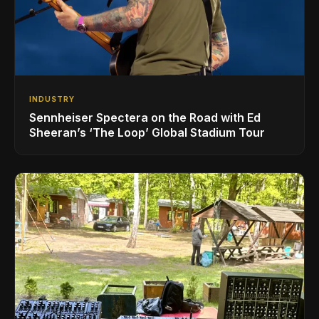
INDUSTRY
Sennheiser Spectera on the Road with Ed
Sheeran’s ‘The Loop’ Global Stadium Tour