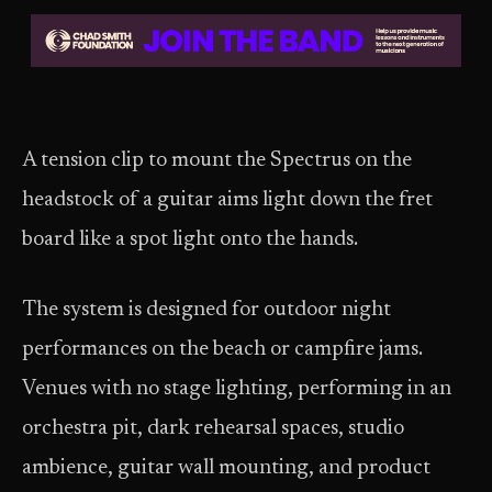
A tension clip to mount the Spectrus on the
headstock of a guitar aims light down the fret
board like a spot light onto the hands.
The system is designed for outdoor night
performances on the beach or campfire jams.
Venues with no stage lighting, performing in an
orchestra pit, dark rehearsal spaces, studio
ambience, guitar wall mounting, and product