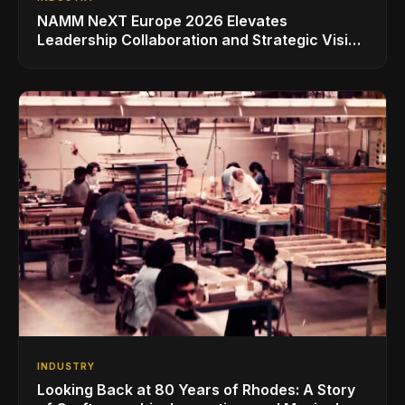
NAMM NeXT Europe 2026 Elevates
Leadership Collaboration and Strategic Vision
for the Global Music Products Industry
INDUSTRY
Looking Back at 80 Years of Rhodes: A Story