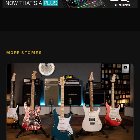
MORE STORIES