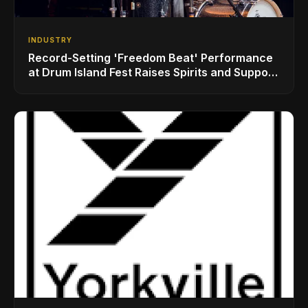
INDUSTRY
Record-Setting 'Freedom Beat' Performance
at Drum Island Fest Raises Spirits and Support
While Showcasing Ukraine’s Intrepid
Drumming Community