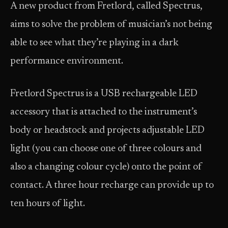
A new product from Fretlord, called Spectrus,
aims to solve the problem of musician’s not being
able to see what they’re playing in a dark
performance environment.
Fretlord Spectrus is a USB rechargeable LED
accessory that is attached to the instrument’s
body or headstock and projects adjustable LED
light (you can choose one of three colours and
also a changing colour cycle) onto the point of
contact. A three hour recharge can provide up to
ten hours of light.