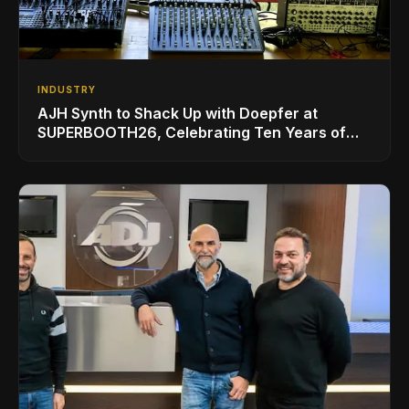
INDUSTRY
AJH Synth to Shack Up with Doepfer at
SUPERBOOTH26, Celebrating Ten Years of
Superbooth in Berlin