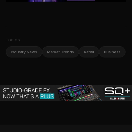
TOPICS
Industry News
Market Trends
Retail
Business