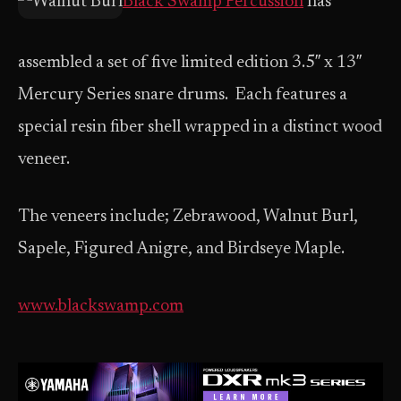
Black Swamp Percussion
has
assembled a set of five limited edition 3.5″ x 13″
Mercury Series snare drums. Each features a
special resin fiber shell wrapped in a distinct wood
veneer.
The veneers include; Zebrawood, Walnut Burl,
Sapele, Figured Anigre, and Birdseye Maple.
www.blackswamp.com