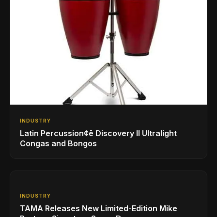
INDUSTRY
Latin Percussion¢ē Discovery II Ultralight
Congas and Bongos
INDUSTRY
TAMA Releases New Limited-Edition Mike