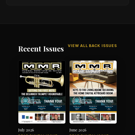
VIEW ALL BACK ISSUES
Recent Issues
July 2026
June 2026