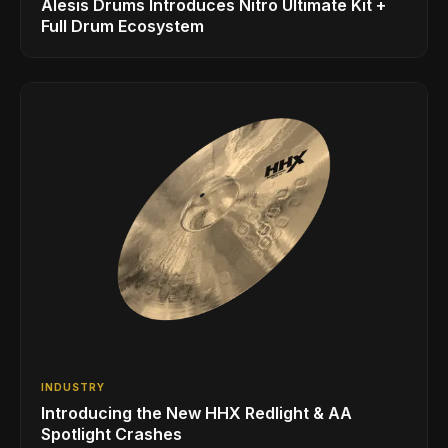
Alesis Drums Introduces Nitro Ultimate Kit +
Full Drum Ecosystem
INDUSTRY
Introducing the New HHX Redlight & AA
Spotlight Crashes