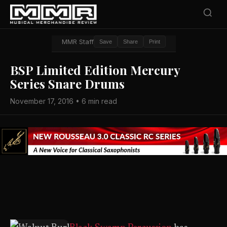
MMR Staff
Save
Share
Print
BSP Limited Edition Mercury
Series Snare Drums
November 17, 2016 • 6 min read