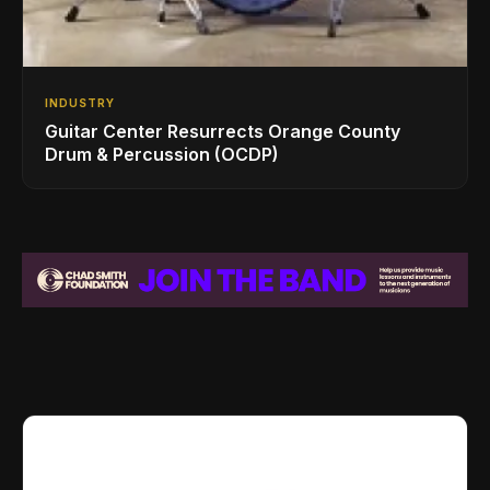
INDUSTRY
Guitar Center Resurrects Orange County
Drum & Percussion (OCDP)