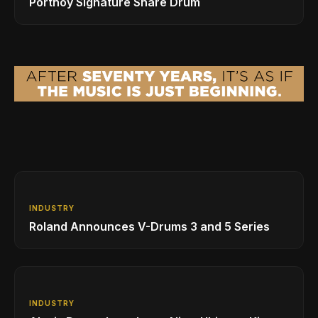
Portnoy Signature Snare Drum
INDUSTRY
Roland Announces V-Drums 3 and 5 Series
INDUSTRY