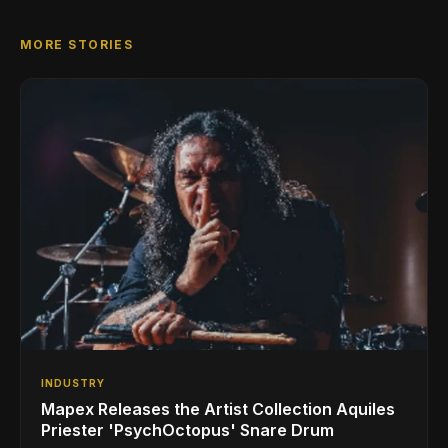
MORE STORIES
INDUSTRY
Mapex Releases the Artist Collection Aquiles
Priester 'PsychOctopus' Snare Drum