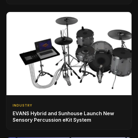
INDUSTRY
EVANS Hybrid and Sunhouse Launch New
Sensory Percussion eKit System