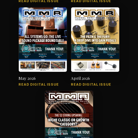
READ DIGITAL ISSUE
READ DIGITAL ISSUE
May 2026
April 2026
READ DIGITAL ISSUE
READ DIGITAL ISSUE