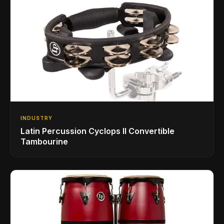
INDUSTRY
Latin Percussion Cyclops II Convertible
Tambourine