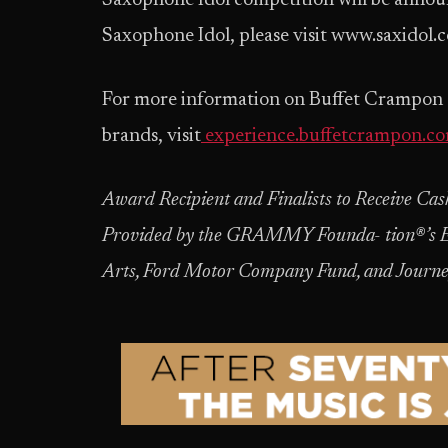
Saxophone Idol competition will be annou
Saxophone Idol, please visit www.saxidol.
For more information on Buffet Crampon a
brands, visit
experience.buffetcrampon.c
Award Recipient and Finalists to Receive C
Provided by the GRAMMY Founda- tion®’s E
Arts, Ford Motor Company Fund, and Journ