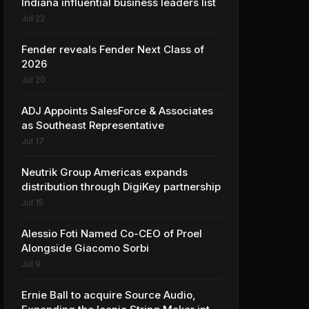
Indiana influential business leaders list
Jul 22
Fender reveals Fender Next Class of
2026
Jul 20
ADJ Appoints SalesForce & Associates
as Southeast Representative
Jul 17
Neutrik Group Americas expands
distribution through DigiKey partnership
Jul 15
Alessio Foti Named Co-CEO of Proel
Alongside Giacomo Sorbi
Jul 9
Ernie Ball to acquire Source Audio,