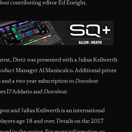
beat
contributing editor Ed Enright.
est, Dietz was presented with a Julius Keilwerth
duct Manager Al Maniscalco. Additional prizes
 and a two year subscription to
Downbeat
sors D’Addario and
Downbeat
.
on and Julius Keilwerth is an international
players age 18 and over. Details on the 2017