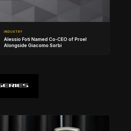
INDUSTRY
Alessio Foti Named Co-CEO of Proel
Alongside Giacomo Sorbi