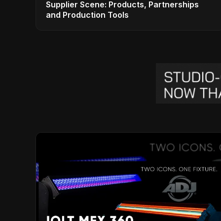
Supplier Scene: Products, Partnerships
and Production Tools