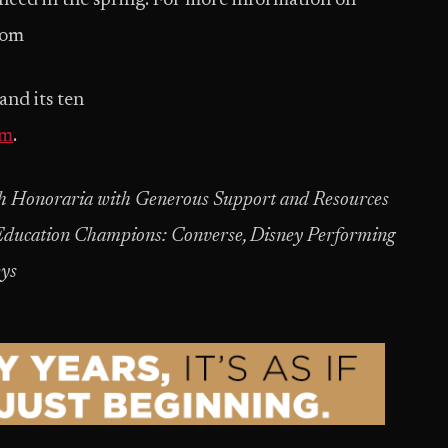
nced in the spring. For more information on
com
nd its ten
om
.
ash Honoraria with Generous Support and Resources
ducation Champions: Converse, Disney Performing
eys