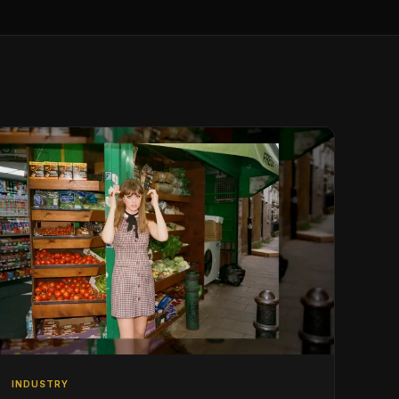
INDUSTRY