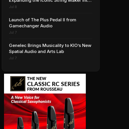
Expanding the Iconic String Maker into
Premium Effects
Jul 8
Launch of The Plus Pedal II from
Gamechanger Audio
Jul 7
Genelec Brings Musicality to KIO’s New
Spatial Audio and Arts Lab
Jul 7