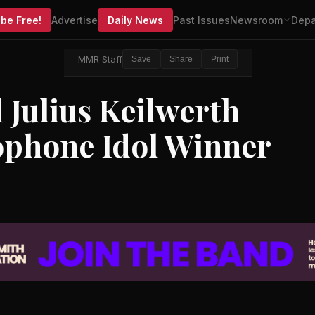
be Free!
Advertise
Daily News
Past Issues
Newsroom
Depa
MMR Staff
Save
Share
Print
Julius Keilwerth
ophone Idol Winner