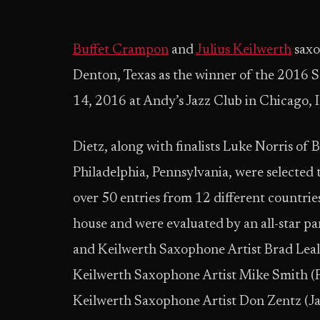
Buffet Crampon
and
Julius Keilwerth
saxo
Denton, Texas as the winner of the 2016 
14, 2016 at Andy’s Jazz Club in Chicago, Il
Dietz, along with finalists Luke Norris of
Philadelphia, Pennsylvania, were selected t
over 50 entries from 12 different countries
house and were evaluated by an all-star pa
and Keilwerth Saxophone Artist Brad Leali
Keilwerth Saxophone Artist Mike Smith (Fr
Keilwerth Saxophone Artist Don Zentz (Ja