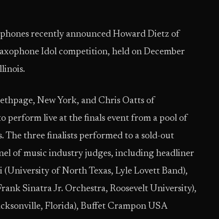
phones recently announced Howard Dietz of
Saxophone Idol competition, held on December
linois.
 Bethpage, New York, and Chris Oatts of
o perform live at the finals event from a pool of
. The three finalists performed to a sold-out
nel of music industry judges, including headliner
 (University of North Texas, Lyle Lovett Band),
ank Sinatra Jr. Orchestra, Roosevelt University),
cksonville, Florida), Buffet Crampon USA