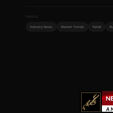
TOPICS
Industry News
Market Trends
Retail
B