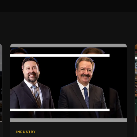
INDUSTRY