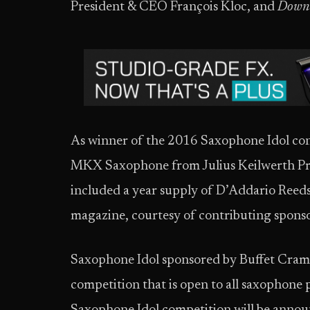
President & CEO François Kloc, and
Down
As winner of the 2016 Saxophone Idol cont
MKX Saxophone from Julius Keilwerth Pro
included a year supply of D’Addario Reeds
magazine, courtesy of contributing spon
Saxophone Idol sponsored by Buffet Cramp
competition that is open to all saxophone 