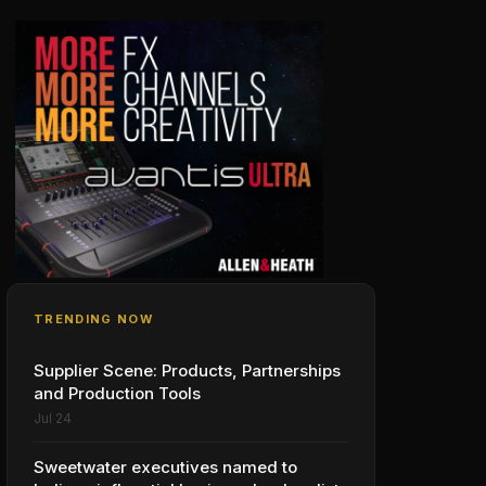
TRENDING NOW
Supplier Scene: Products, Partnerships
and Production Tools
Jul 24
Sweetwater executives named to