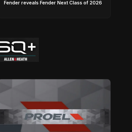
Fender reveals Fender Next Class of 2026