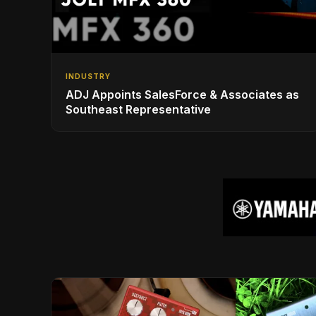
INDUSTRY
ADJ Appoints SalesForce & Associates as
Southeast Representative