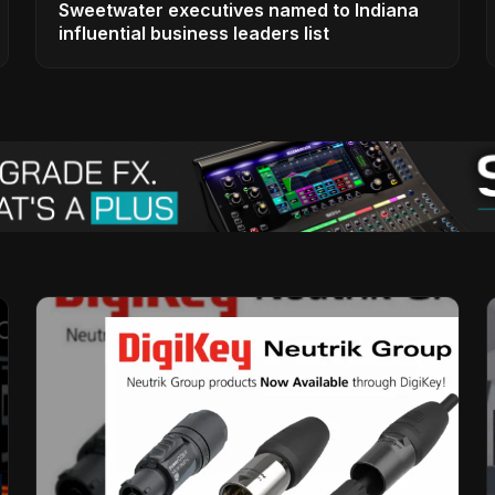
Sweetwater executives named to Indiana
influential business leaders list