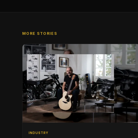
MORE STORIES
INDUSTRY