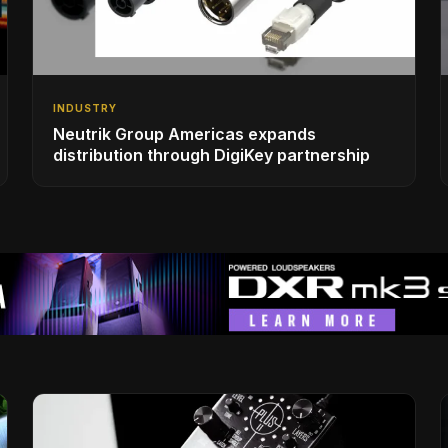
INDUSTRY
Neutrik Group Americas expands
distribution through DigiKey partnership