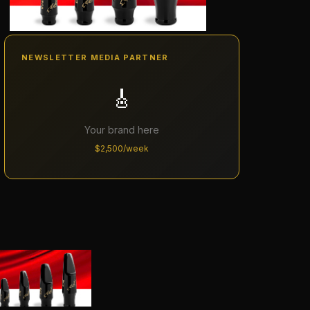
NEWSLETTER MEDIA PARTNER
🎸
Your brand here
$2,500/week