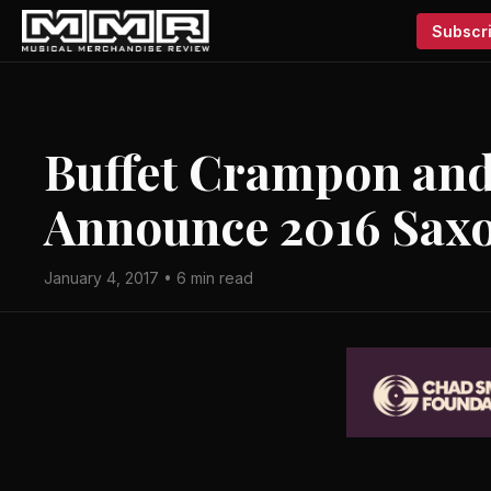
Subscri
Buffet Crampon and 
Announce 2016 Sax
January 4, 2017 • 6 min read