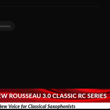
usiness