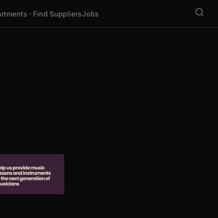
rtments
Find Suppliers
Jobs