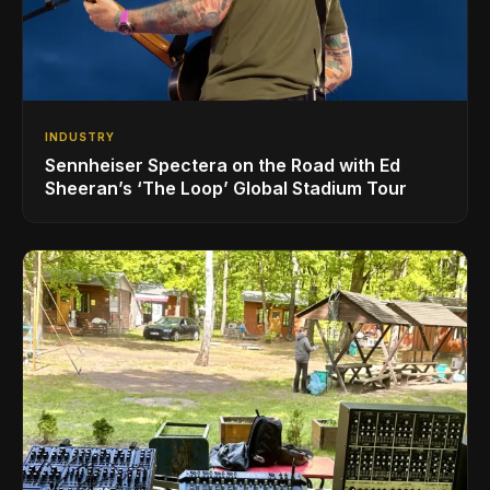
INDUSTRY
Sennheiser Spectera on the Road with Ed
Sheeran’s ‘The Loop’ Global Stadium Tour