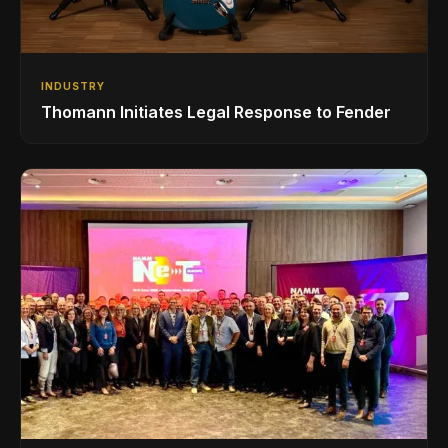
INDUSTRY
Thomann Initiates Legal Response to Fender