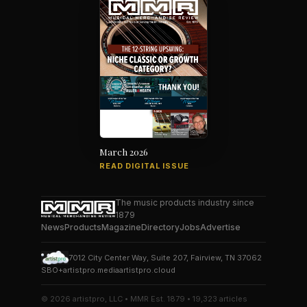
March 2026
READ DIGITAL ISSUE
The music products industry since
1879
News
Products
Magazine
Directory
Jobs
Advertise
7012 City Center Way, Suite 207, Fairview, TN 37062
SBO+
artistpro.media
artistpro.cloud
© 2026 artistpro, LLC • MMR Est. 1879 • 19,323 articles