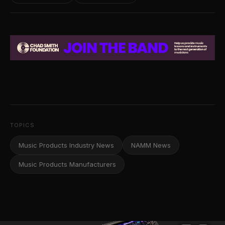
TOPICS
Music Products Industry News
NAMM News
Music Products Manufacturers