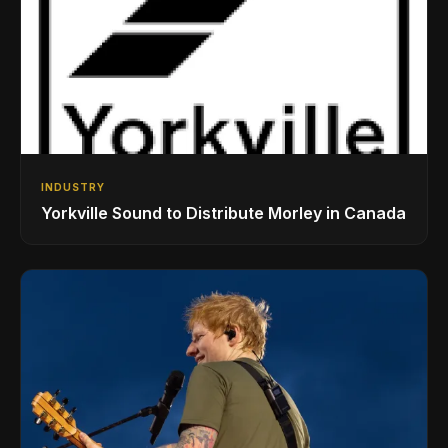
INDUSTRY
Yorkville Sound to Distribute Morley in Canada