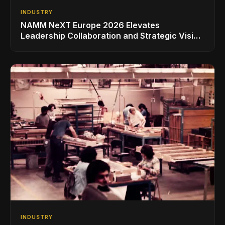
INDUSTRY
NAMM NeXT Europe 2026 Elevates
Leadership Collaboration and Strategic Vision
for the Global Music Products Industry
INDUSTRY