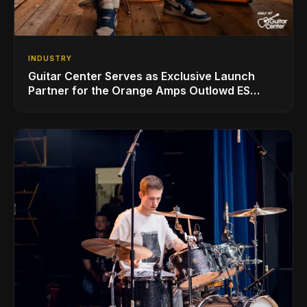
INDUSTRY
Guitar Center Serves as Exclusive Launch
Partner for the Orange Amps Outlowd ES
Series, Designed in Collaboration with Ed
Sheeran