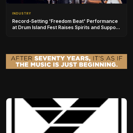
INDUSTRY
Record-Setting 'Freedom Beat' Performance
at Drum Island Fest Raises Spirits and Support
While Showcasing Ukraine’s Intrepid
Drumming Community