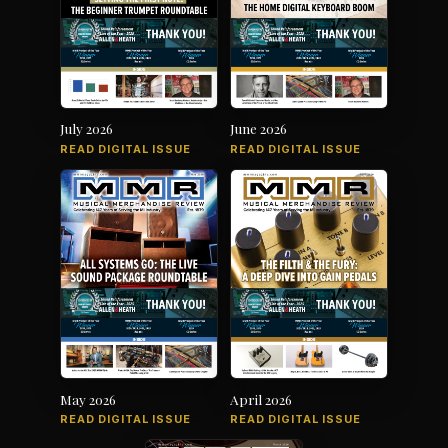
July 2026
June 2026
READ DIGITAL ISSUE
READ DIGITAL ISSUE
May 2026
April 2026
READ DIGITAL ISSUE
READ DIGITAL ISSUE