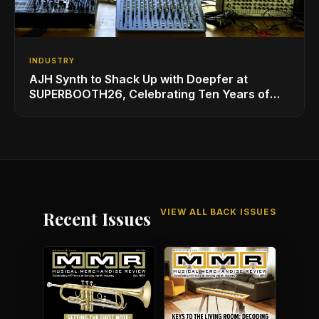
INDUSTRY
AJH Synth to Shack Up with Doepfer at
SUPERBOOTH26, Celebrating Ten Years of
Superbooth in Berlin
VIEW ALL BACK ISSUES
Recent Issues