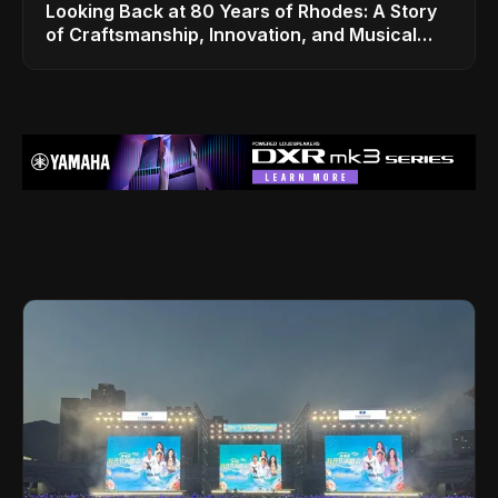
Looking Back at 80 Years of Rhodes: A Story
of Craftsmanship, Innovation, and Musical
Legacy