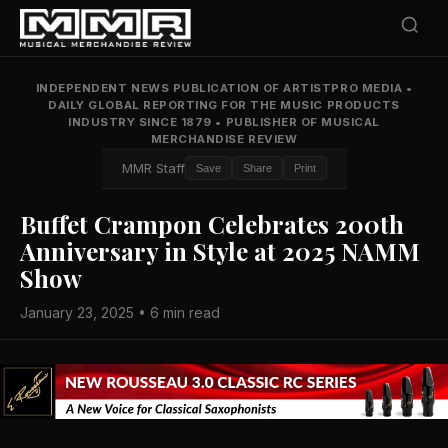
INDEPENDENT NEWS PUBLICATION OF ARTISTPRO MEDIA
•
DAILY GLOBAL REPORTING FOR THE MUSIC PRODUCTS
INDUSTRY SINCE 1879
•
PUBLISHER OF MUSICAL
MERCHANDISE REVIEW
MMR Staff
Save
Share
Print
Buffet Crampon Celebrates 200th
Anniversary in Style at 2025 NAMM
Show
January 23, 2025 • 6 min read