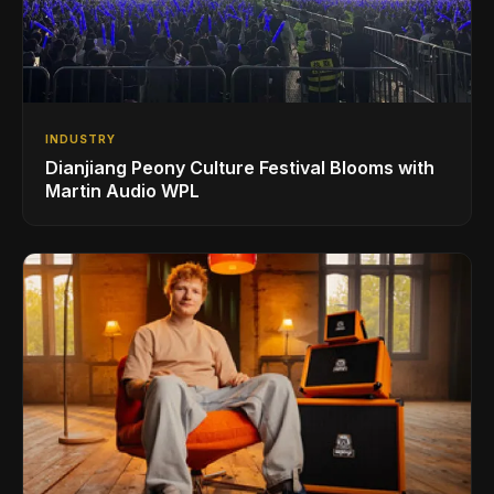
INDUSTRY
Dianjiang Peony Culture Festival Blooms with
Martin Audio WPL