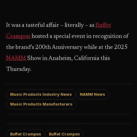
It was a tasteful affair – literally – as
Buffet
Crampon
hosted a special event in recognition of
the brand’s 200th Anniversary while at the 2025
NAMM
Show in Anaheim, California this
Thursday.
Music Products Industry News
NAMM News
Music Products Manufacturers
Buffet Crampon
Buffet Crampon