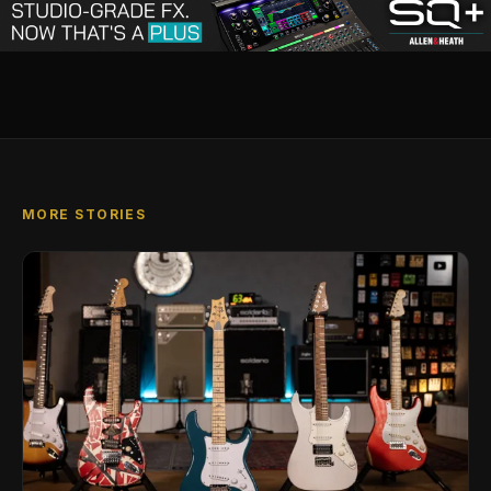
MORE STORIES