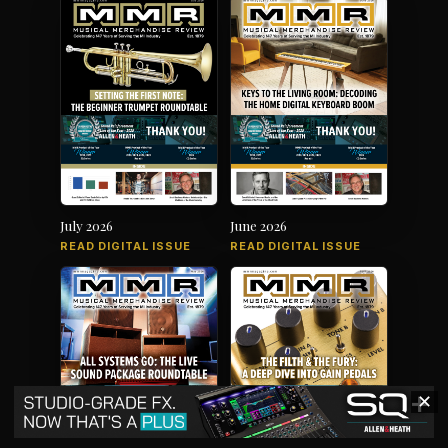
July 2026
June 2026
READ DIGITAL ISSUE
READ DIGITAL ISSUE
✕