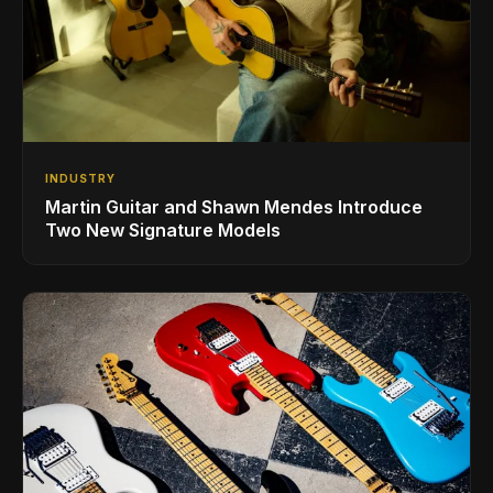
INDUSTRY
Martin Guitar and Shawn Mendes Introduce
Two New Signature Models