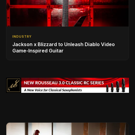
INDUSTRY
Jackson x Blizzard to Unleash Diablo Video
Game-Inspired Guitar