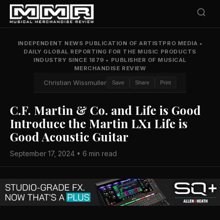
INDEPENDENT NEWS PUBLICATION OF ARTISTPRO MEDIA
•
DAILY GLOBAL REPORTING FOR THE MUSIC PRODUCTS
INDUSTRY SINCE 1879
•
PUBLISHER OF MUSICAL
MERCHANDISE REVIEW
Christian Wissmuller
Save
Share
Print
C.F. Martin & Co. and Life is Good
Introduce the Martin LX1 Life is
Good Acoustic Guitar
September 17, 2024 • 6 min read