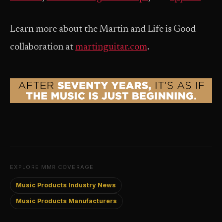
Learn more about the Martin and Life is Good
collaboration at
martinguitar.com
.
EXPLORE MMR COVERAGE
Music Products Industry News
Music Products Manufacturers