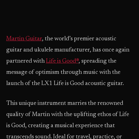
Martin Guitar
, the world’s premier acoustic
guitar and ukulele manufacturer, has once again
partnered with
Life is Good®
, spreading the
message of optimism through music with the
launch of the LX1 Life is Good acoustic guitar.
This unique instrument marries the renowned
quality of Martin with the uplifting ethos of Life
is Good, creating a musical experience that
transcends sound. Ideal for travel, practice, or