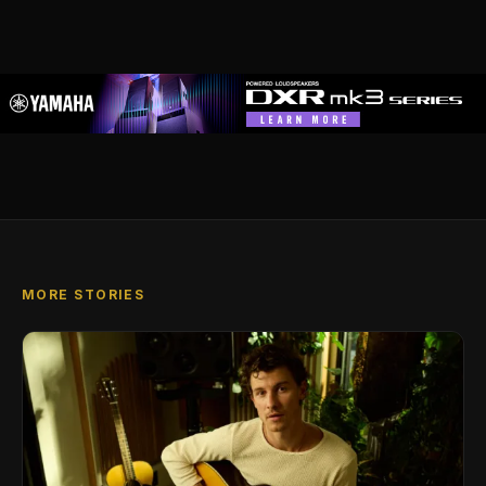
MORE STORIES