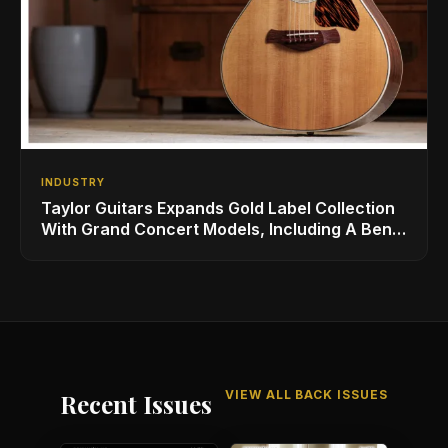
INDUSTRY
Taylor Guitars Expands Gold Label Collection
With Grand Concert Models, Including A Ben
Harper Special Edition
VIEW ALL BACK ISSUES
Recent Issues