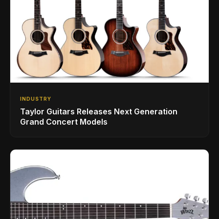
INDUSTRY
Taylor Guitars Releases Next Generation
Grand Concert Models