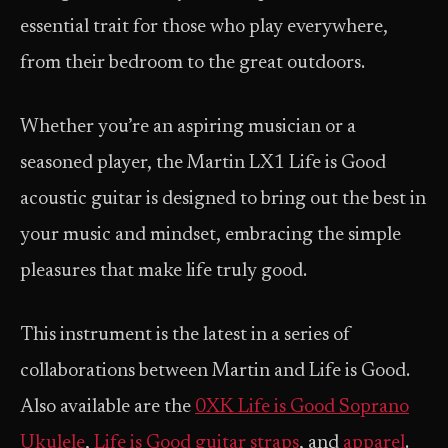
essential trait for those who play everywhere,
from their bedroom to the great outdoors.
Whether you’re an aspiring musician or a
seasoned player, the Martin LX1 Life is Good
acoustic guitar is designed to bring out the best in
your music and mindset, embracing the simple
pleasures that make life truly good.
This instrument is the latest in a series of
collaborations between Martin and Life is Good.
Also available are the
0XK Life is Good Soprano
Ukulele
,
Life is Good guitar straps
, and
apparel
.