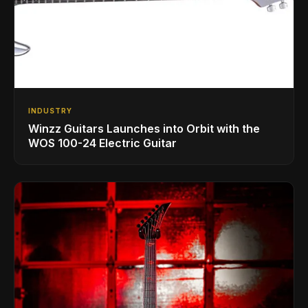
INDUSTRY
Winzz Guitars Launches into Orbit with the
WOS 100-24 Electric Guitar