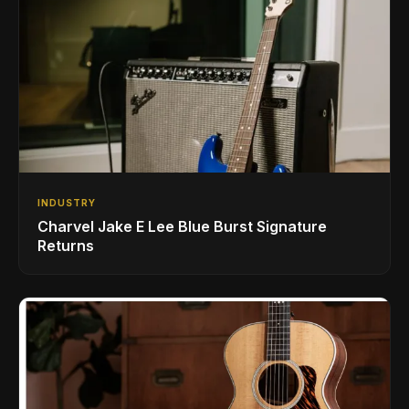
INDUSTRY
Charvel Jake E Lee Blue Burst Signature
Returns