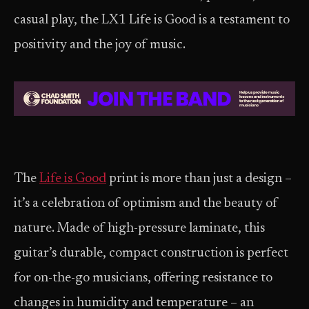
casual play, the LX1 Life is Good is a testament to
positivity and the joy of music.
The
Life is Good
print is more than just a design –
it’s a celebration of optimism and the beauty of
nature. Made of high-pressure laminate, this
guitar’s durable, compact construction is perfect
for on-the-go musicians, offering resistance to
changes in humidity and temperature – an