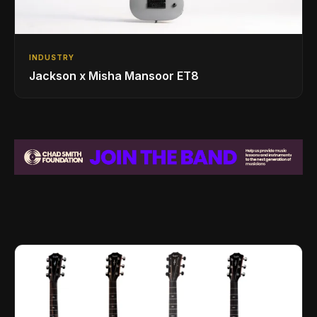
INDUSTRY
Jackson x Misha Mansoor ET8