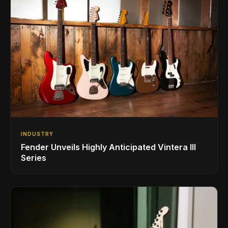
INDUSTRY
Fender Unveils Highly Anticipated Vintera III
Series