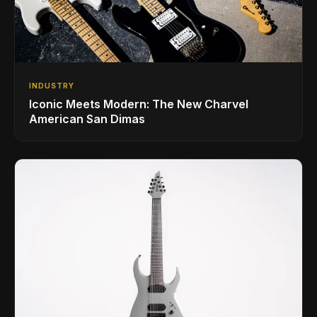
INDUSTRY
Iconic Meets Modern: The New Charvel
American San Dimas